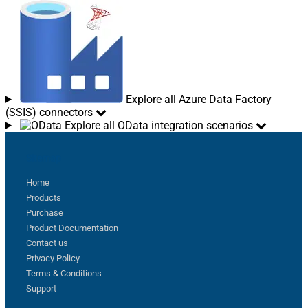
Explore all Azure Data Factory
(SSIS) connectors
Explore all OData integration scenarios
Sitemap
Home
Products
Purchase
Product Documentation
Contact us
Privacy Policy
Terms & Conditions
Support