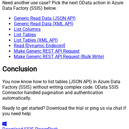
Need another use case? Pick the next OData action in Azure
Data Factory (SSIS) below.
Generic Read Data (JSON API)
Generic Read Data (XML API)
List Columns
List Tables
List Tables (XML API)
Read [Dynamic Endpoint]
Make Generic REST API Request
Make Generic REST API Request (Bulk Write)
Conclusion
You now know how to list tables (JSON API) in Azure Data
Factory (SSIS) without writing complex code. OData SSIS
Connector handled pagination and authentication
automatically.
Ready to get started? Download the trial or ping us via chat if
you need help: