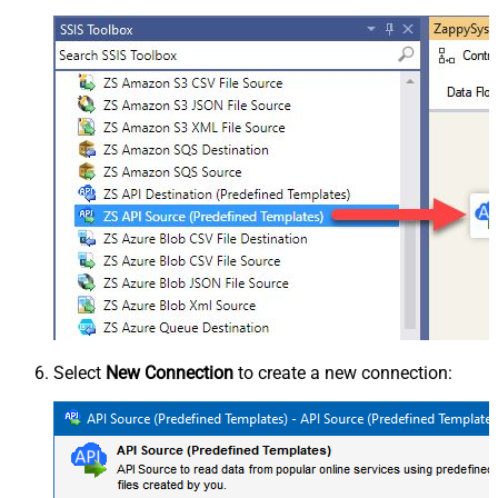
Select
New Connection
to create a new connection: