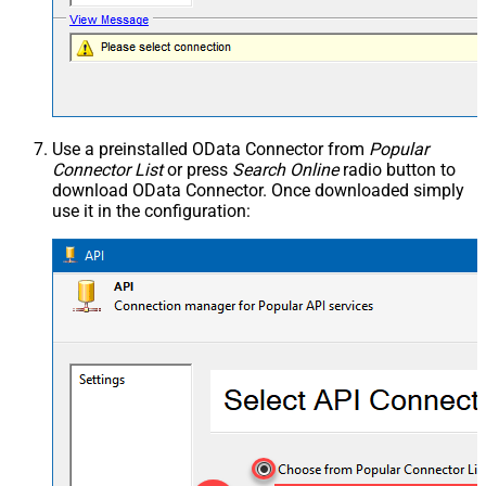
Use a preinstalled OData Connector from
Popular
Connector List
or press
Search Online
radio button to
download OData Connector. Once downloaded simply
use it in the configuration: