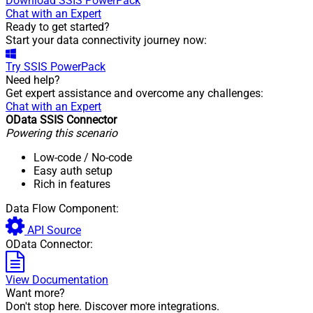
Download
SSIS PowerPack
Chat with an Expert
Ready to get started?
Start your data connectivity journey now:
Try
SSIS PowerPack
Need help?
Get expert assistance and overcome any challenges:
Chat with an Expert
OData SSIS Connector
Powering this scenario
Low-code
/ No-code
Easy auth setup
Rich in features
Data Flow Component:
API Source
OData Connector:
View Documentation
Want more?
Don't stop here. Discover more integrations.