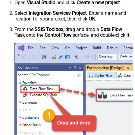
Open
Visual Studio
and click
Create a new project
.
Select
Integration Services Project
. Enter a name and
location for your project, then click
OK
.
From the
SSIS Toolbox
, drag and drop a
Data Flow
Task
onto the
Control Flow
surface, and double-click it: