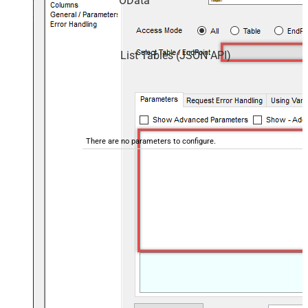
OData
List Tables (JSON API)
There are no parameters to configure.