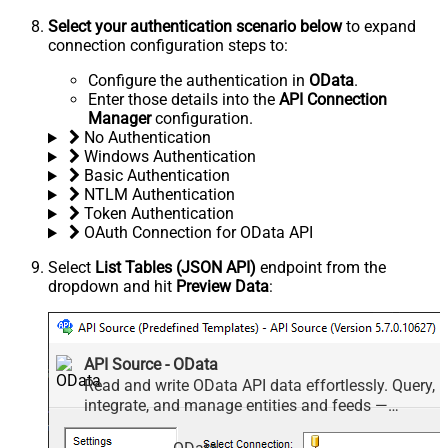
Select your authentication scenario below
to expand
connection configuration steps to:
Configure the authentication in
OData
.
Enter those details into the
API Connection
Manager
configuration.
No Authentication
Windows Authentication
Basic Authentication
NTLM Authentication
Token Authentication
OAuth Connection for OData API
Select
List Tables (JSON API)
endpoint from the
dropdown and hit
Preview Data
:
API Source - OData
Read and write OData API data effortlessly. Query,
integrate, and manage entities and feeds —
almost no coding required.