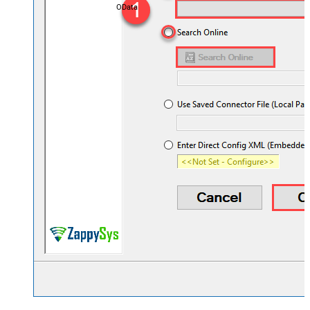
OData