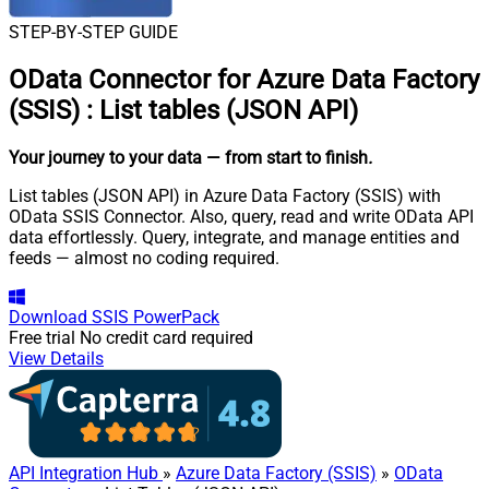
STEP-BY-STEP GUIDE
OData Connector for Azure Data Factory
(SSIS)
:
List tables (JSON API)
Your journey to your data
— from start to finish
.
List tables (JSON API) in Azure Data Factory (SSIS) with
OData SSIS Connector. Also, query, read and write OData API
data effortlessly. Query, integrate, and manage entities and
feeds — almost no coding required.
Download
SSIS PowerPack
Free trial
No credit card required
View Details
API Integration Hub
»
Azure Data Factory (SSIS)
»
OData