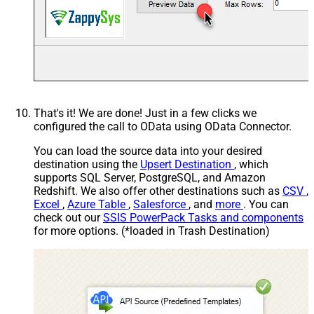
That's it! We are done! Just in a few clicks we
configured the call to OData using OData Connector.
You can load the source data into your desired
destination using the
Upsert Destination
, which
supports SQL Server, PostgreSQL, and Amazon
Redshift. We also offer other destinations such as
CSV
,
Excel
,
Azure Table
,
Salesforce
, and
more
. You can
check out our
SSIS PowerPack Tasks and components
for more options. (*loaded in Trash Destination)