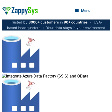
Menu
Trusted by
3000+ customers
in
90+ countries
•
USA-
based headquarters
•
Your data stays in your environment