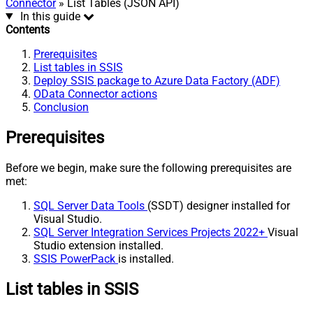
Connector
» List Tables (JSON API)
In this guide
Contents
Prerequisites
List tables in SSIS
Deploy SSIS package to Azure Data Factory (ADF)
OData Connector actions
Conclusion
Prerequisites
Before we begin, make sure the following prerequisites are
met:
SQL Server Data Tools
(SSDT) designer installed for
Visual Studio.
SQL Server Integration Services Projects 2022+
Visual
Studio extension installed.
SSIS PowerPack
is installed.
List tables in SSIS