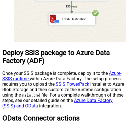
Deploy SSIS package to Azure Data
Factory (ADF)
Once your SSIS package is complete, deploy it to the
Azure-
SSIS runtime
within Azure Data Factory. The setup process
requires you to upload the
SSIS PowerPack
installer to Azure
Blob Storage and then customize the runtime configuration
using the
file. For a complete walkthrough of these
main.cmd
steps, see our detailed guide on the
Azure Data Factory
(SSIS) and OData
integration.
OData Connector actions