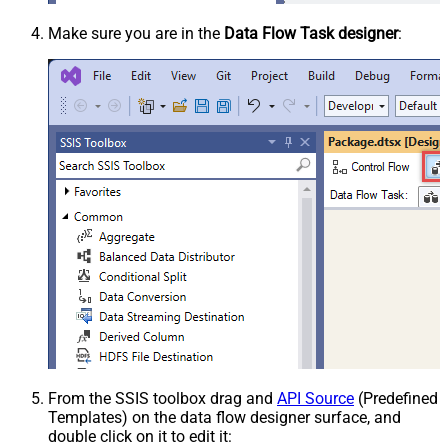
Make sure you are in the
Data Flow Task designer
:
From the SSIS toolbox drag and
API Source
(Predefined
Templates) on the data flow designer surface, and
double click on it to edit it: