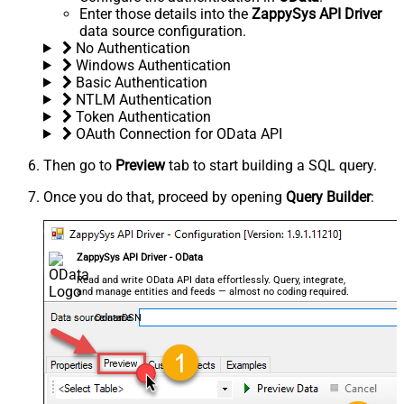
Enter those details into the
ZappySys API Driver
data source configuration.
No Authentication
Windows Authentication
Basic Authentication
NTLM Authentication
Token Authentication
OAuth Connection for OData API
Then go to
Preview
tab to start building a SQL query.
Once you do that, proceed by opening
Query Builder
:
ZappySys API Driver - OData
Read and write OData API data effortlessly. Query, integrate,
and manage entities and feeds — almost no coding required.
OdataDSN