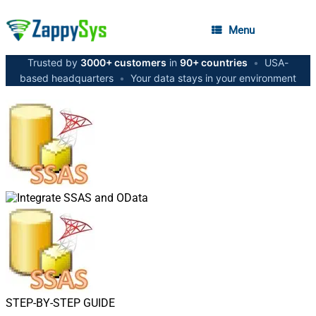
Menu
Trusted by
3000+ customers
in
90+ countries
•
USA-
based headquarters
•
Your data stays in your environment
STEP-BY-STEP GUIDE