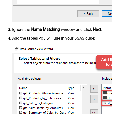
Ignore the
Name Matching
window and click
Next
.
Add the tables you will use in your SSAS cube: