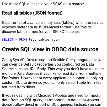
Use these SQL queries in your SSAS data source:
Read all tables (JSON format)
Gets the list of available entity sets (tables) when the service
exposes metadata in JSON-based format. Use this to
discover table names for your SELECT queries.
SELECT
*
FROM
 list_tables_json
Create SQL view in ODBC data source
ZappySys API Drivers support flexible Query language so you
can override Default Properties you configured on Data
Source such as URL, Body. This way you don't have to create
multiple Data Sources if you like to read data from multiple
EndPoints. However not every application support supplying
custom SQL to driver so you can only select Table from list
returned from driver.
If you're dealing with Microsoft Access and need to import
data from an SQL query, it's important to note that Access
doesn't allow direct import of SQL queries. Instead, you can