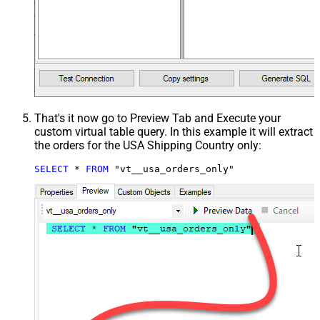
That's it now go to Preview Tab and Execute your
custom virtual table query. In this example it will extract
the orders for the USA Shipping Country only:
SELECT
*
FROM
 "vt__usa_orders_only"