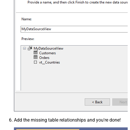
Add the missing table relationships and you're done!