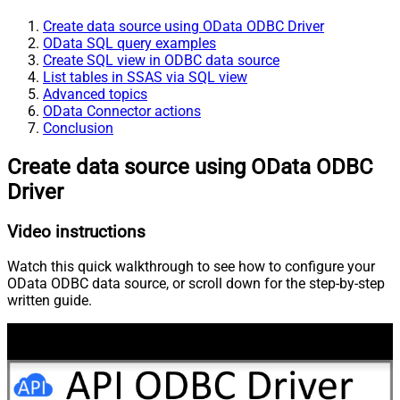
Create data source using OData ODBC Driver
OData SQL query examples
Create SQL view in ODBC data source
List tables in SSAS via SQL view
Advanced topics
OData Connector actions
Conclusion
Create data source using OData ODBC
Driver
Video instructions
Watch this quick walkthrough to see how to configure your
OData ODBC data source, or scroll down for the step-by-step
written guide.