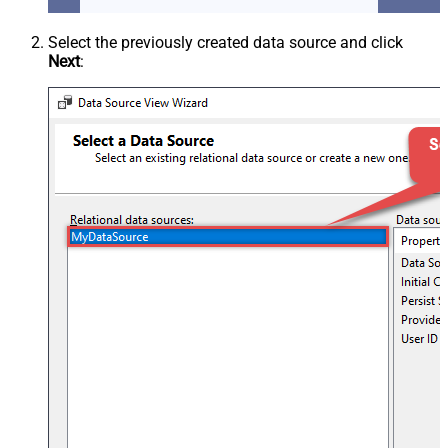
Select the previously created data source and click
Next
: