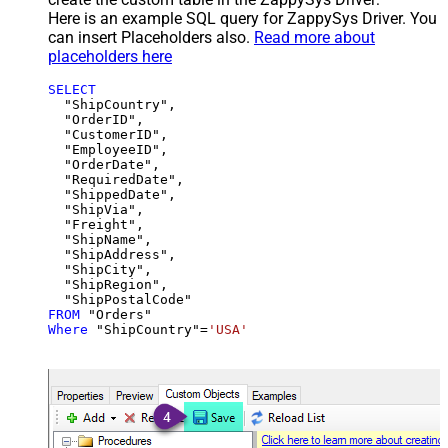
Here is an example SQL query for ZappySys Driver. You
can insert Placeholders also.
Read more about
placeholders here
SELECT
  "ShipCountry",

  "OrderID",

  "CustomerID",

  "EmployeeID",

  "OrderDate",

  "RequiredDate",

  "ShippedDate",

  "ShipVia",

  "Freight",

  "ShipName",

  "ShipAddress",

  "ShipCity",

  "ShipRegion",

FROM
Where
 "ShipCountry"
=
'USA'