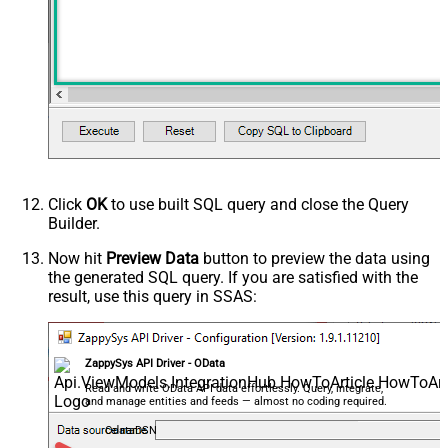
Click
OK
to use built SQL query and close the Query
Builder.
Now hit
Preview Data
button to preview the data using
the generated SQL query. If you are satisfied with the
result, use this query in SSAS:
ZappySys API Driver - OData
Read and write OData API data effortlessly. Query, integrate,
and manage entities and feeds — almost no coding required.
OdataDSN