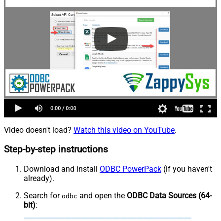
Video doesn't load?
Watch this video on YouTube
.
Step-by-step instructions
Download and install
ODBC PowerPack
(if you haven't
already).
Search for
and open the
ODBC Data Sources (64-
odbc
bit)
: