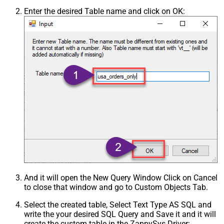
Enter the desired Table name and click on OK:
And it will open the New Query Window Click on Cancel
to close that window and go to Custom Objects Tab.
Select the created table, Select Text Type AS SQL and
write the your desired SQL Query and Save it and it will
create the custom table in the ZappySys Driver: