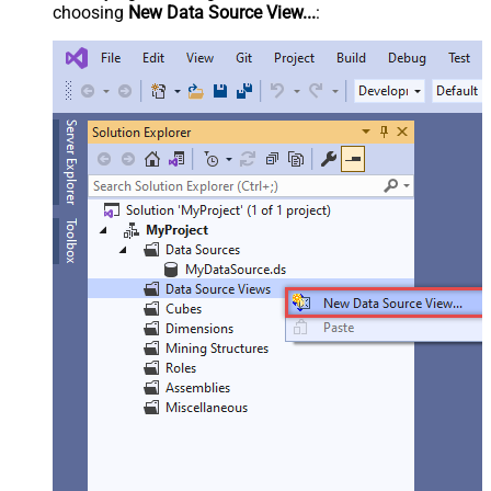
choosing
New Data Source View...
: