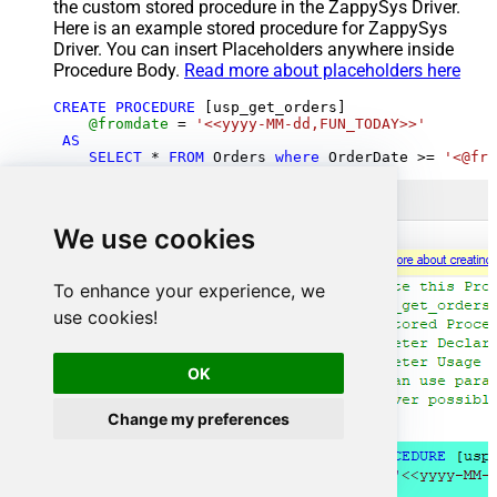
the custom stored procedure in the ZappySys Driver.
Here is an example stored procedure for ZappySys
Driver. You can insert Placeholders anywhere inside
Procedure Body.
Read more about placeholders here
CREATE
PROCEDURE
 [usp_get_orders]

@fromdate
=
'<<yyyy-MM-dd,FUN_TODAY>>'
AS
SELECT
*
FROM
 Orders 
where
 OrderDate 
>=
'<@fro
We use cookies
To enhance your experience, we
use cookies!
OK
Change my preferences