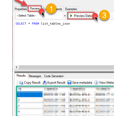
SELECT
*
FROM
 list_tables_json