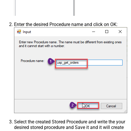
Enter the desired Procedure name and click on OK:
Select the created Stored Procedure and write the your
desired stored procedure and Save it and it will create