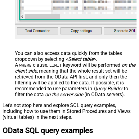
You can also access data quickly from the tables
dropdown by selecting
<Select table>
.
A
clause,
keyword will be performed
on the
WHERE
LIMIT
client side
, meaning that the
whole result set will be
retrieved
from the OData API first, and only then the
filtering will be applied to the data. If possible, it is
recommended to use parameters in
Query Builder
to
filter the data
on the server side
(in OData servers).
Let's not stop here and explore SQL query examples,
including how to use them in Stored Procedures and Views
(virtual tables) in the next steps.
OData SQL query examples