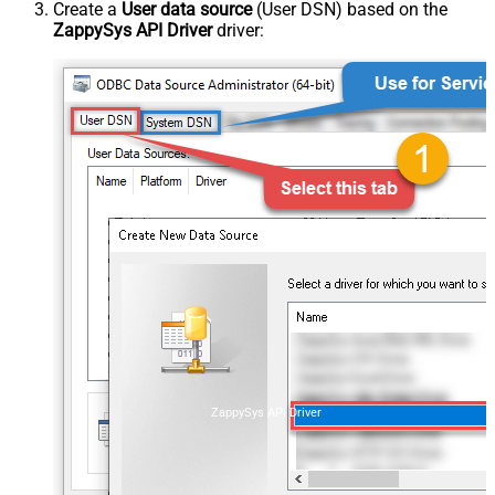
Create a
User data source
(User DSN) based on the
ZappySys API Driver
driver:
ZappySys API Driver