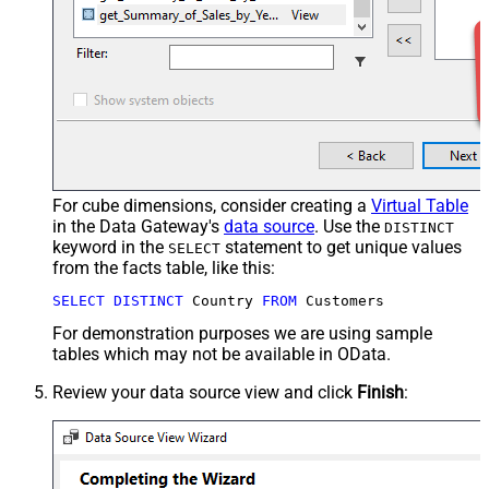
For cube dimensions, consider creating a
Virtual Table
in the Data Gateway's
data source
. Use the
DISTINCT
keyword in the
statement to get unique values
SELECT
from the facts table, like this:
SELECT
DISTINCT
 Country 
FROM
 Customers
For demonstration purposes we are using sample
tables which may not be available in OData.
Review your data source view and click
Finish
: