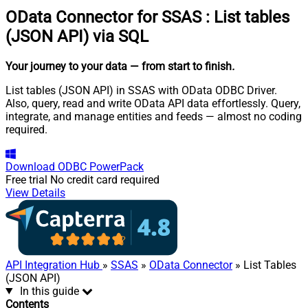
OData Connector for SSAS
:
List tables
(JSON API) via SQL
Your journey to your data
— from start to finish
.
List tables (JSON API) in SSAS with OData ODBC Driver.
Also, query, read and write OData API data effortlessly. Query,
integrate, and manage entities and feeds — almost no coding
required.
Download
ODBC PowerPack
Free trial
No credit card required
View Details
API Integration Hub
»
SSAS
»
OData Connector
» List Tables
(JSON API)
In this guide
Contents