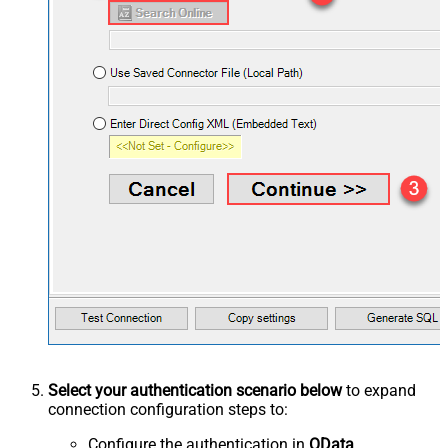
Select your authentication scenario below
to expand
connection configuration steps to:
Configure the authentication in
OData
.