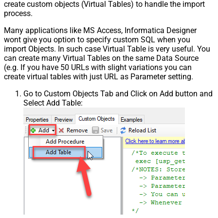
create custom objects (Virtual Tables) to handle the import
process.
Many applications like MS Access, Informatica Designer
wont give you option to specify custom SQL when you
import Objects. In such case Virtual Table is very useful. You
can create many Virtual Tables on the same Data Source
(e.g. If you have 50 URLs with slight variations you can
create virtual tables with just URL as Parameter setting.
Go to Custom Objects Tab and Click on Add button and
Select Add Table: