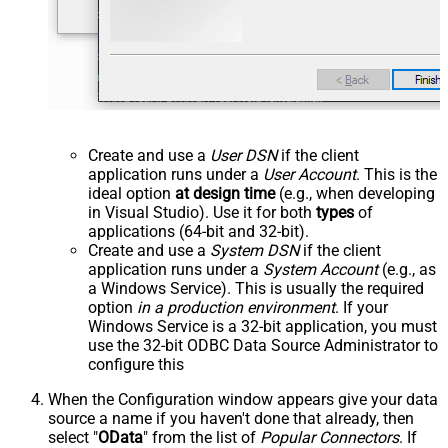
Create and use a
User DSN
if the client
application runs under a
User Account
. This is the
ideal option
at design time
(e.g., when developing
in Visual Studio). Use it for both
types
of
applications (64-bit and 32-bit).
Create and use a
System DSN
if the client
application runs under a
System Account
(e.g., as
a Windows Service). This is usually the required
option
in a production environment
. If your
Windows Service is a 32-bit application, you must
use the 32-bit ODBC Data Source Administrator to
configure this
When the Configuration window appears give your data
source a name if you haven't done that already, then
select "
OData
" from the list of
Popular Connectors
. If