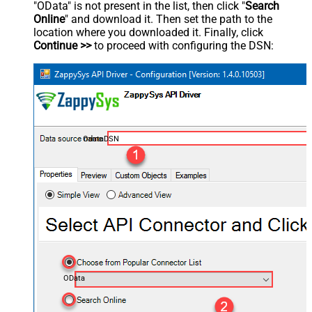
"OData" is not present in the list, then click "
Search
Online
" and download it. Then set the path to the
location where you downloaded it. Finally, click
Continue >>
to proceed with configuring the DSN:
OdataDSN
OData