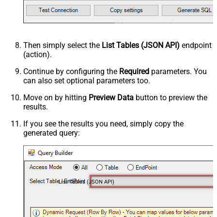
Then simply select the
List Tables (JSON API)
endpoint
(action).
Continue by configuring the
Required
parameters. You
can also set optional parameters too.
Move on by hitting
Preview Data
button to preview the
results.
If you see the results you need, simply copy the
generated query:
List Tables (JSON API)