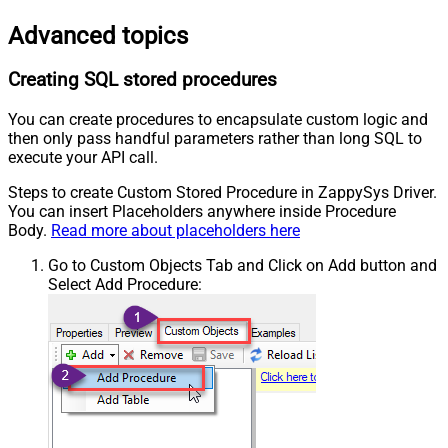
Advanced topics
Creating SQL stored procedures
You can create procedures to encapsulate custom logic and
then only pass handful parameters rather than long SQL to
execute your API call.
Steps to create Custom Stored Procedure in ZappySys Driver.
You can insert Placeholders anywhere inside Procedure
Body.
Read more about placeholders here
Go to Custom Objects Tab and Click on Add button and
Select Add Procedure: