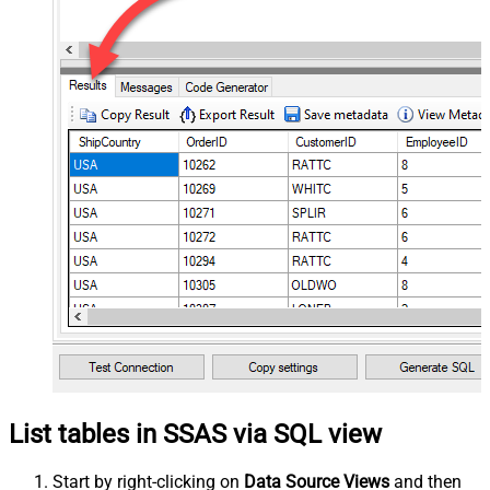
List tables in SSAS via SQL view
Start by right-clicking on
Data Source Views
and then