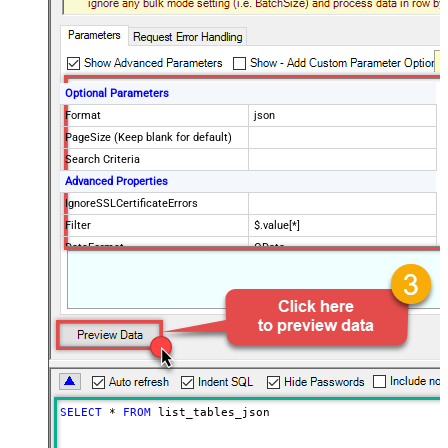
Optional Parameters
Format
json
PageSize (Keep blank for default)
Search Criteria
Advanced Properties
IgnoreSSLCertificateErrors
Filter
$.value[*]
DataFormat
OData
SELECT
*
FROM
 list_tables_json