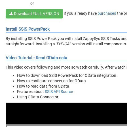
or
if you already have
purchased
the p
Download FULL VERSION
Install SSIS PowerPack
By installing SSIS PowerPack you will install ZappySys SSIS Tasks an
straightforward. Installing a
TYPICAL
version will install components 
Video Tutorial - Read OData data
This video covers following and more so watch carefully. After watching
How to download SSIS PowerPack for OData integration
How to configure connection for OData
How to read data from OData
Features about
SSIS API Source
Using OData Connector