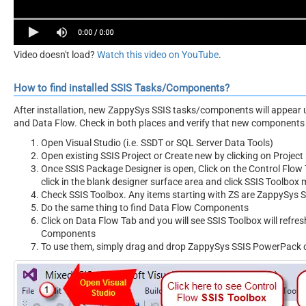
Video doesn't load?
Watch this video on YouTube
.
How to find installed SSIS Tasks/Components?
After installation, new ZappySys SSIS tasks/components will appear 
and Data Flow. Check in both places and verify that new components 
Open Visual Studio (i.e. SSDT or SQL Server Data Tools)
Open existing SSIS Project or Create new by clicking on Project 
Once SSIS Package Designer is open, Click on the Control Flow T
click in the blank designer surface area and click SSIS Toolbox
Check SSIS Toolbox. Any items starting with ZS are ZappySys
Do the same thing to find Data Flow Components
Click on Data Flow Tab and you will see SSIS Toolbox will refr
Components
To use them, simply drag and drop ZappySys SSIS PowerPack 