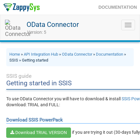
DOCUMENTATION
OData Connector
Toggl
navig
Version: 5
Home
»
API Integration Hub
»
OData Connector
»
Documentation
»
SSIS » Getting started
SSIS guide
Getting started in SSIS
To use OData Connector you will have to download & install
SSIS Pow
download: TRIAL and FULL:
Download SSIS PowerPack
if you are trying it out (30-days full
Download TRIAL VERSION