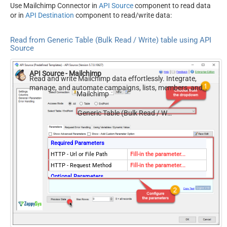
Use Mailchimp Connector in
API Source
component to read data
or in
API Destination
component to read/write data:
Read from Generic Table (Bulk Read / Write) table using API
Source
API Source - Mailchimp
Read and write Mailchimp data effortlessly. Integrate,
manage, and automate campaigns, lists, members, and
Mailchimp
reports — almost no coding required.
Generic Table (Bulk Read / Write)
Required Parameters
HTTP - Url or File Path
Fill-in the parameter...
HTTP - Request Method
Fill-in the parameter...
Optional Parameters
HTTP - Request Body
HTTP - Is MultiPart Body
(Pass File data/Mixed
False
Key/value)