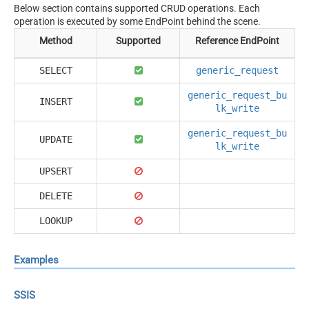
Below section contains supported CRUD operations. Each
operation is executed by some EndPoint behind the scene.
Method
Supported
Reference EndPoint
SELECT
generic_request
generic_request_bu
INSERT
lk_write
generic_request_bu
UPDATE
lk_write
UPSERT
DELETE
LOOKUP
Examples
SSIS