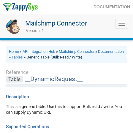
DOCUMENTATION
Mailchimp Connector
Toggl
navig
Version: 1
Home
»
API Integration Hub
»
Mailchimp Connector
»
Documentation
»
Tables
» Generic Table (Bulk Read / Write)
Reference
__DynamicRequest__
Table
Description
This is a generic table. Use this to support Bulk read / write. You
can supply Dynamic URL
Supported Operations