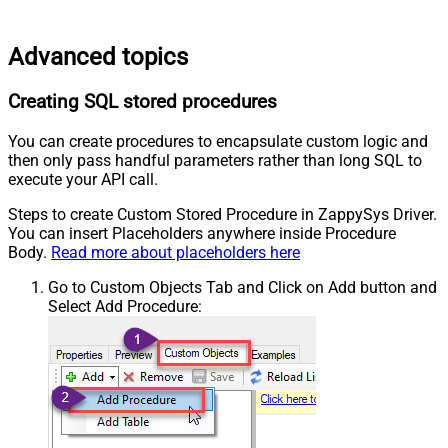
Advanced topics
Creating SQL stored procedures
You can create procedures to encapsulate custom logic and
then only pass handful parameters rather than long SQL to
execute your API call.
Steps to create Custom Stored Procedure in ZappySys Driver.
You can insert Placeholders anywhere inside Procedure
Body.
Read more about placeholders here
Go to Custom Objects Tab and Click on Add button and
Select Add Procedure: