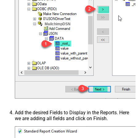
MailchimpDSN
Add the desired Fields to Display in the Reports. Here
we are adding all fields and click on Finish.