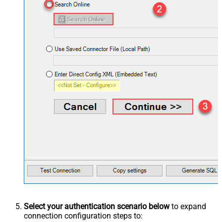
Select your authentication scenario below
to expand
connection configuration steps to: