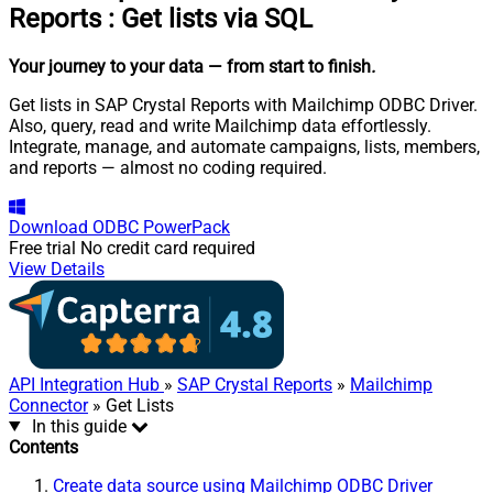
Reports
:
Get lists via SQL
Your journey to your data
— from start to finish
.
Get lists in SAP Crystal Reports with Mailchimp ODBC Driver.
Also, query, read and write Mailchimp data effortlessly.
Integrate, manage, and automate campaigns, lists, members,
and reports — almost no coding required.
Download
ODBC PowerPack
Free trial
No credit card required
View Details
API Integration Hub
»
SAP Crystal Reports
»
Mailchimp
Connector
» Get Lists
In this guide
Contents
Create data source using Mailchimp ODBC Driver