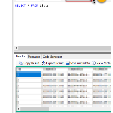
SELECT
*
FROM
 Lists