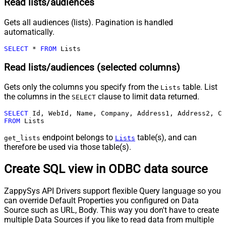
Read lists/audiences
Gets all audiences (lists). Pagination is handled
automatically.
SELECT
*
FROM
 Lists
Read lists/audiences (selected columns)
Gets only the columns you specify from the
table. List
Lists
the columns in the
clause to limit data returned.
SELECT
SELECT
FROM
 Lists
endpoint belongs to
table(s), and can
get_lists
Lists
therefore be used via those table(s).
Create SQL view in ODBC data source
ZappySys API Drivers support flexible Query language so you
can override Default Properties you configured on Data
Source such as URL, Body. This way you don't have to create
multiple Data Sources if you like to read data from multiple