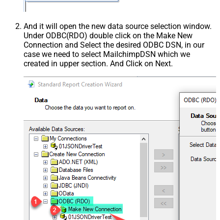
And it will open the new data source selection window.
Under ODBC(RDO) double click on the Make New
Connection and Select the desired ODBC DSN, in our
case we need to select MailchimpDSN which we
created in upper section. And Click on Next.