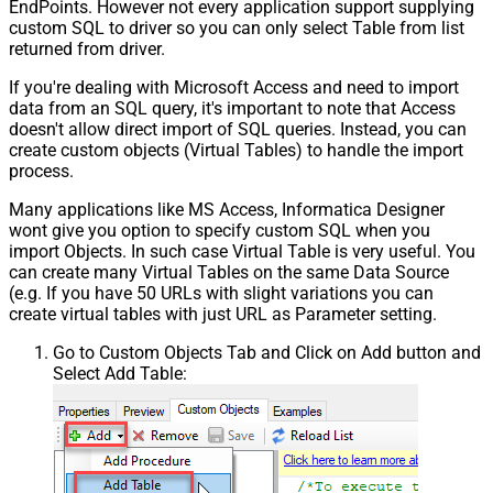
EndPoints. However not every application support supplying
custom SQL to driver so you can only select Table from list
returned from driver.
If you're dealing with Microsoft Access and need to import
data from an SQL query, it's important to note that Access
doesn't allow direct import of SQL queries. Instead, you can
create custom objects (Virtual Tables) to handle the import
process.
Many applications like MS Access, Informatica Designer
wont give you option to specify custom SQL when you
import Objects. In such case Virtual Table is very useful. You
can create many Virtual Tables on the same Data Source
(e.g. If you have 50 URLs with slight variations you can
create virtual tables with just URL as Parameter setting.
Go to Custom Objects Tab and Click on Add button and
Select Add Table: