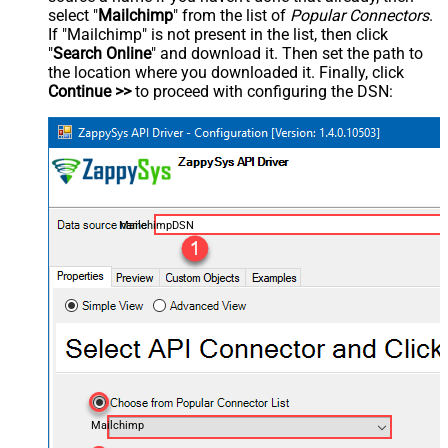
select "
Mailchimp
" from the list of
Popular Connectors
.
If "Mailchimp" is not present in the list, then click
"
Search Online
" and download it. Then set the path to
the location where you downloaded it. Finally, click
Continue >>
to proceed with configuring the DSN:
MailchimpDSN
Mailchimp