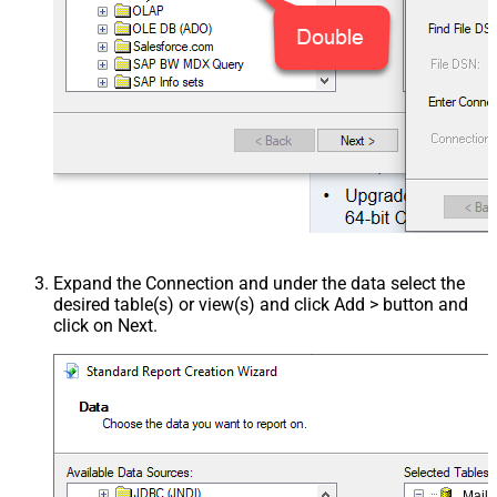
Expand the Connection and under the data select the
desired table(s) or view(s) and click Add > button and
click on Next.
Mail