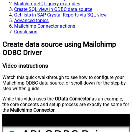
Mailchimp SQL query examples
Create SQL view in ODBC data source
Get lists in SAP Crystal Reports via SQL view
Advanced topics
Mailchimp Connector actions
Conclusion
Create data source using Mailchimp
ODBC Driver
Video instructions
Watch this quick walkthrough to see how to configure your
Mailchimp ODBC data source, or scroll down for the step-by-
step written guide.
While this video uses the
OData Connector
as an example,
the core concepts and setup process are exactly the same for
the
Mailchimp Connector
.