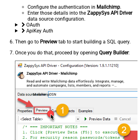
Configure the authentication in
Mailchimp
.
Enter those details into the
ZappySys API Driver
data source configuration.
OAuth
ApiKey Auth
Then go to
Preview
tab to start building a SQL query.
Once you do that, proceed by opening
Query Builder
:
ZappySys API Driver - Mailchimp
Read and write Mailchimp data effortlessly. Integrate, manage,
and automate campaigns, lists, members, and reports —
almost no coding required.
MailchimpDSN