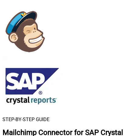
STEP-BY-STEP GUIDE
Mailchimp Connector for SAP Crystal