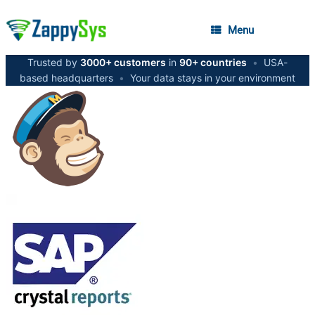
Menu
Trusted by
3000+ customers
in
90+ countries
•
USA-
based headquarters
•
Your data stays in your environment