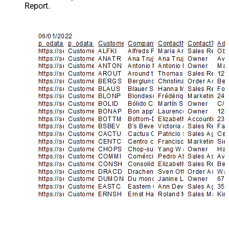
Report.