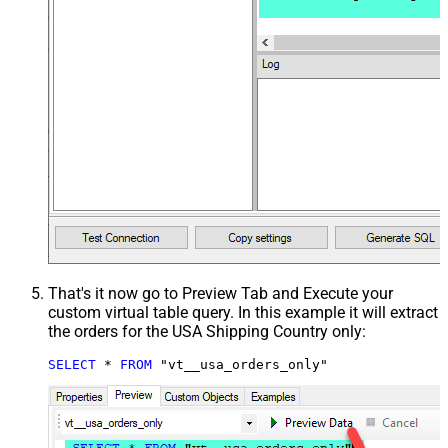
That's it now go to Preview Tab and Execute your
custom virtual table query. In this example it will extract
the orders for the USA Shipping Country only:
SELECT
*
FROM
 "vt__usa_orders_only"