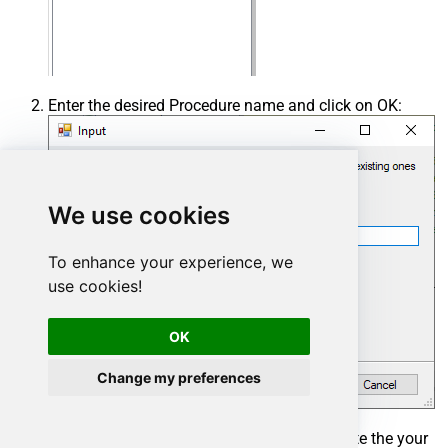
Enter the desired Procedure name and click on OK:
We use cookies
To enhance your experience, we
use cookies!
OK
Change my preferences
Select the created Stored Procedure and write the your