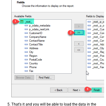
That's it and you will be able to load the data in the