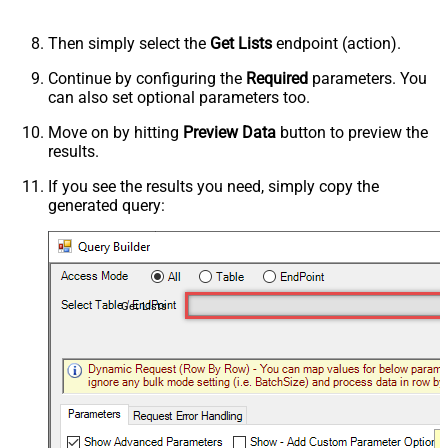
Then simply select the
Get Lists
endpoint (action).
Continue by configuring the
Required
parameters. You
can also set optional parameters too.
Move on by hitting
Preview Data
button to preview the
results.
If you see the results you need, simply copy the
generated query:
Get Lists