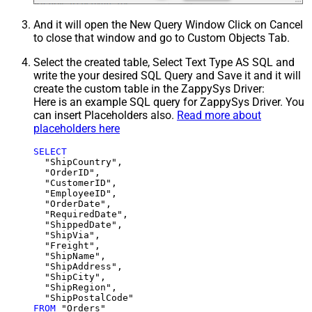
And it will open the New Query Window Click on Cancel
to close that window and go to Custom Objects Tab.
Select the created table, Select Text Type AS SQL and
write the your desired SQL Query and Save it and it will
create the custom table in the ZappySys Driver:
Here is an example SQL query for ZappySys Driver. You
can insert Placeholders also.
Read more about
placeholders here
SELECT
  "ShipCountry",

  "OrderID",

  "CustomerID",

  "EmployeeID",

  "OrderDate",

  "RequiredDate",

  "ShippedDate",

  "ShipVia",

  "Freight",

  "ShipName",

  "ShipAddress",

  "ShipCity",

  "ShipRegion",

FROM