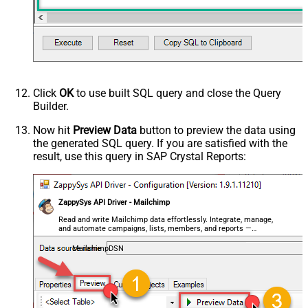
Click
OK
to use built SQL query and close the Query
Builder.
Now hit
Preview Data
button to preview the data using
the generated SQL query. If you are satisfied with the
result, use this query in SAP Crystal Reports:
ZappySys API Driver - Mailchimp
Read and write Mailchimp data effortlessly. Integrate, manage,
and automate campaigns, lists, members, and reports —
almost no coding required.
MailchimpDSN