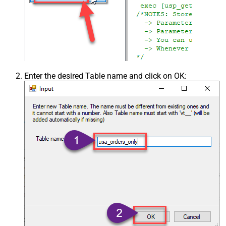
Enter the desired Table name and click on OK: