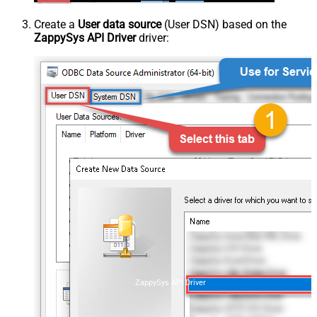
Create a
User data source
(User DSN) based on the
ZappySys API Driver
driver:
ZappySys API Driver