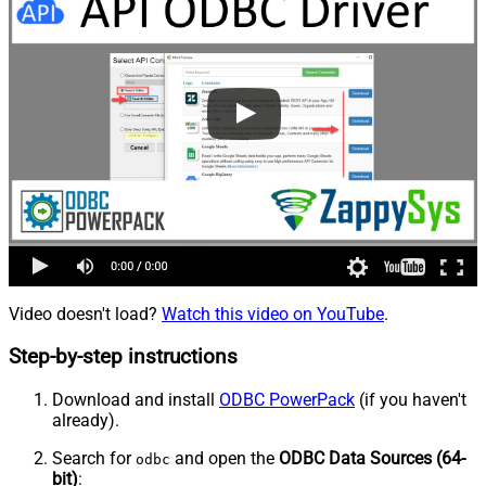
Video doesn't load?
Watch this video on YouTube
.
Step-by-step instructions
Download and install
ODBC PowerPack
(if you haven't
already).
Search for
and open the
ODBC Data Sources (64-
odbc
bit)
: