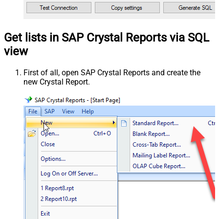
Get lists in SAP Crystal Reports via SQL
view
First of all, open SAP Crystal Reports and create the
new Crystal Report.