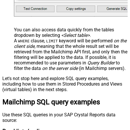
You can also access data quickly from the tables
dropdown by selecting
<Select table>
.
A
clause,
keyword will be performed
on the
WHERE
LIMIT
client side
, meaning that the
whole result set will be
retrieved
from the Mailchimp API first, and only then the
filtering will be applied to the data. If possible, it is
recommended to use parameters in
Query Builder
to
filter the data
on the server side
(in Mailchimp servers).
Let's not stop here and explore SQL query examples,
including how to use them in Stored Procedures and Views
(virtual tables) in the next steps.
Mailchimp SQL query examples
Use these SQL queries in your SAP Crystal Reports data
source: