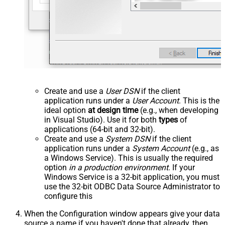
Create and use a
User DSN
if the client
application runs under a
User Account
. This is the
ideal option
at design time
(e.g., when developing
in Visual Studio). Use it for both
types
of
applications (64-bit and 32-bit).
Create and use a
System DSN
if the client
application runs under a
System Account
(e.g., as
a Windows Service). This is usually the required
option
in a production environment
. If your
Windows Service is a 32-bit application, you must
use the 32-bit ODBC Data Source Administrator to
configure this
When the Configuration window appears give your data
source a name if you haven't done that already, then