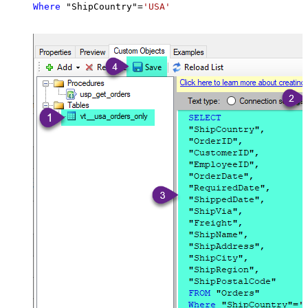
Where
 "ShipCountry"
=
'USA'