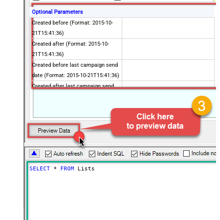
Optional Parameters
Created before (Format: 2015-10-
21T15:41:36)
Created after (Format: 2015-10-
21T15:41:36)
Created before last campaign send
date (Format: 2015-10-21T15:41:36)
Created after last campaign send
date (Format: 2015-10-21T15:41:36)
Includes email address
Contains active ecommerce store
Advanced Properties
PagingMaxRowsExpr
$.total_items
PagingMaxRowsDataPathExpr
$.lists[*]
PagingMode
ByUrlPath
SELECT
*
FROM
 Lists
PagingByUrlAttributeName
{offset}
PagingIncrementBy
1000
PagingByUrlCurrentPage
0