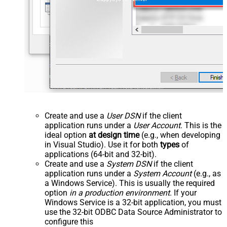
Create and use a
User DSN
if the client
application runs under a
User Account
. This is the
ideal option
at design time
(e.g., when developing
in Visual Studio). Use it for both
types
of
applications (64-bit and 32-bit).
Create and use a
System DSN
if the client
application runs under a
System Account
(e.g., as
a Windows Service). This is usually the required
option
in a production environment
. If your
Windows Service is a 32-bit application, you must
use the 32-bit ODBC Data Source Administrator to
configure this