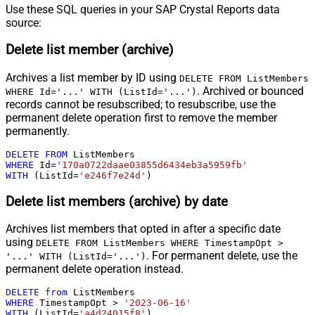
Use these SQL queries in your SAP Crystal Reports data
source:
Delete list member (archive)
Archives a list member by ID using
DELETE FROM ListMembers
. Archived or bounced
WHERE Id='...' WITH (ListId='...')
records cannot be resubscribed; to resubscribe, use the
permanent delete operation first to remove the member
permanently.
DELETE
FROM
WHERE
 Id
=
'170a0722daae03855d6434eb3a5959fb'
WITH
 (ListId
=
'e246f7e24d'
)
Delete list members (archive) by date
Archives list members that opted in after a specific date
using
DELETE FROM ListMembers WHERE TimestampOpt >
. For permanent delete, use the
'...' WITH (ListId='...')
permanent delete operation instead.
DELETE
from
WHERE
 TimestampOpt 
>
'2023-06-16'
WITH
 (ListId
=
'a4d24015f8'
)