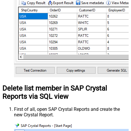
Delete list member in SAP Crystal
Reports via SQL view
First of all, open SAP Crystal Reports and create the
new Crystal Report.