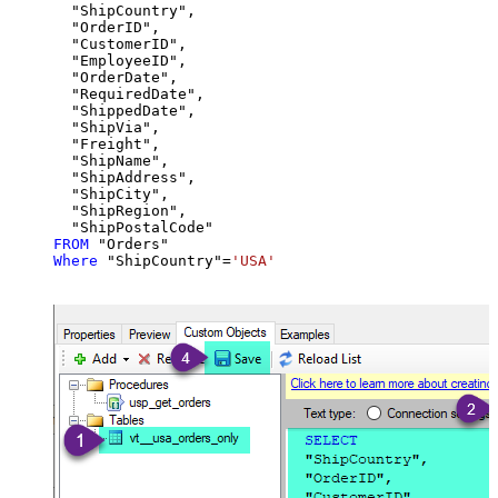
  "ShipCountry",

  "OrderID",

  "CustomerID",

  "EmployeeID",

  "OrderDate",

  "RequiredDate",

  "ShippedDate",

  "ShipVia",

  "Freight",

  "ShipName",

  "ShipAddress",

  "ShipCity",

  "ShipRegion",

FROM
Where
 "ShipCountry"
=
'USA'