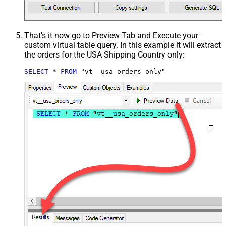
That's it now go to Preview Tab and Execute your
custom virtual table query. In this example it will extract
the orders for the USA Shipping Country only:
SELECT
*
FROM
 "vt__usa_orders_only"