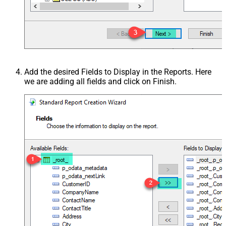
Add the desired Fields to Display in the Reports. Here
we are adding all fields and click on Finish.