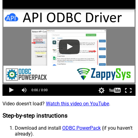
Video doesn't load?
Watch this video on YouTube
.
Step-by-step instructions
Download and install
ODBC PowerPack
(if you haven't
already).