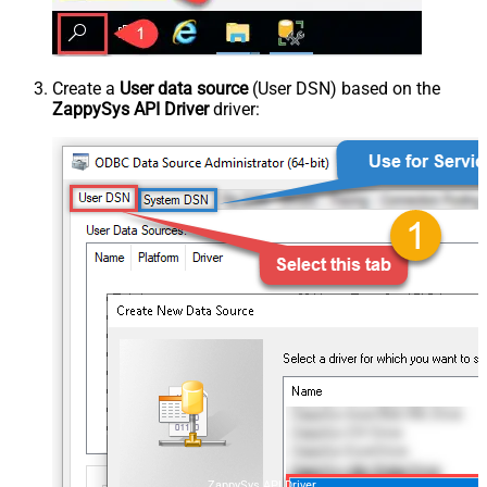
Create a
User data source
(User DSN) based on the
ZappySys API Driver
driver:
ZappySys API Driver