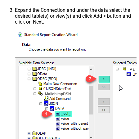
Expand the Connection and under the data select the
desired table(s) or view(s) and click Add > button and
click on Next.
Mail
MailchimpDSN