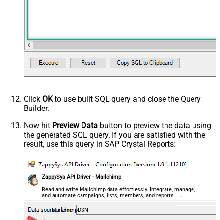
Click
OK
to use built SQL query and close the Query
Builder.
Now hit
Preview Data
button to preview the data using
the generated SQL query. If you are satisfied with the
result, use this query in SAP Crystal Reports:
ZappySys API Driver - Mailchimp
Read and write Mailchimp data effortlessly. Integrate, manage,
and automate campaigns, lists, members, and reports —
almost no coding required.
MailchimpDSN