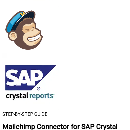
STEP-BY-STEP GUIDE
Mailchimp Connector for SAP Crystal