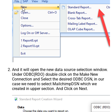
And it will open the new data source selection window.
Under ODBC(RDO) double click on the Make New
Connection and Select the desired ODBC DSN, in our
case we need to select MailchimpDSN which we
created in upper section. And Click on Next.