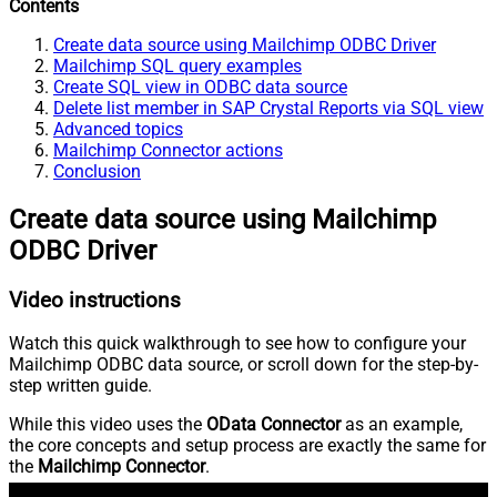
Contents
Create data source using Mailchimp ODBC Driver
Mailchimp SQL query examples
Create SQL view in ODBC data source
Delete list member in SAP Crystal Reports via SQL view
Advanced topics
Mailchimp Connector actions
Conclusion
Create data source using Mailchimp
ODBC Driver
Video instructions
Watch this quick walkthrough to see how to configure your
Mailchimp ODBC data source, or scroll down for the step-by-
step written guide.
While this video uses the
OData Connector
as an example,
the core concepts and setup process are exactly the same for
the
Mailchimp Connector
.