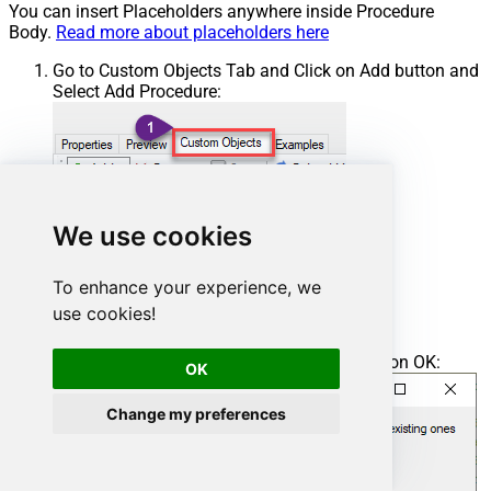
You can insert Placeholders anywhere inside Procedure
Body.
Read more about placeholders here
Go to Custom Objects Tab and Click on Add button and
Select Add Procedure:
We use cookies
To enhance your experience, we
use cookies!
Enter the desired Procedure name and click on OK:
OK
Change my preferences