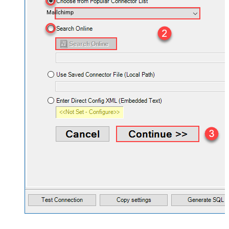
Mailchimp