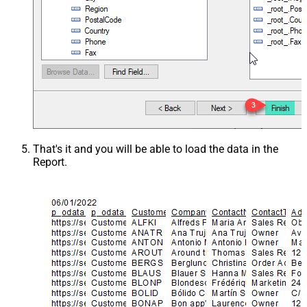
That's it and you will be able to load the data in the
Report.