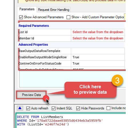
Required Parameters
List Id
Select the value from the dropdown
Member Id
Select the value from the dropdown
Advanced Properties
RawOutputDataRowTemplate
EnableRawOutputModeSingleRow
True
ContineOnErrorForStatusCode
True
ErrorStatusCodeToMatchRegex
404|405
DELETE
FROM
WHERE
 Id
=
'170a0722daae03855d6434eb3a5959fb'
WITH
 (ListId
=
'e246f7e24d'
)