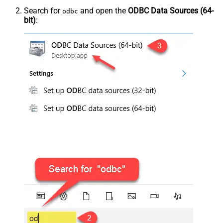
Search for
and open the
ODBC Data Sources (64-
odbc
bit)
: