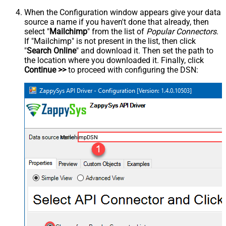
When the Configuration window appears give your data
source a name if you haven't done that already, then
select "
Mailchimp
" from the list of
Popular Connectors
.
If "Mailchimp" is not present in the list, then click
"
Search Online
" and download it. Then set the path to
the location where you downloaded it. Finally, click
Continue >>
to proceed with configuring the DSN:
MailchimpDSN