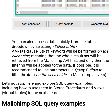
You can also access data quickly from the tables
dropdown by selecting
<Select table>
.
A
clause,
keyword will be performed
on the
WHERE
LIMIT
client side
, meaning that the
whole result set will be
retrieved
from the Mailchimp API first, and only then the
filtering will be applied to the data. If possible, it is
recommended to use parameters in
Query Builder
to
filter the data
on the server side
(in Mailchimp servers).
Let's not stop here and explore SQL query examples,
including how to use them in Stored Procedures and Views
(virtual tables) in the next steps.
Mailchimp SQL query examples