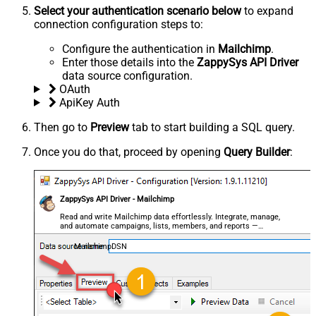
Select your authentication scenario below
to expand
connection configuration steps to:
Configure the authentication in
Mailchimp
.
Enter those details into the
ZappySys API Driver
data source configuration.
OAuth
ApiKey Auth
Then go to
Preview
tab to start building a SQL query.
Once you do that, proceed by opening
Query Builder
:
ZappySys API Driver - Mailchimp
Read and write Mailchimp data effortlessly. Integrate, manage,
and automate campaigns, lists, members, and reports —
almost no coding required.
MailchimpDSN