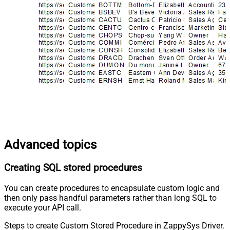
Advanced topics
Creating SQL stored procedures
You can create procedures to encapsulate custom logic and
then only pass handful parameters rather than long SQL to
execute your API call.
Steps to create Custom Stored Procedure in ZappySys Driver.