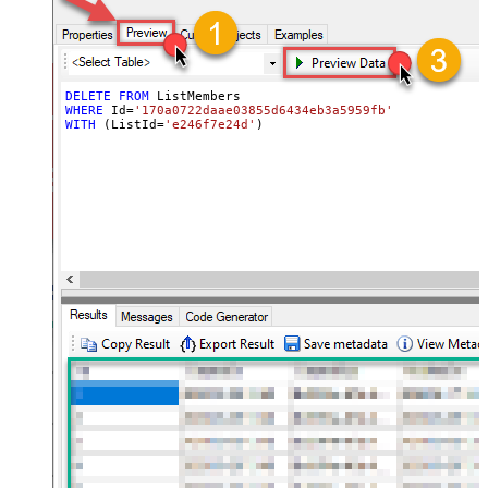
DELETE
FROM
WHERE
 Id
=
'170a0722daae03855d6434eb3a5959fb'
WITH
 (ListId
=
'e246f7e24d'
)