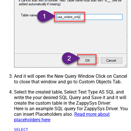
And it will open the New Query Window Click on Cancel
to close that window and go to Custom Objects Tab.
Select the created table, Select Text Type AS SQL and
write the your desired SQL Query and Save it and it will
create the custom table in the ZappySys Driver:
Here is an example SQL query for ZappySys Driver. You
can insert Placeholders also.
Read more about
placeholders here
SELECT