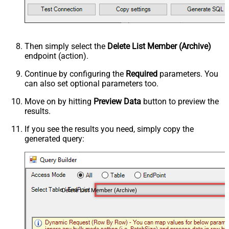
Then simply select the
Delete List Member (Archive)
endpoint (action).
Continue by configuring the
Required
parameters. You
can also set optional parameters too.
Move on by hitting
Preview Data
button to preview the
results.
If you see the results you need, simply copy the
generated query:
Delete List Member (Archive)