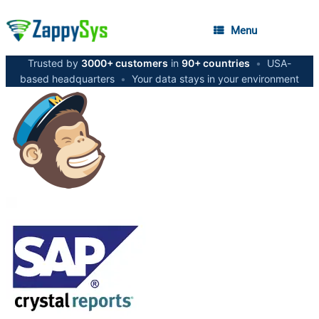
Menu
Trusted by
3000+ customers
in
90+ countries
•
USA-
based headquarters
•
Your data stays in your environment