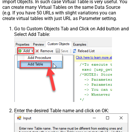
import Objects. In such case Virtual Table is very useful. You
can create many Virtual Tables on the same Data Source
(e.g. If you have 50 URLs with slight variations you can
create virtual tables with just URL as Parameter setting.
Go to Custom Objects Tab and Click on Add button and
Select Add Table:
Enter the desired Table name and click on OK: