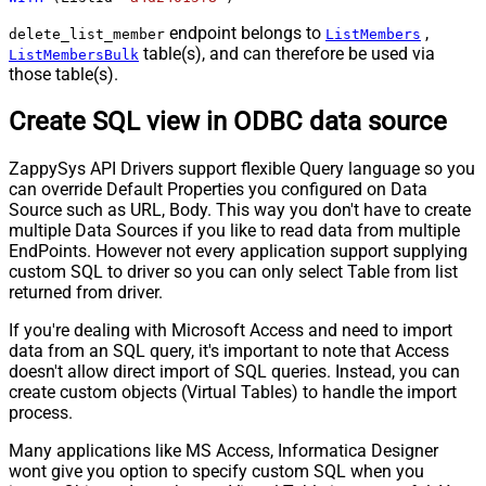
endpoint belongs to
,
delete_list_member
ListMembers
table(s), and can therefore be used via
ListMembersBulk
those table(s).
Create SQL view in ODBC data source
ZappySys API Drivers support flexible Query language so you
can override Default Properties you configured on Data
Source such as URL, Body. This way you don't have to create
multiple Data Sources if you like to read data from multiple
EndPoints. However not every application support supplying
custom SQL to driver so you can only select Table from list
returned from driver.
If you're dealing with Microsoft Access and need to import
data from an SQL query, it's important to note that Access
doesn't allow direct import of SQL queries. Instead, you can
create custom objects (Virtual Tables) to handle the import
process.
Many applications like MS Access, Informatica Designer
wont give you option to specify custom SQL when you