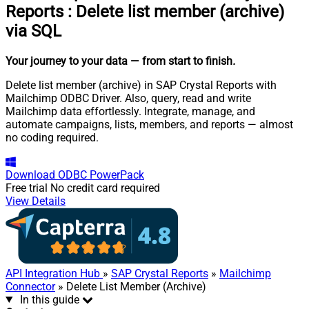
Reports
:
Delete list member (archive)
via SQL
Your journey to your data
— from start to finish
.
Delete list member (archive) in SAP Crystal Reports with
Mailchimp ODBC Driver. Also, query, read and write
Mailchimp data effortlessly. Integrate, manage, and
automate campaigns, lists, members, and reports — almost
no coding required.
Download
ODBC PowerPack
Free trial
No credit card required
View Details
API Integration Hub
»
SAP Crystal Reports
»
Mailchimp
Connector
» Delete List Member (Archive)
In this guide