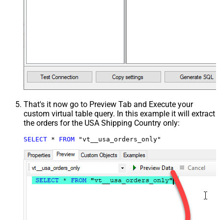
That's it now go to Preview Tab and Execute your
custom virtual table query. In this example it will extract
the orders for the USA Shipping Country only:
SELECT
*
FROM
 "vt__usa_orders_only"