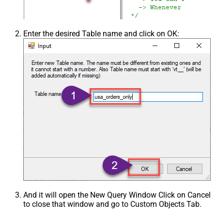
Enter the desired Table name and click on OK:
And it will open the New Query Window Click on Cancel
to close that window and go to Custom Objects Tab.