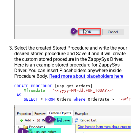
Select the created Stored Procedure and write the your
desired stored procedure and Save it and it will create
the custom stored procedure in the ZappySys Driver.
Here is an example stored procedure for ZappySys
Driver. You can insert Placeholders anywhere inside
Procedure Body.
Read more about placeholders here
CREATE
PROCEDURE
 [usp_get_orders]

@fromdate
=
'<<yyyy-MM-dd,FUN_TODAY>>'
AS
SELECT
*
FROM
 Orders 
where
 OrderDate 
>=
'<@fro