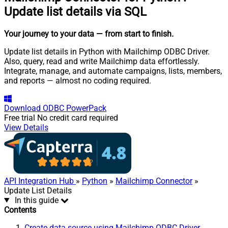
Update list details via SQL
Your journey to your data
— from start to finish
.
Update list details in Python with Mailchimp ODBC Driver.
Also, query, read and write Mailchimp data effortlessly.
Integrate, manage, and automate campaigns, lists, members,
and reports — almost no coding required.
Download
ODBC PowerPack
Free trial
No credit card required
View Details
API Integration Hub
»
Python
»
Mailchimp Connector
»
Update List Details
In this guide
Contents
Create data source using Mailchimp ODBC Driver