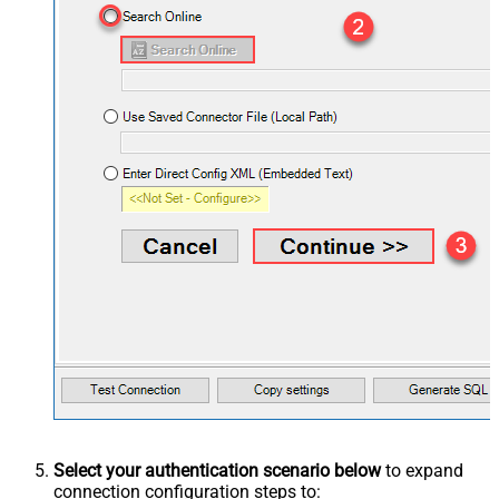
Select your authentication scenario below
to expand
connection configuration steps to: