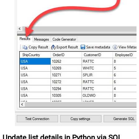
Update list details in Python via SQL