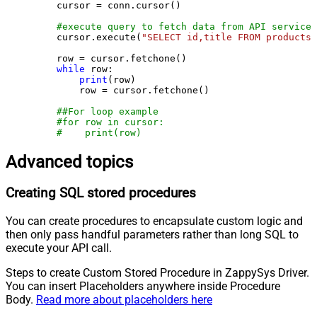
    cursor = conn.cursor()

#execute query to fetch data from API service
    cursor.execute(
"SELECT id,title FROM products"
    row = cursor.fetchone()

while
 row:

print
(row)

        row = cursor.fetchone()

##For loop example
#for row in cursor:
#    print(row)
Advanced topics
Creating SQL stored procedures
You can create procedures to encapsulate custom logic and
then only pass handful parameters rather than long SQL to
execute your API call.
Steps to create Custom Stored Procedure in ZappySys Driver.
You can insert Placeholders anywhere inside Procedure
Body.
Read more about placeholders here