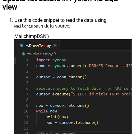
view
Use this code snippet to read the data using
data source:
MailchimpDSN
MailchimpDSN'
)