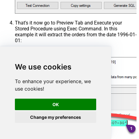
That's it now go to Preview Tab and Execute your
Stored Procedure using Exec Command. In this
example it will extract the orders from the date 1996-01-
01:
Exec
 usp_get_orders 
'1996-01-01'
;
We use cookies
To enhance your experience, we
use cookies!
OK
Change my preferences