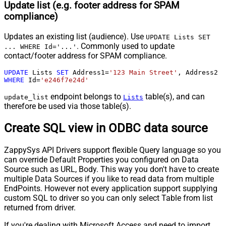
Update list (e.g. footer address for SPAM
compliance)
Updates an existing list (audience). Use
UPDATE Lists SET
. Commonly used to update
... WHERE Id='...'
contact/footer address for SPAM compliance.
UPDATE
 Lists 
SET
 Address1
=
'123 Main Street'
, Address2 
=
WHERE
 Id
=
'e246f7e24d'
endpoint belongs to
table(s), and can
update_list
Lists
therefore be used via those table(s).
Create SQL view in ODBC data source
ZappySys API Drivers support flexible Query language so you
can override Default Properties you configured on Data
Source such as URL, Body. This way you don't have to create
multiple Data Sources if you like to read data from multiple
EndPoints. However not every application support supplying
custom SQL to driver so you can only select Table from list
returned from driver.
If you're dealing with Microsoft Access and need to import