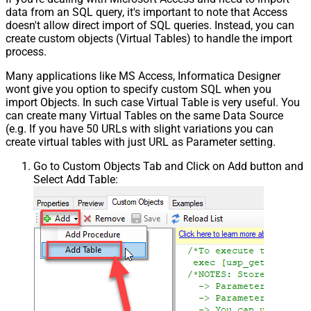
data from an SQL query, it's important to note that Access
doesn't allow direct import of SQL queries. Instead, you can
create custom objects (Virtual Tables) to handle the import
process.
Many applications like MS Access, Informatica Designer
wont give you option to specify custom SQL when you
import Objects. In such case Virtual Table is very useful. You
can create many Virtual Tables on the same Data Source
(e.g. If you have 50 URLs with slight variations you can
create virtual tables with just URL as Parameter setting.
Go to Custom Objects Tab and Click on Add button and
Select Add Table: