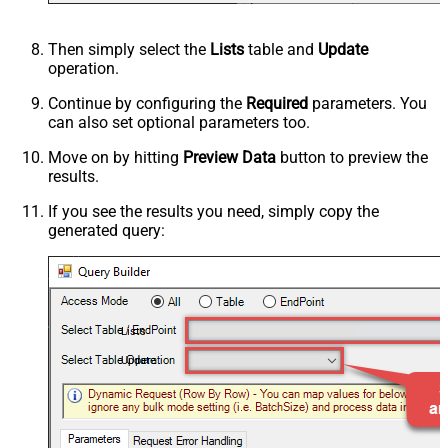
Then simply select the
Lists
table and
Update
operation.
Continue by configuring the
Required
parameters. You
can also set optional parameters too.
Move on by hitting
Preview Data
button to preview the
results.
If you see the results you need, simply copy the
generated query:
Lists
Update