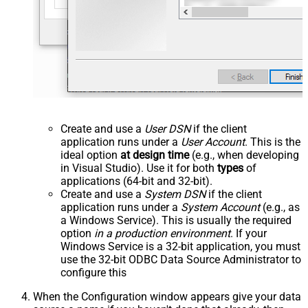
Create and use a
User DSN
if the client
application runs under a
User Account
. This is the
ideal option
at design time
(e.g., when developing
in Visual Studio). Use it for both
types
of
applications (64-bit and 32-bit).
Create and use a
System DSN
if the client
application runs under a
System Account
(e.g., as
a Windows Service). This is usually the required
option
in a production environment
. If your
Windows Service is a 32-bit application, you must
use the 32-bit ODBC Data Source Administrator to
configure this
When the Configuration window appears give your data