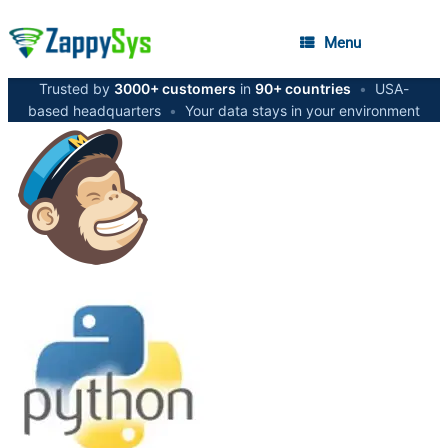
Menu
Trusted by
3000+ customers
in
90+ countries
•
USA-
based headquarters
•
Your data stays in your environment