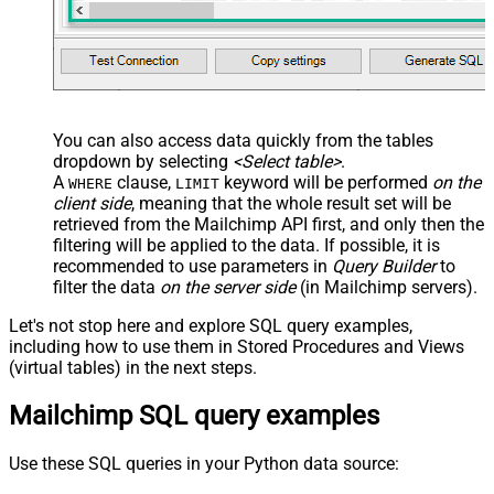
You can also access data quickly from the tables
dropdown by selecting
<Select table>
.
A
clause,
keyword will be performed
on the
WHERE
LIMIT
client side
, meaning that the
whole result set will be
retrieved
from the Mailchimp API first, and only then the
filtering will be applied to the data. If possible, it is
recommended to use parameters in
Query Builder
to
filter the data
on the server side
(in Mailchimp servers).
Let's not stop here and explore SQL query examples,
including how to use them in Stored Procedures and Views
(virtual tables) in the next steps.
Mailchimp SQL query examples
Use these SQL queries in your Python data source: