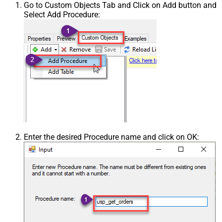
Go to Custom Objects Tab and Click on Add button and
Select Add Procedure:
Enter the desired Procedure name and click on OK: