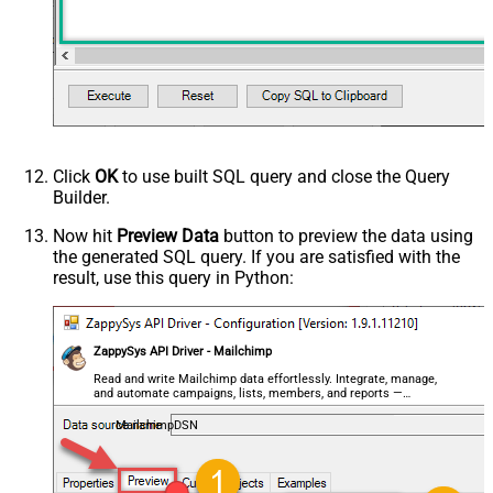
Click
OK
to use built SQL query and close the Query
Builder.
Now hit
Preview Data
button to preview the data using
the generated SQL query. If you are satisfied with the
result, use this query in Python:
ZappySys API Driver - Mailchimp
Read and write Mailchimp data effortlessly. Integrate, manage,
and automate campaigns, lists, members, and reports —
almost no coding required.
MailchimpDSN