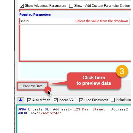
Required Parameters
List Id
Select the value from the dropdown
UPDATE
 Lists 
SET
 Address1
=
'123 Main Street'
, Address2 
=
WHERE
 Id
=
'e246f7e24d'