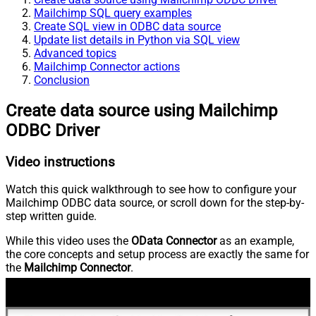
Mailchimp SQL query examples
Create SQL view in ODBC data source
Update list details in Python via SQL view
Advanced topics
Mailchimp Connector actions
Conclusion
Create data source using Mailchimp
ODBC Driver
Video instructions
Watch this quick walkthrough to see how to configure your
Mailchimp ODBC data source, or scroll down for the step-by-
step written guide.
While this video uses the
OData Connector
as an example,
the core concepts and setup process are exactly the same for
the
Mailchimp Connector
.