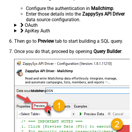
Configure the authentication in
Mailchimp
.
Enter those details into the
ZappySys API Driver
data source configuration.
OAuth
ApiKey Auth
Then go to
Preview
tab to start building a SQL query.
Once you do that, proceed by opening
Query Builder
:
ZappySys API Driver - Mailchimp
Read and write Mailchimp data effortlessly. Integrate, manage,
and automate campaigns, lists, members, and reports —
almost no coding required.
MailchimpDSN