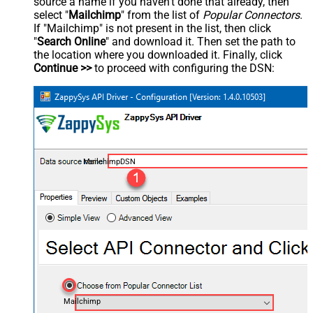
source a name if you haven't done that already, then
select "
Mailchimp
" from the list of
Popular Connectors
.
If "Mailchimp" is not present in the list, then click
"
Search Online
" and download it. Then set the path to
the location where you downloaded it. Finally, click
Continue >>
to proceed with configuring the DSN:
MailchimpDSN
Mailchimp