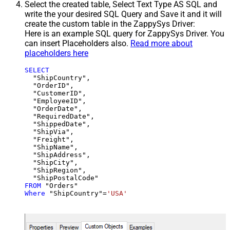
Select the created table, Select Text Type AS SQL and
write the your desired SQL Query and Save it and it will
create the custom table in the ZappySys Driver:
Here is an example SQL query for ZappySys Driver. You
can insert Placeholders also.
Read more about
placeholders here
SELECT
  "ShipCountry",

  "OrderID",

  "CustomerID",

  "EmployeeID",

  "OrderDate",

  "RequiredDate",

  "ShippedDate",

  "ShipVia",

  "Freight",

  "ShipName",

  "ShipAddress",

  "ShipCity",

  "ShipRegion",

FROM
Where
 "ShipCountry"
=
'USA'