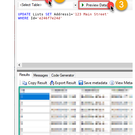
UPDATE
 Lists 
SET
 Address1
=
'123 Main Street'
, Address2 
=
WHERE
 Id
=
'e246f7e24d'