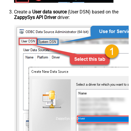
Create a
User data source
(User DSN) based on the
ZappySys API Driver
driver:
ZappySys API Driver