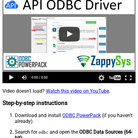
Video doesn't load?
Watch this video on YouTube
.
Step-by-step instructions
Download and install
ODBC PowerPack
(if you haven't
already).
Search for
and open the
ODBC Data Sources (64-
odbc
bit)
: