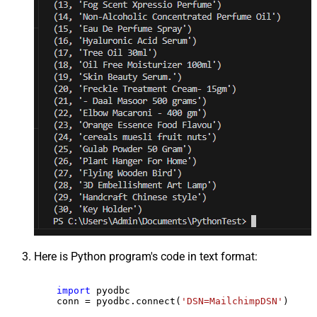
Here is Python program's code in text format:
import
 pyodbc

    conn = pyodbc.connect(
'DSN=MailchimpDSN'
)
