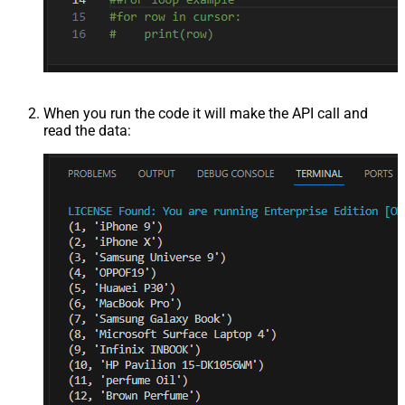
When you run the code it will make the API call and
read the data: