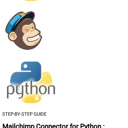
STEP-BY-STEP GUIDE
Mailchimp Connector for Python
: