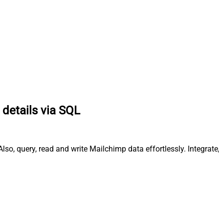
 details via SQL
lso, query, read and write Mailchimp data effortlessly. Integr