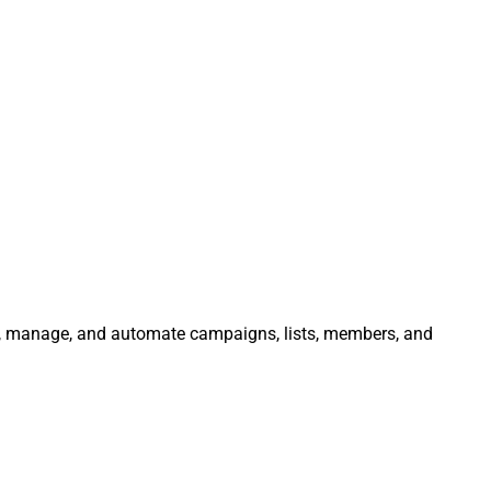
ate, manage, and automate campaigns, lists, members, and