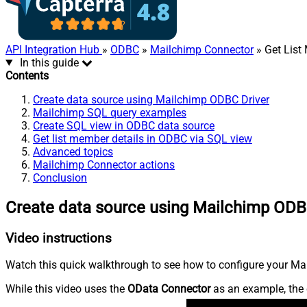
API Integration Hub
»
ODBC
»
Mailchimp Connector
» Get List
In this guide
Contents
Create data source using Mailchimp ODBC Driver
Mailchimp SQL query examples
Create SQL view in ODBC data source
Get list member details in ODBC via SQL view
Advanced topics
Mailchimp Connector actions
Conclusion
Create data source using Mailchimp ODB
Video instructions
Watch this quick walkthrough to see how to configure your Mai
While this video uses the
OData Connector
as an example, the 