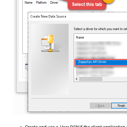
ZappySys API Driver