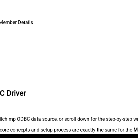
 Member Details
C Driver
lchimp ODBC data source, or scroll down for the step-by-step wr
core concepts and setup process are exactly the same for the
M