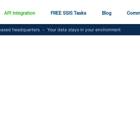
API Integration
FREE SSIS Tasks
Blog
Comm
ased headquarters
•
Your data stays in your environment