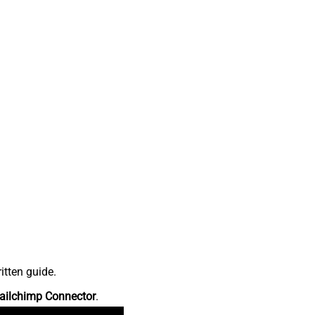
itten guide.
ailchimp Connector
.