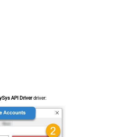
Sys API Driver
driver: