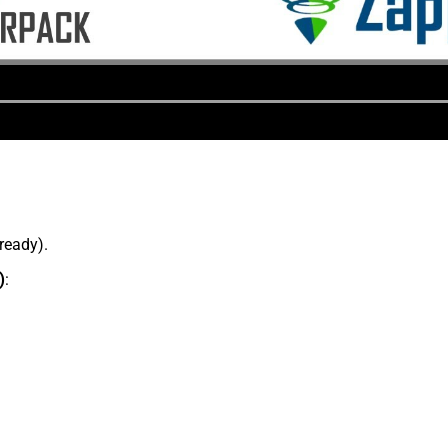
lready).
)
: