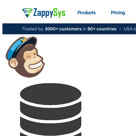
Products
Pricing
Trusted by
3000+ customers
in
90+ countries
•
USA-b