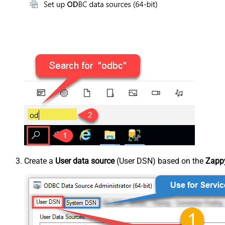
Create a
User data source
(User DSN) based on the
Zappy