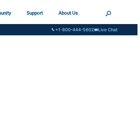
unity
Support
About Us
+1-800-444-5602
Live Chat