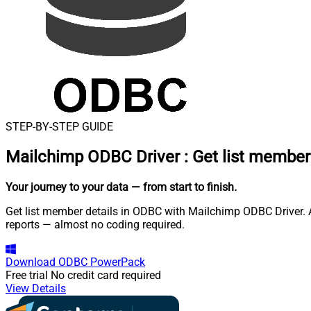
STEP-BY-STEP GUIDE
Mailchimp ODBC Driver
:
Get list member
Your journey to your data
— from start to finish
.
Get list member details in ODBC with Mailchimp ODBC Driver. A
reports — almost no coding required.
Download
ODBC PowerPack
Free trial
No credit card required
View Details