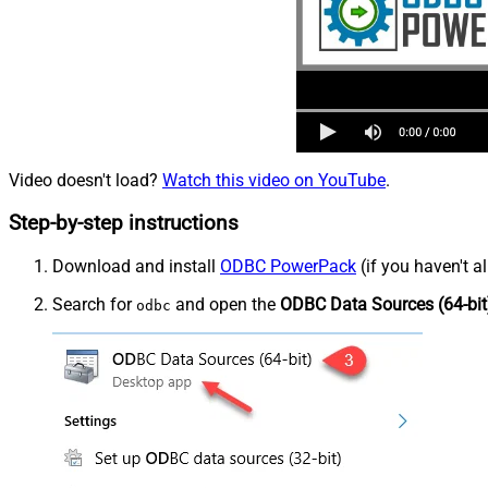
Video doesn't load?
Watch this video on YouTube
.
Step-by-step instructions
Download and install
ODBC PowerPack
(if you haven't a
Search for
and open the
ODBC Data Sources (64-bit
odbc