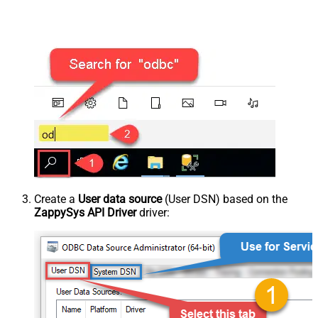
Create a
User data source
(User DSN) based on the
ZappySys API Driver
driver: