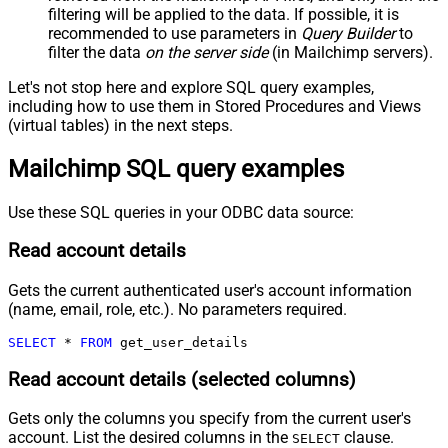
filtering will be applied to the data. If possible, it is
recommended to use parameters in
Query Builder
to
filter the data
on the server side
(in Mailchimp servers).
Let's not stop here and explore SQL query examples,
including how to use them in Stored Procedures and Views
(virtual tables) in the next steps.
Mailchimp SQL query examples
Use these SQL queries in your ODBC data source:
Read account details
Gets the current authenticated user's account information
(name, email, role, etc.). No parameters required.
SELECT
*
FROM
 get_user_details
Read account details (selected columns)
Gets only the columns you specify from the current user's
account. List the desired columns in the
clause.
SELECT