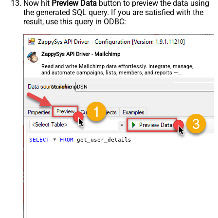
Now hit
Preview Data
button to preview the data using
the generated SQL query. If you are satisfied with the
result, use this query in ODBC:
ZappySys API Driver - Mailchimp
Read and write Mailchimp data effortlessly. Integrate, manage,
and automate campaigns, lists, members, and reports —
almost no coding required.
MailchimpDSN
SELECT
*
FROM
 get_user_details