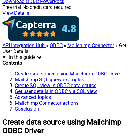
Download
ODBC PowerPack
Free trial
No credit card required
View Details
API Integration Hub
»
ODBC
»
Mailchimp Connector
» Get
User Details
In this guide
Contents
Create data source using Mailchimp ODBC Driver
Mailchimp SQL query examples
Create SQL view in ODBC data source
Get user details in ODBC via SQL view
Advanced topics
Mailchimp Connector actions
Conclusion
Create data source using Mailchimp
ODBC Driver