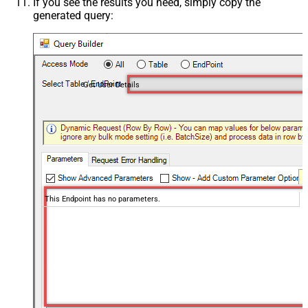
If you see the results you need, simply copy the
generated query:
Get User Details
This Endpoint has no parameters.