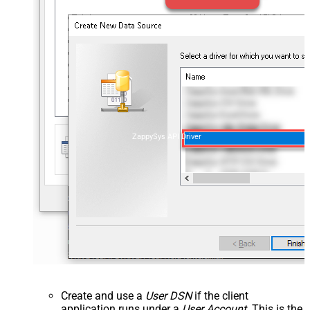
ZappySys API Driver
Create and use a
User DSN
if the client
application runs under a
User Account
. This is the