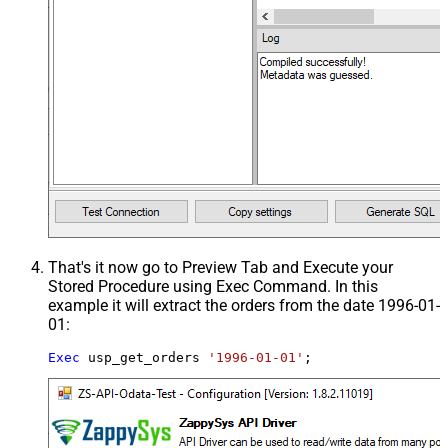
That's it now go to Preview Tab and Execute your
Stored Procedure using Exec Command. In this
example it will extract the orders from the date 1996-01-
01:
Exec
 usp_get_orders 
'1996-01-01'
;