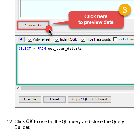
SELECT
*
FROM
 get_user_details
Click
OK
to use built SQL query and close the Query
Builder.