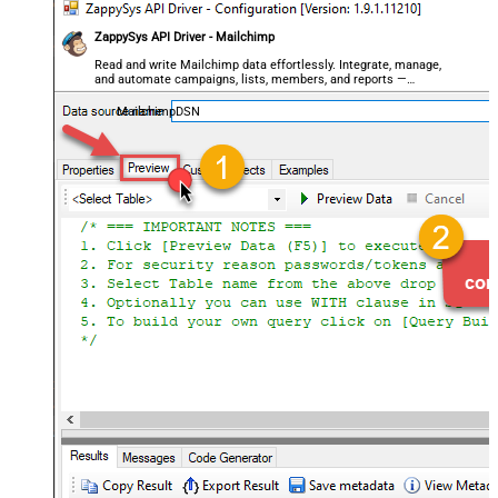
ZappySys API Driver - Mailchimp
Read and write Mailchimp data effortlessly. Integrate, manage,
and automate campaigns, lists, members, and reports —
almost no coding required.
MailchimpDSN