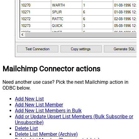
Mailchimp Connector actions
Need another use case? Pick the next Mailchimp action in
ODBC below.
Add New List
Add New List Member
Add New List Members in Bulk
Add or Update Upsert List Members (Bulk Subscribe or
Unsubscribe)
Delete List
Delete List Member (Archive)