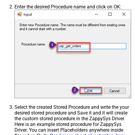
Enter the desired Procedure name and click on OK:
Select the created Stored Procedure and write the your
desired stored procedure and Save it and it will create
the custom stored procedure in the ZappySys Driver.
Here is an example stored procedure for ZappySys
Driver. You can insert Placeholders anywhere inside