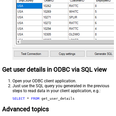
Get user details in ODBC via SQL view
Open your ODBC client application.
Just use the SQL query you generated in the previous
steps to read data in your client application, e.g.:
SELECT
*
FROM
 get_user_details
Advanced topics