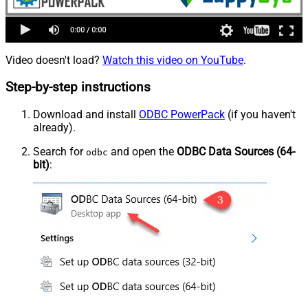
Video doesn't load?
Watch this video on YouTube
.
Step-by-step instructions
Download and install
ODBC PowerPack
(if you haven't
already).
Search for
and open the
ODBC Data Sources (64-
odbc
bit)
: