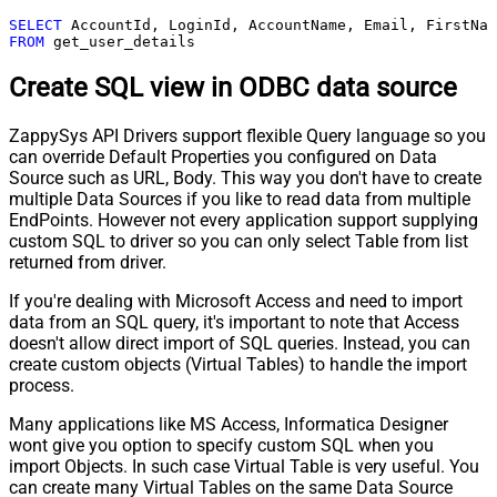
SELECT
FROM
 get_user_details
Create SQL view in ODBC data source
ZappySys API Drivers support flexible Query language so you
can override Default Properties you configured on Data
Source such as URL, Body. This way you don't have to create
multiple Data Sources if you like to read data from multiple
EndPoints. However not every application support supplying
custom SQL to driver so you can only select Table from list
returned from driver.
If you're dealing with Microsoft Access and need to import
data from an SQL query, it's important to note that Access
doesn't allow direct import of SQL queries. Instead, you can
create custom objects (Virtual Tables) to handle the import
process.
Many applications like MS Access, Informatica Designer
wont give you option to specify custom SQL when you
import Objects. In such case Virtual Table is very useful. You
can create many Virtual Tables on the same Data Source