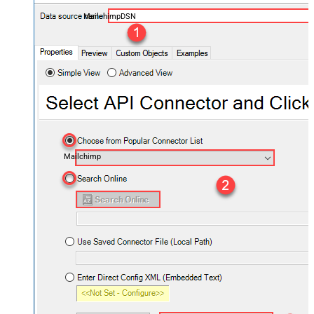
MailchimpDSN
Mailchimp