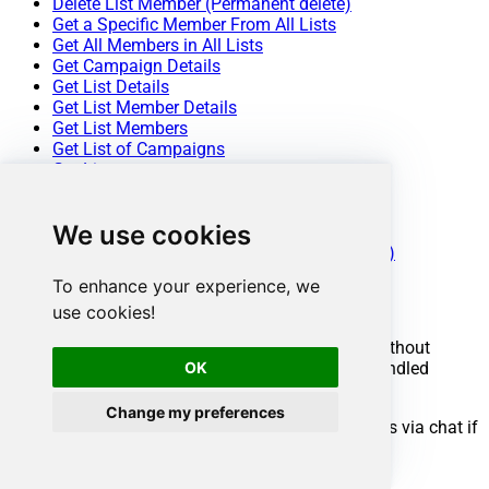
Delete List Member (Permanent delete)
Get a Specific Member From All Lists
Get All Members in All Lists
Get Campaign Details
Get List Details
Get List Member Details
Get List Members
Get List of Campaigns
Get Lists
Update List Details
Update List Member Details
We use cookies
Make Generic REST API Request
Make Generic REST API Request (Bulk Write)
To enhance your experience, we
Conclusion
use cookies!
You now know how to get user details in ODBC without
OK
writing complex code. Mailchimp ODBC Driver handled
pagination and authentication automatically.
Change my preferences
Ready to get started? Download the trial or ping us via chat if
you need help: