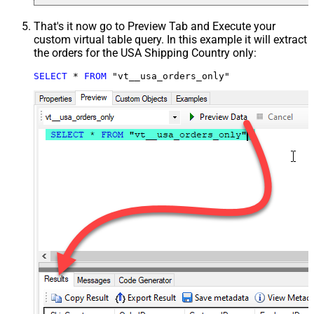
That's it now go to Preview Tab and Execute your
custom virtual table query. In this example it will extract
the orders for the USA Shipping Country only:
SELECT
*
FROM
 "vt__usa_orders_only"