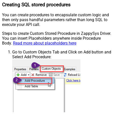
Creating SQL stored procedures
You can create procedures to encapsulate custom logic and
then only pass handful parameters rather than long SQL to
execute your API call.
Steps to create Custom Stored Procedure in ZappySys Driver.
You can insert Placeholders anywhere inside Procedure
Body.
Read more about placeholders here
Go to Custom Objects Tab and Click on Add button and
Select Add Procedure: