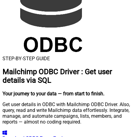
STEP-BY-STEP GUIDE
Mailchimp ODBC Driver
:
Get user
details via SQL
Your journey to your data
— from start to finish
.
Get user details in ODBC with Mailchimp ODBC Driver. Also,
query, read and write Mailchimp data effortlessly. Integrate,
manage, and automate campaigns, lists, members, and
reports — almost no coding required.