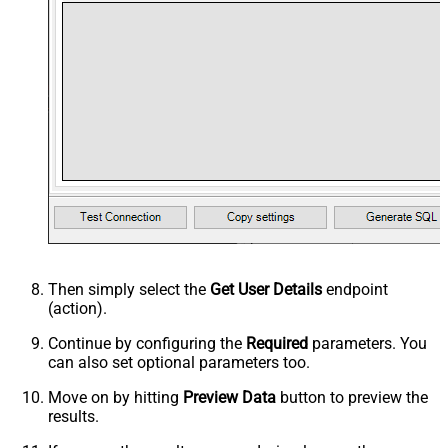
Then simply select the
Get User Details
endpoint
(action).
Continue by configuring the
Required
parameters. You
can also set optional parameters too.
Move on by hitting
Preview Data
button to preview the
results.