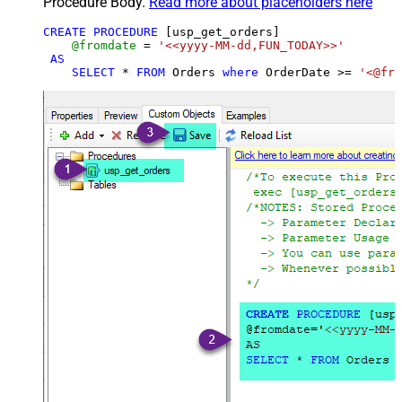
Procedure Body.
Read more about placeholders here
CREATE
PROCEDURE
 [usp_get_orders]

@fromdate
=
'<<yyyy-MM-dd,FUN_TODAY>>'
AS
SELECT
*
FROM
 Orders 
where
 OrderDate 
>=
'<@fro