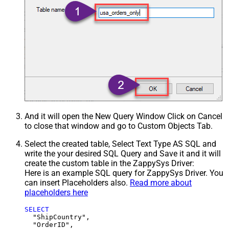
And it will open the New Query Window Click on Cancel
to close that window and go to Custom Objects Tab.
Select the created table, Select Text Type AS SQL and
write the your desired SQL Query and Save it and it will
create the custom table in the ZappySys Driver:
Here is an example SQL query for ZappySys Driver. You
can insert Placeholders also.
Read more about
placeholders here
SELECT
  "ShipCountry",

  "OrderID",
