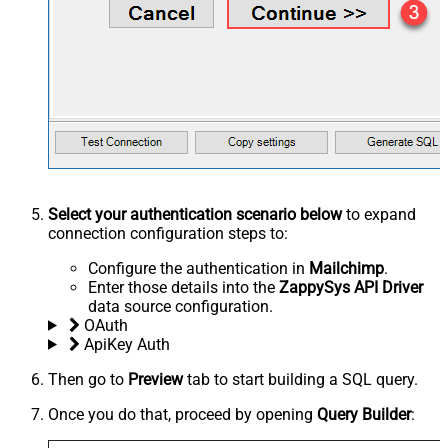
Select your authentication scenario below
to expand
connection configuration steps to:
Configure the authentication in
Mailchimp
.
Enter those details into the
ZappySys API Driver
data source configuration.
OAuth
ApiKey Auth
Then go to
Preview
tab to start building a SQL query.
Once you do that, proceed by opening
Query Builder
: