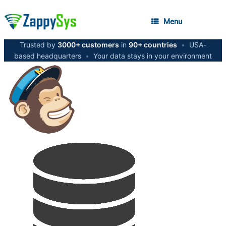
Menu
Trusted by
3000+ customers
in
90+ countries
•
USA-
based headquarters
•
Your data stays in your environment