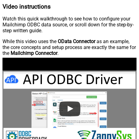
Video instructions
Watch this quick walkthrough to see how to configure your
Mailchimp ODBC data source, or scroll down for the step-by-
step written guide.
While this video uses the
OData Connector
as an example,
the core concepts and setup process are exactly the same for
the
Mailchimp Connector
.