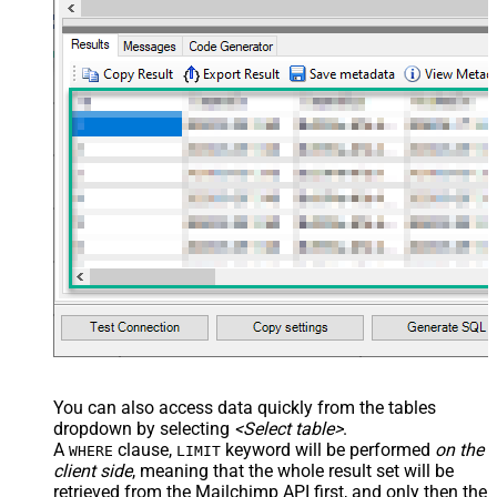
You can also access data quickly from the tables
dropdown by selecting
<Select table>
.
A
clause,
keyword will be performed
on the
WHERE
LIMIT
client side
, meaning that the
whole result set will be
retrieved
from the Mailchimp API first, and only then the