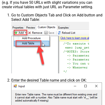
(e.g. If you have 50 URLs with slight variations you can
create virtual tables with just URL as Parameter setting.
Go to Custom Objects Tab and Click on Add button and
Select Add Table:
Enter the desired Table name and click on OK: