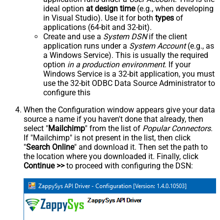
ideal option
at design time
(e.g., when developing
in Visual Studio). Use it for both
types
of
applications (64-bit and 32-bit).
Create and use a
System DSN
if the client
application runs under a
System Account
(e.g., as
a Windows Service). This is usually the required
option
in a production environment
. If your
Windows Service is a 32-bit application, you must
use the 32-bit ODBC Data Source Administrator to
configure this
When the Configuration window appears give your data
source a name if you haven't done that already, then
select "
Mailchimp
" from the list of
Popular Connectors
.
If "Mailchimp" is not present in the list, then click
"
Search Online
" and download it. Then set the path to
the location where you downloaded it. Finally, click
Continue >>
to proceed with configuring the DSN: