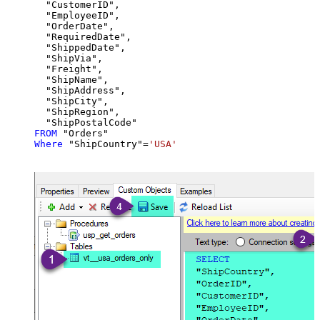
  "CustomerID",

  "EmployeeID",

  "OrderDate",

  "RequiredDate",

  "ShippedDate",

  "ShipVia",

  "Freight",

  "ShipName",

  "ShipAddress",

  "ShipCity",

  "ShipRegion",

FROM
Where
 "ShipCountry"
=
'USA'