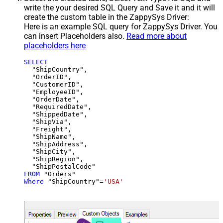
write the your desired SQL Query and Save it and it will
create the custom table in the ZappySys Driver:
Here is an example SQL query for ZappySys Driver. You
can insert Placeholders also.
Read more about
placeholders here
SELECT
  "ShipCountry",

  "OrderID",

  "CustomerID",

  "EmployeeID",

  "OrderDate",

  "RequiredDate",

  "ShippedDate",

  "ShipVia",

  "Freight",

  "ShipName",

  "ShipAddress",

  "ShipCity",

  "ShipRegion",

FROM
Where
 "ShipCountry"
=
'USA'