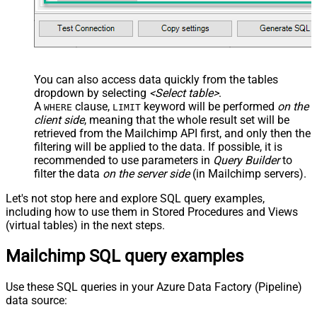
You can also access data quickly from the tables
dropdown by selecting
<Select table>
.
A
clause,
keyword will be performed
on the
WHERE
LIMIT
client side
, meaning that the
whole result set will be
retrieved
from the Mailchimp API first, and only then the
filtering will be applied to the data. If possible, it is
recommended to use parameters in
Query Builder
to
filter the data
on the server side
(in Mailchimp servers).
Let's not stop here and explore SQL query examples,
including how to use them in Stored Procedures and Views
(virtual tables) in the next steps.
Mailchimp SQL query examples
Use these SQL queries in your Azure Data Factory (Pipeline)
data source: