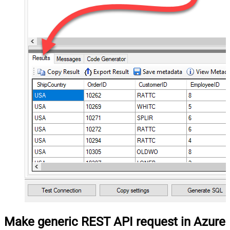
Make generic REST API request in Azure