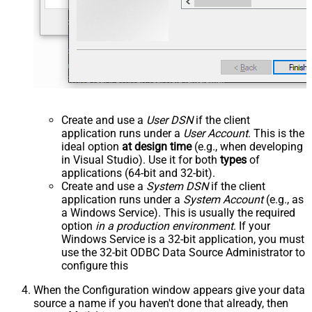
Create and use a
User DSN
if the client
application runs under a
User Account
. This is the
ideal option
at design time
(e.g., when developing
in Visual Studio). Use it for both
types
of
applications (64-bit and 32-bit).
Create and use a
System DSN
if the client
application runs under a
System Account
(e.g., as
a Windows Service). This is usually the required
option
in a production environment
. If your
Windows Service is a 32-bit application, you must
use the 32-bit ODBC Data Source Administrator to
configure this
When the Configuration window appears give your data
source a name if you haven't done that already, then