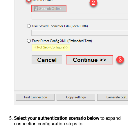
Select your authentication scenario below
to expand
connection configuration steps to: