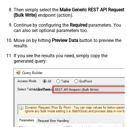
Then simply select the
Make Generic REST API Request
(Bulk Write)
endpoint (action).
Continue by configuring the
Required
parameters. You
can also set optional parameters too.
Move on by hitting
Preview Data
button to preview the
results.
If you see the results you need, simply copy the
generated query:
Make Generic REST API Request (Bulk Write)