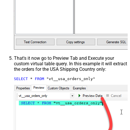
That's it now go to Preview Tab and Execute your
custom virtual table query. In this example it will extract
the orders for the USA Shipping Country only:
SELECT
*
FROM
 "vt__usa_orders_only"