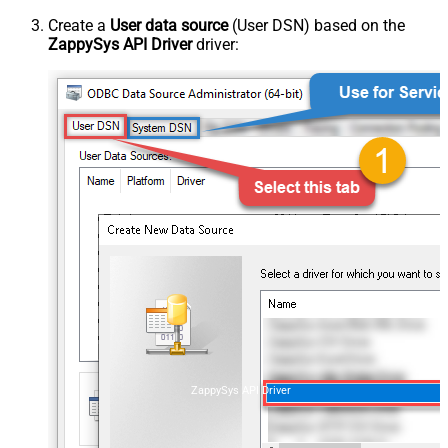
Create a
User data source
(User DSN) based on the
ZappySys API Driver
driver:
ZappySys API Driver