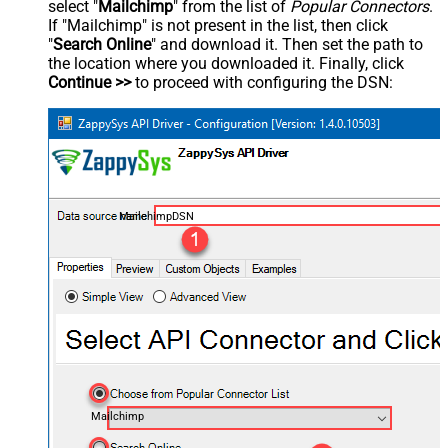
select "
Mailchimp
" from the list of
Popular Connectors
.
If "Mailchimp" is not present in the list, then click
"
Search Online
" and download it. Then set the path to
the location where you downloaded it. Finally, click
Continue >>
to proceed with configuring the DSN:
MailchimpDSN
Mailchimp