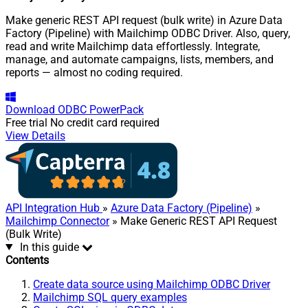
Make generic REST API request (bulk write) in Azure Data
Factory (Pipeline) with Mailchimp ODBC Driver. Also, query,
read and write Mailchimp data effortlessly. Integrate,
manage, and automate campaigns, lists, members, and
reports — almost no coding required.
Download
ODBC PowerPack
Free trial
No credit card required
View Details
API Integration Hub
»
Azure Data Factory (Pipeline)
»
Mailchimp Connector
» Make Generic REST API Request
(Bulk Write)
In this guide
Contents
Create data source using Mailchimp ODBC Driver
Mailchimp SQL query examples