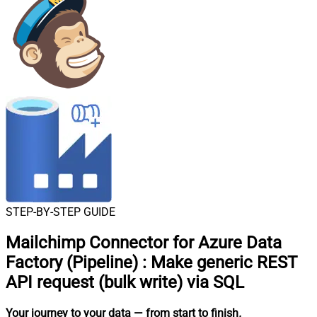
STEP-BY-STEP GUIDE
Mailchimp Connector for Azure Data
Factory (Pipeline)
:
Make generic REST
API request (bulk write) via SQL
Your journey to your data
— from start to finish
.