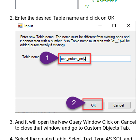
Enter the desired Table name and click on OK:
And it will open the New Query Window Click on Cancel
to close that window and go to Custom Objects Tab.
Select the created table, Select Text Type AS SQL and