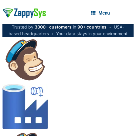
Menu
Trusted by
3000+ customers
in
90+ countries
•
USA-
based headquarters
•
Your data stays in your environment