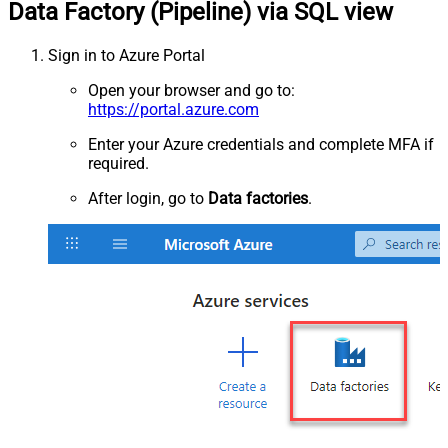
Data Factory (Pipeline) via SQL view
Sign in to Azure Portal
Open your browser and go to:
https://portal.azure.com
Enter your Azure credentials and complete MFA if
required.
After login, go to
Data factories
.