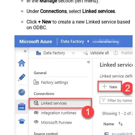
In the
Manage
section (left menu).
Under
Connections
, select
Linked services
.
Click
+ New
to create a new Linked service based
on ODBC.