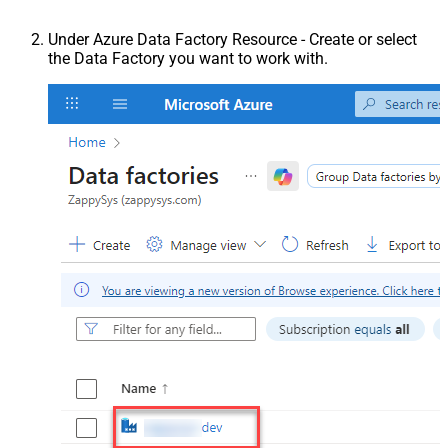
Under Azure Data Factory Resource - Create or select
the Data Factory you want to work with.