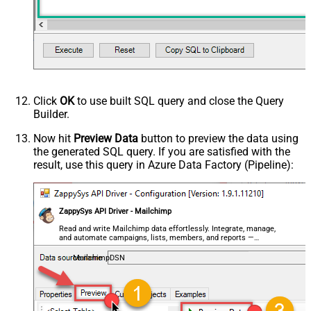
- Use bool, int32, int64, datetime,
decimal, double
Request Format
Default
Response Format
Default
Csv - Column Delimiter
,
Csv - Row Delimiter
{NEWLINE}
Click
OK
to use built SQL query and close the Query
Csv - Quote Around Value
True
Builder.
Csv - Always Quote regardless type
False
Encoding
Now hit
Preview Data
button to preview the data using
the generated SQL query. If you are satisfied with the
CharacterSet
result, use this query in Azure Data Factory (Pipeline):
Writer DateTime Format
Csv - Has Header Row
True
Xml - ElementsToTreatAsArray
ZappySys API Driver - Mailchimp
<?xml version="1.0" encoding="utf-
8"?> <!-- Example#1: Output all
Read and write Mailchimp data effortlessly. Integrate, manage,
and automate campaigns, lists, members, and reports —
columns --> <settings> <dataset
almost no coding required.
id="root" main="True"
MailchimpDSN
readfrominput="True" /> <map
src="*" /> </settings> <!--
Example#2: Records under array <?