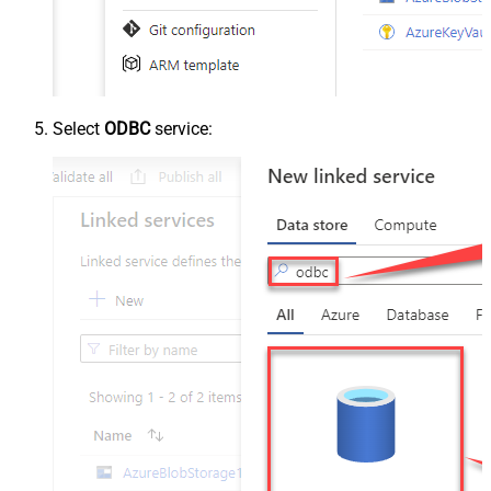
Select
ODBC
service: