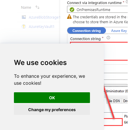
DSN=MailchimpDSN
We use cookies
To enhance your experience, we
use cookies!
OK
Change my preferences
MailchimpDSN