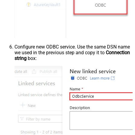
Configure new ODBC service. Use the same DSN name
we used in the previous step and copy it to
Connection
string
box: