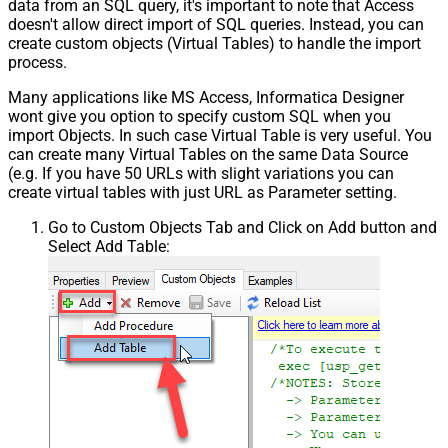
data from an SQL query, it's important to note that Access
doesn't allow direct import of SQL queries. Instead, you can
create custom objects (Virtual Tables) to handle the import
process.
Many applications like MS Access, Informatica Designer
wont give you option to specify custom SQL when you
import Objects. In such case Virtual Table is very useful. You
can create many Virtual Tables on the same Data Source
(e.g. If you have 50 URLs with slight variations you can
create virtual tables with just URL as Parameter setting.
Go to Custom Objects Tab and Click on Add button and
Select Add Table: