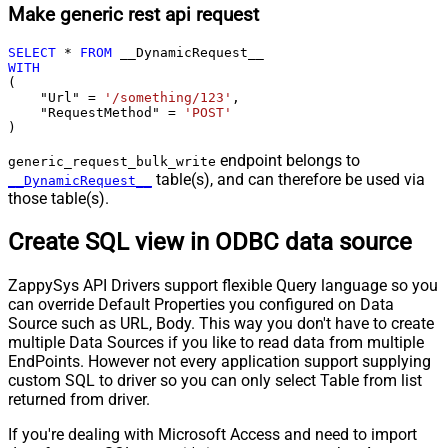
Make generic rest api request
SELECT
*
FROM
WITH
(

    "Url" 
=
'/something/123'
,

    "RequestMethod" 
=
'POST'
)
endpoint belongs to
generic_request_bulk_write
table(s), and can therefore be used via
__DynamicRequest__
those table(s).
Create SQL view in ODBC data source
ZappySys API Drivers support flexible Query language so you
can override Default Properties you configured on Data
Source such as URL, Body. This way you don't have to create
multiple Data Sources if you like to read data from multiple
EndPoints. However not every application support supplying
custom SQL to driver so you can only select Table from list
returned from driver.
If you're dealing with Microsoft Access and need to import