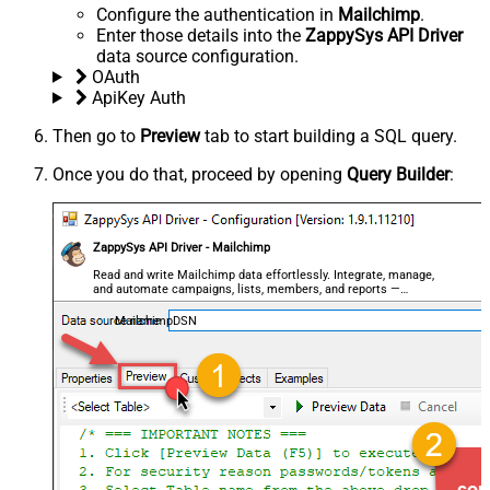
Configure the authentication in
Mailchimp
.
Enter those details into the
ZappySys API Driver
data source configuration.
OAuth
ApiKey Auth
Then go to
Preview
tab to start building a SQL query.
Once you do that, proceed by opening
Query Builder
:
ZappySys API Driver - Mailchimp
Read and write Mailchimp data effortlessly. Integrate, manage,
and automate campaigns, lists, members, and reports —
almost no coding required.
MailchimpDSN