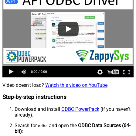
Video doesn't load?
Watch this video on YouTube
.
Step-by-step instructions
Download and install
ODBC PowerPack
(if you haven't
already).
Search for
and open the
ODBC Data Sources (64-
odbc
bit)
: