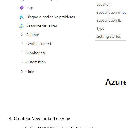
Create a New Linked service: