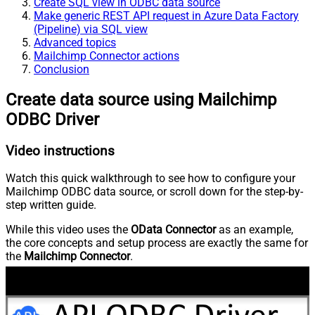
Create SQL view in ODBC data source
Make generic REST API request in Azure Data Factory
(Pipeline) via SQL view
Advanced topics
Mailchimp Connector actions
Conclusion
Create data source using Mailchimp
ODBC Driver
Video instructions
Watch this quick walkthrough to see how to configure your
Mailchimp ODBC data source, or scroll down for the step-by-
step written guide.
While this video uses the
OData Connector
as an example,
the core concepts and setup process are exactly the same for
the
Mailchimp Connector
.