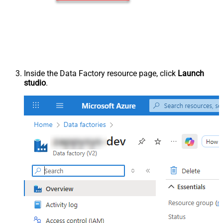
Inside the Data Factory resource page, click
Launch
studio
.