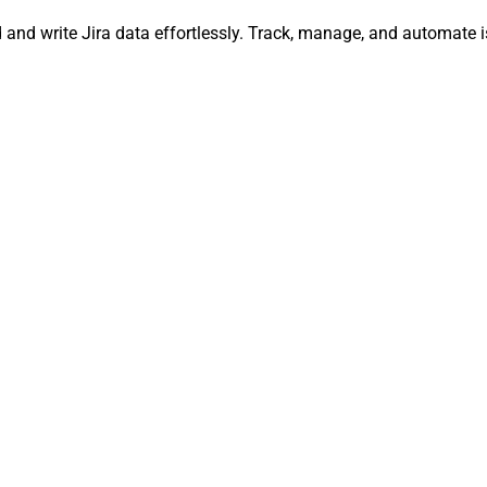
ead and write Jira data effortlessly. Track, manage, and automa