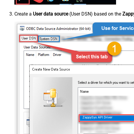
Create a
User data source
(User DSN) based on the
Zappy
ZappySys API Driver