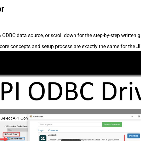
er
 ODBC data source, or scroll down for the step-by-step written g
core concepts and setup process are exactly the same for the
Ji