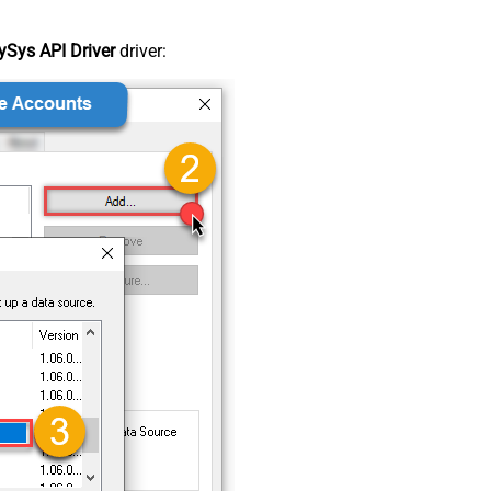
Sys API Driver
driver: