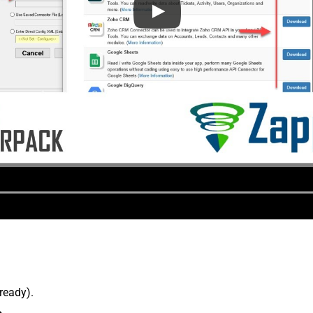
lready).