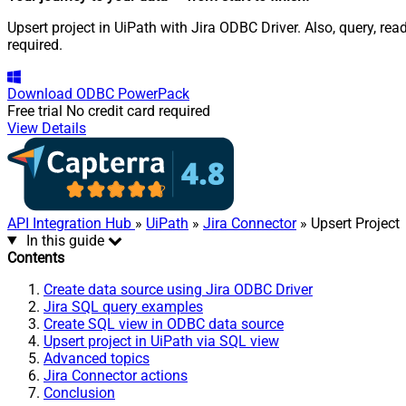
Upsert project in UiPath with Jira ODBC Driver. Also, query, r
required.
Download
ODBC PowerPack
Free trial
No credit card required
View Details
API Integration Hub
»
UiPath
»
Jira Connector
» Upsert Project
In this guide
Contents
Create data source using Jira ODBC Driver
Jira SQL query examples
Create SQL view in ODBC data source
Upsert project in UiPath via SQL view
Advanced topics
Jira Connector actions
Conclusion