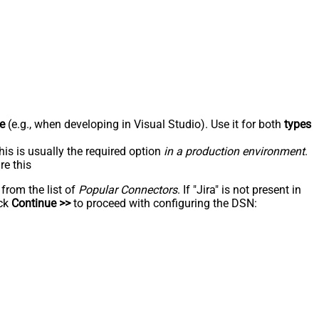
e
(e.g., when developing in Visual Studio). Use it for both
types
his is usually the required option
in a production environment
.
re this
 from the list of
Popular Connectors
. If "Jira" is not present in
ick
Continue >>
to proceed with configuring the DSN: