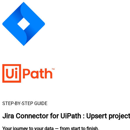
STEP-BY-STEP GUIDE
Jira Connector for UiPath
:
Upsert projec
Your journey to your data
— from start to finish
.