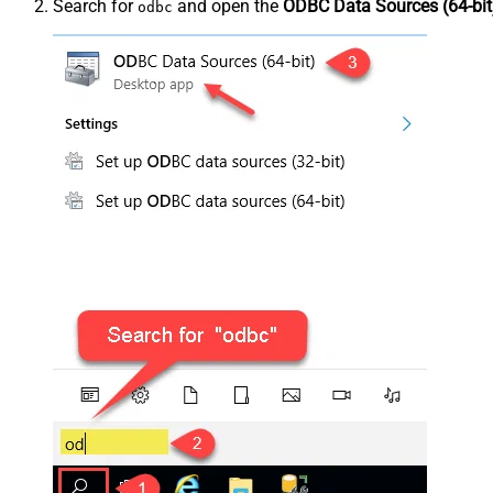
Search for
and open the
ODBC Data Sources (64-bit
odbc