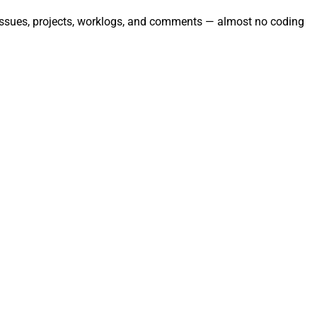
te issues, projects, worklogs, and comments — almost no coding