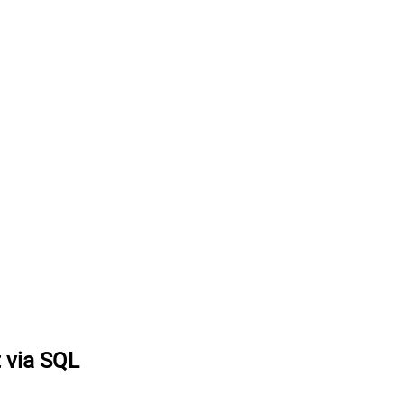
t via SQL