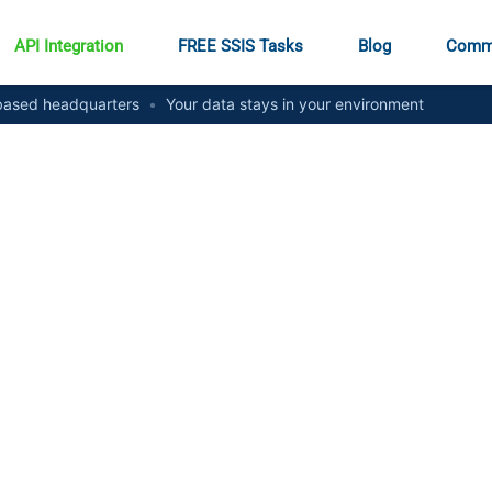
API Integration
FREE SSIS Tasks
Blog
Comm
ased headquarters
•
Your data stays in your environment