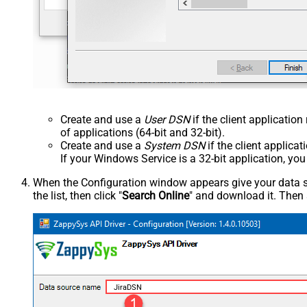
Create and use a
User DSN
if the client applicatio
of applications (64-bit and 32-bit).
Create and use a
System DSN
if the client applica
If your Windows Service is a 32-bit application, yo
When the Configuration window appears give your data sou
the list, then click "
Search Online
" and download it. Then 
JiraDSN