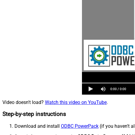
Video doesn't load?
Watch this video on YouTube
.
Step-by-step instructions
Download and install
ODBC PowerPack
(if you haven't a