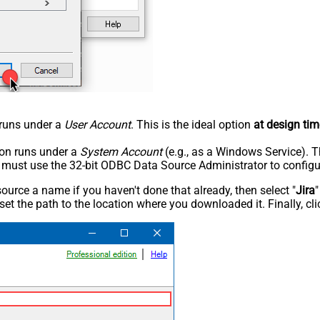
n runs under a
User Account
. This is the ideal option
at design tim
tion runs under a
System Account
(e.g., as a Windows Service). T
u must use the 32-bit ODBC Data Source Administrator to configu
rce a name if you haven't done that already, then select "
Jira
"
set the path to the location where you downloaded it. Finally, cl