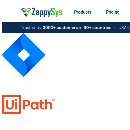
Products
Pricing
Trusted by
3000+ customers
in
90+ countries
•
USA-b