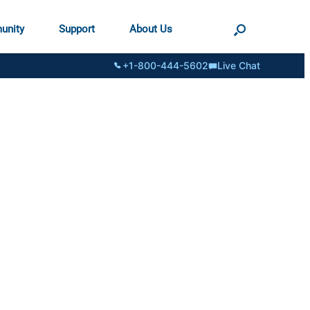
unity
Support
About Us
+1-800-444-5602
Live Chat