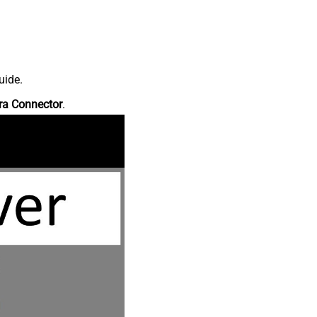
uide.
ra Connector
.