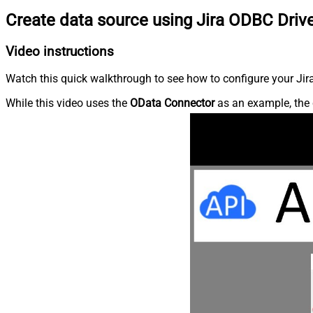
Create data source using Jira ODBC Driv
Video instructions
Watch this quick walkthrough to see how to configure your Jira
While this video uses the
OData Connector
as an example, the 