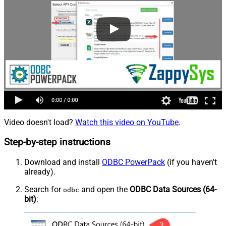
Video doesn't load?
Watch this video on YouTube
.
Step-by-step instructions
Download and install
ODBC PowerPack
(if you haven't
already).
Search for
and open the
ODBC Data Sources (64-
odbc
bit)
: