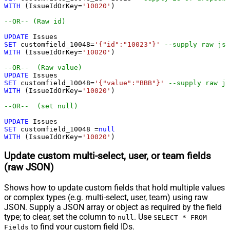
WITH
 (IssueIdOrKey
=
'10020'
)

--OR-- (Raw id)
UPDATE
SET
 customfield_10048
=
'{"id":"10023"}'
--supply raw jso
WITH
 (IssueIdOrKey
=
'10020'
)

--OR--  (Raw value)
UPDATE
SET
 customfield_10048
=
'{"value":"BBB"}'
--supply raw js
WITH
 (IssueIdOrKey
=
'10020'
)

--OR--  (set null)
UPDATE
SET
 customfield_10048 
=
null
WITH
 (IssueIdOrKey
=
'10020'
)
Update custom multi-select, user, or team fields
(raw JSON)
Shows how to update custom fields that hold multiple values
or complex types (e.g. multi-select, user, team) using raw
JSON. Supply a JSON array or object as required by the field
type; to clear, set the column to
. Use
null
SELECT * FROM
to find your custom field IDs.
Fields