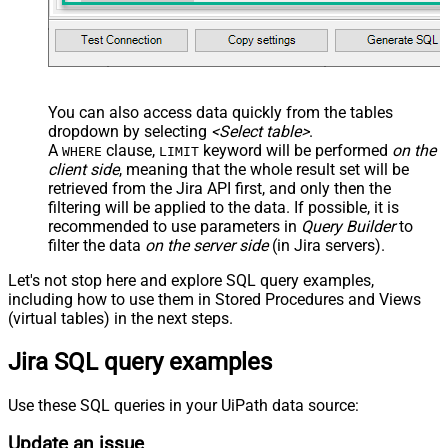
You can also access data quickly from the tables
dropdown by selecting
<Select table>
.
A
clause,
keyword will be performed
on the
WHERE
LIMIT
client side
, meaning that the
whole result set will be
retrieved
from the Jira API first, and only then the
filtering will be applied to the data. If possible, it is
recommended to use parameters in
Query Builder
to
filter the data
on the server side
(in Jira servers).
Let's not stop here and explore SQL query examples,
including how to use them in Stored Procedures and Views
(virtual tables) in the next steps.
Jira SQL query examples
Use these SQL queries in your UiPath data source:
Update an issue