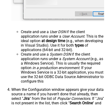
Create and use a
User DSN
if the client
application runs under a
User Account
. This is the
ideal option
at design time
(e.g., when developing
in Visual Studio). Use it for both
types
of
applications (64-bit and 32-bit).
Create and use a
System DSN
if the client
application runs under a
System Account
(e.g., as
a Windows Service). This is usually the required
option
in a production environment
. If your
Windows Service is a 32-bit application, you must
use the 32-bit ODBC Data Source Administrator to
configure this
When the Configuration window appears give your data
source a name if you haven't done that already, then
select "
Jira
" from the list of
Popular Connectors
. If "Jira"
is not present in the list, then click "
Search Online
" and