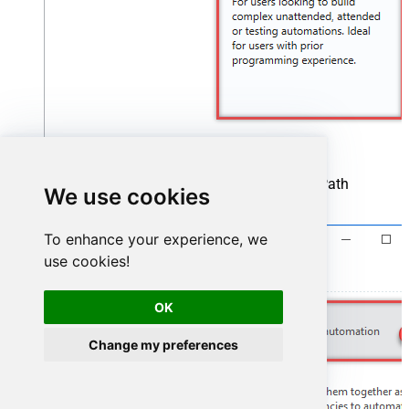
Start by creating a new project based on UiPath
We use cookies
Process
template:
To enhance your experience, we
use cookies!
OK
Change my preferences