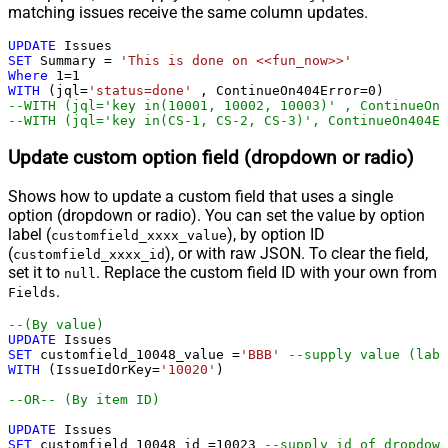
matching issues receive the same column updates.
UPDATE
SET
 Summary 
=
'This is done on <<fun_now>>'
Where
1
=
1
WITH
 (jql
=
'status=done'
 , ContinueOn404Error
=
0
--WITH (jql='key in(10001, 10002, 10003)' , ContinueOn4
--WITH (jql='key in(CS-1, CS-2, CS-3)', ContinueOn404Er
Update custom option field (dropdown or radio)
Shows how to update a custom field that uses a single
option (dropdown or radio). You can set the value by option
label (
), by option ID
customfield_xxxx_value
(
), or with raw JSON. To clear the field,
customfield_xxxx_id
set it to
. Replace the custom field ID with your own from
null
.
Fields
--(By value)        
UPDATE
SET
 customfield_10048_value 
=
'BBB'
--supply value (labe
WITH
 (IssueIdOrKey
=
'10020'
)

--OR-- (By item ID)
UPDATE
SET
 customfield_10048_id 
=
10023
--supply id of dropdown