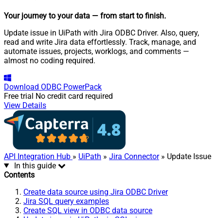
Your journey to your data
— from start to finish
.
Update issue in UiPath with Jira ODBC Driver. Also, query,
read and write Jira data effortlessly. Track, manage, and
automate issues, projects, worklogs, and comments —
almost no coding required.
Download
ODBC PowerPack
Free trial
No credit card required
View Details
API Integration Hub
»
UiPath
»
Jira Connector
» Update Issue
In this guide
Contents
Create data source using Jira ODBC Driver
Jira SQL query examples
Create SQL view in ODBC data source