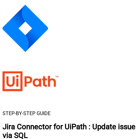
STEP-BY-STEP GUIDE
Jira Connector for UiPath
:
Update issue
via SQL