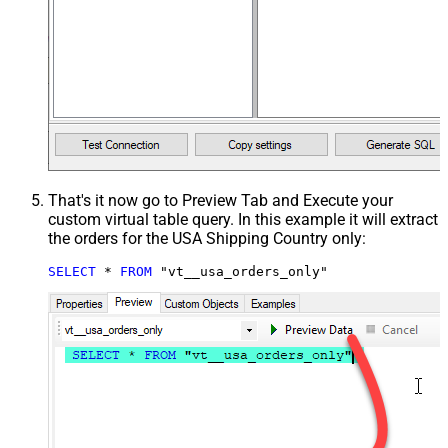
That's it now go to Preview Tab and Execute your
custom virtual table query. In this example it will extract
the orders for the USA Shipping Country only:
SELECT
*
FROM
 "vt__usa_orders_only"