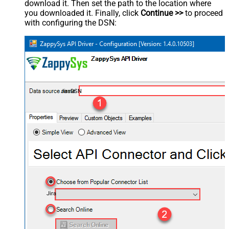
download it. Then set the path to the location where
you downloaded it. Finally, click
Continue >>
to proceed
with configuring the DSN:
JiraDSN
Jira