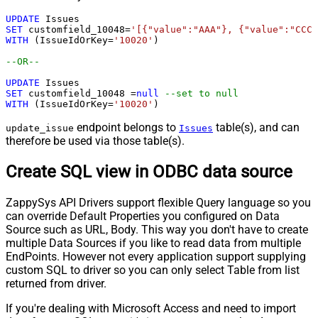
UPDATE
SET
 customfield_10048
=
'[{"value":"AAA"}, {"value":"CCC"
WITH
 (IssueIdOrKey
=
'10020'
)

--OR-- 
UPDATE
SET
 customfield_10048 
=
null
--set to null
WITH
 (IssueIdOrKey
=
'10020'
)
endpoint belongs to
table(s), and can
update_issue
Issues
therefore be used via those table(s).
Create SQL view in ODBC data source
ZappySys API Drivers support flexible Query language so you
can override Default Properties you configured on Data
Source such as URL, Body. This way you don't have to create
multiple Data Sources if you like to read data from multiple
EndPoints. However not every application support supplying
custom SQL to driver so you can only select Table from list
returned from driver.
If you're dealing with Microsoft Access and need to import