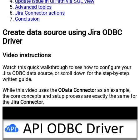
Update issue in UiPath via SQL view
Advanced topics
Jira Connector actions
Conclusion
Create data source using Jira ODBC
Driver
Video instructions
Watch this quick walkthrough to see how to configure your
Jira ODBC data source, or scroll down for the step-by-step
written guide.
While this video uses the
OData Connector
as an example,
the core concepts and setup process are exactly the same for
the
Jira Connector
.