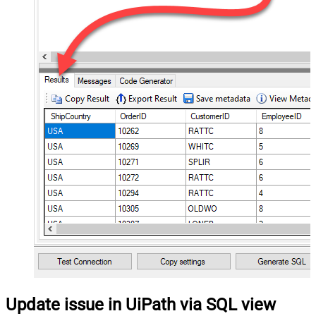
Update issue in UiPath via SQL view