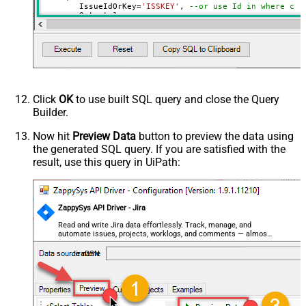
	IssueIdOrKey
=
'ISSKEY'
, 
--or use Id in where cla
	Output
=
1
,

	NotifyUsers
=
0
,

	OverrideScreenSecurity
=
0
,

	OverrideEditableFlag
=
0
,

	ContinueOn404Error
=
0
)
'
Click
OK
to use built SQL query and close the Query
Builder.
Now hit
Preview Data
button to preview the data using
the generated SQL query. If you are satisfied with the
result, use this query in UiPath:
ZappySys API Driver - Jira
Read and write Jira data effortlessly. Track, manage, and
automate issues, projects, worklogs, and comments — almost
no coding required.
JiraDSN