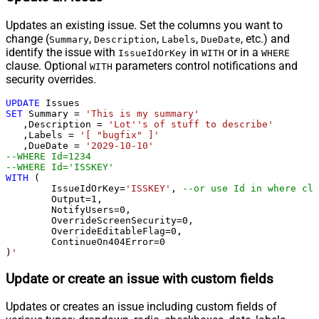
Updates an existing issue. Set the columns you want to
change (
,
,
,
, etc.) and
Summary
Description
Labels
DueDate
identify the issue with
in
or in a
IssueIdOrKey
WITH
WHERE
clause. Optional
parameters control notifications and
WITH
security overrides.
UPDATE
SET
 Summary 
=
'This is my summary'
   ,Description 
=
'Lot''s of stuff to describe'
   ,Labels 
=
'[ "bugfix" ]'
   ,DueDate 
=
'2029-10-10'
--WHERE Id=1234   
--WHERE Id='ISSKEY'   
WITH
 (

	IssueIdOrKey
=
'ISSKEY'
, 
--or use Id in where cla
	Output
=
1
,

	NotifyUsers
=
0
,

	OverrideScreenSecurity
=
0
,

	OverrideEditableFlag
=
0
,

	ContinueOn404Error
=
0
)
'
Update or create an issue with custom fields
Updates or creates an issue including custom fields of