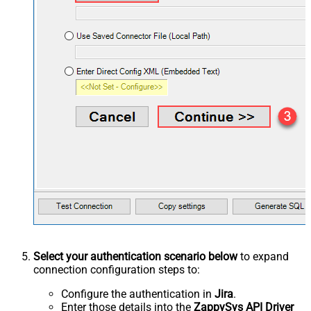
Select your authentication scenario below
to expand
connection configuration steps to:
Configure the authentication in
Jira
.
Enter those details into the
ZappySys API Driver