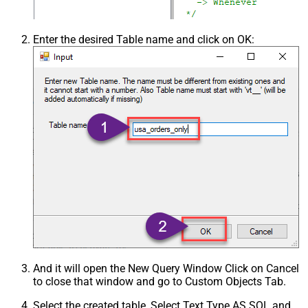
Enter the desired Table name and click on OK:
And it will open the New Query Window Click on Cancel
to close that window and go to Custom Objects Tab.
Select the created table, Select Text Type AS SQL and