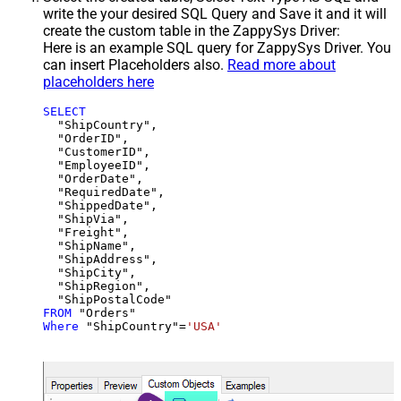
write the your desired SQL Query and Save it and it will
create the custom table in the ZappySys Driver:
Here is an example SQL query for ZappySys Driver. You
can insert Placeholders also.
Read more about
placeholders here
SELECT
  "ShipCountry",

  "OrderID",

  "CustomerID",

  "EmployeeID",

  "OrderDate",

  "RequiredDate",

  "ShippedDate",

  "ShipVia",

  "Freight",

  "ShipName",

  "ShipAddress",

  "ShipCity",

  "ShipRegion",

FROM
Where
 "ShipCountry"
=
'USA'