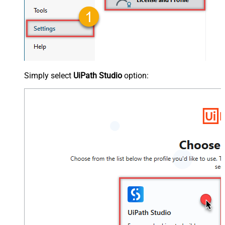
Simply select
UiPath Studio
option: