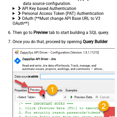
data source configuration.
API Key based Authentication
Personal Access Token (PAT) Authentication
OAuth (**Must change API Base URL to V3
OAuth**)
Then go to
Preview
tab to start building a SQL query.
Once you do that, proceed by opening
Query Builder
:
ZappySys API Driver - Jira
Read and write Jira data effortlessly. Track, manage, and
automate issues, projects, worklogs, and comments — almost
no coding required.
JiraDSN