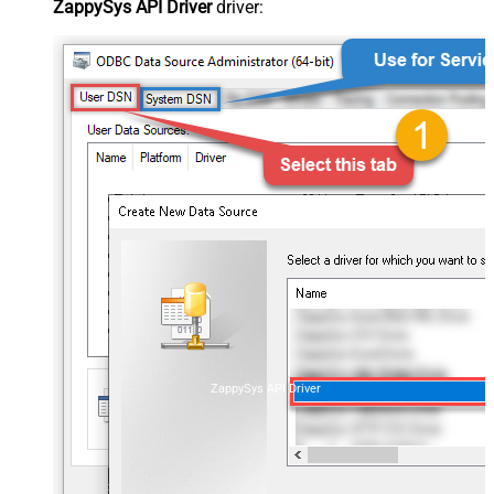
ZappySys API Driver
driver:
ZappySys API Driver