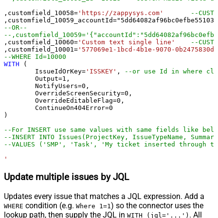
,customfield_10058
=
'https://zappysys.com'
--CUSTO
,customfield_10059_accountId
=
"5dd64082af96bc0efbe55103"
--OR--
,customfield_10060
=
'Custom text single line'
--CUSTO
,customfield_10001
=
'577069e1-1bcd-4b1e-9070-0b2475830d1
--WHERE Id=10000
WITH
 (

	IssueIdOrKey
=
'ISSKEY'
, 
--or use Id in where cla
	Output
=
1
,

	NotifyUsers
=
0
,

	OverrideScreenSecurity
=
0
,

	OverrideEditableFlag
=
0
,

	ContinueOn404Error
=
0
)

--For INSERT use same values with same fields like belo
--INSERT INTO Issues(ProjectKey, IssueTypeName, Summary
--VALUES ('SMP', 'Task', 'My ticket inserted through th
'
Update multiple issues by JQL
Updates every issue that matches a JQL expression. Add a
condition (e.g.
) so the connector uses the
WHERE
Where 1=1
lookup path, then supply the JQL in
. All
WITH (jql='...')