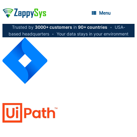
Menu
Trusted by
3000+ customers
in
90+ countries
•
USA-
based headquarters
•
Your data stays in your environment