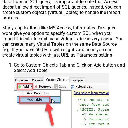
data from an SQL query, it's important to note that Access
doesn't allow direct import of SQL queries. Instead, you can
create custom objects (Virtual Tables) to handle the import
process.
Many applications like MS Access, Informatica Designer
wont give you option to specify custom SQL when you
import Objects. In such case Virtual Table is very useful. You
can create many Virtual Tables on the same Data Source
(e.g. If you have 50 URLs with slight variations you can
create virtual tables with just URL as Parameter setting.
Go to Custom Objects Tab and Click on Add button and
Select Add Table: