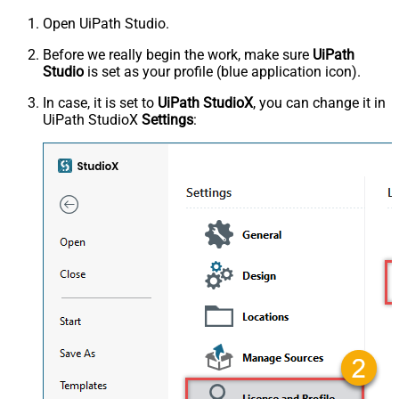
Open UiPath Studio.
Before we really begin the work, make sure
UiPath
Studio
is set as your profile (blue application icon).
In case, it is set to
UiPath StudioX
, you can change it in
UiPath StudioX
Settings
: