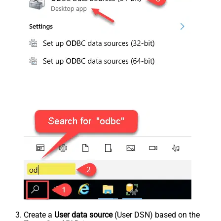
Create a
User data source
(User DSN) based on the