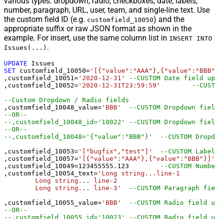
various types: dropdown, radio, checkboxes, date, labels,
number, paragraph, URL, user, team, and single-line text. Use
the custom field ID (e.g.
) and the
customfield_10050
appropriate suffix or raw JSON format as shown in the
example. For insert, use the same column list in
INSERT INTO
.
Issues(...)
UPDATE
SET
 customfield_10050
=
'[{"value":"AAA"},{"value":"BBB"}
,customfield_10051
=
'2020-12-31'
--CUSTOM Date field upd
,customfield_10052
=
'2020-12-31T23:59:59'
--CUSTO
--Custom Dropdown / Radio fields
,customfield_10048_value
=
'BBB'
--CUSTOM Dropdown field
--OR--
--,customfield_10048_id='10022'	--CU
--OR--
--,customfield_10048='{"value":
,customfield_10053
=
'["bugfix","test"]'
--CUSTOM Labels
,customfield_10057
=
'[{"value":"AAA"},{"value":"BBB"}]'
,customfield_10049
=
123455555.123
--CUSTOM Number
,customfield_10054_text
=
'Long string...line-1 

	Long string... line-2 

	Long string... line-3'
--CUSTOM Paragraph fiel
,customfield_10055_value
=
'BBB'
--CUSTOM Radio field up
--OR--
--,customfield_10055_id='10023'	--CUSTOM Radio fie