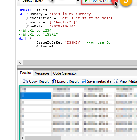
UPDATE
SET
 Summary 
=
'This is my summary'
   ,Description 
=
'Lot''s of stuff to describe'
   ,Labels 
=
'[ "bugfix" ]'
   ,DueDate 
=
'2029-10-10'
--WHERE Id=1234   
--WHERE Id='ISSKEY'   
WITH
 (

	IssueIdOrKey
=
'ISSKEY'
, 
--or use Id in where cla
	Output
=
1
,

	NotifyUsers
=
0
,

	OverrideScreenSecurity
=
0
,

	OverrideEditableFlag
=
0
,

	ContinueOn404Error
=
0
)
'