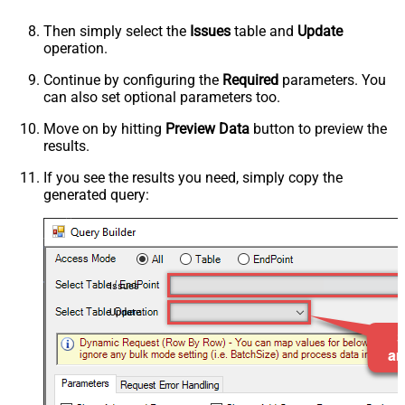
Then simply select the
Issues
table and
Update
operation.
Continue by configuring the
Required
parameters. You
can also set optional parameters too.
Move on by hitting
Preview Data
button to preview the
results.
If you see the results you need, simply copy the
generated query:
Issues
Update