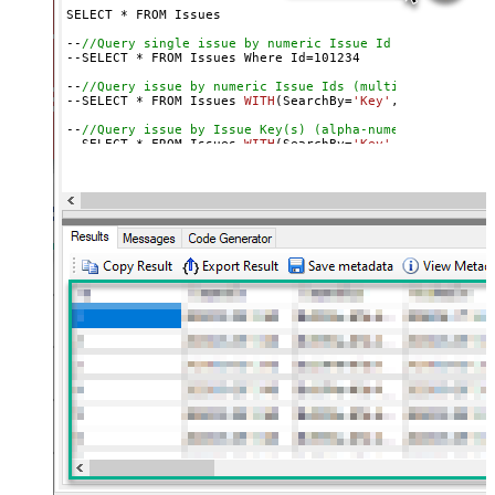
SELECT * FROM Issues

--
//Query single issue by numeric Issue Id
--SELECT * FROM Issues Where Id=
101234
--
//Query issue by numeric Issue Ids (multiple)
--SELECT * FROM Issues 
WITH
(SearchBy=
'Key'
, Key=
'101234
--
//Query issue by Issue Key(s) (alpha-numeric)
--SELECT * FROM Issues 
WITH
(SearchBy=
'Key'
, Key=
'PROJ-1
--SELECT * FROM Issues 
WITH
(SearchBy=
'Key'
, Key=
'PROJ-1
--
//Query issue by project(s)
--SELECT * FROM Issues 
WITH
(SearchBy=
'Project'
, Project
--SELECT * FROM Issues 
WITH
(SearchBy=
'Project'
, Project
--
//Query issue by JQL expression
--SELECT * FROM Issues 
WITH
(SearchBy=
'Jql'
, Jql=
'status