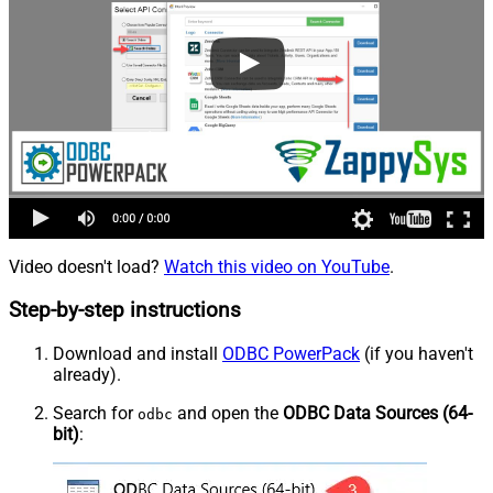
Video doesn't load?
Watch this video on YouTube
.
Step-by-step instructions
Download and install
ODBC PowerPack
(if you haven't
already).
Search for
and open the
ODBC Data Sources (64-
odbc
bit)
: