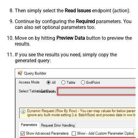
Then simply select the
Read Issues
endpoint (action).
Continue by configuring the
Required
parameters. You
can also set optional parameters too.
Move on by hitting
Preview Data
button to preview the
results.
If you see the results you need, simply copy the
generated query:
Read Issues