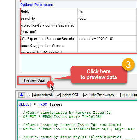
Optional Parameters
Fields
*all
Search by
JQL
Project Key(s) - Comma Separated
(CBS,BRK)
JQL Expression (For Issue Search)
created >= 1970-01-01
Issue Key(s) or Ids - Comma
Separated (CBS-10,PRA-13)
CustomColumnsRegex
Metadata Mode (Change if
columns missing) **SLOW**
Advanced Properties
PagingMaxRowsExpr
$.total
PagingMaxRowsDataPathExpr
$.issues[*]
Continue on Error String
False
SELECT
*
FROM
 Issues

Error String To Match
does not exist
--//Query single issue by numeric Issue Id
PagingMode
ByResponseAttribute
--SELECT * FROM Issues Where Id=101234
NextUrlAttributeOrExpr
$.nextPageToken
--//Query issue by numeric Issue Ids (multiple)
NextUrlSuffix
nextPageToken=<%nextlink%>
--SELECT * FROM Issues WITH(SearchBy='Key', Key='101234
--//Query issue by Issue Key(s) (alpha-numeric)