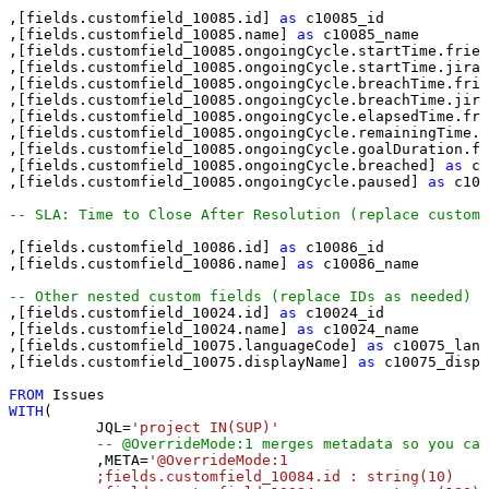
,[fields.customfield_10085.id] 
as
 c10085_id

,[fields.customfield_10085.name] 
as
 c10085_name

,[fields.customfield_10085.ongoingCycle.startTime.frien
,[fields.customfield_10085.ongoingCycle.startTime.jira]
,[fields.customfield_10085.ongoingCycle.breachTime.frie
,[fields.customfield_10085.ongoingCycle.breachTime.jira
,[fields.customfield_10085.ongoingCycle.elapsedTime.fri
,[fields.customfield_10085.ongoingCycle.remainingTime.f
,[fields.customfield_10085.ongoingCycle.goalDuration.fr
,[fields.customfield_10085.ongoingCycle.breached] 
as
 c1
,[fields.customfield_10085.ongoingCycle.paused] 
as
 c100
-- SLA: Time to Close After Resolution (replace custom
,[fields.customfield_10086.id] 
as
 c10086_id

,[fields.customfield_10086.name] 
as
 c10086_name

-- Other nested custom fields (replace IDs as needed) 
,[fields.customfield_10024.id] 
as
 c10024_id

,[fields.customfield_10024.name] 
as
 c10024_name

,[fields.customfield_10075.languageCode] 
as
 c10075_lang
,[fields.customfield_10075.displayName] 
as
 c10075_displ
FROM
WITH
(

	  JQL
=
'project IN(SUP)'
-- @OverrideMode:1 merges metadata so you can
	  ,META
=
'@OverrideMode:1

	  ;fields.customfield_10084.id : string(10)
