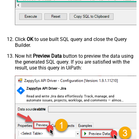
--SELECT * FROM Issues WITH(SearchBy='Key', Key='PROJ-1
--SELECT * FROM Issues WITH(SearchBy='Key', Key='PROJ-1
--//Query issue by project(s)
--SELECT * FROM Issues WITH(SearchBy='Project', Project
--SELECT * FROM Issues WITH(SearchBy='Project', Project
--//Query issue by JQL expression
--SELECT * FROM Issues WITH(SearchBy='Jql', Jql='status
Click
OK
to use built SQL query and close the Query
Builder.
Now hit
Preview Data
button to preview the data using
the generated SQL query. If you are satisfied with the
result, use this query in UiPath:
ZappySys API Driver - Jira
Read and write Jira data effortlessly. Track, manage, and
automate issues, projects, worklogs, and comments — almost
no coding required.
JiraDSN