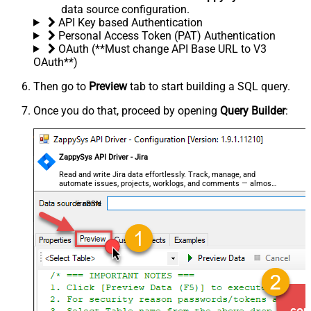
data source configuration.
API Key based Authentication
Personal Access Token (PAT) Authentication
OAuth (**Must change API Base URL to V3
OAuth**)
Then go to
Preview
tab to start building a SQL query.
Once you do that, proceed by opening
Query Builder
:
ZappySys API Driver - Jira
Read and write Jira data effortlessly. Track, manage, and
automate issues, projects, worklogs, and comments — almost
no coding required.
JiraDSN