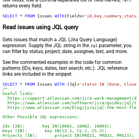
*all
returns every field.
SELECT
*
FROM
 Issues 
WITH
(Fields
=
'id,key,summary,status
Read issues using JQL query
Gets issues that match a JQL (Jira Query Language)
expression. Supply the JQL string in the
parameter; you
Jql
can filter by status, project, date, assignee, text, and more.
See the commented examples in the code for common
patterns (IDs, keys, dates, text search, etc.). JQL reference
links are included in the snippet.
SELECT
*
FROM
 Issues 
WITH
 (Jql
=
'status IN (Done, Closed
/*

Useful links:

  https://support.atlassian.com/jira-work-management/do
  https://www.atlassian.com/software/jira/guides/jql/tu
  https://www.atlassian.com/blog/jira/jql-the-most-flex
Other Possible JQL expressions:

Ids (IN):       key IN(10001, 10002, 10003);

Keys (IN):       key IN(CS-1, CS-2, CS-3);

Projects (IN):       project IN(PROJ1, PROJ2, PROJ3);
