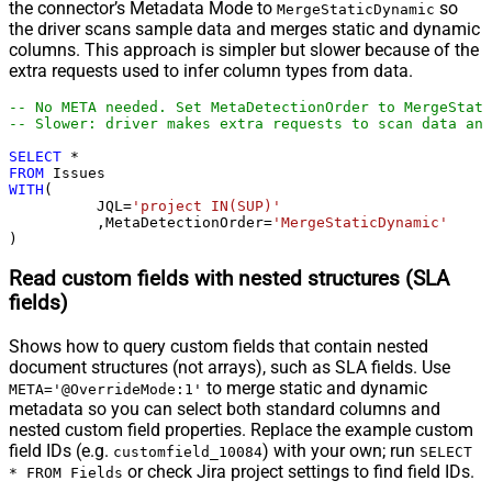
the connector’s Metadata Mode to
so
MergeStaticDynamic
the driver scans sample data and merges static and dynamic
columns. This approach is simpler but slower because of the
extra requests used to infer column types from data.
-- No META needed. Set MetaDetectionOrder to MergeStati
-- Slower: driver makes extra requests to scan data and
SELECT
*
FROM
WITH
(

	  JQL
=
'project IN(SUP)'
	  ,MetaDetectionOrder
=
'MergeStaticDynamic'
)
Read custom fields with nested structures (SLA
fields)
Shows how to query custom fields that contain nested
document structures (not arrays), such as SLA fields. Use
to merge static and dynamic
META='@OverrideMode:1'
metadata so you can select both standard columns and
nested custom field properties. Replace the example custom
field IDs (e.g.
) with your own; run
customfield_10084
SELECT
or check Jira project settings to find field IDs.
* FROM Fields