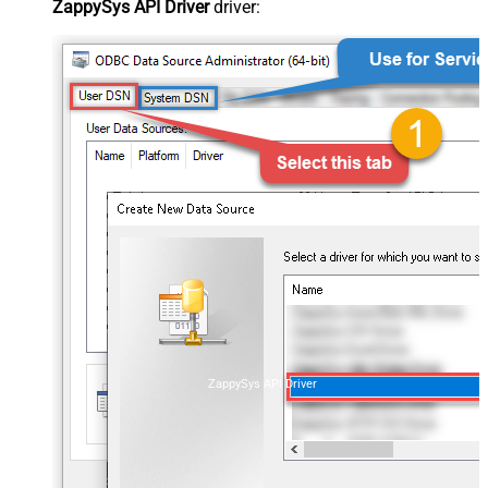
ZappySys API Driver
driver:
ZappySys API Driver