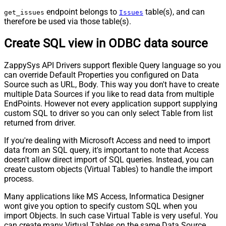
endpoint belongs to
table(s), and can
get_issues
Issues
therefore be used via those table(s).
Create SQL view in ODBC data source
ZappySys API Drivers support flexible Query language so you
can override Default Properties you configured on Data
Source such as URL, Body. This way you don't have to create
multiple Data Sources if you like to read data from multiple
EndPoints. However not every application support supplying
custom SQL to driver so you can only select Table from list
returned from driver.
If you're dealing with Microsoft Access and need to import
data from an SQL query, it's important to note that Access
doesn't allow direct import of SQL queries. Instead, you can
create custom objects (Virtual Tables) to handle the import
process.
Many applications like MS Access, Informatica Designer
wont give you option to specify custom SQL when you
import Objects. In such case Virtual Table is very useful. You
can create many Virtual Tables on the same Data Source