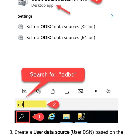
Create a
User data source
(User DSN) based on the