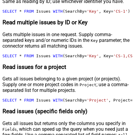
Same as reading by ID; use whichever identifier you have.
SELECT
*
FROM
 Issues 
WITH
(SearchBy
=
'Key'
, Key
=
'CS-1'
)
Read multiple issues by ID or Key
Gets multiple issues in one request. Supply comma-
separated keys and/or numeric IDs in the
parameter; the
Key
connector returns all matching issues.
SELECT
*
FROM
 Issues 
WITH
(SearchBy
=
'Key'
, Key
=
'CS-1,CS-
Read issues for a project
Gets all issues belonging to a given project (or projects).
Supply one or more project codes in
; use a comma-
Project
separated list for multiple projects.
SELECT
*
FROM
 Issues 
WITH
(SearchBy
=
'Project'
, Project
=
'
Read issues (specific fields only)
Gets all issues but returns only the columns you specify in
, which can speed up the query when you need just a
Fields
few fields. Use a comma-separated list of field names;