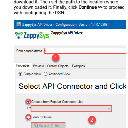
download it. Then set the path to the location where
you downloaded it. Finally, click
Continue >>
to proceed
with configuring the DSN:
JiraDSN
Jira