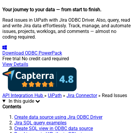
Your journey to your data
— from start to finish
.
Read issues in UiPath with Jira ODBC Driver. Also, query, read
and write Jira data effortlessly. Track, manage, and automate
issues, projects, worklogs, and comments — almost no
coding required.
Download
ODBC PowerPack
Free trial
No credit card required
View Details
API Integration Hub
»
UiPath
»
Jira Connector
» Read Issues
In this guide
Contents
Create data source using Jira ODBC Driver
Jira SQL query examples
Create SQL view in ODBC data source