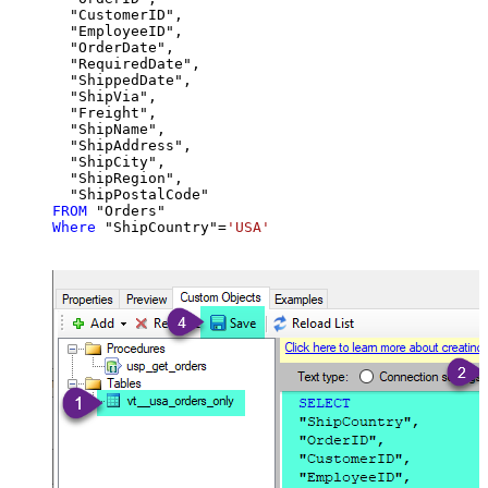
  "CustomerID",

  "EmployeeID",

  "OrderDate",

  "RequiredDate",

  "ShippedDate",

  "ShipVia",

  "Freight",

  "ShipName",

  "ShipAddress",

  "ShipCity",

  "ShipRegion",

FROM
Where
 "ShipCountry"
=
'USA'