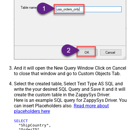
And it will open the New Query Window Click on Cancel
to close that window and go to Custom Objects Tab.
Select the created table, Select Text Type AS SQL and
write the your desired SQL Query and Save it and it will
create the custom table in the ZappySys Driver:
Here is an example SQL query for ZappySys Driver. You
can insert Placeholders also.
Read more about
placeholders here
SELECT
  "ShipCountry",

  "OrderID",
