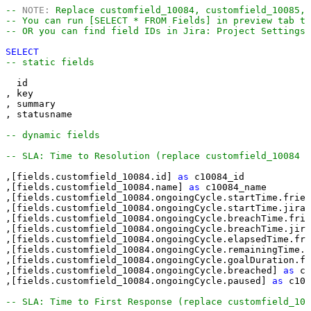
-- 
NOTE:
 Replace customfield_10084, customfield_10085, 
-- You can run [SELECT * FROM Fields] in preview tab t
-- OR you can find field IDs in Jira: Project Settings
SELECT
-- static fields
  id

, key

, summary

, statusname

-- dynamic fields
-- SLA: Time to Resolution (replace customfield_10084 w
,[fields.customfield_10084.id] 
as
 c10084_id

,[fields.customfield_10084.name] 
as
 c10084_name

,[fields.customfield_10084.ongoingCycle.startTime.frien
,[fields.customfield_10084.ongoingCycle.startTime.jira]
,[fields.customfield_10084.ongoingCycle.breachTime.frie
,[fields.customfield_10084.ongoingCycle.breachTime.jira
,[fields.customfield_10084.ongoingCycle.elapsedTime.fri
,[fields.customfield_10084.ongoingCycle.remainingTime.f
,[fields.customfield_10084.ongoingCycle.goalDuration.fr
,[fields.customfield_10084.ongoingCycle.breached] 
as
 c1
,[fields.customfield_10084.ongoingCycle.paused] 
as
 c100
-- SLA: Time to First Response (replace customfield_100