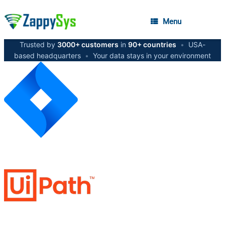
Menu
Trusted by
3000+ customers
in
90+ countries
•
USA-
based headquarters
•
Your data stays in your environment