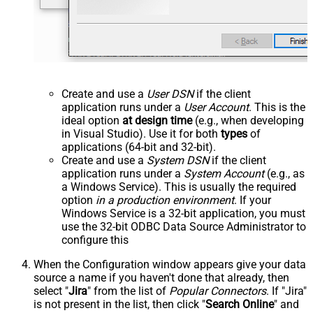
Create and use a
User DSN
if the client
application runs under a
User Account
. This is the
ideal option
at design time
(e.g., when developing
in Visual Studio). Use it for both
types
of
applications (64-bit and 32-bit).
Create and use a
System DSN
if the client
application runs under a
System Account
(e.g., as
a Windows Service). This is usually the required
option
in a production environment
. If your
Windows Service is a 32-bit application, you must
use the 32-bit ODBC Data Source Administrator to
configure this
When the Configuration window appears give your data
source a name if you haven't done that already, then
select "
Jira
" from the list of
Popular Connectors
. If "Jira"
is not present in the list, then click "
Search Online
" and