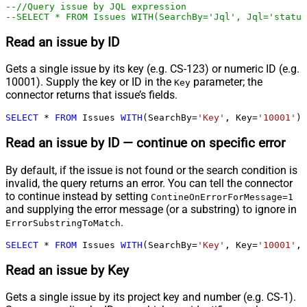
--//Query issue by JQL expression
--SELECT * FROM Issues WITH(SearchBy='Jql', Jql='status
Read an issue by ID
Gets a single issue by its key (e.g. CS-123) or numeric ID (e.g.
10001). Supply the key or ID in the
parameter; the
Key
connector returns that issue’s fields.
SELECT
*
FROM
 Issues 
WITH
(SearchBy
=
'Key'
, Key
=
'10001'
)
Read an issue by ID — continue on specific error
By default, if the issue is not found or the search condition is
invalid, the query returns an error. You can tell the connector
to continue instead by setting
ContineOnErrorForMessage=1
and supplying the error message (or a substring) to ignore in
.
ErrorSubstringToMatch
SELECT
*
FROM
 Issues 
WITH
(SearchBy
=
'Key'
, Key
=
'10001'
, 
Read an issue by Key
Gets a single issue by its project key and number (e.g. CS-1).