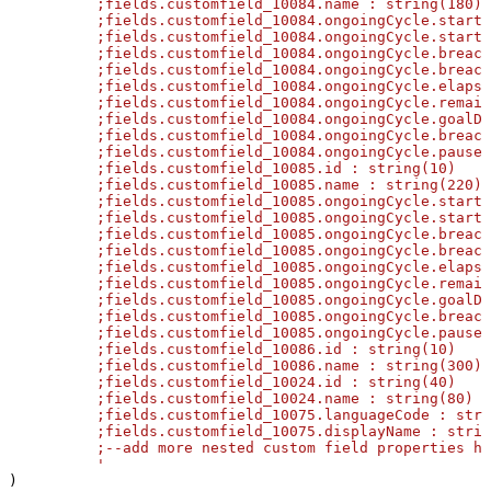
	  ;fields.customfield_10084.name : string(180)

	  ;fields.customfield_10084.ongoingCycle.startTime.friendly : string(130)

	  ;fields.customfield_10084.ongoingCycle.startTime.jira : DateTime

	  ;fields.customfield_10084.ongoingCycle.breachTime.friendly : string(130)

	  ;fields.customfield_10084.ongoingCycle.breachTime.jira : DateTime

	  ;fields.customfield_10084.ongoingCycle.elapsedTime.friendly : string(30)

	  ;fields.customfield_10084.ongoingCycle.remainingTime.friendly : string(70)

	  ;fields.customfield_10084.ongoingCycle.goalDuration.friendly : string(30)

	  ;fields.customfield_10084.ongoingCycle.breached : Boolean

	  ;fields.customfield_10084.ongoingCycle.paused : Boolean

	  ;fields.customfield_10085.id : string(10)

	  ;fields.customfield_10085.name : string(220)

	  ;fields.customfield_10085.ongoingCycle.startTime.friendly : string(130)

	  ;fields.customfield_10085.ongoingCycle.startTime.jira : DateTime

	  ;fields.customfield_10085.ongoingCycle.breachTime.friendly : string(130)

	  ;fields.customfield_10085.ongoingCycle.breachTime.jira : DateTime

	  ;fields.customfield_10085.ongoingCycle.elapsedTime.friendly : string(30)

	  ;fields.customfield_10085.ongoingCycle.remainingTime.friendly : string(70)

	  ;fields.customfield_10085.ongoingCycle.goalDuration.friendly : string(30)

	  ;fields.customfield_10085.ongoingCycle.breached : Boolean

	  ;fields.customfield_10085.ongoingCycle.paused : Boolean

	  ;fields.customfield_10086.id : string(10)

	  ;fields.customfield_10086.name : string(300)

	  ;fields.customfield_10024.id : string(40)

	  ;fields.customfield_10024.name : string(80)

	  ;fields.customfield_10075.languageCode : string(20)

	  ;fields.customfield_10075.displayName : string(70)

	  ;--add more nested custom field properties here as needed--

	  '
)