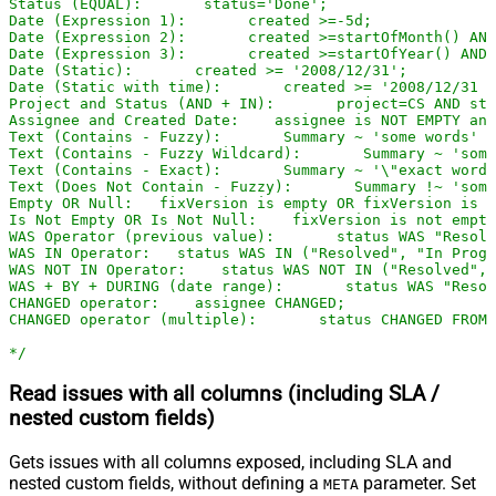
Status (EQUAL):       status='Done';

Date (Expression 1):       created >=-5d;

Date (Expression 2):       created >=startOfMonth() AND
Date (Expression 3):       created >=startOfYear() AND 
Date (Static):       created >= '2008/12/31';

Date (Static with time):       created >= '2008/12/31 2
Project and Status (AND + IN):       project=CS AND sta
Assignee and Created Date:    assignee is NOT EMPTY and
Text (Contains - Fuzzy):       Summary ~ 'some words' O
Text (Contains - Fuzzy Wildcard):       Summary ~ 'some
Text (Contains - Exact):       Summary ~ '\"exact words
Text (Does Not Contain - Fuzzy):       Summary !~ 'some
Empty OR Null:   fixVersion is empty OR fixVersion is n
Is Not Empty OR Is Not Null:    fixVersion is not empty
WAS Operator (previous value):       status WAS "Resolv
WAS IN Operator:   status WAS IN ("Resolved", "In Progr
WAS NOT IN Operator:    status WAS NOT IN ("Resolved", 
WAS + BY + DURING (date range):       status WAS "Resol
CHANGED operator:    assignee CHANGED;

CHANGED operator (multiple):       status CHANGED FROM 
*/
Read issues with all columns (including SLA /
nested custom fields)
Gets issues with all columns exposed, including SLA and
nested custom fields, without defining a
parameter. Set
META