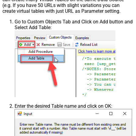
(e.g. If you have 50 URLs with slight variations you can
create virtual tables with just URL as Parameter setting.
Go to Custom Objects Tab and Click on Add button and
Select Add Table:
Enter the desired Table name and click on OK: