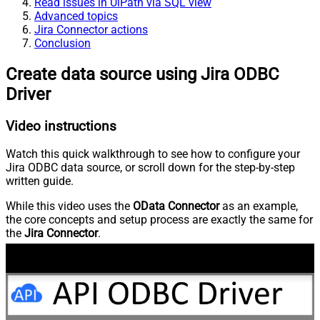
Read issues in UiPath via SQL view
Advanced topics
Jira Connector actions
Conclusion
Create data source using Jira ODBC
Driver
Video instructions
Watch this quick walkthrough to see how to configure your
Jira ODBC data source, or scroll down for the step-by-step
written guide.
While this video uses the
OData Connector
as an example,
the core concepts and setup process are exactly the same for
the
Jira Connector
.