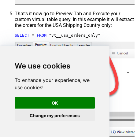
That's it now go to Preview Tab and Execute your
custom virtual table query. In this example it will extract
the orders for the USA Shipping Country only:
SELECT
*
FROM
 "vt__usa_orders_only"
We use cookies
To enhance your experience, we
use cookies!
OK
Change my preferences