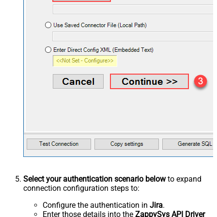
Select your authentication scenario below
to expand
connection configuration steps to:
Configure the authentication in
Jira
.
Enter those details into the
ZappySys API Driver