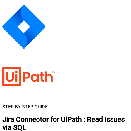
STEP-BY-STEP GUIDE
Jira Connector for UiPath
:
Read issues
via SQL