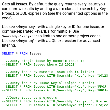
Gets all issues. By default the query returns every issue; you
can narrow results by adding a
clause to search by Key,
WITH
Project, or JQL expression (see the commented options in the
code).
Use
with a single key or ID for one issue, or
SearchBy='Key'
comma-separated keys/IDs for multiple. Use
to limit to one or more project codes.
SearchBy='Project'
Use
with a JQL expression for advanced
SearchBy='Jql'
filtering.
SELECT
*
FROM
 Issues

--//Query single issue by numeric Issue Id
--SELECT * FROM Issues Where Id=101234
--//Query issue by numeric Issue Ids (multiple)
--SELECT * FROM Issues WITH(SearchBy='Key', Key='101234
--//Query issue by Issue Key(s) (alpha-numeric)
--SELECT * FROM Issues WITH(SearchBy='Key', Key='PROJ-1
--SELECT * FROM Issues WITH(SearchBy='Key', Key='PROJ-1
--//Query issue by project(s)
--SELECT * FROM Issues WITH(SearchBy='Project', Project
--SELECT * FROM Issues WITH(SearchBy='Project', Project