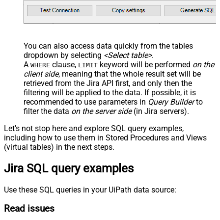
You can also access data quickly from the tables
dropdown by selecting
<Select table>
.
A
clause,
keyword will be performed
on the
WHERE
LIMIT
client side
, meaning that the
whole result set will be
retrieved
from the Jira API first, and only then the
filtering will be applied to the data. If possible, it is
recommended to use parameters in
Query Builder
to
filter the data
on the server side
(in Jira servers).
Let's not stop here and explore SQL query examples,
including how to use them in Stored Procedures and Views
(virtual tables) in the next steps.
Jira SQL query examples
Use these SQL queries in your UiPath data source:
Read issues