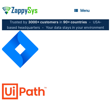
Menu
Trusted by
3000+ customers
in
90+ countries
•
USA-
based headquarters
•
Your data stays in your environment