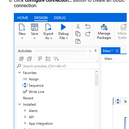
Click
Configure Connection...
button to create an ODBC
connection: