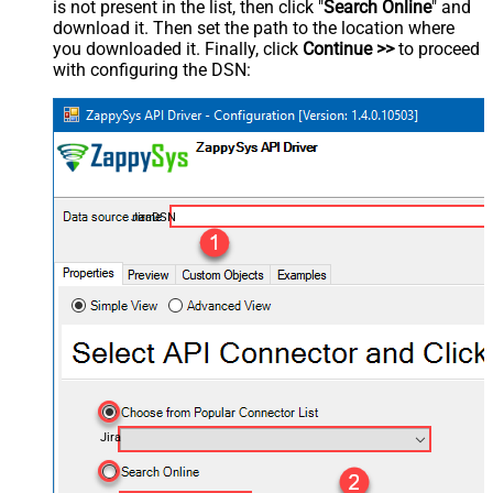
is not present in the list, then click "
Search Online
" and
download it. Then set the path to the location where
you downloaded it. Finally, click
Continue >>
to proceed
with configuring the DSN:
JiraDSN
Jira