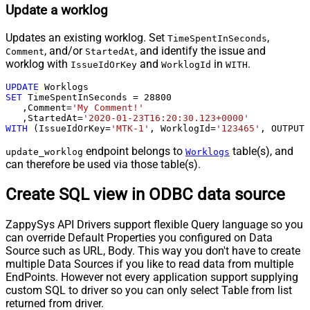
Update a worklog
Updates an existing worklog. Set
,
TimeSpentInSeconds
, and/or
, and identify the issue and
Comment
StartedAt
worklog with
and
in
.
IssueIdOrKey
WorklogId
WITH
UPDATE
SET
 TimeSpentInSeconds 
=
28800
   ,Comment
=
'My Comment!'
   ,StartedAt
=
'2020-01-23T16:20:30.123+0000'
WITH
 (IssueIdOrKey
=
'MTK-1'
, WorklogId
=
'123465'
, OUTPUT
=
endpoint belongs to
table(s), and
update_worklog
Worklogs
can therefore be used via those table(s).
Create SQL view in ODBC data source
ZappySys API Drivers support flexible Query language so you
can override Default Properties you configured on Data
Source such as URL, Body. This way you don't have to create
multiple Data Sources if you like to read data from multiple
EndPoints. However not every application support supplying
custom SQL to driver so you can only select Table from list
returned from driver.