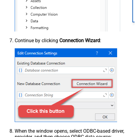
Continue by clicking
Connection Wizard
:
When the window opens, select ODBC-based driver,
provider, and then choose ODBC data source: