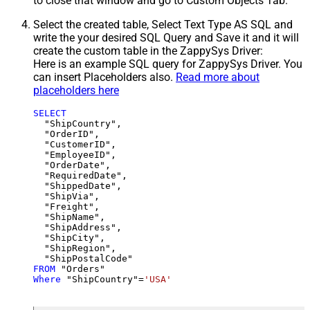
to close that window and go to Custom Objects Tab.
Select the created table, Select Text Type AS SQL and
write the your desired SQL Query and Save it and it will
create the custom table in the ZappySys Driver:
Here is an example SQL query for ZappySys Driver. You
can insert Placeholders also.
Read more about
placeholders here
SELECT
  "ShipCountry",

  "OrderID",

  "CustomerID",

  "EmployeeID",

  "OrderDate",

  "RequiredDate",

  "ShippedDate",

  "ShipVia",

  "Freight",

  "ShipName",

  "ShipAddress",

  "ShipCity",

  "ShipRegion",

FROM
Where
 "ShipCountry"
=
'USA'