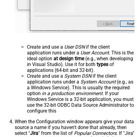
Create and use a
User DSN
if the client
application runs under a
User Account
. This is the
ideal option
at design time
(e.g., when developing
in Visual Studio). Use it for both
types
of
applications (64-bit and 32-bit).
Create and use a
System DSN
if the client
application runs under a
System Account
(e.g., as
a Windows Service). This is usually the required
option
in a production environment
. If your
Windows Service is a 32-bit application, you must
use the 32-bit ODBC Data Source Administrator to
configure this
When the Configuration window appears give your data
source a name if you haven't done that already, then
select "
Jira
" from the list of
Popular Connectors
. If "Jira"