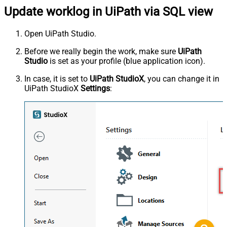
Update worklog in UiPath via SQL view
Open UiPath Studio.
Before we really begin the work, make sure
UiPath
Studio
is set as your profile (blue application icon).
In case, it is set to
UiPath StudioX
, you can change it in
UiPath StudioX
Settings
: