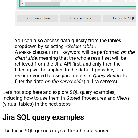
You can also access data quickly from the tables
dropdown by selecting
<Select table>
.
A
clause,
keyword will be performed
on the
WHERE
LIMIT
client side
, meaning that the
whole result set will be
retrieved
from the Jira API first, and only then the
filtering will be applied to the data. If possible, it is
recommended to use parameters in
Query Builder
to
filter the data
on the server side
(in Jira servers).
Let's not stop here and explore SQL query examples,
including how to use them in Stored Procedures and Views
(virtual tables) in the next steps.
Jira SQL query examples
Use these SQL queries in your UiPath data source: