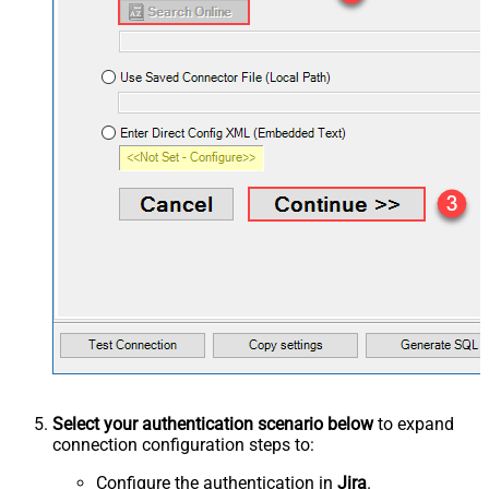
Select your authentication scenario below
to expand
connection configuration steps to:
Configure the authentication in
Jira
.