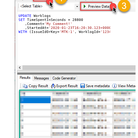
UPDATE
SET
 TimeSpentInSeconds 
=
28800
   ,Comment
=
'My Comment!'
   ,StartedAt
=
'2020-01-23T16:20:30.123+0000'
WITH
 (IssueIdOrKey
=
'MTK-1'
, WorklogId
=
'123465'
, OUTPUT
=