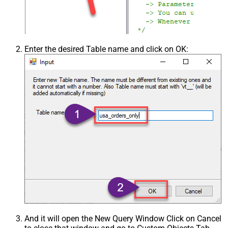
Enter the desired Table name and click on OK:
And it will open the New Query Window Click on Cancel