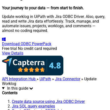
Your journey to your data
— from start to finish
.
Update worklog in UiPath with Jira ODBC Driver. Also, query,
read and write Jira data effortlessly. Track, manage, and
automate issues, projects, worklogs, and comments —
almost no coding required.
Download
ODBC PowerPack
Free trial
No credit card required
View Details
API Integration Hub
»
UiPath
»
Jira Connector
» Update
Worklog
In this guide
Contents
Create data source using Jira ODBC Driver
Jira SQL query examples