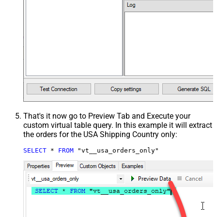
That's it now go to Preview Tab and Execute your
custom virtual table query. In this example it will extract
the orders for the USA Shipping Country only:
SELECT
*
FROM
 "vt__usa_orders_only"