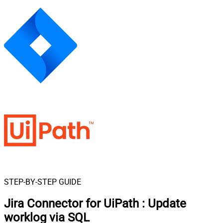
STEP-BY-STEP GUIDE
Jira Connector for UiPath
:
Update
worklog via SQL