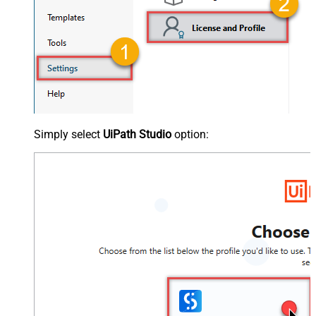
Simply select
UiPath Studio
option: