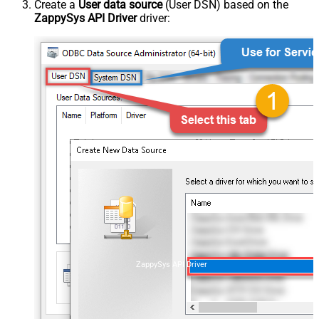
Create a
User data source
(User DSN) based on the
ZappySys API Driver
driver:
ZappySys API Driver