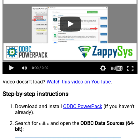
Video doesn't load?
Watch this video on YouTube
.
Step-by-step instructions
Download and install
ODBC PowerPack
(if you haven't
already).
Search for
and open the
ODBC Data Sources (64-
odbc
bit)
: