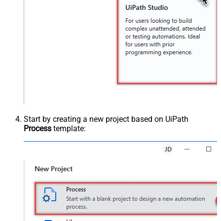
Start by creating a new project based on UiPath
Process
template: