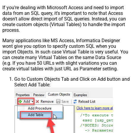
If you're dealing with Microsoft Access and need to import
data from an SQL query, it's important to note that Access
doesn't allow direct import of SQL queries. Instead, you can
create custom objects (Virtual Tables) to handle the import
process.
Many applications like MS Access, Informatica Designer
wont give you option to specify custom SQL when you
import Objects. In such case Virtual Table is very useful. You
can create many Virtual Tables on the same Data Source
(e.g. If you have 50 URLs with slight variations you can
create virtual tables with just URL as Parameter setting.
Go to Custom Objects Tab and Click on Add button and
Select Add Table: