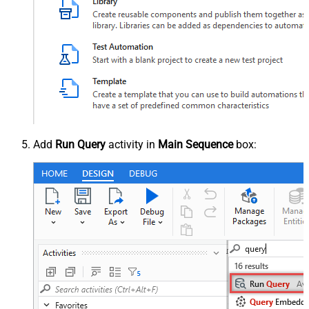
Add
Run Query
activity in
Main Sequence
box: