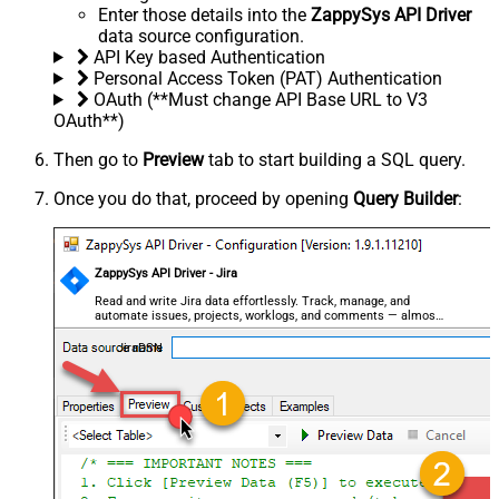
Enter those details into the
ZappySys API Driver
data source configuration.
API Key based Authentication
Personal Access Token (PAT) Authentication
OAuth (**Must change API Base URL to V3
OAuth**)
Then go to
Preview
tab to start building a SQL query.
Once you do that, proceed by opening
Query Builder
:
ZappySys API Driver - Jira
Read and write Jira data effortlessly. Track, manage, and
automate issues, projects, worklogs, and comments — almost
no coding required.
JiraDSN