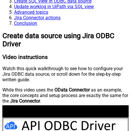
Create SQL view in ODBC data source
Update worklog in UiPath via SQL view
Advanced topics
Jira Connector actions
Conclusion
Create data source using Jira ODBC
Driver
Video instructions
Watch this quick walkthrough to see how to configure your
Jira ODBC data source, or scroll down for the step-by-step
written guide.
While this video uses the
OData Connector
as an example,
the core concepts and setup process are exactly the same for
the
Jira Connector
.