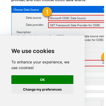
We use cookies
To enhance your experience, we
JiraDSN
use cookies!
JiraDSN
OK
Change my preferences