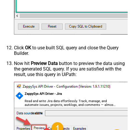
Click
OK
to use built SQL query and close the Query
Builder.
Now hit
Preview Data
button to preview the data using
the generated SQL query. If you are satisfied with the
result, use this query in UiPath:
ZappySys API Driver - Jira
Read and write Jira data effortlessly. Track, manage, and
automate issues, projects, worklogs, and comments — almost
no coding required.
JiraDSN