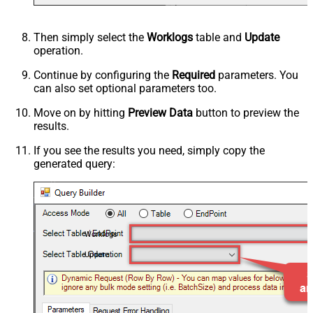
Then simply select the
Worklogs
table and
Update
operation.
Continue by configuring the
Required
parameters. You
can also set optional parameters too.
Move on by hitting
Preview Data
button to preview the
results.
If you see the results you need, simply copy the
generated query:
Worklogs
Update