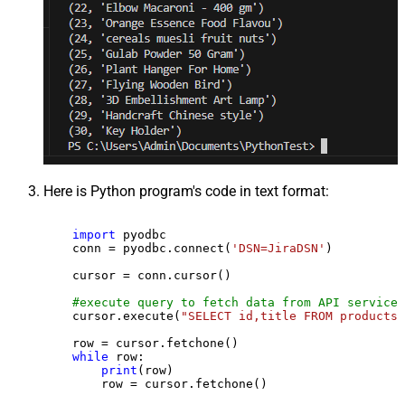
Here is Python program's code in text format:
import
 pyodbc

    conn = pyodbc.connect(
'DSN=JiraDSN'
)

    cursor = conn.cursor()

#execute query to fetch data from API service
    cursor.execute(
"SELECT id,title FROM products"
    row = cursor.fetchone()

while
 row:

print
(row)

        row = cursor.fetchone()
