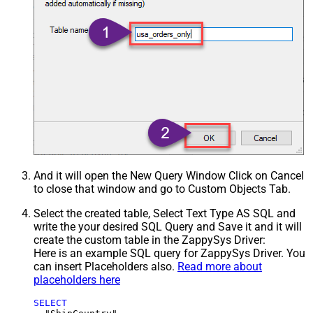
And it will open the New Query Window Click on Cancel
to close that window and go to Custom Objects Tab.
Select the created table, Select Text Type AS SQL and
write the your desired SQL Query and Save it and it will
create the custom table in the ZappySys Driver:
Here is an example SQL query for ZappySys Driver. You
can insert Placeholders also.
Read more about
placeholders here
SELECT