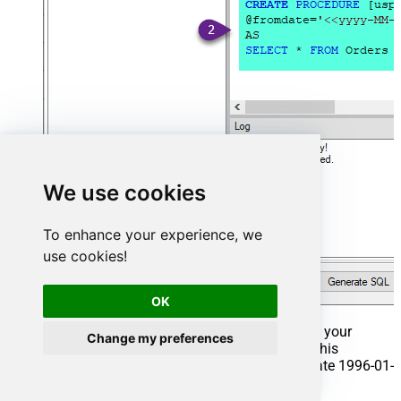
We use cookies
To enhance your experience, we
use cookies!
OK
That's it now go to Preview Tab and Execute your
Change my preferences
Stored Procedure using Exec Command. In this
example it will extract the orders from the date 1996-01-
01: