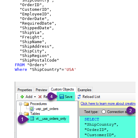
  "ShipCountry",

  "OrderID",

  "CustomerID",

  "EmployeeID",

  "OrderDate",

  "RequiredDate",

  "ShippedDate",

  "ShipVia",

  "Freight",

  "ShipName",

  "ShipAddress",

  "ShipCity",

  "ShipRegion",

FROM
Where
 "ShipCountry"
=
'USA'