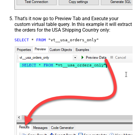
That's it now go to Preview Tab and Execute your
custom virtual table query. In this example it will extract
the orders for the USA Shipping Country only:
SELECT
*
FROM
 "vt__usa_orders_only"