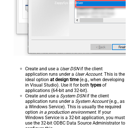
ZappySys API Driver
Create and use a
User DSN
if the client
application runs under a
User Account
. This is the
ideal option
at design time
(e.g., when developing
in Visual Studio). Use it for both
types
of
applications (64-bit and 32-bit).
Create and use a
System DSN
if the client
application runs under a
System Account
(e.g., as
a Windows Service). This is usually the required
option
in a production environment
. If your
Windows Service is a 32-bit application, you must
use the 32-bit ODBC Data Source Administrator to