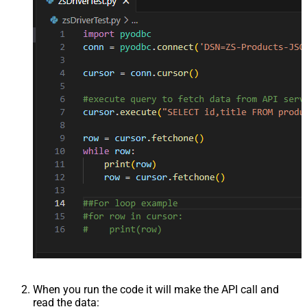
When you run the code it will make the API call and
read the data: