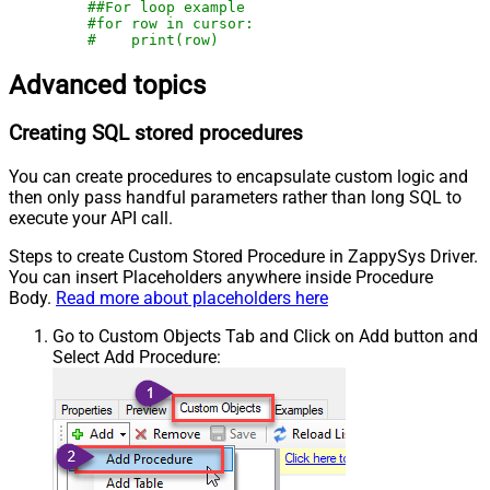
##For loop example
#for row in cursor:
#    print(row)
Advanced topics
Creating SQL stored procedures
You can create procedures to encapsulate custom logic and
then only pass handful parameters rather than long SQL to
execute your API call.
Steps to create Custom Stored Procedure in ZappySys Driver.
You can insert Placeholders anywhere inside Procedure
Body.
Read more about placeholders here
Go to Custom Objects Tab and Click on Add button and
Select Add Procedure: