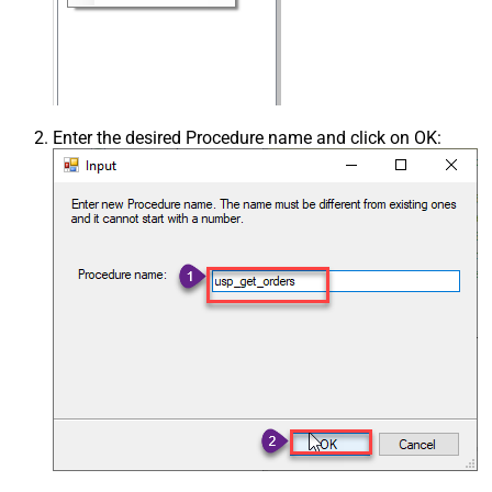
Enter the desired Procedure name and click on OK: