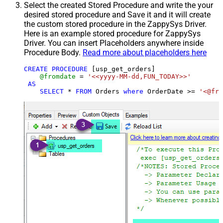
Select the created Stored Procedure and write the your
desired stored procedure and Save it and it will create
the custom stored procedure in the ZappySys Driver.
Here is an example stored procedure for ZappySys
Driver. You can insert Placeholders anywhere inside
Procedure Body.
Read more about placeholders here
CREATE
PROCEDURE
 [usp_get_orders]

@fromdate
=
'<<yyyy-MM-dd,FUN_TODAY>>'
AS
SELECT
*
FROM
 Orders 
where
 OrderDate 
>=
'<@fro