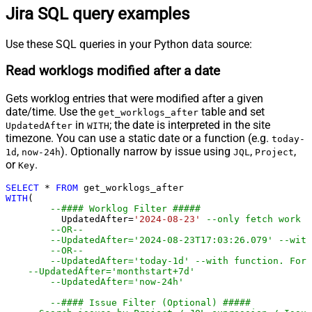
Jira SQL query examples
Use these SQL queries in your Python data source:
Read worklogs modified after a date
Gets worklog entries that were modified after a given
date/time. Use the
table and set
get_worklogs_after
in
; the date is interpreted in the site
UpdatedAfter
WITH
timezone. You can use a static date or a function (e.g.
today-
,
). Optionally narrow by issue using
,
,
1d
now-24h
JQL
Project
or
.
Key
SELECT
*
FROM
WITH
(

--#### Worklog Filter #####
	  UpdatedAfter
=
'2024-08-23'
--only fetch work l
--OR--
--UpdatedAfter='2024-08-23T17:03:26.079' --with
--OR--
--UpdatedAfter='today-1d' --with function. For 
--UpdatedAfter='monthstart+7d' 
--UpdatedAfter='now-24h' 
--#### Issue Filter (Optional) #####