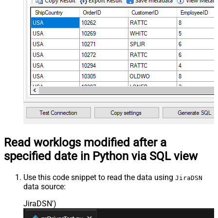
Read worklogs modified after a
specified date in Python via SQL view
Use this code snippet to read the data using
JiraDSN
data source:
JiraDSN'
)