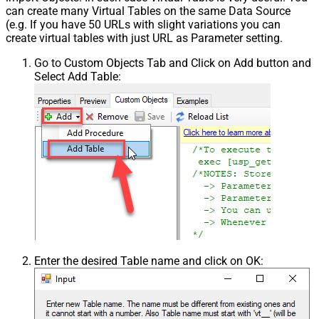
can create many Virtual Tables on the same Data Source
(e.g. If you have 50 URLs with slight variations you can
create virtual tables with just URL as Parameter setting.
Go to Custom Objects Tab and Click on Add button and
Select Add Table:
Enter the desired Table name and click on OK: