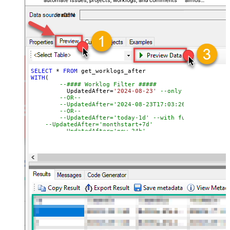
automate issues, projects, worklogs, and comments — almost
no coding required.
JiraDSN
SELECT
*
FROM
WITH
(

--#### Worklog Filter #####
	  UpdatedAfter
=
'2024-08-23'
--only fetch work l
--OR--
--UpdatedAfter='2024-08-23T17:03:26.079' --with
--OR--
--UpdatedAfter='today-1d' --with function. For 
--UpdatedAfter='monthstart+7d' 
--UpdatedAfter='now-24h' 
--#### Issue Filter (Optional) #####
--Search issues by Project / JQL expression / Issue
--,JQL='key IN(CS-1, CS-2, CS-3)' 
--,Project='PRJ1,PRJ2' 
--,Key='CS-1,CS-2,CS-3' 
)