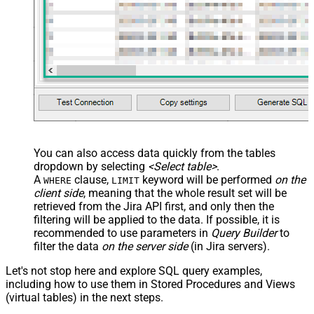
You can also access data quickly from the tables
dropdown by selecting
<Select table>
.
A
clause,
keyword will be performed
on the
WHERE
LIMIT
client side
, meaning that the
whole result set will be
retrieved
from the Jira API first, and only then the
filtering will be applied to the data. If possible, it is
recommended to use parameters in
Query Builder
to
filter the data
on the server side
(in Jira servers).
Let's not stop here and explore SQL query examples,
including how to use them in Stored Procedures and Views
(virtual tables) in the next steps.