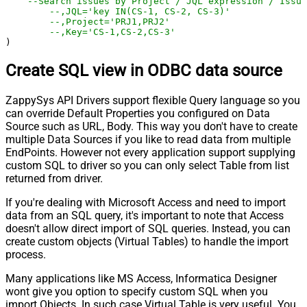
--Search issues by Project / JQL expression / Issu
--,JQL='key IN(CS-1, CS-2, CS-3)' 
--,Project='PRJ1,PRJ2' 
--,Key='CS-1,CS-2,CS-3' 
)
Create SQL view in ODBC data source
ZappySys API Drivers support flexible Query language so you
can override Default Properties you configured on Data
Source such as URL, Body. This way you don't have to create
multiple Data Sources if you like to read data from multiple
EndPoints. However not every application support supplying
custom SQL to driver so you can only select Table from list
returned from driver.
If you're dealing with Microsoft Access and need to import
data from an SQL query, it's important to note that Access
doesn't allow direct import of SQL queries. Instead, you can
create custom objects (Virtual Tables) to handle the import
process.
Many applications like MS Access, Informatica Designer
wont give you option to specify custom SQL when you
import Objects. In such case Virtual Table is very useful. You