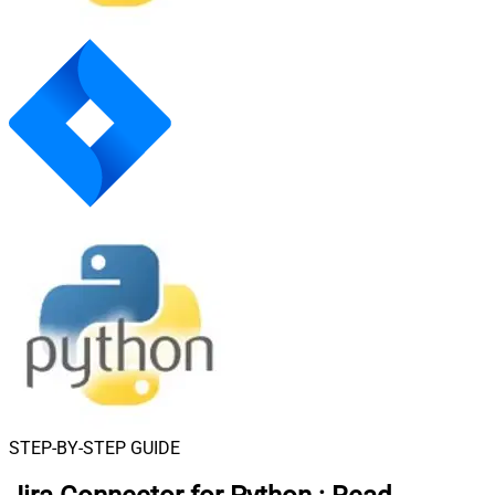
STEP-BY-STEP GUIDE