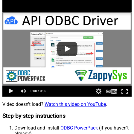
Video doesn't load?
Watch this video on YouTube
.
Step-by-step instructions
Download and install
ODBC PowerPack
(if you haven't
already).