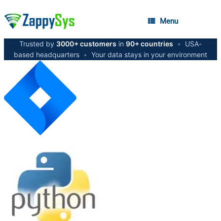
Menu
Trusted by
3000+ customers
in
90+ countries
•
USA-
based headquarters
•
Your data stays in your environment