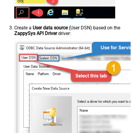
Create a
User data source
(User DSN) based on the
ZappySys API Driver
driver: