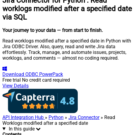
Jira Connector for Python
:
Read
worklogs modified after a specified date
via SQL
Your journey to your data
— from start to finish
.
Read worklogs modified after a specified date in Python with
Jira ODBC Driver. Also, query, read and write Jira data
effortlessly. Track, manage, and automate issues, projects,
worklogs, and comments — almost no coding required.
Download
ODBC PowerPack
Free trial
No credit card required
View Details
API Integration Hub
»
Python
»
Jira Connector
» Read
Worklogs modified after a specified date
In this guide
Contents