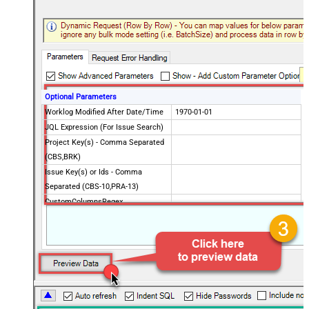
Optional Parameters
Worklog Modified After Date/Time
1970-01-01
JQL Expression (For Issue Search)
Project Key(s) - Comma Separated
(CBS,BRK)
Issue Key(s) or Ids - Comma
Separated (CBS-10,PRA-13)
CustomColumnsRegex
Advanced Properties
PagingMaxRowsExpr
$.total
PagingMaxRowsDataPathExpr
$.issues[*]
Continue on Error String
False
Error String To Match
does not exist
PagingMode
ByResponseAttribute
NextUrlAttributeOrExpr
$.nextPageToken