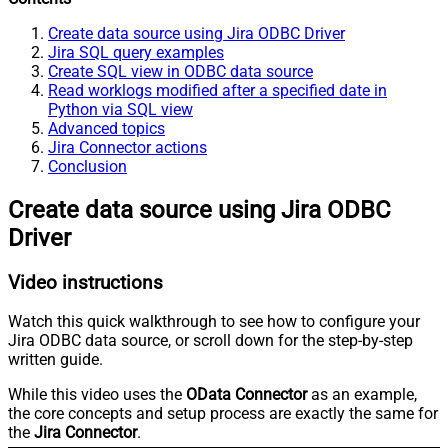
Create data source using Jira ODBC Driver
Jira SQL query examples
Create SQL view in ODBC data source
Read worklogs modified after a specified date in
Python via SQL view
Advanced topics
Jira Connector actions
Conclusion
Create data source using Jira ODBC
Driver
Video instructions
Watch this quick walkthrough to see how to configure your
Jira ODBC data source, or scroll down for the step-by-step
written guide.
While this video uses the
OData Connector
as an example,
the core concepts and setup process are exactly the same for
the
Jira Connector
.