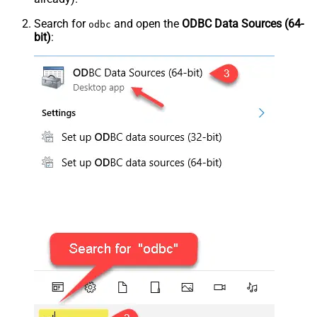
Search for
and open the
ODBC Data Sources (64-
odbc
bit)
: