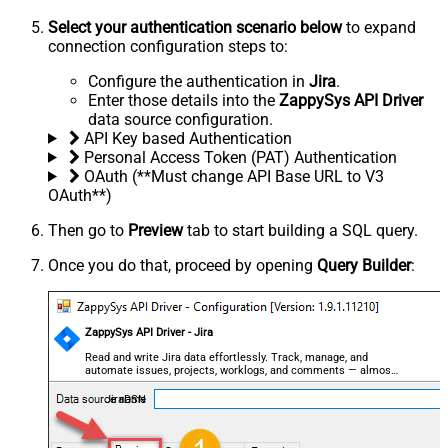
Select your authentication scenario below
to expand
connection configuration steps to:
Configure the authentication in
Jira
.
Enter those details into the
ZappySys API Driver
data source configuration.
API Key based Authentication
Personal Access Token (PAT) Authentication
OAuth (**Must change API Base URL to V3
OAuth**)
Then go to
Preview
tab to start building a SQL query.
Once you do that, proceed by opening
Query Builder
:
ZappySys API Driver - Jira
Read and write Jira data effortlessly. Track, manage, and
automate issues, projects, worklogs, and comments — almost
no coding required.
JiraDSN