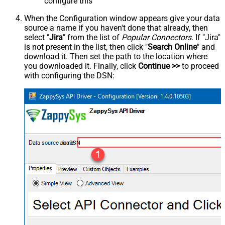
configure this
When the Configuration window appears give your data
source a name if you haven't done that already, then
select "
Jira
" from the list of
Popular Connectors
. If "Jira"
is not present in the list, then click "
Search Online
" and
download it. Then set the path to the location where
you downloaded it. Finally, click
Continue >>
to proceed
with configuring the DSN:
JiraDSN