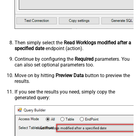
Then simply select the
Read Worklogs modified after a
specified date
endpoint (action).
Continue by configuring the
Required
parameters. You
can also set optional parameters too.
Move on by hitting
Preview Data
button to preview the
results.
If you see the results you need, simply copy the
generated query:
Read Worklogs modified after a specified date