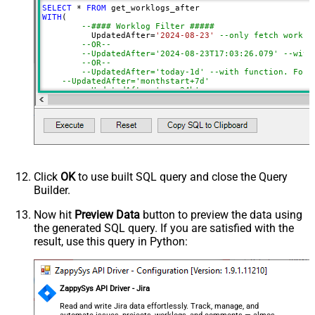
SELECT
*
FROM
NextUrlSuffix
nextPageToken=<%nextlink%>
WITH
(

--#### Worklog Filter #####
	  UpdatedAfter
=
'2024-08-23'
--only fetch work l
--OR--
--UpdatedAfter='2024-08-23T17:03:26.079' --with
--OR--
--UpdatedAfter='today-1d' --with function. For 
--UpdatedAfter='monthstart+7d' 
--UpdatedAfter='now-24h' 
--#### Issue Filter (Optional) #####
--Search issues by Project / JQL expression / Issue
--,JQL='key IN(CS-1, CS-2, CS-3)' 
--,Project='PRJ1,PRJ2' 
--,Key='CS-1,CS-2,CS-3' 
)
Click
OK
to use built SQL query and close the Query
Builder.
Now hit
Preview Data
button to preview the data using
the generated SQL query. If you are satisfied with the
result, use this query in Python:
ZappySys API Driver - Jira
Read and write Jira data effortlessly. Track, manage, and