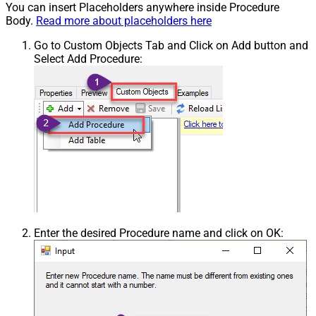
You can insert Placeholders anywhere inside Procedure
Body.
Read more about placeholders here
Go to Custom Objects Tab and Click on Add button and
Select Add Procedure:
Enter the desired Procedure name and click on OK: