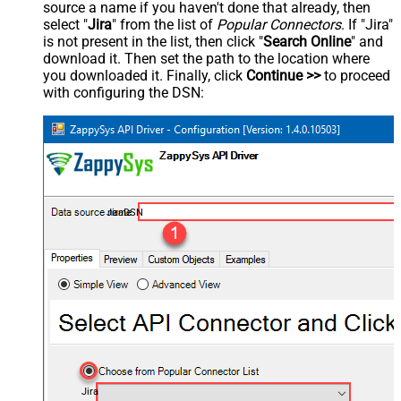
source a name if you haven't done that already, then
select "
Jira
" from the list of
Popular Connectors
. If "Jira"
is not present in the list, then click "
Search Online
" and
download it. Then set the path to the location where
you downloaded it. Finally, click
Continue >>
to proceed
with configuring the DSN:
JiraDSN
Jira