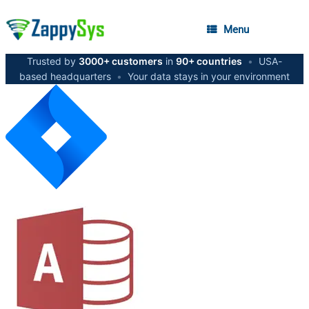
Menu
Trusted by
3000+ customers
in
90+ countries
•
USA-
based headquarters
•
Your data stays in your environment