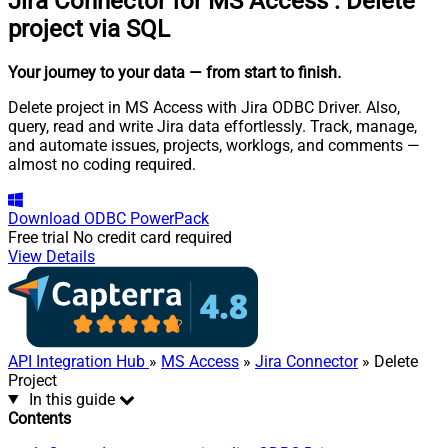
Jira Connector for MS Access
:
Delete
project via SQL
Your journey to your data
— from start to finish
.
Delete project in MS Access with Jira ODBC Driver. Also,
query, read and write Jira data effortlessly. Track, manage,
and automate issues, projects, worklogs, and comments —
almost no coding required.
Download
ODBC PowerPack
Free trial
No credit card required
View Details
API Integration Hub
»
MS Access
»
Jira Connector
» Delete
Project
In this guide
Contents