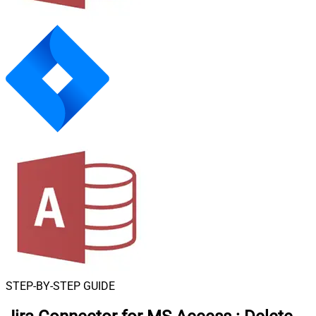
STEP-BY-STEP GUIDE