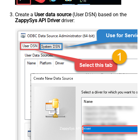
Create a
User data source
(User DSN) based on the
ZappySys API Driver
driver:
ZappySys API Driver