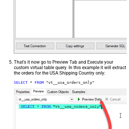
That's it now go to Preview Tab and Execute your
custom virtual table query. In this example it will extract
the orders for the USA Shipping Country only:
SELECT
*
FROM
 "vt__usa_orders_only"