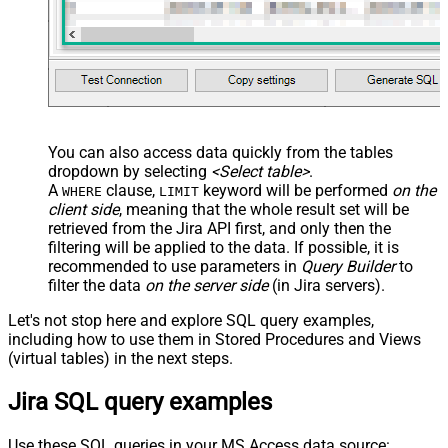
You can also access data quickly from the tables
dropdown by selecting
<Select table>
.
A
clause,
keyword will be performed
on the
WHERE
LIMIT
client side
, meaning that the
whole result set will be
retrieved
from the Jira API first, and only then the
filtering will be applied to the data. If possible, it is
recommended to use parameters in
Query Builder
to
filter the data
on the server side
(in Jira servers).
Let's not stop here and explore SQL query examples,
including how to use them in Stored Procedures and Views
(virtual tables) in the next steps.
Jira SQL query examples
Use these SQL queries in your MS Access data source: