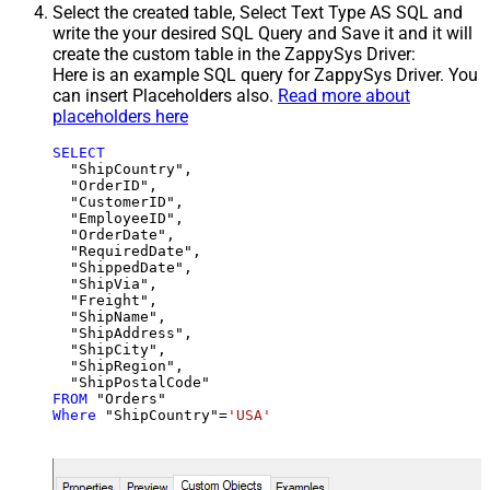
Select the created table, Select Text Type AS SQL and
write the your desired SQL Query and Save it and it will
create the custom table in the ZappySys Driver:
Here is an example SQL query for ZappySys Driver. You
can insert Placeholders also.
Read more about
placeholders here
SELECT
  "ShipCountry",

  "OrderID",

  "CustomerID",

  "EmployeeID",

  "OrderDate",

  "RequiredDate",

  "ShippedDate",

  "ShipVia",

  "Freight",

  "ShipName",

  "ShipAddress",

  "ShipCity",

  "ShipRegion",

FROM
Where
 "ShipCountry"
=
'USA'