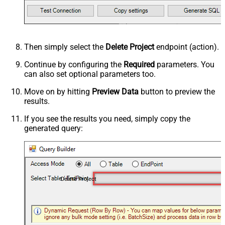
Then simply select the
Delete Project
endpoint (action).
Continue by configuring the
Required
parameters. You
can also set optional parameters too.
Move on by hitting
Preview Data
button to preview the
results.
If you see the results you need, simply copy the
generated query:
Delete Project