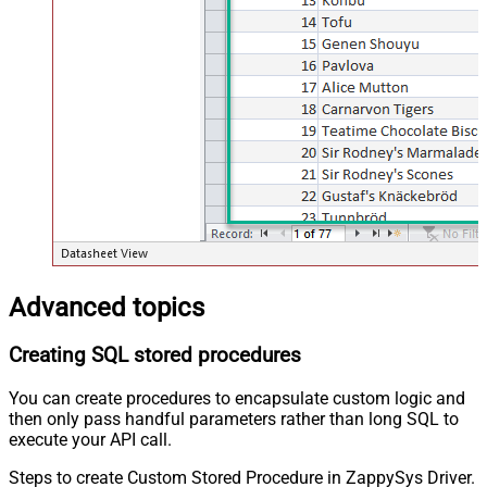
Advanced topics
Creating SQL stored procedures
You can create procedures to encapsulate custom logic and
then only pass handful parameters rather than long SQL to
execute your API call.
Steps to create Custom Stored Procedure in ZappySys Driver.