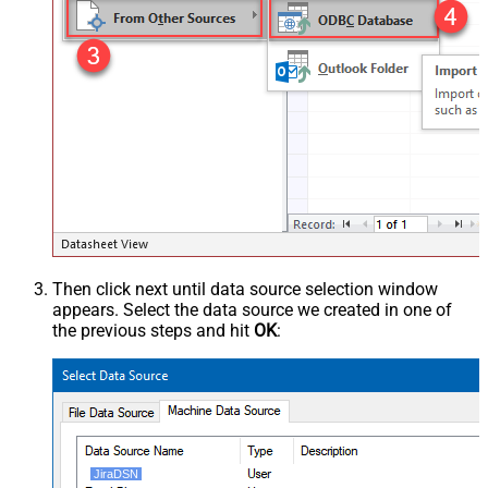
Then click next until data source selection window
appears. Select the data source we created in one of
the previous steps and hit
OK
:
JiraDSN