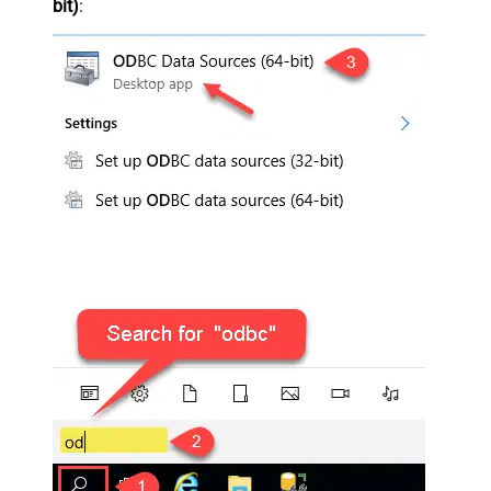
bit)
: