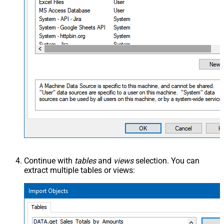
Continue with
tables
and
views
selection. You can
extract multiple tables or views: