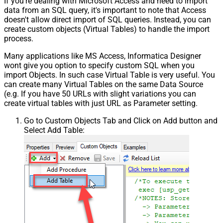
If you're dealing with Microsoft Access and need to import
data from an SQL query, it's important to note that Access
doesn't allow direct import of SQL queries. Instead, you can
create custom objects (Virtual Tables) to handle the import
process.
Many applications like MS Access, Informatica Designer
wont give you option to specify custom SQL when you
import Objects. In such case Virtual Table is very useful. You
can create many Virtual Tables on the same Data Source
(e.g. If you have 50 URLs with slight variations you can
create virtual tables with just URL as Parameter setting.
Go to Custom Objects Tab and Click on Add button and
Select Add Table: