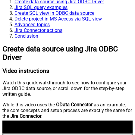
Create data source using Jira ODBC Driver
Jira SQL query examples
Create SQL view in ODBC data source
Delete project in MS Access via SQL view
Advanced topics
Jira Connector actions
Conclusion
Create data source using Jira ODBC
Driver
Video instructions
Watch this quick walkthrough to see how to configure your
Jira ODBC data source, or scroll down for the step-by-step
written guide.
While this video uses the
OData Connector
as an example,
the core concepts and setup process are exactly the same for
the
Jira Connector
.