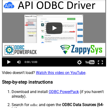
Video doesn't load?
Watch this video on YouTube
.
Step-by-step instructions
Download and install
ODBC PowerPack
(if you haven't
already).
Search for
and open the
ODBC Data Sources (64-
odbc