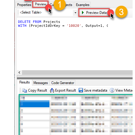
DELETE
FROM
WITH
 (ProjectIdOrKey 
=
'10020'
, Output
=
1
, ContinueOn404