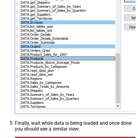
Finally, wait while data is being loaded and once done
you should see a similar view: