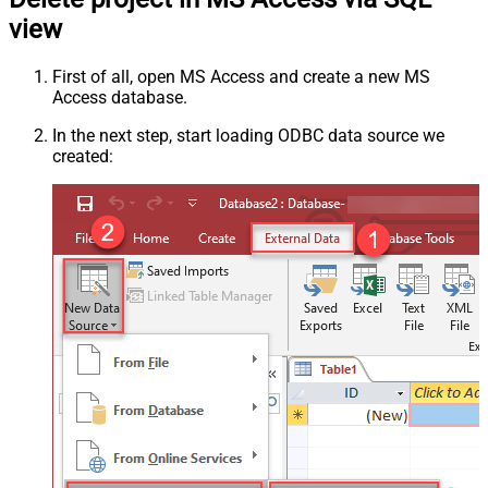
view
First of all, open MS Access and create a new MS
Access database.
In the next step, start loading ODBC data source we
created: