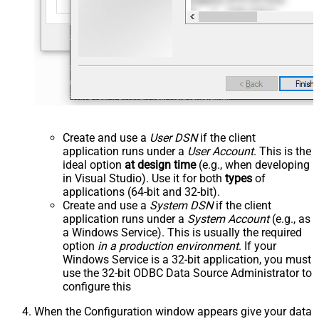
Create and use a
User DSN
if the client
application runs under a
User Account
. This is the
ideal option
at design time
(e.g., when developing
in Visual Studio). Use it for both
types
of
applications (64-bit and 32-bit).
Create and use a
System DSN
if the client
application runs under a
System Account
(e.g., as
a Windows Service). This is usually the required
option
in a production environment
. If your
Windows Service is a 32-bit application, you must
use the 32-bit ODBC Data Source Administrator to
configure this
When the Configuration window appears give your data