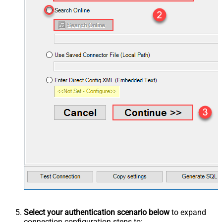
Select your authentication scenario below
to expand
connection configuration steps to: