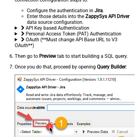
Configure the authentication in
Jira
.
Enter those details into the
ZappySys API Driver
data source configuration.
API Key based Authentication
Personal Access Token (PAT) Authentication
OAuth (**Must change API Base URL to V3
OAuth**)
Then go to
Preview
tab to start building a SQL query.
Once you do that, proceed by opening
Query Builder
:
ZappySys API Driver - Jira
Read and write Jira data effortlessly. Track, manage, and
automate issues, projects, worklogs, and comments — almost
no coding required.
JiraDSN