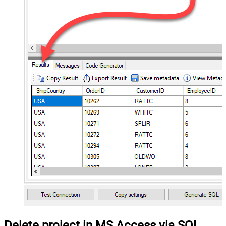
Delete project in MS Access via SQL