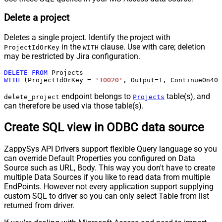
Delete a project
Deletes a single project. Identify the project with
in the
clause. Use with care; deletion
ProjectIdOrKey
WITH
may be restricted by Jira configuration.
DELETE
FROM
WITH
 (ProjectIdOrKey 
=
'10020'
, Output
=
1
, ContinueOn404
endpoint belongs to
table(s), and
delete_project
Projects
can therefore be used via those table(s).
Create SQL view in ODBC data source
ZappySys API Drivers support flexible Query language so you
can override Default Properties you configured on Data
Source such as URL, Body. This way you don't have to create
multiple Data Sources if you like to read data from multiple
EndPoints. However not every application support supplying
custom SQL to driver so you can only select Table from list
returned from driver.