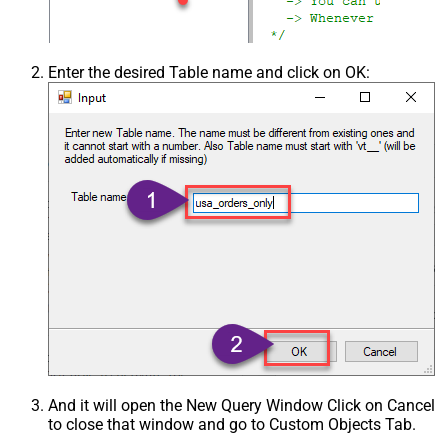
Enter the desired Table name and click on OK:
And it will open the New Query Window Click on Cancel
to close that window and go to Custom Objects Tab.