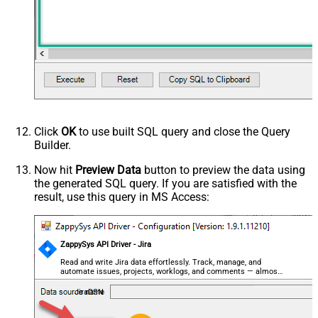
Click
OK
to use built SQL query and close the Query
Builder.
Now hit
Preview Data
button to preview the data using
the generated SQL query. If you are satisfied with the
result, use this query in MS Access:
ZappySys API Driver - Jira
Read and write Jira data effortlessly. Track, manage, and
automate issues, projects, worklogs, and comments — almost
no coding required.
JiraDSN