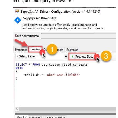
result, use this query in Power BI:
ZappySys API Driver - Jira
Read and write Jira data effortlessly. Track, manage, and
automate issues, projects, worklogs, and comments — almost
no coding required.
JiraDSN
SELECT
*
FROM
WITH
(

    "FieldId" 
=
'abcd-1234-fieldid'
)