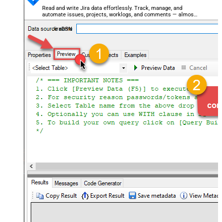
Read and write Jira data effortlessly. Track, manage, and
automate issues, projects, worklogs, and comments — almost
no coding required.
JiraDSN