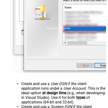
ZappySys API Driver
Create and use a
User DSN
if the client
application runs under a
User Account
. This is the
ideal option
at design time
(e.g., when developing
in Visual Studio). Use it for both
types
of
applications (64-bit and 32-bit).
Create and use a
System DSN
if the client