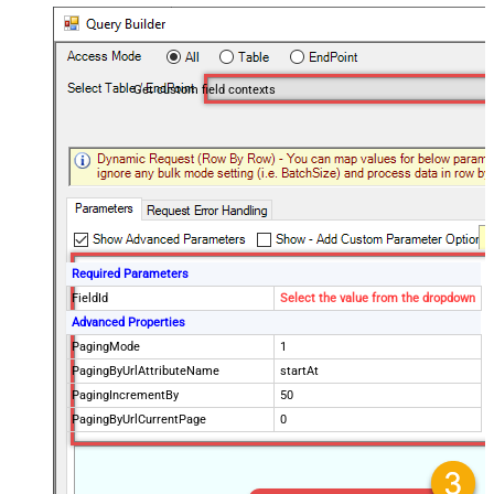
Get custom field contexts
Required Parameters
FieldId
Select the value from the dropdown
Advanced Properties
PagingMode
1
PagingByUrlAttributeName
startAt
PagingIncrementBy
50
PagingByUrlCurrentPage
0