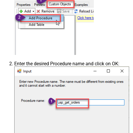
Enter the desired Procedure name and click on OK: