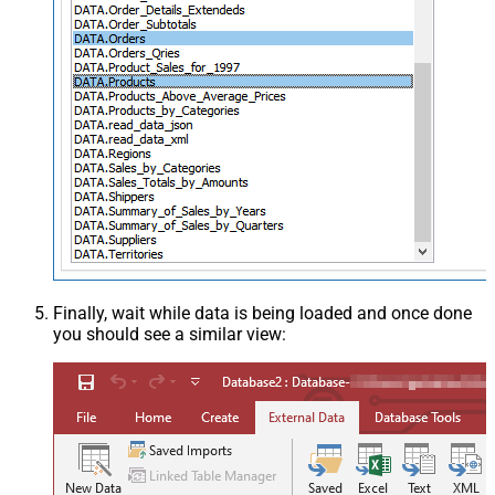
Finally, wait while data is being loaded and once done
you should see a similar view: