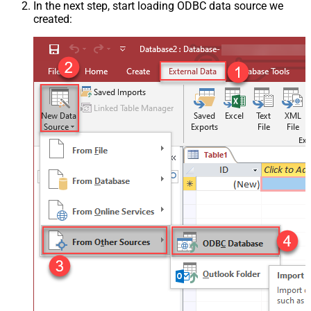
In the next step, start loading ODBC data source we
created: