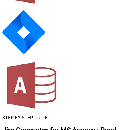
STEP-BY-STEP GUIDE