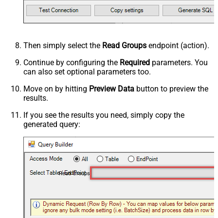
Then simply select the
Read Groups
endpoint (action).
Continue by configuring the
Required
parameters. You
can also set optional parameters too.
Move on by hitting
Preview Data
button to preview the
results.
If you see the results you need, simply copy the
generated query:
Read Groups