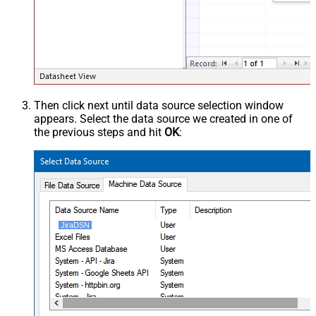
Then click next until data source selection window
appears. Select the data source we created in one of
the previous steps and hit
OK
:
JiraDSN