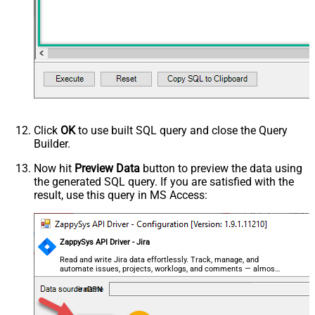
Click
OK
to use built SQL query and close the Query
Builder.
Now hit
Preview Data
button to preview the data using
the generated SQL query. If you are satisfied with the
result, use this query in MS Access:
ZappySys API Driver - Jira
Read and write Jira data effortlessly. Track, manage, and
automate issues, projects, worklogs, and comments — almost
no coding required.
JiraDSN