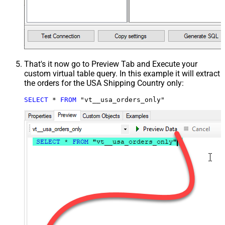
That's it now go to Preview Tab and Execute your
custom virtual table query. In this example it will extract
the orders for the USA Shipping Country only:
SELECT
*
FROM
 "vt__usa_orders_only"