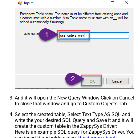
And it will open the New Query Window Click on Cancel
to close that window and go to Custom Objects Tab.
Select the created table, Select Text Type AS SQL and
write the your desired SQL Query and Save it and it will
create the custom table in the ZappySys Driver:
Here is an example SQL query for ZappySys Driver. You
can insert Placeholders also.
Read more about