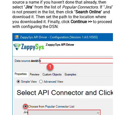
source a name if you haven't done that already, then
select "
Jira
" from the list of
Popular Connectors
. If "Jira"
is not present in the list, then click "
Search Online
" and
download it. Then set the path to the location where
you downloaded it. Finally, click
Continue >>
to proceed
with configuring the DSN:
JiraDSN
Jira