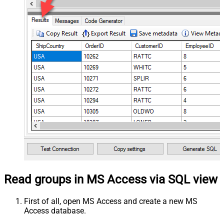
Read groups in MS Access via SQL view
First of all, open MS Access and create a new MS
Access database.