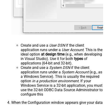
Create and use a
User DSN
if the client
application runs under a
User Account
. This is the
ideal option
at design time
(e.g., when developing
in Visual Studio). Use it for both
types
of
applications (64-bit and 32-bit).
Create and use a
System DSN
if the client
application runs under a
System Account
(e.g., as
a Windows Service). This is usually the required
option
in a production environment
. If your
Windows Service is a 32-bit application, you must
use the 32-bit ODBC Data Source Administrator to
configure this
When the Configuration window appears give your data