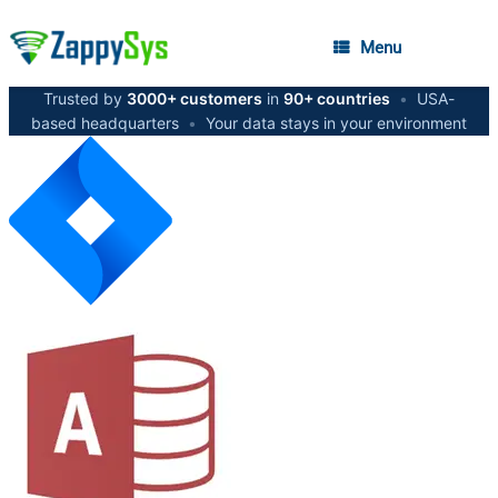
Menu
Trusted by
3000+ customers
in
90+ countries
•
USA-
based headquarters
•
Your data stays in your environment