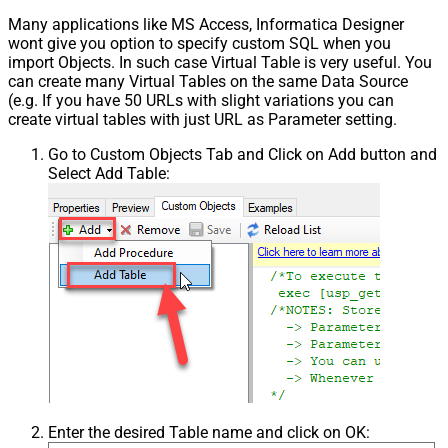
Many applications like MS Access, Informatica Designer
wont give you option to specify custom SQL when you
import Objects. In such case Virtual Table is very useful. You
can create many Virtual Tables on the same Data Source
(e.g. If you have 50 URLs with slight variations you can
create virtual tables with just URL as Parameter setting.
Go to Custom Objects Tab and Click on Add button and
Select Add Table:
Enter the desired Table name and click on OK: