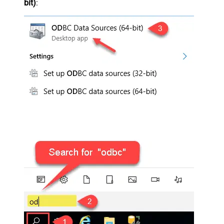
bit)
: