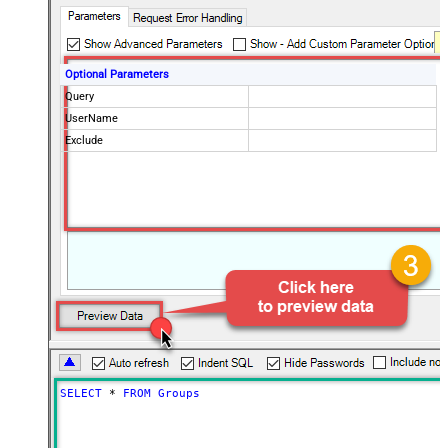
Optional Parameters
Query
UserName
Exclude
SELECT
*
FROM
Groups