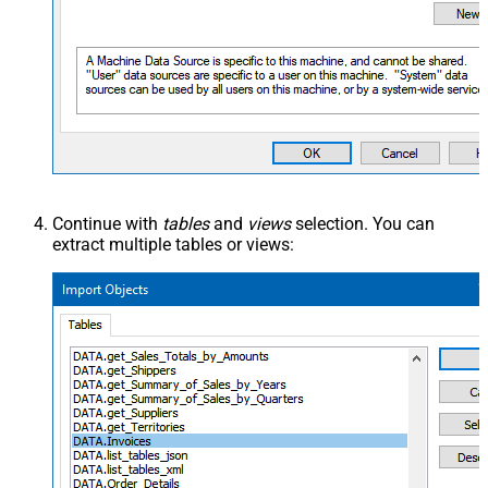
Continue with
tables
and
views
selection. You can
extract multiple tables or views: