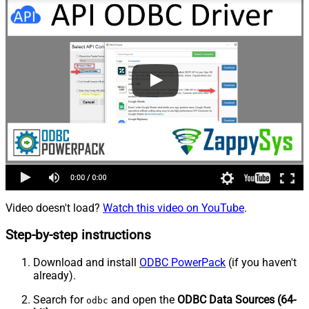
Video doesn't load?
Watch this video on YouTube
.
Step-by-step instructions
Download and install
ODBC PowerPack
(if you haven't
already).
Search for
and open the
ODBC Data Sources (64-
odbc