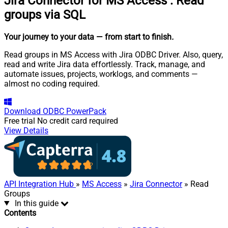
Jira Connector for MS Access
:
Read
groups via SQL
Your journey to your data
— from start to finish
.
Read groups in MS Access with Jira ODBC Driver. Also, query,
read and write Jira data effortlessly. Track, manage, and
automate issues, projects, worklogs, and comments —
almost no coding required.
Download
ODBC PowerPack
Free trial
No credit card required
View Details
API Integration Hub
»
MS Access
»
Jira Connector
» Read
Groups
In this guide
Contents