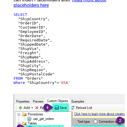
placeholders here
SELECT
  "ShipCountry",

  "OrderID",

  "CustomerID",

  "EmployeeID",

  "OrderDate",

  "RequiredDate",

  "ShippedDate",

  "ShipVia",

  "Freight",

  "ShipName",

  "ShipAddress",

  "ShipCity",

  "ShipRegion",

FROM
Where
 "ShipCountry"
=
'USA'