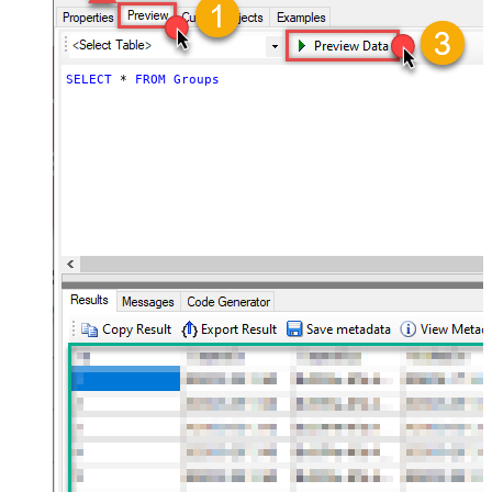
SELECT
*
FROM
Groups