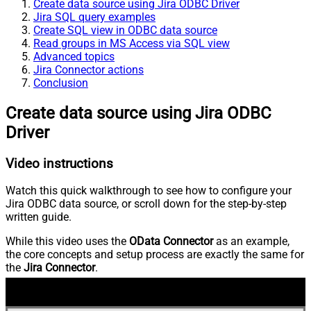
Create data source using Jira ODBC Driver
Jira SQL query examples
Create SQL view in ODBC data source
Read groups in MS Access via SQL view
Advanced topics
Jira Connector actions
Conclusion
Create data source using Jira ODBC
Driver
Video instructions
Watch this quick walkthrough to see how to configure your
Jira ODBC data source, or scroll down for the step-by-step
written guide.
While this video uses the
OData Connector
as an example,
the core concepts and setup process are exactly the same for
the
Jira Connector
.