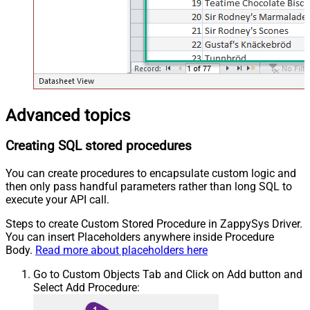
Advanced topics
Creating SQL stored procedures
You can create procedures to encapsulate custom logic and
then only pass handful parameters rather than long SQL to
execute your API call.
Steps to create Custom Stored Procedure in ZappySys Driver.
You can insert Placeholders anywhere inside Procedure
Body.
Read more about placeholders here
Go to Custom Objects Tab and Click on Add button and
Select Add Procedure: