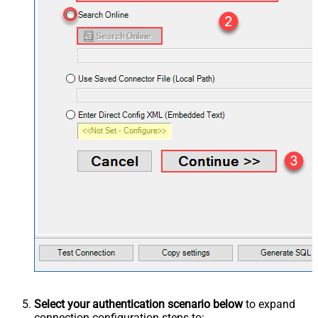
Select your authentication scenario below
to expand
connection configuration steps to: