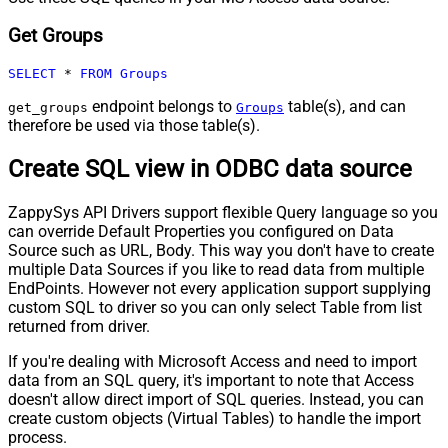
Get Groups
SELECT
*
FROM
Groups
endpoint belongs to
table(s), and can
get_groups
Groups
therefore be used via those table(s).
Create SQL view in ODBC data source
ZappySys API Drivers support flexible Query language so you
can override Default Properties you configured on Data
Source such as URL, Body. This way you don't have to create
multiple Data Sources if you like to read data from multiple
EndPoints. However not every application support supplying
custom SQL to driver so you can only select Table from list
returned from driver.
If you're dealing with Microsoft Access and need to import
data from an SQL query, it's important to note that Access
doesn't allow direct import of SQL queries. Instead, you can
create custom objects (Virtual Tables) to handle the import
process.