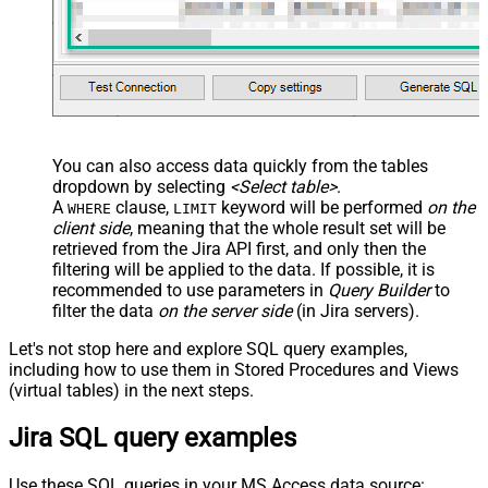
You can also access data quickly from the tables
dropdown by selecting
<Select table>
.
A
clause,
keyword will be performed
on the
WHERE
LIMIT
client side
, meaning that the
whole result set will be
retrieved
from the Jira API first, and only then the
filtering will be applied to the data. If possible, it is
recommended to use parameters in
Query Builder
to
filter the data
on the server side
(in Jira servers).
Let's not stop here and explore SQL query examples,
including how to use them in Stored Procedures and Views
(virtual tables) in the next steps.
Jira SQL query examples
Use these SQL queries in your MS Access data source: