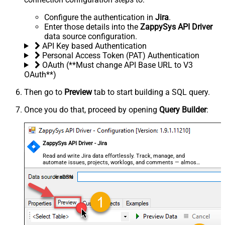
Configure the authentication in
Jira
.
Enter those details into the
ZappySys API Driver
data source configuration.
API Key based Authentication
Personal Access Token (PAT) Authentication
OAuth (**Must change API Base URL to V3
OAuth**)
Then go to
Preview
tab to start building a SQL query.
Once you do that, proceed by opening
Query Builder
:
ZappySys API Driver - Jira
Read and write Jira data effortlessly. Track, manage, and
automate issues, projects, worklogs, and comments — almost
no coding required.
JiraDSN