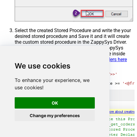
Select the created Stored Procedure and write the your
desired stored procedure and Save it and it will create
the custom stored procedure in the ZappySys Driver.
Here is an example stored procedure for ZappySys
Driver. You can insert Placeholders anywhere inside
Procedure Body.
Read more about placeholders here
We use cookies
CREATE
PROCEDURE
 [usp_get_orders]

@fromdate
=
'<<yyyy-MM-dd,FUN_TODAY>>'
AS
To enhance your experience, we
SELECT
*
FROM
 Orders 
where
 OrderDate 
>=
'<@fro
use cookies!
OK
Change my preferences