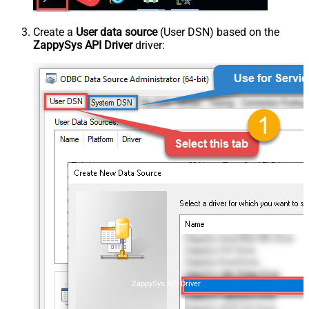
Create a
User data source
(User DSN) based on the
ZappySys API Driver
driver:
ZappySys API Driver