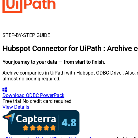
STEP-BY-STEP GUIDE
Hubspot Connector for UiPath
:
Archive 
Your journey to your data
— from start to finish
.
Archive companies in UiPath with Hubspot ODBC Driver. Also, q
almost no coding required.
Download
ODBC PowerPack
Free trial
No credit card required
View Details