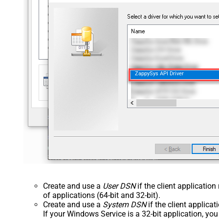
ZappySys API Driver
Create and use a
User DSN
if the client applicatio
of applications (64-bit and 32-bit).
Create and use a
System DSN
if the client applica
If your Windows Service is a 32-bit application, yo