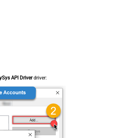
Sys API Driver
driver: