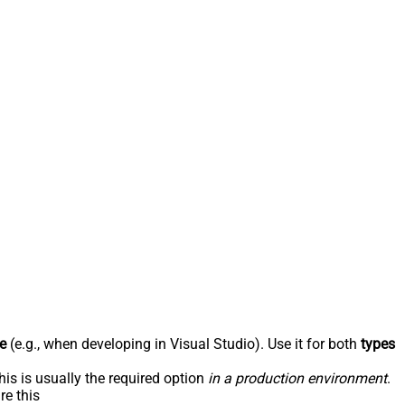
e
(e.g., when developing in Visual Studio). Use it for both
types
his is usually the required option
in a production environment
.
re this