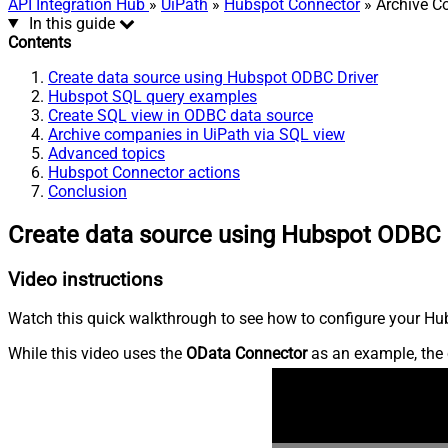
API Integration Hub
»
UiPath
»
Hubspot Connector
» Archive C
In this guide
Contents
Create data source using Hubspot ODBC Driver
Hubspot SQL query examples
Create SQL view in ODBC data source
Archive companies in UiPath via SQL view
Advanced topics
Hubspot Connector actions
Conclusion
Create data source using Hubspot ODBC 
Video instructions
Watch this quick walkthrough to see how to configure your Hub
While this video uses the
OData Connector
as an example, the 