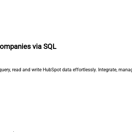
companies via SQL
uery, read and write HubSpot data effortlessly. Integrate, mana