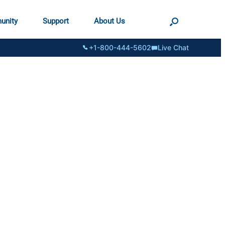
unity
Support
About Us
+1-800-444-5602
Live Chat