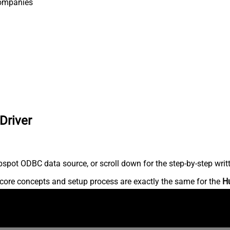
ompanies
Driver
spot ODBC data source, or scroll down for the step-by-step writ
core concepts and setup process are exactly the same for the
H