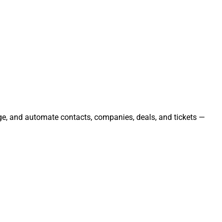
ge, and automate contacts, companies, deals, and tickets —