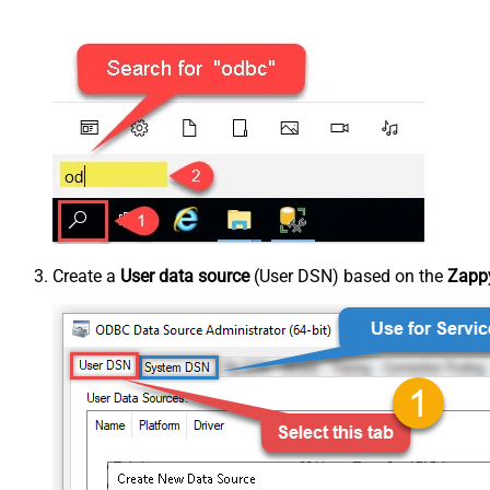
Create a
User data source
(User DSN) based on the
Zappy