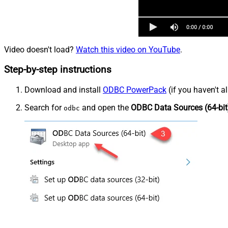
Video doesn't load?
Watch this video on YouTube
.
Step-by-step instructions
Download and install
ODBC PowerPack
(if you haven't a
Search for
and open the
ODBC Data Sources (64-bit
odbc