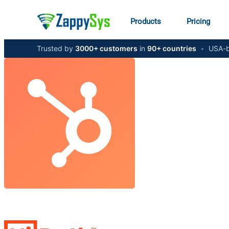
Products
Pricing
Trusted by
3000+ customers
in
90+ countries
•
USA-b