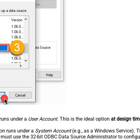
n runs under a
User Account
. This is the ideal option
at design tim
tion runs under a
System Account
(e.g., as a Windows Service). T
u must use the 32-bit ODBC Data Source Administrator to configu