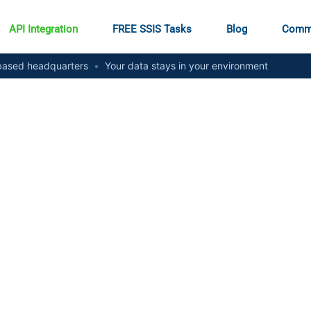
API Integration
FREE SSIS Tasks
Blog
Comm
ased headquarters
•
Your data stays in your environment