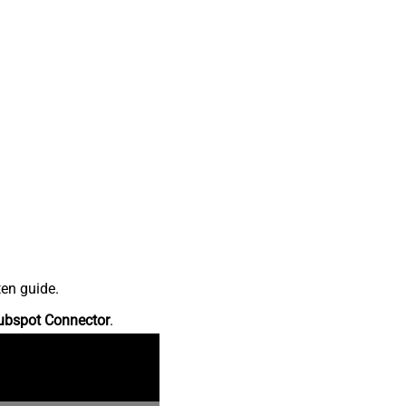
ten guide.
ubspot Connector
.