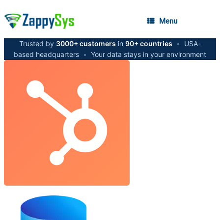
Menu
Trusted by
3000+ customers
in
90+ countries
•
USA-
based headquarters
•
Your data stays in your environment