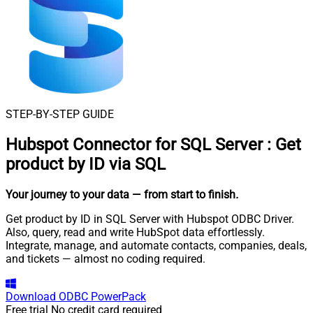
STEP-BY-STEP GUIDE
Hubspot Connector for SQL Server
:
Get
product by ID via SQL
Your journey to your data
— from start to finish
.
Get product by ID in SQL Server with Hubspot ODBC Driver.
Also, query, read and write HubSpot data effortlessly.
Integrate, manage, and automate contacts, companies, deals,
and tickets — almost no coding required.
Download
ODBC PowerPack
Free trial
No credit card required