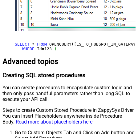
SELECT
 * 
FROM
 OPENQUERY([LS_TO_HUBSPOT_IN_GATEWAY]
-- 
WHERE
 Id=
123
')
Advanced topics
Creating SQL stored procedures
You can create procedures to encapsulate custom logic and
then only pass handful parameters rather than long SQL to
execute your API call.
Steps to create Custom Stored Procedure in ZappySys Driver.
You can insert Placeholders anywhere inside Procedure
Body.
Read more about placeholders here
Go to Custom Objects Tab and Click on Add button and