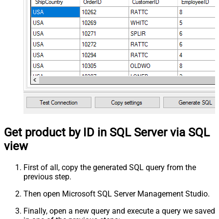
Get product by ID in SQL Server via SQL
view
First of all, copy the generated SQL query from the
previous step.
Then open Microsoft SQL Server Management Studio.
Finally, open a new query and execute a query we saved