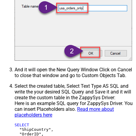
And it will open the New Query Window Click on Cancel
to close that window and go to Custom Objects Tab.
Select the created table, Select Text Type AS SQL and
write the your desired SQL Query and Save it and it will
create the custom table in the ZappySys Driver:
Here is an example SQL query for ZappySys Driver. You
can insert Placeholders also.
Read more about
placeholders here
SELECT
  "ShipCountry",

  "OrderID",
