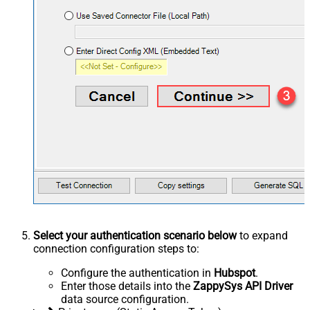
Select your authentication scenario below
to expand
connection configuration steps to:
Configure the authentication in
Hubspot
.
Enter those details into the
ZappySys API Driver
data source configuration.