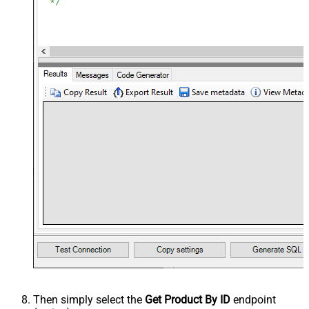
Then simply select the
Get Product By ID
endpoint