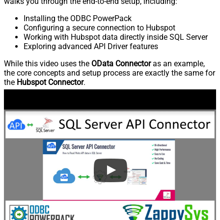
walks you through the end-to-end setup, including:
Installing the ODBC PowerPack
Configuring a secure connection to Hubspot
Working with Hubspot data directly inside SQL Server
Exploring advanced API Driver features
While this video uses the
OData Connector
as an example,
the core concepts and setup process are exactly the same for
the
Hubspot Connector
.