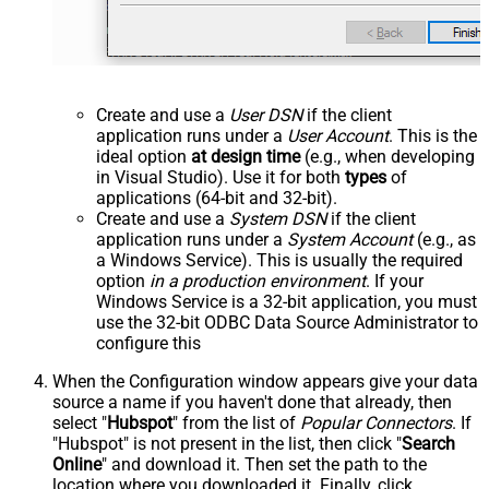
Create and use a
User DSN
if the client
application runs under a
User Account
. This is the
ideal option
at design time
(e.g., when developing
in Visual Studio). Use it for both
types
of
applications (64-bit and 32-bit).
Create and use a
System DSN
if the client
application runs under a
System Account
(e.g., as
a Windows Service). This is usually the required
option
in a production environment
. If your
Windows Service is a 32-bit application, you must
use the 32-bit ODBC Data Source Administrator to
configure this
When the Configuration window appears give your data
source a name if you haven't done that already, then
select "
Hubspot
" from the list of
Popular Connectors
. If
"Hubspot" is not present in the list, then click "
Search
Online
" and download it. Then set the path to the
location where you downloaded it. Finally, click