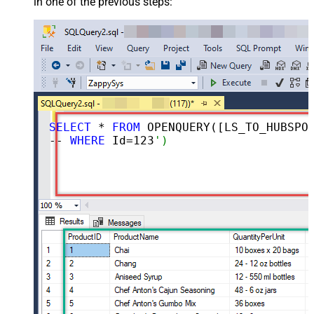
in one of the previous steps:
SELECT
 * 
FROM
 OPENQUERY([LS_TO_HUBSPOT_IN_GATEWAY], 
-- 
WHERE
 Id=
123
')