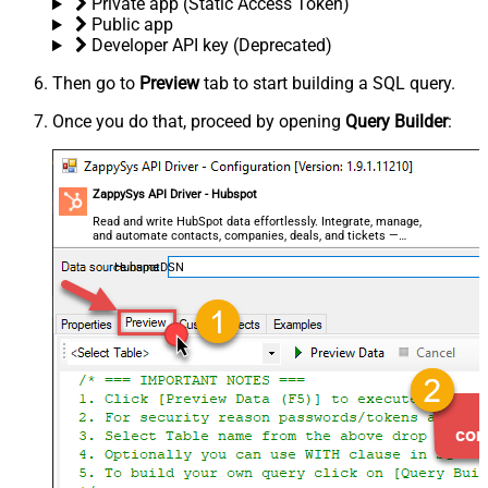
Private app (Static Access Token)
Public app
Developer API key (Deprecated)
Then go to
Preview
tab to start building a SQL query.
Once you do that, proceed by opening
Query Builder
:
ZappySys API Driver - Hubspot
Read and write HubSpot data effortlessly. Integrate, manage,
and automate contacts, companies, deals, and tickets —
almost no coding required.
HubspotDSN