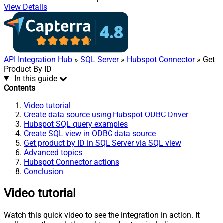
View Details
API Integration Hub
»
SQL Server
»
Hubspot Connector
» Get
Product By ID
In this guide
Contents
Video tutorial
Create data source using Hubspot ODBC Driver
Hubspot SQL query examples
Create SQL view in ODBC data source
Get product by ID in SQL Server via SQL view
Advanced topics
Hubspot Connector actions
Conclusion
Video tutorial
Watch this quick video to see the integration in action. It