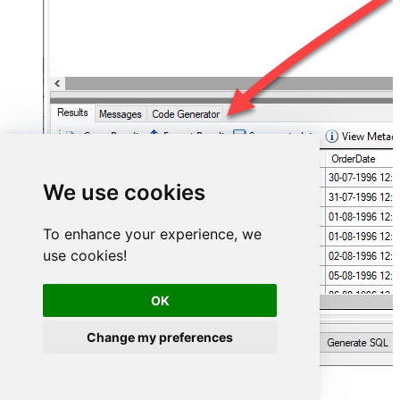
We use cookies
To enhance your experience, we
use cookies!
OK
Change my preferences
Hubspot Connector actions