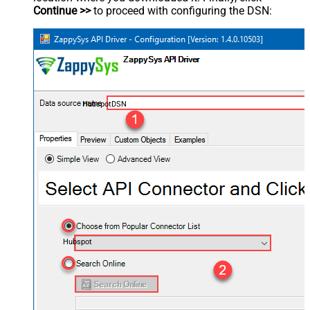
Continue >>
to proceed with configuring the DSN:
HubspotDSN
Hubspot