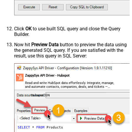
Click
OK
to use built SQL query and close the Query
Builder.
Now hit
Preview Data
button to preview the data using
the generated SQL query. If you are satisfied with the
result, use this query in SQL Server:
ZappySys API Driver - Hubspot
Read and write HubSpot data effortlessly. Integrate, manage,
and automate contacts, companies, deals, and tickets —
almost no coding required.
HubspotDSN
SELECT
*
FROM
 Products