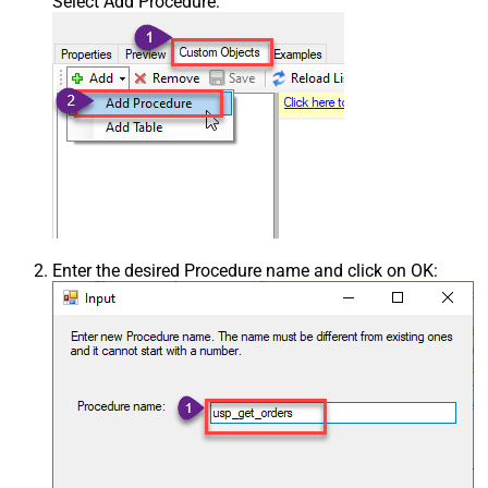
Select Add Procedure:
Enter the desired Procedure name and click on OK: