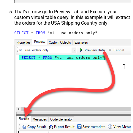
That's it now go to Preview Tab and Execute your
custom virtual table query. In this example it will extract
the orders for the USA Shipping Country only:
SELECT
*
FROM
 "vt__usa_orders_only"