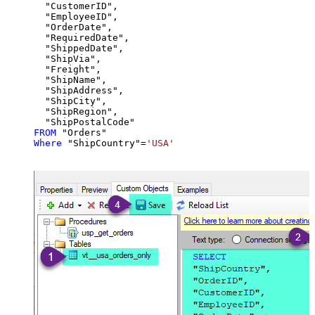
  "CustomerID",

  "EmployeeID",

  "OrderDate",

  "RequiredDate",

  "ShippedDate",

  "ShipVia",

  "Freight",

  "ShipName",

  "ShipAddress",

  "ShipCity",

  "ShipRegion",

FROM
Where
 "ShipCountry"
=
'USA'