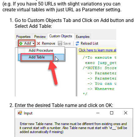
(e.g. If you have 50 URLs with slight variations you can
create virtual tables with just URL as Parameter setting.
Go to Custom Objects Tab and Click on Add button and
Select Add Table:
Enter the desired Table name and click on OK: