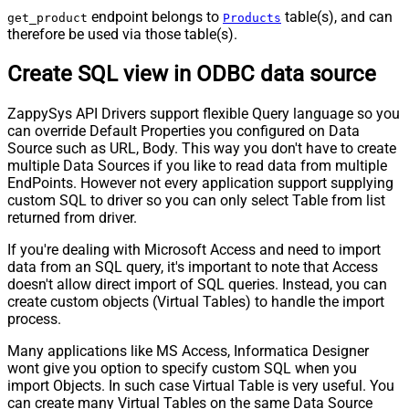
endpoint belongs to
table(s), and can
get_product
Products
therefore be used via those table(s).
Create SQL view in ODBC data source
ZappySys API Drivers support flexible Query language so you
can override Default Properties you configured on Data
Source such as URL, Body. This way you don't have to create
multiple Data Sources if you like to read data from multiple
EndPoints. However not every application support supplying
custom SQL to driver so you can only select Table from list
returned from driver.
If you're dealing with Microsoft Access and need to import
data from an SQL query, it's important to note that Access
doesn't allow direct import of SQL queries. Instead, you can
create custom objects (Virtual Tables) to handle the import
process.
Many applications like MS Access, Informatica Designer
wont give you option to specify custom SQL when you
import Objects. In such case Virtual Table is very useful. You
can create many Virtual Tables on the same Data Source