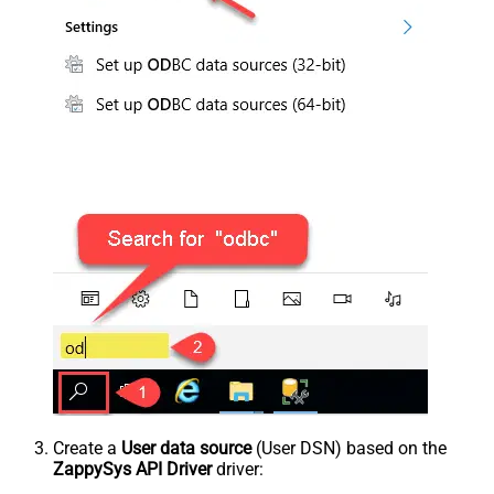
Create a
User data source
(User DSN) based on the
ZappySys API Driver
driver: