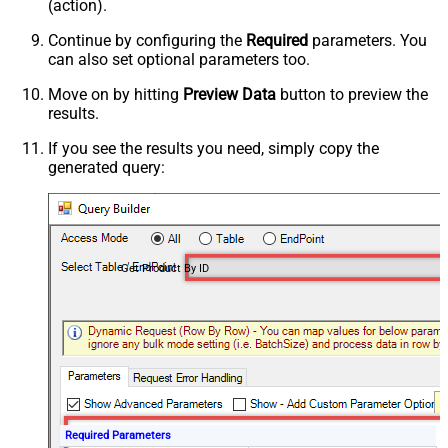
(action).
Continue by configuring the
Required
parameters. You
can also set optional parameters too.
Move on by hitting
Preview Data
button to preview the
results.
If you see the results you need, simply copy the
generated query:
Get Product By ID
Required Parameters