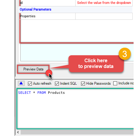
Id
Select the value from the dropdown
Optional Parameters
Properties
SELECT
*
FROM
 Products