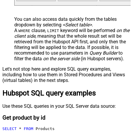
You can also access data quickly from the tables
dropdown by selecting
<Select table>
.
A
clause,
keyword will be performed
on the
WHERE
LIMIT
client side
, meaning that the
whole result set will be
retrieved
from the Hubspot API first, and only then the
filtering will be applied to the data. If possible, it is
recommended to use parameters in
Query Builder
to
filter the data
on the server side
(in Hubspot servers).
Let's not stop here and explore SQL query examples,
including how to use them in Stored Procedures and Views
(virtual tables) in the next steps.
Hubspot SQL query examples
Use these SQL queries in your SQL Server data source:
Get product by id
SELECT
*
FROM
 Products