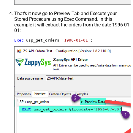
That's it now go to Preview Tab and Execute your
Stored Procedure using Exec Command. In this
example it will extract the orders from the date 1996-01-
01:
Exec
 usp_get_orders 
'1996-01-01'
;