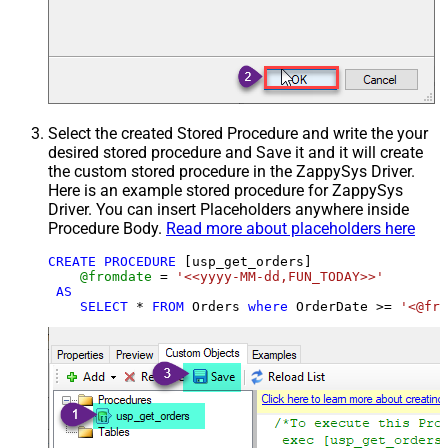
Select the created Stored Procedure and write the your
desired stored procedure and Save it and it will create
the custom stored procedure in the ZappySys Driver.
Here is an example stored procedure for ZappySys
Driver. You can insert Placeholders anywhere inside
Procedure Body.
Read more about placeholders here
CREATE
PROCEDURE
 [usp_get_orders]

@fromdate
=
'<<yyyy-MM-dd,FUN_TODAY>>'
AS
SELECT
*
FROM
 Orders 
where
 OrderDate 
>=
'<@fro