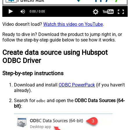
Video doesn't load?
Watch this video on YouTube
.
Ready to dive in? Download the product to jump right in, or
follow the step-by-step guide below to see how it works.
Create data source using Hubspot
ODBC Driver
Step-by-step instructions
Download and install
ODBC PowerPack
(if you haven't
already).
Search for
and open the
ODBC Data Sources (64-
odbc
bit)
: