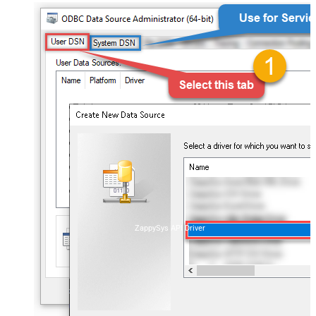
ZappySys API Driver