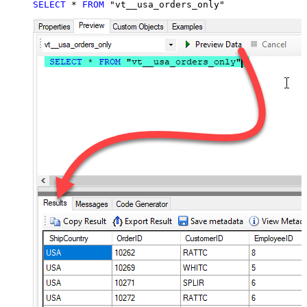
SELECT
*
FROM
 "vt__usa_orders_only"