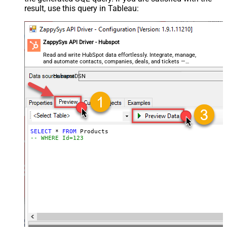
result, use this query in Tableau:
ZappySys API Driver - Hubspot
Read and write HubSpot data effortlessly. Integrate, manage,
and automate contacts, companies, deals, and tickets —
almost no coding required.
HubspotDSN
SELECT
*
FROM
-- WHERE Id=123