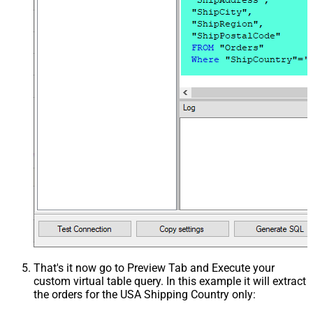
That's it now go to Preview Tab and Execute your
custom virtual table query. In this example it will extract
the orders for the USA Shipping Country only: