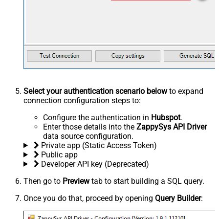
Select your authentication scenario below
to expand
connection configuration steps to:
Configure the authentication in
Hubspot
.
Enter those details into the
ZappySys API Driver
data source configuration.
Private app (Static Access Token)
Public app
Developer API key (Deprecated)
Then go to
Preview
tab to start building a SQL query.
Once you do that, proceed by opening
Query Builder
: