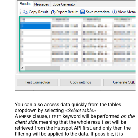
You can also access data quickly from the tables
dropdown by selecting
<Select table>
.
A
clause,
keyword will be performed
on the
WHERE
LIMIT
client side
, meaning that the
whole result set will be
retrieved
from the Hubspot API first, and only then the
filtering will be applied to the data. If possible, it is