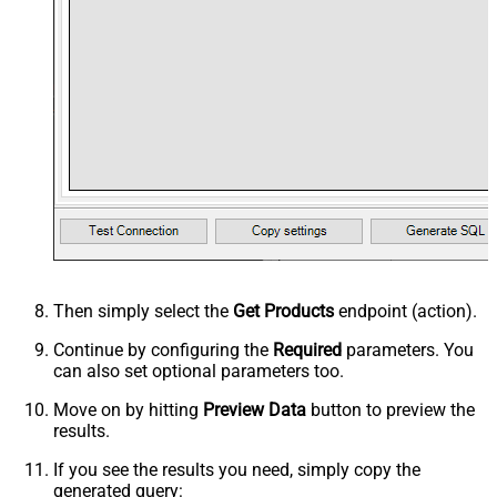
Then simply select the
Get Products
endpoint (action).
Continue by configuring the
Required
parameters. You
can also set optional parameters too.
Move on by hitting
Preview Data
button to preview the
results.
If you see the results you need, simply copy the
generated query: