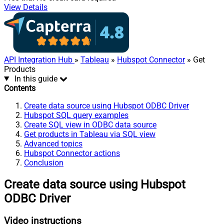
View Details
API Integration Hub
»
Tableau
»
Hubspot Connector
» Get
Products
In this guide
Contents
Create data source using Hubspot ODBC Driver
Hubspot SQL query examples
Create SQL view in ODBC data source
Get products in Tableau via SQL view
Advanced topics
Hubspot Connector actions
Conclusion
Create data source using Hubspot
ODBC Driver
Video instructions