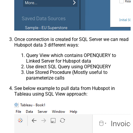
Once connection is created for SQL Server we can read
Hubspot data 3 different ways:
Query View which contains OPENQUERY to
Linked Server for Hubspot data
Use direct SQL Query using OPENQUERY
Use Stored Procedure (Mostly useful to
parameterize calls
See below example to pull data from Hubspot in
Tableau using SQL View approach: