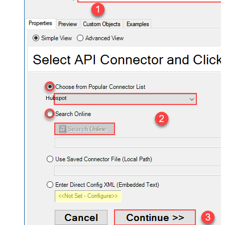
Hubspot