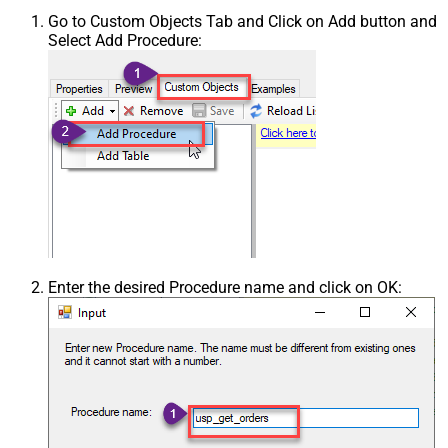
Go to Custom Objects Tab and Click on Add button and
Select Add Procedure:
Enter the desired Procedure name and click on OK: