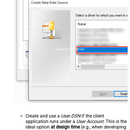
ZappySys API Driver
Create and use a
User DSN
if the client
application runs under a
User Account
. This is the
ideal option
at design time
(e.g., when developing