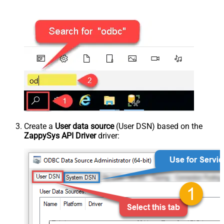
Create a
User data source
(User DSN) based on the
ZappySys API Driver
driver: