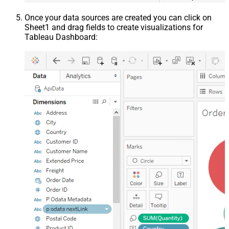
Once your data sources are created you can click on
Sheet1 and drag fields to create visualizations for
Tableau Dashboard: