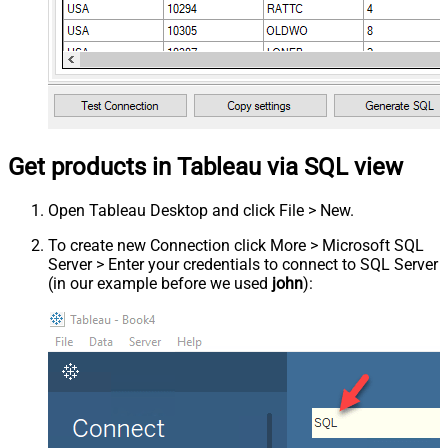
Get products in Tableau via SQL view
Open Tableau Desktop and click File > New.
To create new Connection click More > Microsoft SQL
Server > Enter your credentials to connect to SQL Server
(in our example before we used
john
):