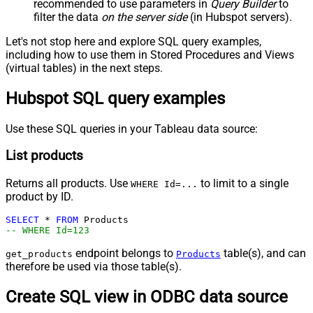
recommended to use parameters in
Query Builder
to
filter the data
on the server side
(in Hubspot servers).
Let's not stop here and explore SQL query examples,
including how to use them in Stored Procedures and Views
(virtual tables) in the next steps.
Hubspot SQL query examples
Use these SQL queries in your Tableau data source:
List products
Returns all products. Use
to limit to a single
WHERE Id=...
product by ID.
SELECT
*
FROM
-- WHERE Id=123
endpoint belongs to
table(s), and can
get_products
Products
therefore be used via those table(s).
Create SQL view in ODBC data source