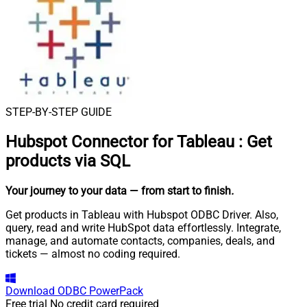
STEP-BY-STEP GUIDE
Hubspot Connector for Tableau
:
Get
products via SQL
Your journey to your data
— from start to finish
.
Get products in Tableau with Hubspot ODBC Driver. Also,
query, read and write HubSpot data effortlessly. Integrate,
manage, and automate contacts, companies, deals, and
tickets — almost no coding required.
Download
ODBC PowerPack
Free trial
No credit card required