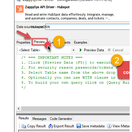
ZappySys API Driver - Hubspot
Read and write HubSpot data effortlessly. Integrate, manage,
and automate contacts, companies, deals, and tickets —
almost no coding required.
HubspotDSN