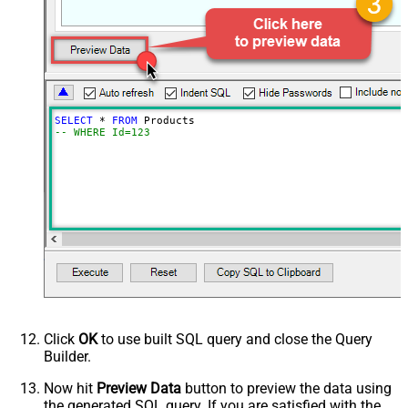
SELECT
*
FROM
-- WHERE Id=123
Click
OK
to use built SQL query and close the Query
Builder.
Now hit
Preview Data
button to preview the data using
the generated SQL query. If you are satisfied with the