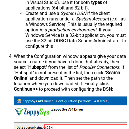
in Visual Studio). Use it for both
types
of
applications (64-bit and 32-bit).
Create and use a
System DSN
if the client
application runs under a
System Account
(e.g., as
a Windows Service). This is usually the required
option
in a production environment
. If your
Windows Service is a 32-bit application, you must
use the 32-bit ODBC Data Source Administrator to
configure this
When the Configuration window appears give your data
source a name if you haven't done that already, then
select "
Hubspot
" from the list of
Popular Connectors
. If
"Hubspot" is not present in the list, then click "
Search
Online
" and download it. Then set the path to the
location where you downloaded it. Finally, click
Continue >>
to proceed with configuring the DSN:
HubspotDSN