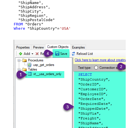
  "ShipName",

  "ShipAddress",

  "ShipCity",

  "ShipRegion",

FROM
Where
 "ShipCountry"
=
'USA'