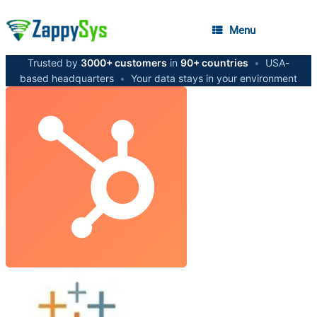
Menu
Trusted by
3000+ customers
in
90+ countries
•
USA-
based headquarters
•
Your data stays in your environment