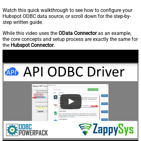
Watch this quick walkthrough to see how to configure your
Hubspot ODBC data source, or scroll down for the step-by-
step written guide.
While this video uses the
OData Connector
as an example,
the core concepts and setup process are exactly the same for
the
Hubspot Connector
.