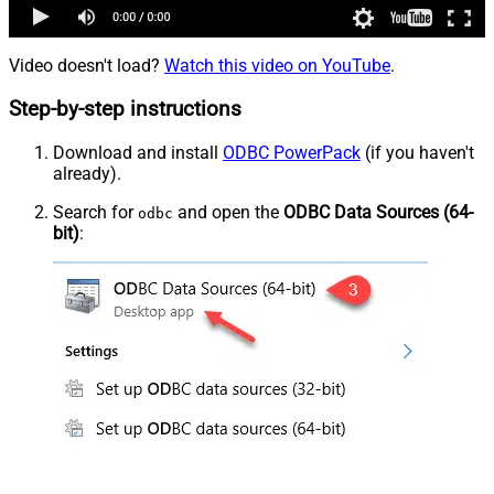
Video doesn't load?
Watch this video on YouTube
.
Step-by-step instructions
Download and install
ODBC PowerPack
(if you haven't
already).
Search for
and open the
ODBC Data Sources (64-
odbc
bit)
: