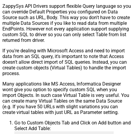
ZappySys API Drivers support flexible Query language so you
can override Default Properties you configured on Data
Source such as URL, Body. This way you don't have to create
multiple Data Sources if you like to read data from multiple
EndPoints. However not every application support supplying
custom SQL to driver so you can only select Table from list
returned from driver.
If you're dealing with Microsoft Access and need to import
data from an SQL query, it's important to note that Access
doesn't allow direct import of SQL queries. Instead, you can
create custom objects (Virtual Tables) to handle the import
process.
Many applications like MS Access, Informatica Designer
wont give you option to specify custom SQL when you
import Objects. In such case Virtual Table is very useful. You
can create many Virtual Tables on the same Data Source
(e.g. If you have 50 URLs with slight variations you can
create virtual tables with just URL as Parameter setting.
Go to Custom Objects Tab and Click on Add button and
Select Add Table: