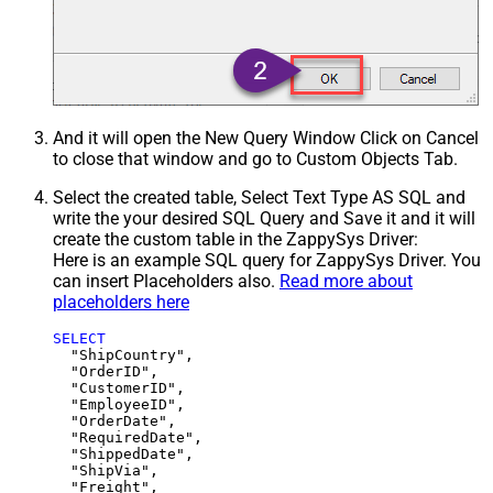
And it will open the New Query Window Click on Cancel
to close that window and go to Custom Objects Tab.
Select the created table, Select Text Type AS SQL and
write the your desired SQL Query and Save it and it will
create the custom table in the ZappySys Driver:
Here is an example SQL query for ZappySys Driver. You
can insert Placeholders also.
Read more about
placeholders here
SELECT
  "ShipCountry",

  "OrderID",

  "CustomerID",

  "EmployeeID",

  "OrderDate",

  "RequiredDate",

  "ShippedDate",

  "ShipVia",

  "Freight",
