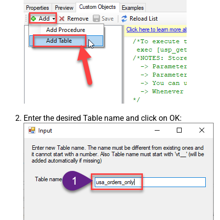
Enter the desired Table name and click on OK: