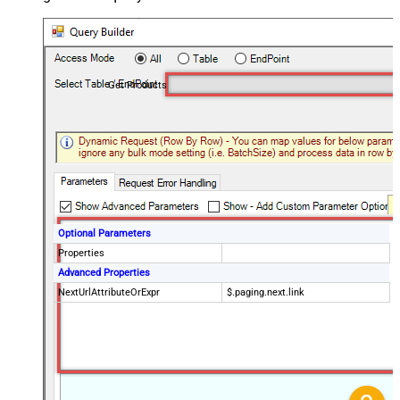
Get Products
Optional Parameters
Properties
Advanced Properties
NextUrlAttributeOrExpr
$.paging.next.link