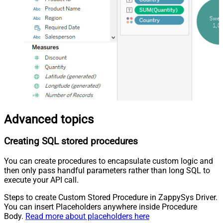
Advanced topics
Creating SQL stored procedures
You can create procedures to encapsulate custom logic and
then only pass handful parameters rather than long SQL to
execute your API call.
Steps to create Custom Stored Procedure in ZappySys Driver.
You can insert Placeholders anywhere inside Procedure
Body.
Read more about placeholders here