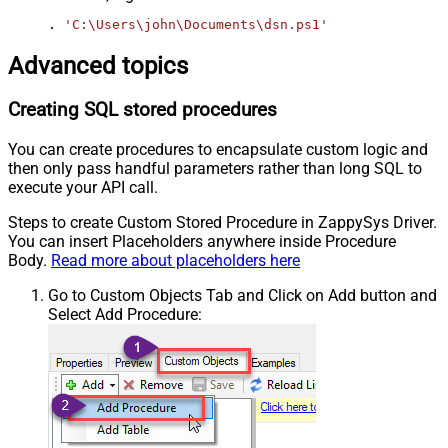
. 
'C:\Users\john\Documents\dsn.ps1'
Advanced topics
Creating SQL stored procedures
You can create procedures to encapsulate custom logic and
then only pass handful parameters rather than long SQL to
execute your API call.
Steps to create Custom Stored Procedure in ZappySys Driver.
You can insert Placeholders anywhere inside Procedure
Body.
Read more about placeholders here
Go to Custom Objects Tab and Click on Add button and
Select Add Procedure: