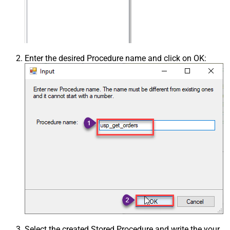
Enter the desired Procedure name and click on OK:
Select the created Stored Procedure and write the your