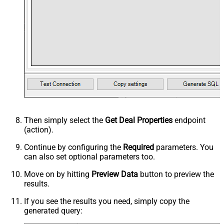
Then simply select the
Get Deal Properties
endpoint
(action).
Continue by configuring the
Required
parameters. You
can also set optional parameters too.
Move on by hitting
Preview Data
button to preview the
results.
If you see the results you need, simply copy the
generated query: