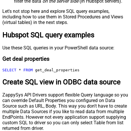
filter the data
on the server side
(in Hubspot servers).
Let's not stop here and explore SQL query examples,
including how to use them in Stored Procedures and Views
(virtual tables) in the next steps.
Hubspot SQL query examples
Use these SQL queries in your PowerShell data source:
Get deal properties
SELECT
*
FROM
 get_deal_properties
Create SQL view in ODBC data source
ZappySys API Drivers support flexible Query language so you
can override Default Properties you configured on Data
Source such as URL, Body. This way you don't have to create
multiple Data Sources if you like to read data from multiple
EndPoints. However not every application support supplying
custom SQL to driver so you can only select Table from list
returned from driver.