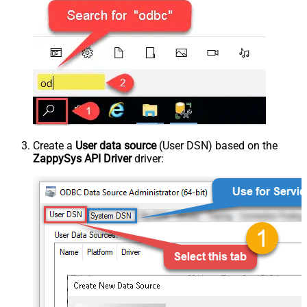
Create a
User data source
(User DSN) based on the
ZappySys API Driver
driver: