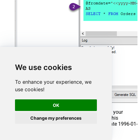
We use cookies
To enhance your experience, we
use cookies!
OK
That's it now go to Preview Tab and Execute your
Stored Procedure using Exec Command. In this
Change my preferences
example it will extract the orders from the date 1996-01-
01: