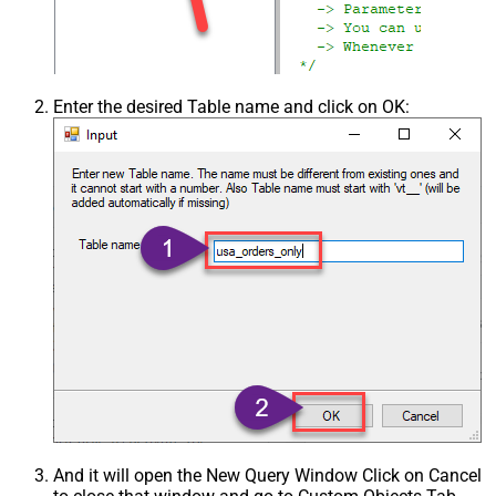
Enter the desired Table name and click on OK:
And it will open the New Query Window Click on Cancel