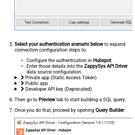
Select your authentication scenario below
to expand
connection configuration steps to:
Configure the authentication in
Hubspot
.
Enter those details into the
ZappySys API Driver
data source configuration.
Private app (Static Access Token)
Public app
Developer API key (Deprecated)
Then go to
Preview
tab to start building a SQL query.
Once you do that, proceed by opening
Query Builder
:
ZappySys API Driver - Hubspot