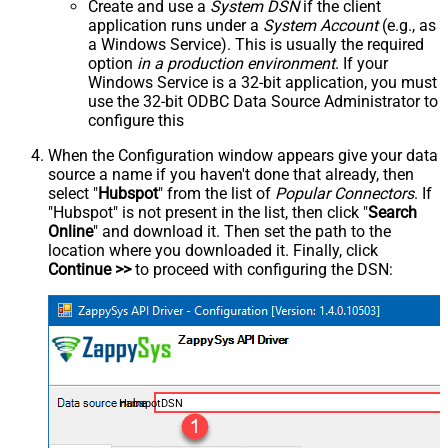
Create and use a
System DSN
if the client
application runs under a
System Account
(e.g., as
a Windows Service). This is usually the required
option
in a production environment
. If your
Windows Service is a 32-bit application, you must
use the 32-bit ODBC Data Source Administrator to
configure this
When the Configuration window appears give your data
source a name if you haven't done that already, then
select "
Hubspot
" from the list of
Popular Connectors
. If
"Hubspot" is not present in the list, then click "
Search
Online
" and download it. Then set the path to the
location where you downloaded it. Finally, click
Continue >>
to proceed with configuring the DSN:
HubspotDSN