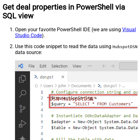
Get deal properties in PowerShell via
SQL view
Open your favorite PowerShell IDE (we are using
Visual
Studio Code
).
Use this code snippet to read the data using
HubspotDSN
data source:
"DSN=HubspotDSN"