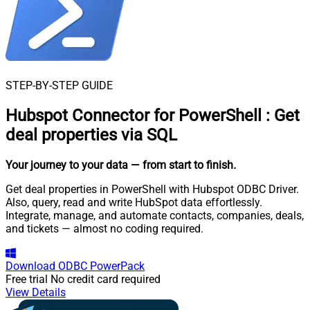
STEP-BY-STEP GUIDE
Hubspot Connector for PowerShell
:
Get
deal properties via SQL
Your journey to your data
— from start to finish
.
Get deal properties in PowerShell with Hubspot ODBC Driver.
Also, query, read and write HubSpot data effortlessly.
Integrate, manage, and automate contacts, companies, deals,
and tickets — almost no coding required.
Download
ODBC PowerPack
Free trial
No credit card required
View Details