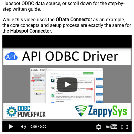
Hubspot ODBC data source, or scroll down for the step-by-
step written guide.
While this video uses the
OData Connector
as an example,
the core concepts and setup process are exactly the same for
the
Hubspot Connector
.