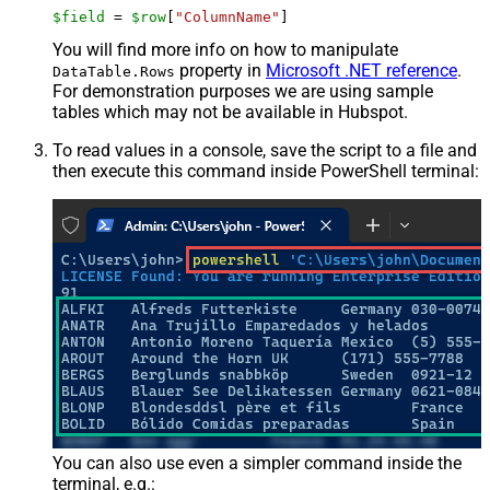
$field
 = 
$row
[
"ColumnName"
]
You will find more info on how to manipulate
property in
Microsoft .NET reference
.
DataTable.Rows
For demonstration purposes we are using sample
tables which may not be available in Hubspot.
To read values in a console, save the script to a file and
then execute this command inside PowerShell terminal:
You can also use even a simpler command inside the
terminal, e.g.: