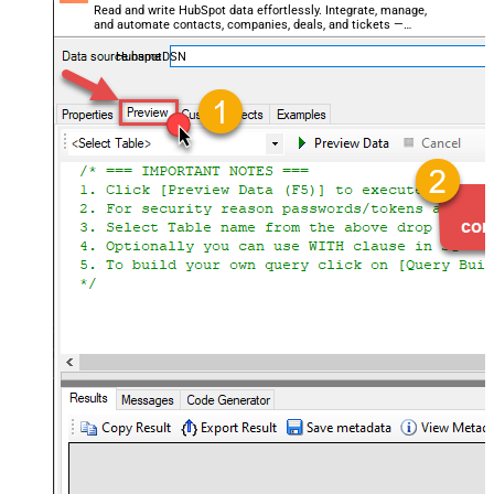
Read and write HubSpot data effortlessly. Integrate, manage,
and automate contacts, companies, deals, and tickets —
almost no coding required.
HubspotDSN