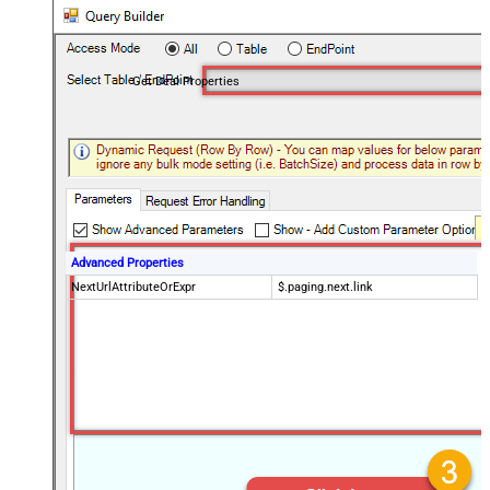
Get Deal Properties
Advanced Properties
NextUrlAttributeOrExpr
$.paging.next.link