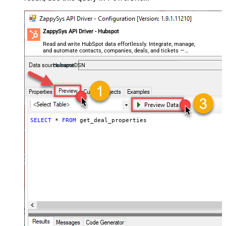
ZappySys API Driver - Hubspot
Read and write HubSpot data effortlessly. Integrate, manage,
and automate contacts, companies, deals, and tickets —
almost no coding required.
HubspotDSN
SELECT
*
FROM
 get_deal_properties