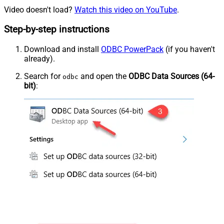
Video doesn't load?
Watch this video on YouTube
.
Step-by-step instructions
Download and install
ODBC PowerPack
(if you haven't
already).
Search for
and open the
ODBC Data Sources (64-
odbc
bit)
: