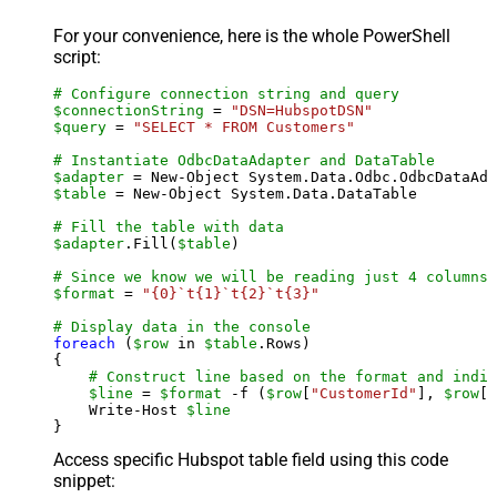
For your convenience, here is the whole PowerShell
script:
# Configure connection string and query
$connectionString
 = 
"DSN=HubspotDSN"
$query
 = 
"SELECT * FROM Customers"
# Instantiate OdbcDataAdapter and DataTable
$adapter
 = New-Object System.Data.Odbc.OdbcDataAda
$table
 = New-Object System.Data.DataTable

# Fill the table with data
$adapter
.Fill(
$table
)

# Since we know we will be reading just 4 columns,
$format
 = 
"{0}`t{1}`t{2}`t{3}"
# Display data in the console
foreach
 (
$row
 in 
$table
.Rows)

{

# Construct line based on the format and indiv
$line
 = 
$format
 -f (
$row
[
"CustomerId"
], 
$row
[
"
    Write-Host 
$line
Access specific Hubspot table field using this code
snippet: