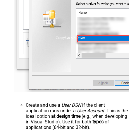
ZappySys API Driver
Create and use a
User DSN
if the client
application runs under a
User Account
. This is the
ideal option
at design time
(e.g., when developing
in Visual Studio). Use it for both
types
of
applications (64-bit and 32-bit).