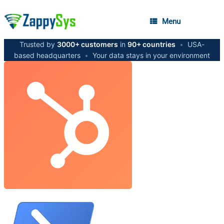
Menu
Trusted by
3000+ customers
in
90+ countries
•
USA-
based headquarters
•
Your data stays in your environment