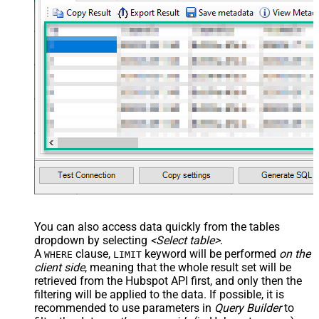
You can also access data quickly from the tables
dropdown by selecting
<Select table>
.
A
clause,
keyword will be performed
on the
WHERE
LIMIT
client side
, meaning that the
whole result set will be
retrieved
from the Hubspot API first, and only then the
filtering will be applied to the data. If possible, it is
recommended to use parameters in
Query Builder
to