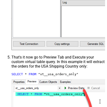
That's it now go to Preview Tab and Execute your
custom virtual table query. In this example it will extract
the orders for the USA Shipping Country only:
SELECT
*
FROM
 "vt__usa_orders_only"