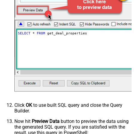
SELECT
*
FROM
 get_deal_properties
Click
OK
to use built SQL query and close the Query
Builder.
Now hit
Preview Data
button to preview the data using
the generated SQL query. If you are satisfied with the
result, use this query in PowerShell: