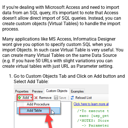
If you're dealing with Microsoft Access and need to import
data from an SQL query, it's important to note that Access
doesn't allow direct import of SQL queries. Instead, you can
create custom objects (Virtual Tables) to handle the import
process.
Many applications like MS Access, Informatica Designer
wont give you option to specify custom SQL when you
import Objects. In such case Virtual Table is very useful. You
can create many Virtual Tables on the same Data Source
(e.g. If you have 50 URLs with slight variations you can
create virtual tables with just URL as Parameter setting.
Go to Custom Objects Tab and Click on Add button and
Select Add Table: