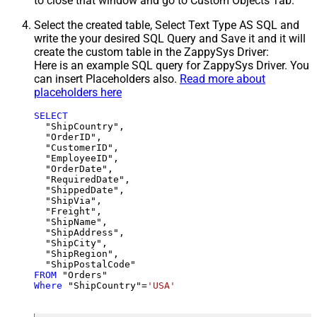
to close that window and go to Custom Objects Tab.
Select the created table, Select Text Type AS SQL and
write the your desired SQL Query and Save it and it will
create the custom table in the ZappySys Driver:
Here is an example SQL query for ZappySys Driver. You
can insert Placeholders also.
Read more about
placeholders here
SELECT
  "ShipCountry",

  "OrderID",

  "CustomerID",

  "EmployeeID",

  "OrderDate",

  "RequiredDate",

  "ShippedDate",

  "ShipVia",

  "Freight",

  "ShipName",

  "ShipAddress",

  "ShipCity",

  "ShipRegion",

FROM
Where
 "ShipCountry"
=
'USA'