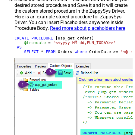
desired stored procedure and Save it and it will create
the custom stored procedure in the ZappySys Driver.
Here is an example stored procedure for ZappySys
Driver. You can insert Placeholders anywhere inside
Procedure Body.
Read more about placeholders here
CREATE
PROCEDURE
 [usp_get_orders]

@fromdate
=
'<<yyyy-MM-dd,FUN_TODAY>>'
AS
SELECT
*
FROM
 Orders 
where
 OrderDate 
>=
'<@fro