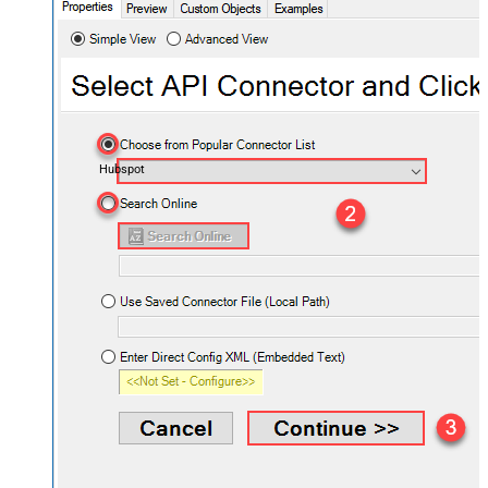
Hubspot