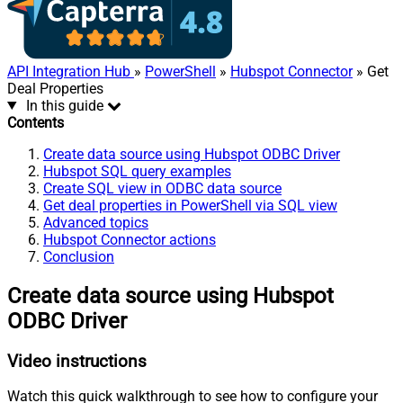
API Integration Hub
»
PowerShell
»
Hubspot Connector
» Get
Deal Properties
In this guide
Contents
Create data source using Hubspot ODBC Driver
Hubspot SQL query examples
Create SQL view in ODBC data source
Get deal properties in PowerShell via SQL view
Advanced topics
Hubspot Connector actions
Conclusion
Create data source using Hubspot
ODBC Driver
Video instructions
Watch this quick walkthrough to see how to configure your