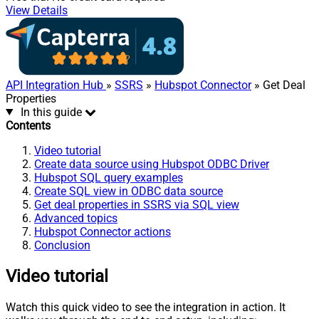
View Details
API Integration Hub
»
SSRS
»
Hubspot Connector
» Get Deal
Properties
In this guide
Contents
Video tutorial
Create data source using Hubspot ODBC Driver
Hubspot SQL query examples
Create SQL view in ODBC data source
Get deal properties in SSRS via SQL view
Advanced topics
Hubspot Connector actions
Conclusion
Video tutorial
Watch this quick video to see the integration in action. It