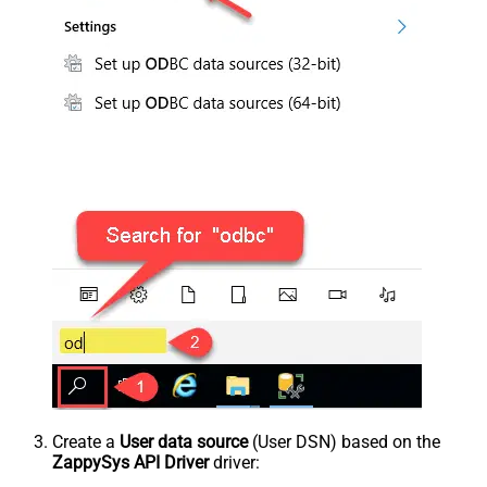
Create a
User data source
(User DSN) based on the
ZappySys API Driver
driver: