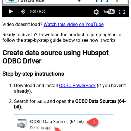
Video doesn't load?
Watch this video on YouTube
.
Ready to dive in? Download the product to jump right in, or
follow the step-by-step guide below to see how it works.
Create data source using Hubspot
ODBC Driver
Step-by-step instructions
Download and install
ODBC PowerPack
(if you haven't
already).
Search for
and open the
ODBC Data Sources (64-
odbc
bit)
: