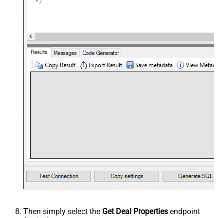
Then simply select the
Get Deal Properties
endpoint