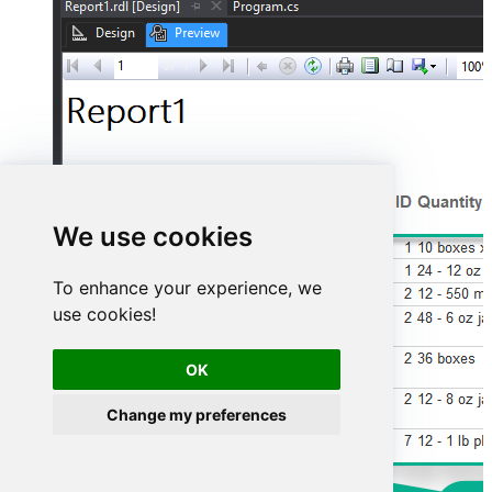
We use cookies
To enhance your experience, we
use cookies!
OK
Change my preferences