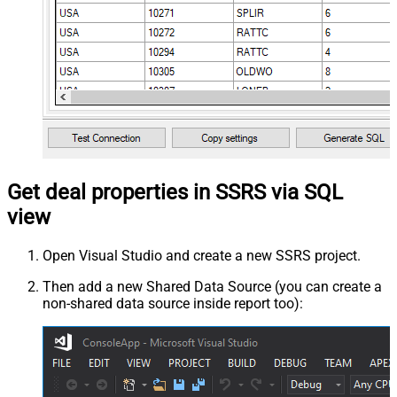
Get deal properties in SSRS via SQL
view
Open Visual Studio and create a new SSRS project.
Then add a new Shared Data Source (you can create a
non-shared data source inside report too):