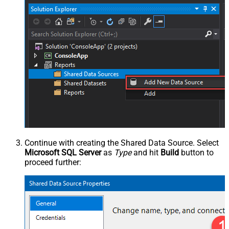
Continue with creating the Shared Data Source. Select
Microsoft SQL Server
as
Type
and hit
Build
button to
proceed further: