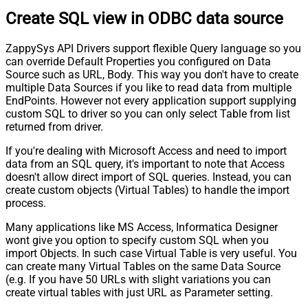
Create SQL view in ODBC data source
ZappySys API Drivers support flexible Query language so you
can override Default Properties you configured on Data
Source such as URL, Body. This way you don't have to create
multiple Data Sources if you like to read data from multiple
EndPoints. However not every application support supplying
custom SQL to driver so you can only select Table from list
returned from driver.
If you're dealing with Microsoft Access and need to import
data from an SQL query, it's important to note that Access
doesn't allow direct import of SQL queries. Instead, you can
create custom objects (Virtual Tables) to handle the import
process.
Many applications like MS Access, Informatica Designer
wont give you option to specify custom SQL when you
import Objects. In such case Virtual Table is very useful. You
can create many Virtual Tables on the same Data Source
(e.g. If you have 50 URLs with slight variations you can
create virtual tables with just URL as Parameter setting.