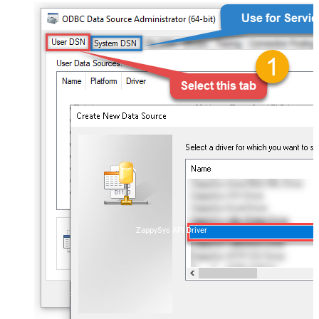
ZappySys API Driver