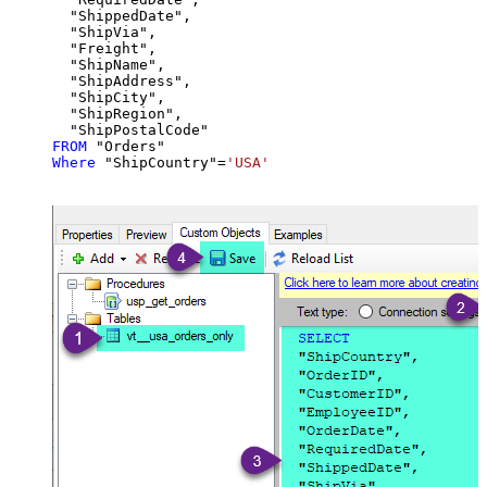
  "ShippedDate",

  "ShipVia",

  "Freight",

  "ShipName",

  "ShipAddress",

  "ShipCity",

  "ShipRegion",

FROM
Where
 "ShipCountry"
=
'USA'