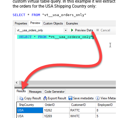
custom virtual table query. In this example it will extract
the orders for the USA Shipping Country only:
SELECT
*
FROM
 "vt__usa_orders_only"