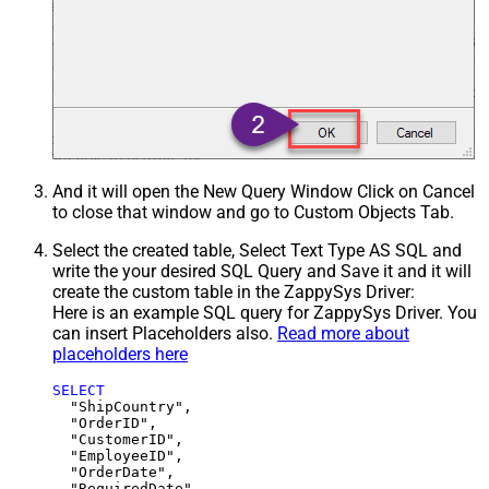
And it will open the New Query Window Click on Cancel
to close that window and go to Custom Objects Tab.
Select the created table, Select Text Type AS SQL and
write the your desired SQL Query and Save it and it will
create the custom table in the ZappySys Driver:
Here is an example SQL query for ZappySys Driver. You
can insert Placeholders also.
Read more about
placeholders here
SELECT
  "ShipCountry",

  "OrderID",

  "CustomerID",

  "EmployeeID",

  "OrderDate",

  "RequiredDate",
