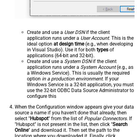
Create and use a
User DSN
if the client
application runs under a
User Account
. This is the
ideal option
at design time
(e.g., when developing
in Visual Studio). Use it for both
types
of
applications (64-bit and 32-bit).
Create and use a
System DSN
if the client
application runs under a
System Account
(e.g., as
a Windows Service). This is usually the required
option
in a production environment
. If your
Windows Service is a 32-bit application, you must
use the 32-bit ODBC Data Source Administrator to
configure this
When the Configuration window appears give your data
source a name if you haven't done that already, then
select "
Hubspot
" from the list of
Popular Connectors
. If
"Hubspot" is not present in the list, then click "
Search
Online
" and download it. Then set the path to the
location where you downloaded it. Finally, click