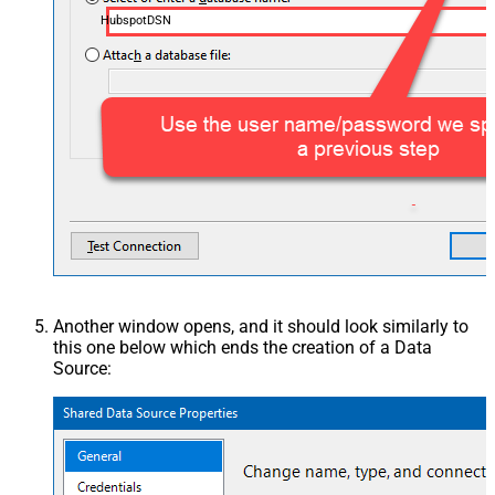
HubspotDSN
Another window opens, and it should look similarly to
this one below which ends the creation of a Data
Source: