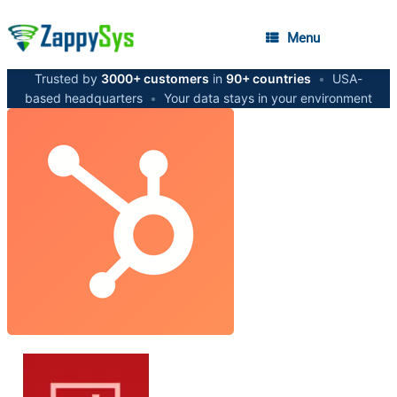
Menu
Trusted by
3000+ customers
in
90+ countries
•
USA-
based headquarters
•
Your data stays in your environment