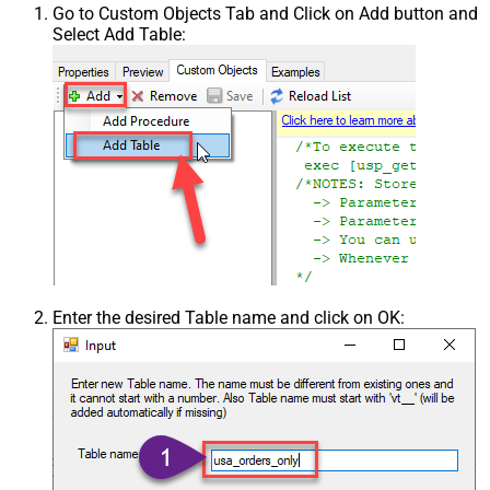
Go to Custom Objects Tab and Click on Add button and
Select Add Table:
Enter the desired Table name and click on OK: