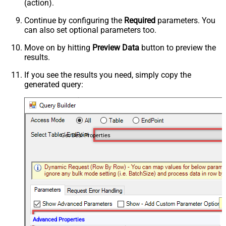
(action).
Continue by configuring the
Required
parameters. You
can also set optional parameters too.
Move on by hitting
Preview Data
button to preview the
results.
If you see the results you need, simply copy the
generated query:
Get Deal Properties
Advanced Properties