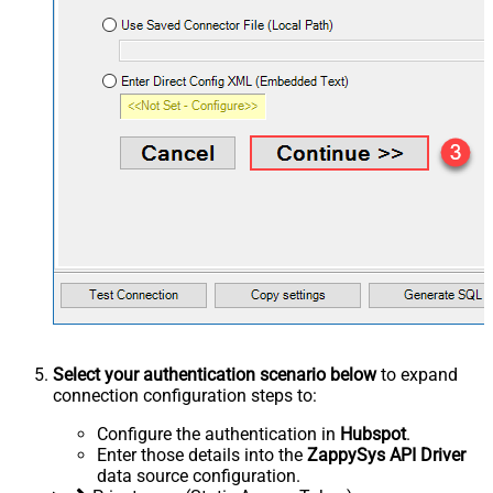
Select your authentication scenario below
to expand
connection configuration steps to:
Configure the authentication in
Hubspot
.
Enter those details into the
ZappySys API Driver
data source configuration.