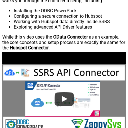
walks you through the end-to-end setup, including:
Installing the ODBC PowerPack
Configuring a secure connection to Hubspot
Working with Hubspot data directly inside SSRS
Exploring advanced API Driver features
While this video uses the
OData Connector
as an example,
the core concepts and setup process are exactly the same for
the
Hubspot Connector
.