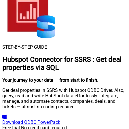
STEP-BY-STEP GUIDE
Hubspot Connector for SSRS
:
Get deal
properties via SQL
Your journey to your data
— from start to finish
.
Get deal properties in SSRS with Hubspot ODBC Driver. Also,
query, read and write HubSpot data effortlessly. Integrate,
manage, and automate contacts, companies, deals, and
tickets — almost no coding required.
Download
ODBC PowerPack
Free trial
No credit card required