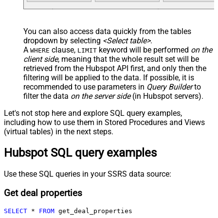
You can also access data quickly from the tables
dropdown by selecting
<Select table>
.
A
clause,
keyword will be performed
on the
WHERE
LIMIT
client side
, meaning that the
whole result set will be
retrieved
from the Hubspot API first, and only then the
filtering will be applied to the data. If possible, it is
recommended to use parameters in
Query Builder
to
filter the data
on the server side
(in Hubspot servers).
Let's not stop here and explore SQL query examples,
including how to use them in Stored Procedures and Views
(virtual tables) in the next steps.
Hubspot SQL query examples
Use these SQL queries in your SSRS data source:
Get deal properties
SELECT
*
FROM
 get_deal_properties