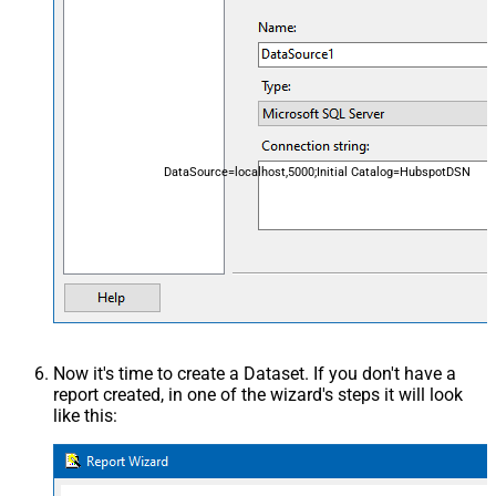
DataSource=localhost,5000;Initial Catalog=HubspotDSN
Now it's time to create a Dataset. If you don't have a
report created, in one of the wizard's steps it will look
like this: