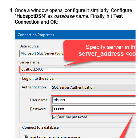
Once a window opens, configure it similarly. Configure
"HubspotDSN"
as
database name
. Finally, hit
Test
Connection
and
OK
: