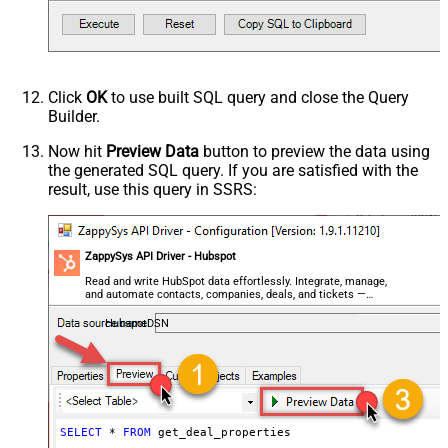
Click
OK
to use built SQL query and close the Query
Builder.
Now hit
Preview Data
button to preview the data using
the generated SQL query. If you are satisfied with the
result, use this query in SSRS:
ZappySys API Driver - Hubspot
Read and write HubSpot data effortlessly. Integrate, manage,
and automate contacts, companies, deals, and tickets —
almost no coding required.
HubspotDSN
SELECT
*
FROM
 get_deal_properties