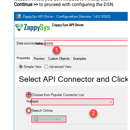
Continue >>
to proceed with configuring the DSN:
HubspotDSN
Hubspot