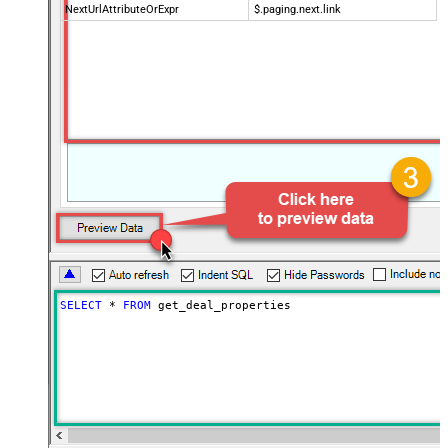
NextUrlAttributeOrExpr
$.paging.next.link
SELECT
*
FROM
 get_deal_properties