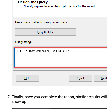
SELECT * FROM Companies -- WHERE Id=123
Finally, once you complete the report, similar results will
show up: