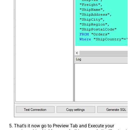
That's it now go to Preview Tab and Execute your