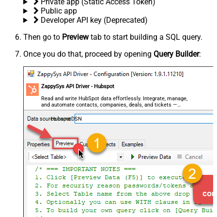
Private app (Static Access Token)
Public app
Developer API key (Deprecated)
Then go to
Preview
tab to start building a SQL query.
Once you do that, proceed by opening
Query Builder
:
ZappySys API Driver - Hubspot
Read and write HubSpot data effortlessly. Integrate, manage,
and automate contacts, companies, deals, and tickets —
almost no coding required.
HubspotDSN