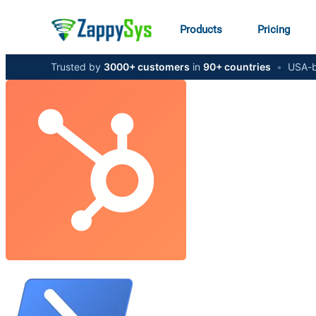
Products
Pricing
Trusted by
3000+ customers
in
90+ countries
•
USA-b