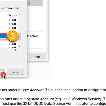
n runs under a
User Account
. This is the ideal option
at design tim
tion runs under a
System Account
(e.g., as a Windows Service). T
u must use the 32-bit ODBC Data Source Administrator to configu