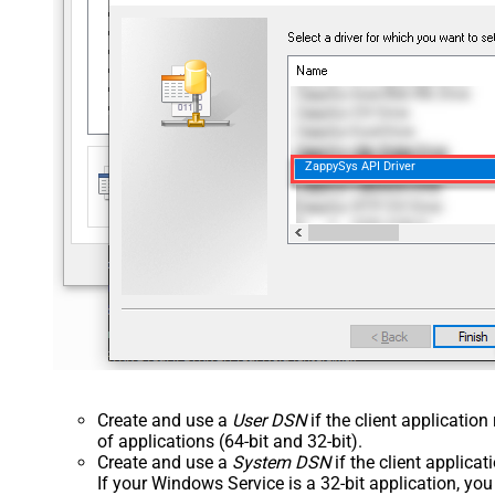
ZappySys API Driver
Create and use a
User DSN
if the client applicatio
of applications (64-bit and 32-bit).
Create and use a
System DSN
if the client applica
If your Windows Service is a 32-bit application, yo