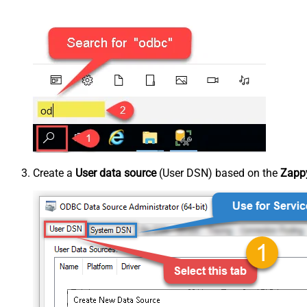
Create a
User data source
(User DSN) based on the
Zappy