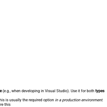
e
(e.g., when developing in Visual Studio). Use it for both
types
his is usually the required option
in a production environment
.
re this