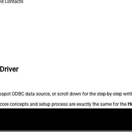
ve Contacts
Driver
spot ODBC data source, or scroll down for the step-by-step writ
core concepts and setup process are exactly the same for the
H