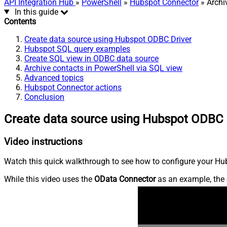
API Integration Hub
»
PowerShell
»
Hubspot Connector
» Archi
In this guide
Contents
Create data source using Hubspot ODBC Driver
Hubspot SQL query examples
Create SQL view in ODBC data source
Archive contacts in PowerShell via SQL view
Advanced topics
Hubspot Connector actions
Conclusion
Create data source using Hubspot ODBC 
Video instructions
Watch this quick walkthrough to see how to configure your Hub
While this video uses the
OData Connector
as an example, the 