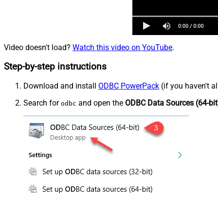
Video doesn't load?
Watch this video on YouTube
.
Step-by-step instructions
Download and install
ODBC PowerPack
(if you haven't a
Search for
and open the
ODBC Data Sources (64-bit
odbc