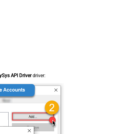
Sys API Driver
driver: