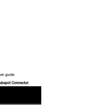
ten guide.
ubspot Connector
.