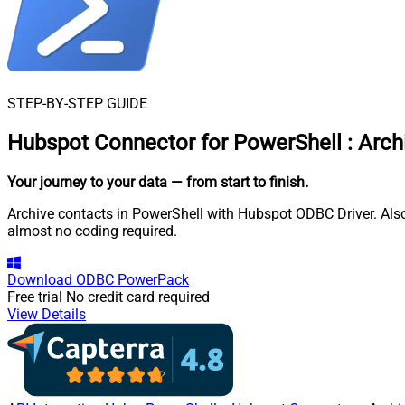
STEP-BY-STEP GUIDE
Hubspot Connector for PowerShell
:
Arch
Your journey to your data
— from start to finish
.
Archive contacts in PowerShell with Hubspot ODBC Driver. Also
almost no coding required.
Download
ODBC PowerPack
Free trial
No credit card required
View Details