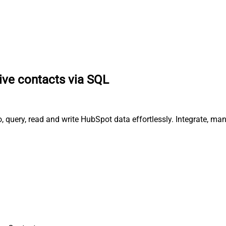
ive contacts via SQL
, query, read and write HubSpot data effortlessly. Integrate, m