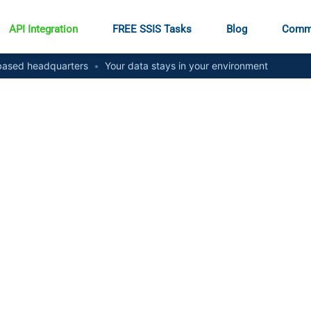
API Integration
FREE SSIS Tasks
Blog
Comm
ased headquarters
•
Your data stays in your environment