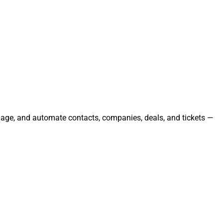
anage, and automate contacts, companies, deals, and tickets —