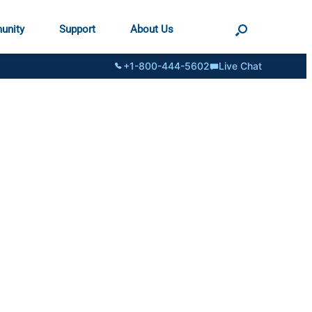
unity
Support
About Us
+1-800-444-5602
Live Chat