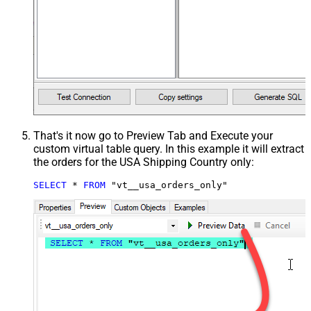
That's it now go to Preview Tab and Execute your
custom virtual table query. In this example it will extract
the orders for the USA Shipping Country only:
SELECT
*
FROM
 "vt__usa_orders_only"