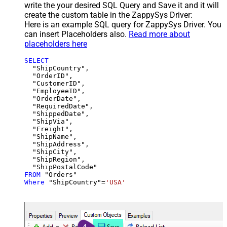
write the your desired SQL Query and Save it and it will
create the custom table in the ZappySys Driver:
Here is an example SQL query for ZappySys Driver. You
can insert Placeholders also.
Read more about
placeholders here
SELECT
  "ShipCountry",

  "OrderID",

  "CustomerID",

  "EmployeeID",

  "OrderDate",

  "RequiredDate",

  "ShippedDate",

  "ShipVia",

  "Freight",

  "ShipName",

  "ShipAddress",

  "ShipCity",

  "ShipRegion",

FROM
Where
 "ShipCountry"
=
'USA'