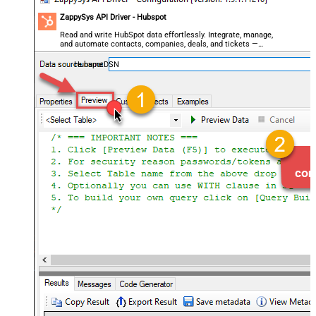
ZappySys API Driver - Hubspot
Read and write HubSpot data effortlessly. Integrate, manage,
and automate contacts, companies, deals, and tickets —
almost no coding required.
HubspotDSN