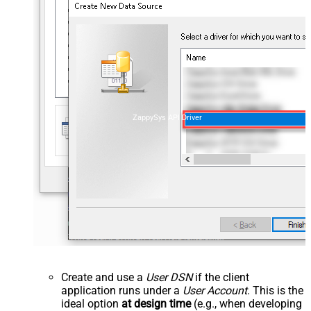
ZappySys API Driver
Create and use a
User DSN
if the client
application runs under a
User Account
. This is the
ideal option
at design time
(e.g., when developing