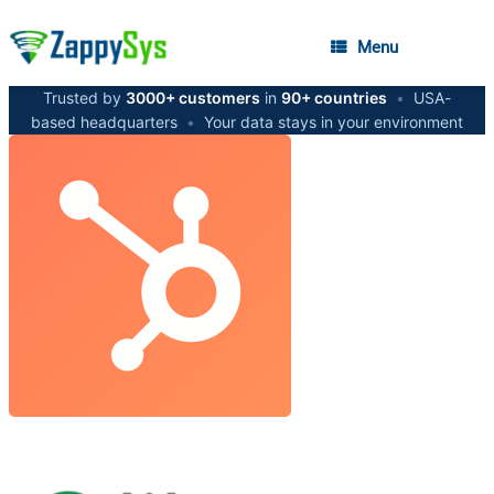
Menu
Trusted by
3000+ customers
in
90+ countries
•
USA-
based headquarters
•
Your data stays in your environment