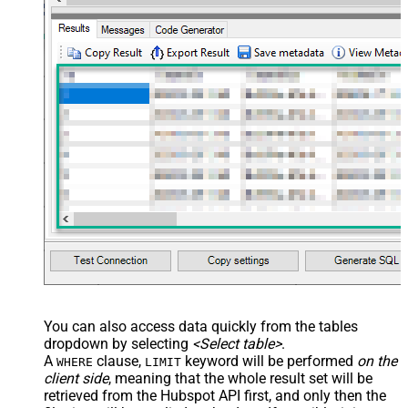
You can also access data quickly from the tables
dropdown by selecting
<Select table>
.
A
clause,
keyword will be performed
on the
WHERE
LIMIT
client side
, meaning that the
whole result set will be
retrieved
from the Hubspot API first, and only then the