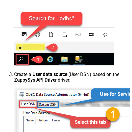
Create a
User data source
(User DSN) based on the
ZappySys API Driver
driver: