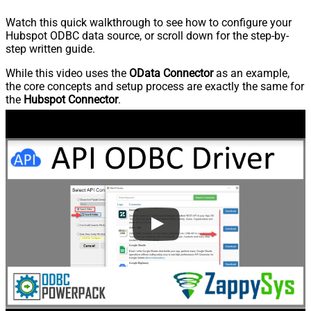
Watch this quick walkthrough to see how to configure your
Hubspot ODBC data source, or scroll down for the step-by-
step written guide.
While this video uses the
OData Connector
as an example,
the core concepts and setup process are exactly the same for
the
Hubspot Connector
.