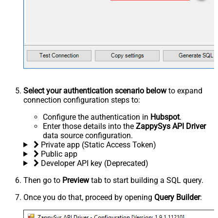
Select your authentication scenario below
to expand
connection configuration steps to:
Configure the authentication in
Hubspot
.
Enter those details into the
ZappySys API Driver
data source configuration.
Private app (Static Access Token)
Public app
Developer API key (Deprecated)
Then go to
Preview
tab to start building a SQL query.
Once you do that, proceed by opening
Query Builder
: