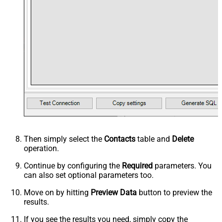
Then simply select the
Contacts
table and
Delete
operation.
Continue by configuring the
Required
parameters. You
can also set optional parameters too.
Move on by hitting
Preview Data
button to preview the
results.
If you see the results you need, simply copy the