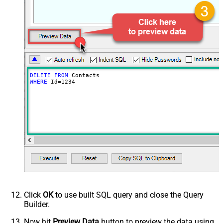
DELETE
FROM
WHERE
 Id
=
1234
Click
OK
to use built SQL query and close the Query
Builder.
Now hit
Preview Data
button to preview the data using