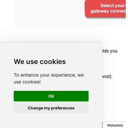
Select your source tables and the specific fields you
want to import:
We use cookies
Select one or multiple tables.
To enhance your experience, we
Uncheck any unwanted columns (optional).
use cookies!
Click
Finish
.
OK
Change my preferences