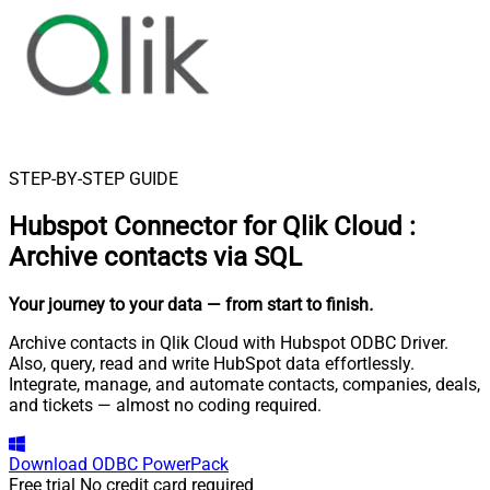
STEP-BY-STEP GUIDE
Hubspot Connector for Qlik Cloud
:
Archive contacts via SQL
Your journey to your data
— from start to finish
.
Archive contacts in Qlik Cloud with Hubspot ODBC Driver.
Also, query, read and write HubSpot data effortlessly.
Integrate, manage, and automate contacts, companies, deals,
and tickets — almost no coding required.
Download
ODBC PowerPack
Free trial
No credit card required