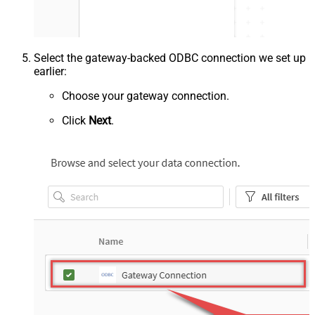
Select the gateway-backed ODBC connection we set up
earlier:
Choose your gateway connection.
Click
Next
.