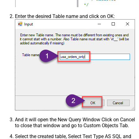
Enter the desired Table name and click on OK:
And it will open the New Query Window Click on Cancel
to close that window and go to Custom Objects Tab.
Select the created table, Select Text Type AS SQL and