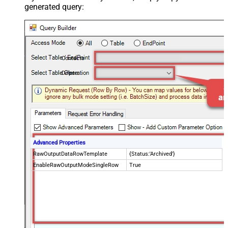
generated query:
Contacts
Delete
Advanced Properties
RawOutputDataRowTemplate
{Status:'Archived'}
EnableRawOutputModeSingleRow
True