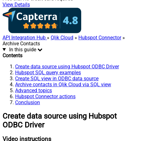
View Details
API Integration Hub
»
Qlik Cloud
»
Hubspot Connector
»
Archive Contacts
In this guide
Contents
Create data source using Hubspot ODBC Driver
Hubspot SQL query examples
Create SQL view in ODBC data source
Archive contacts in Qlik Cloud via SQL view
Advanced topics
Hubspot Connector actions
Conclusion
Create data source using Hubspot
ODBC Driver
Video instructions