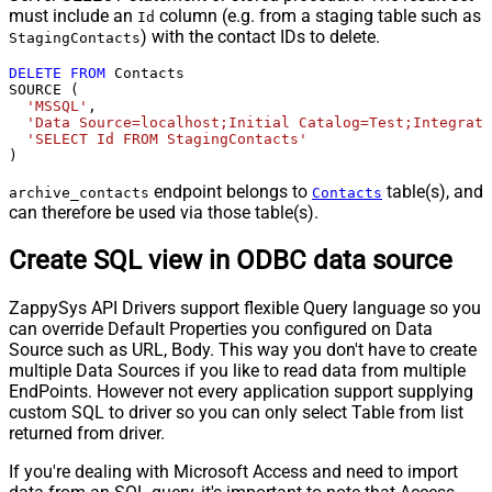
must include an
column (e.g. from a staging table such as
Id
) with the contact IDs to delete.
StagingContacts
DELETE
FROM
 Contacts

SOURCE (

'MSSQL'
,

'Data Source=localhost;Initial Catalog=Test;Integrate
'SELECT Id FROM StagingContacts'
)
endpoint belongs to
table(s), and
archive_contacts
Contacts
can therefore be used via those table(s).
Create SQL view in ODBC data source
ZappySys API Drivers support flexible Query language so you
can override Default Properties you configured on Data
Source such as URL, Body. This way you don't have to create
multiple Data Sources if you like to read data from multiple
EndPoints. However not every application support supplying
custom SQL to driver so you can only select Table from list
returned from driver.
If you're dealing with Microsoft Access and need to import