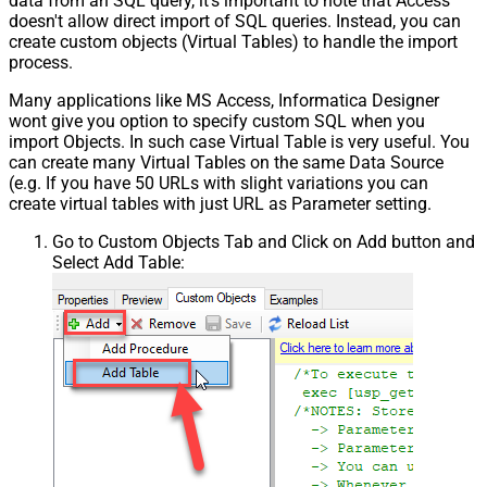
data from an SQL query, it's important to note that Access
doesn't allow direct import of SQL queries. Instead, you can
create custom objects (Virtual Tables) to handle the import
process.
Many applications like MS Access, Informatica Designer
wont give you option to specify custom SQL when you
import Objects. In such case Virtual Table is very useful. You
can create many Virtual Tables on the same Data Source
(e.g. If you have 50 URLs with slight variations you can
create virtual tables with just URL as Parameter setting.
Go to Custom Objects Tab and Click on Add button and
Select Add Table: