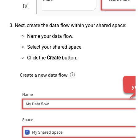
Next, create the data flow within your shared space:
Name your data flow.
Select your shared space.
Click the
Create
button.