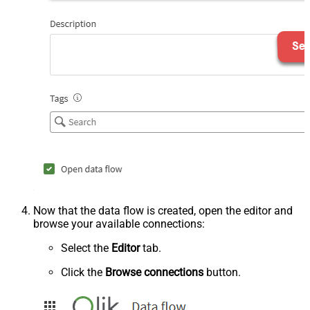
Now that the data flow is created, open the editor and
browse your available connections:
Select the
Editor
tab.
Click the
Browse connections
button.