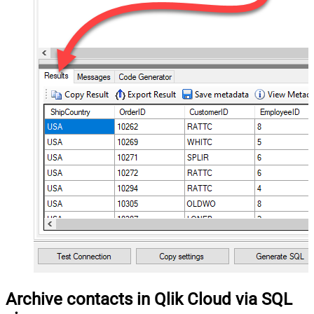
Archive contacts in Qlik Cloud via SQL