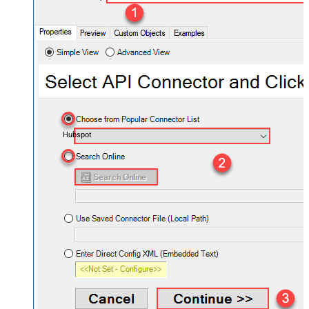
Hubspot