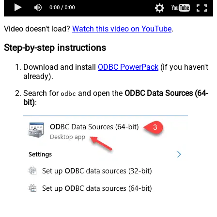
Video doesn't load?
Watch this video on YouTube
.
Step-by-step instructions
Download and install
ODBC PowerPack
(if you haven't
already).
Search for
and open the
ODBC Data Sources (64-
odbc
bit)
: