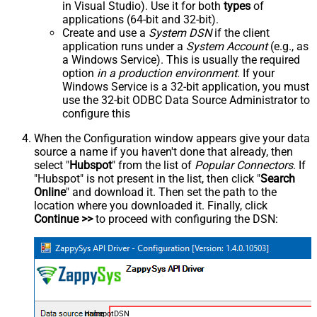
in Visual Studio). Use it for both
types
of
applications (64-bit and 32-bit).
Create and use a
System DSN
if the client
application runs under a
System Account
(e.g., as
a Windows Service). This is usually the required
option
in a production environment
. If your
Windows Service is a 32-bit application, you must
use the 32-bit ODBC Data Source Administrator to
configure this
When the Configuration window appears give your data
source a name if you haven't done that already, then
select "
Hubspot
" from the list of
Popular Connectors
. If
"Hubspot" is not present in the list, then click "
Search
Online
" and download it. Then set the path to the
location where you downloaded it. Finally, click
Continue >>
to proceed with configuring the DSN:
HubspotDSN