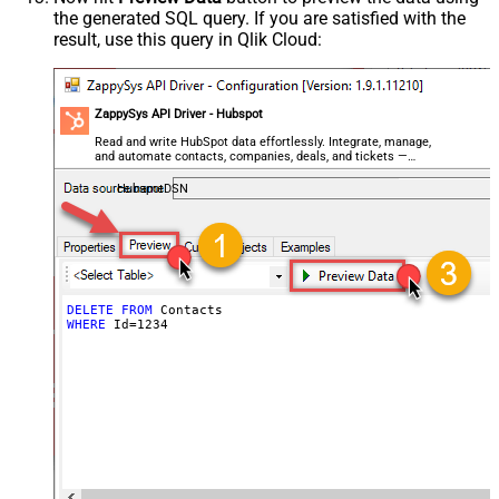
the generated SQL query. If you are satisfied with the
result, use this query in Qlik Cloud:
ZappySys API Driver - Hubspot
Read and write HubSpot data effortlessly. Integrate, manage,
and automate contacts, companies, deals, and tickets —
almost no coding required.
HubspotDSN
DELETE
FROM
WHERE
 Id
=
1234