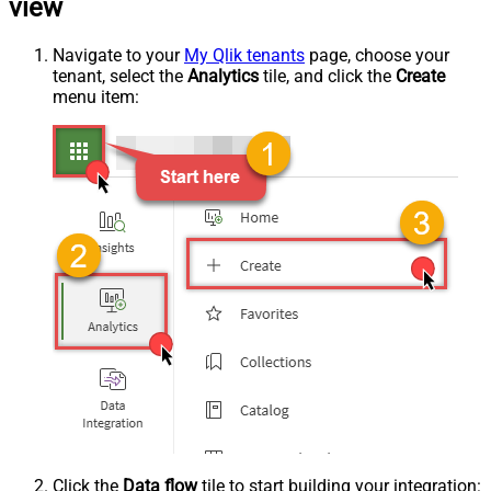
view
Navigate to your
My Qlik tenants
page, choose your
tenant, select the
Analytics
tile, and click the
Create
menu item:
Click the
Data flow
tile to start building your integration: