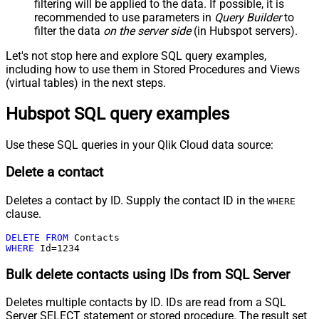
filtering will be applied to the data. If possible, it is
recommended to use parameters in
Query Builder
to
filter the data
on the server side
(in Hubspot servers).
Let's not stop here and explore SQL query examples,
including how to use them in Stored Procedures and Views
(virtual tables) in the next steps.
Hubspot SQL query examples
Use these SQL queries in your Qlik Cloud data source:
Delete a contact
Deletes a contact by ID. Supply the contact ID in the
WHERE
clause.
DELETE
FROM
WHERE
 Id
=
1234
Bulk delete contacts using IDs from SQL Server
Deletes multiple contacts by ID. IDs are read from a SQL
Server SELECT statement or stored procedure. The result set