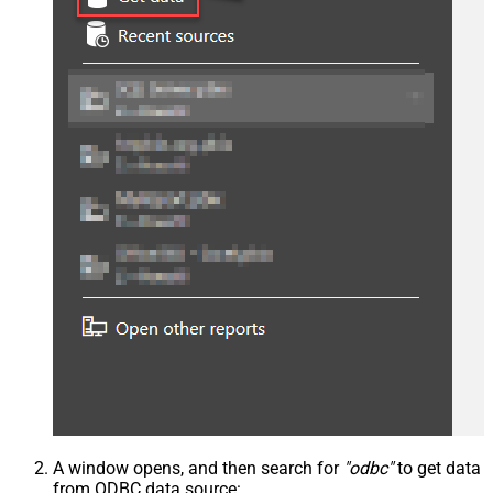
A window opens, and then search for
"odbc"
to get data
from ODBC data source: