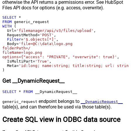
otherwise the API returns a permissions error. See HubSpot
Csv - Column Delimiter
,
Files API docs for options (e.g. access, overwrite).
Csv - Has Header Row
True
SELECT
*
Csv - Throw error when column
False
FROM
count mismatch
WITH
 (

  Url
=
'filemanager/api/v3/files/upload'
,

Csv - Throw error when no record
False
  RequestMethod
=
'POST'
,

found
Filter
=
'$.objects[*]'
,

Csv - Allow comments (i.e. line
  Body
=
'file=@C:\data\logo.png

folderPath=/

starts with # treat as comment and
False
fileName=logo.png

skip line)
options={"access": "PRIVATE", "overwrite": true}'
,

  IsMultiPart
=
'True'
,

Csv - Comment Character
#
  Meta
=
'id:long; name:string; title:string; url: string
Csv - Skip rows
0
)
Csv - Ignore Blank Lines
True
Get __DynamicRequest__
Csv - Skip Empty Records
False
Csv - Skip Header Comment Rows
0
SELECT
*
FROM
 __DynamicRequest__
Csv - Trim Headers
False
endpoint belongs to
Csv - Trim Fields
False
generic_request
__DynamicRequest__
table(s), and can therefore be used via those table(s).
Csv - Ignore Quotes
False
Csv - Treat Any Blank Value As Null
False
Create SQL view in ODBC data source
Xml - ElementsToTreatAsArray