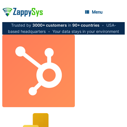
Menu
Trusted by
3000+ customers
in
90+ countries
•
USA-
based headquarters
•
Your data stays in your environment