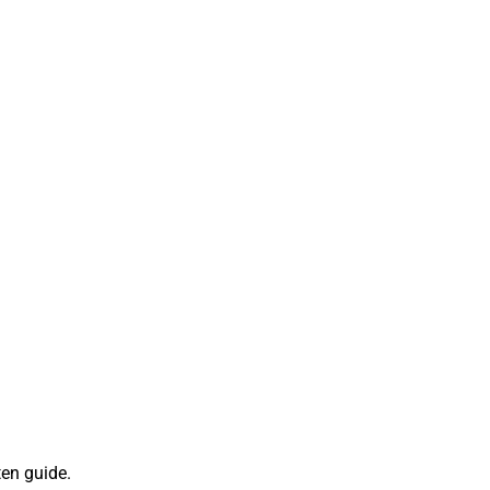
ten guide.