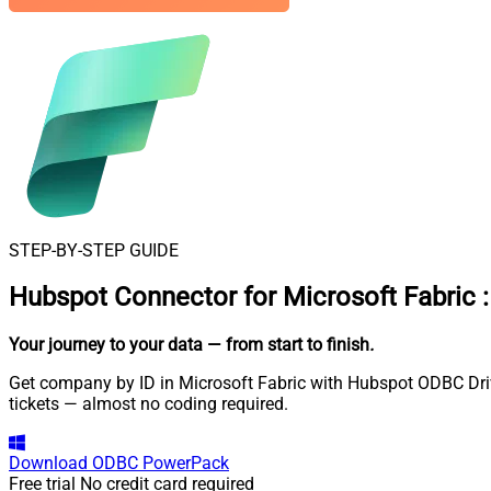
STEP-BY-STEP GUIDE
Hubspot Connector for Microsoft Fabric
:
Your journey to your data
— from start to finish
.
Get company by ID in Microsoft Fabric with Hubspot ODBC Drive
tickets — almost no coding required.
Download
ODBC PowerPack
Free trial
No credit card required