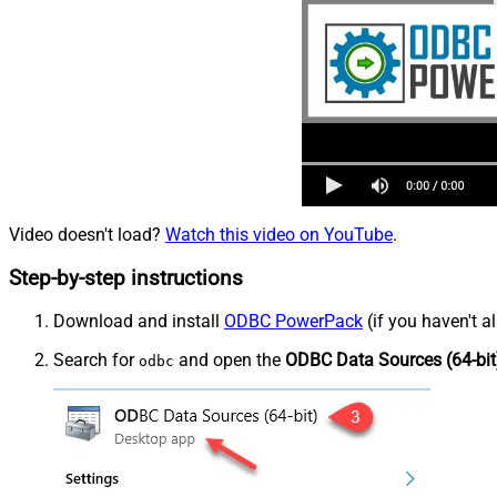
Video doesn't load?
Watch this video on YouTube
.
Step-by-step instructions
Download and install
ODBC PowerPack
(if you haven't a
Search for
and open the
ODBC Data Sources (64-bit
odbc