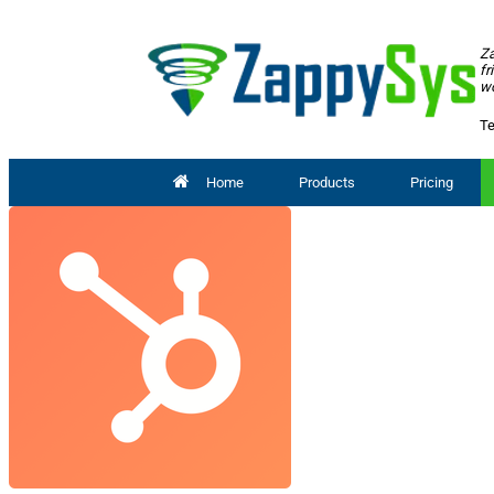
Za
fr
wo
Te
Home
Products
Pricing