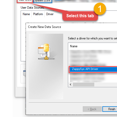
ZappySys API Driver