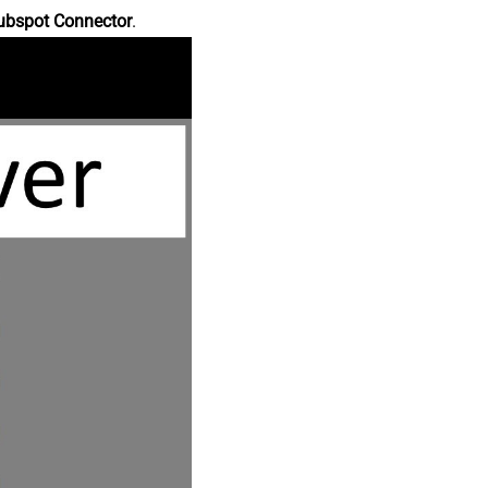
ubspot Connector
.