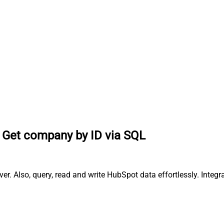
Get company by ID via SQL
r. Also, query, read and write HubSpot data effortlessly. Inte