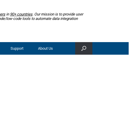
ers
in
90+ countries
. Our mission is to provide user
ode/low-code tools to automate data integration
Support
About Us