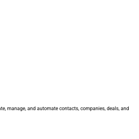
grate, manage, and automate contacts, companies, deals, and