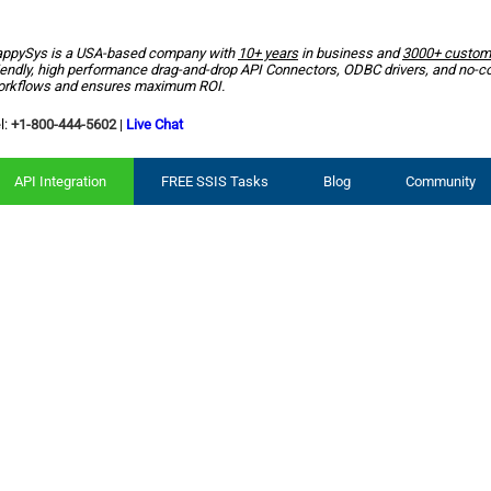
ppySys is a USA-based company with
10+ years
in business and
3000+ custom
iendly, high performance drag-and-drop API Connectors, ODBC drivers, and no-c
rkflows and ensures maximum ROI.
l:
+1-800-444-5602
|
Live Chat
API Integration
FREE SSIS Tasks
Blog
Community