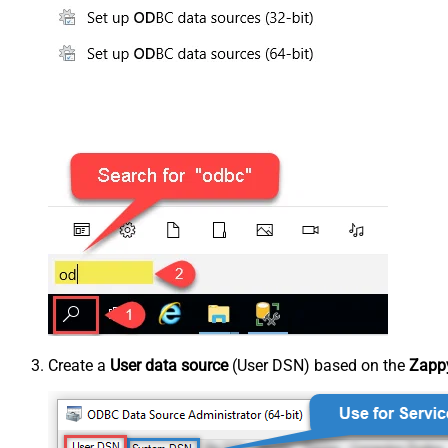
Create a
User data source
(User DSN) based on the
Zappy