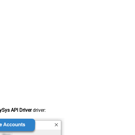
Sys API Driver
driver: