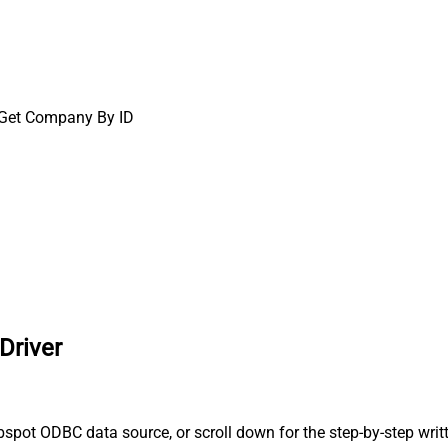
Get Company By ID
Driver
spot ODBC data source, or scroll down for the step-by-step writ