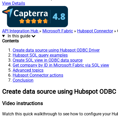
View Details
API Integration Hub
»
Microsoft Fabric
»
Hubspot Connector
» 
In this guide
Contents
Create data source using Hubspot ODBC Driver
Hubspot SQL query examples
Create SQL view in ODBC data source
Get company by ID in Microsoft Fabric via SQL view
Advanced topics
Hubspot Connector actions
Conclusion
Create data source using Hubspot ODBC 
Video instructions
Watch this quick walkthrough to see how to configure your Hub