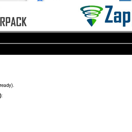
lready).
)
: