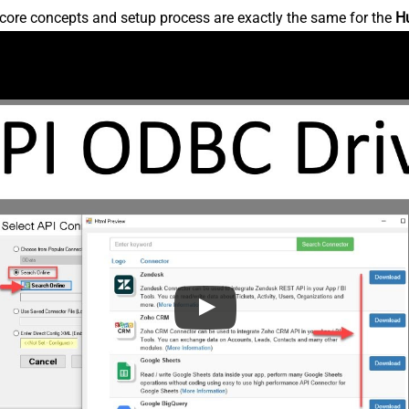
core concepts and setup process are exactly the same for the
H