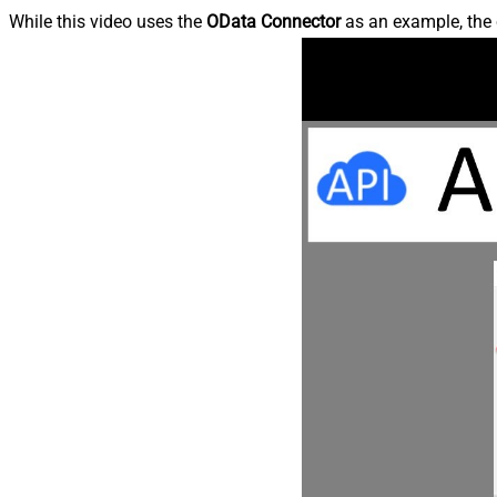
While this video uses the
OData Connector
as an example, the 