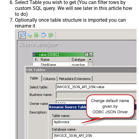
Select Table you wish to get (You can filter rows by
custom SQL query. We will see later in this article how
to do)
Optionally once table structure is imported you can
rename it