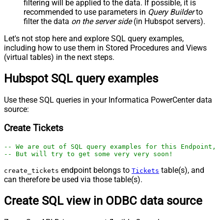
filtering will be applied to the data. If possible, it is
recommended to use parameters in
Query Builder
to
filter the data
on the server side
(in Hubspot servers).
Let's not stop here and explore SQL query examples,
including how to use them in Stored Procedures and Views
(virtual tables) in the next steps.
Hubspot SQL query examples
Use these SQL queries in your Informatica PowerCenter data
source:
Create Tickets
-- We are out of SQL query examples for this Endpoint, 
-- But will try to get some very very soon!
endpoint belongs to
table(s), and
create_tickets
Tickets
can therefore be used via those table(s).
Create SQL view in ODBC data source