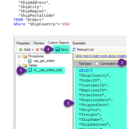
  "ShipAddress",

  "ShipCity",

  "ShipRegion",

FROM
Where
 "ShipCountry"
=
'USA'