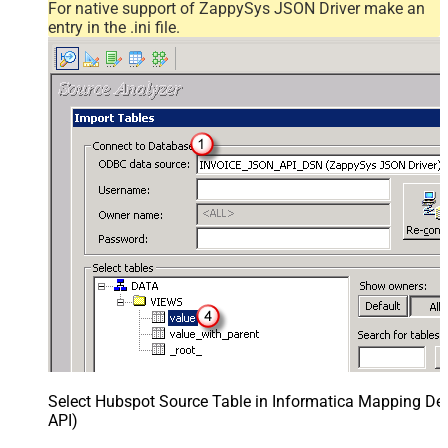
For native support of ZappySys JSON Driver make an
entry in the .ini file.
Select Hubspot Source Table in Informatica Mapping Des
API)