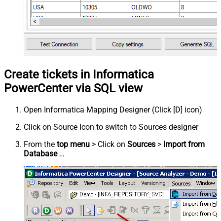
Create tickets in Informatica
PowerCenter via SQL view
Open Informatica Mapping Designer (Click [D] icon)
Click on Source Icon to switch to Sources designer
From the
top menu
> Click on
Sources
>
Import from
Database
…