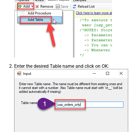
Enter the desired Table name and click on OK: