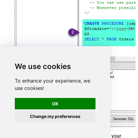
We use cookies
To enhance your experience, we
use cookies!
OK
Change my preferences
That's it now go to Preview Tab and Execute your