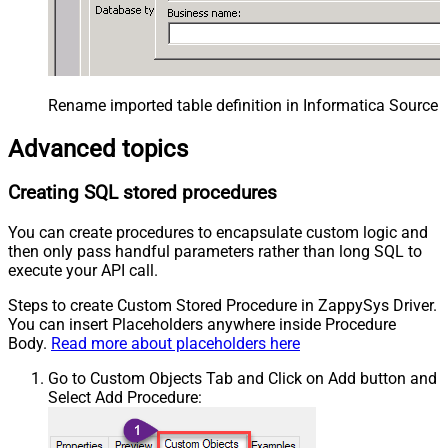
Rename imported table definition in Informatica Source 
Advanced topics
Creating SQL stored procedures
You can create procedures to encapsulate custom logic and
then only pass handful parameters rather than long SQL to
execute your API call.
Steps to create Custom Stored Procedure in ZappySys Driver.
You can insert Placeholders anywhere inside Procedure
Body.
Read more about placeholders here
Go to Custom Objects Tab and Click on Add button and
Select Add Procedure: