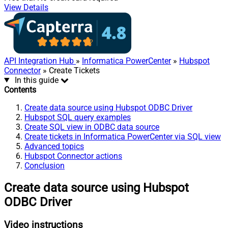
View Details
API Integration Hub
»
Informatica PowerCenter
»
Hubspot
Connector
» Create Tickets
In this guide
Contents
Create data source using Hubspot ODBC Driver
Hubspot SQL query examples
Create SQL view in ODBC data source
Create tickets in Informatica PowerCenter via SQL view
Advanced topics
Hubspot Connector actions
Conclusion
Create data source using Hubspot
ODBC Driver
Video instructions