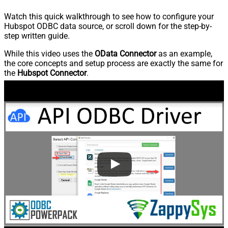
Watch this quick walkthrough to see how to configure your
Hubspot ODBC data source, or scroll down for the step-by-
step written guide.
While this video uses the
OData Connector
as an example,
the core concepts and setup process are exactly the same for
the
Hubspot Connector
.