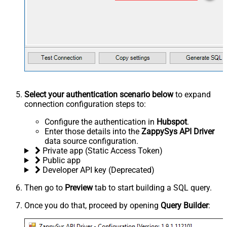
Select your authentication scenario below
to expand
connection configuration steps to:
Configure the authentication in
Hubspot
.
Enter those details into the
ZappySys API Driver
data source configuration.
Private app (Static Access Token)
Public app
Developer API key (Deprecated)
Then go to
Preview
tab to start building a SQL query.
Once you do that, proceed by opening
Query Builder
: