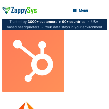
Menu
Trusted by
3000+ customers
in
90+ countries
•
USA-
based headquarters
•
Your data stays in your environment