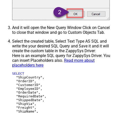
And it will open the New Query Window Click on Cancel
to close that window and go to Custom Objects Tab.
Select the created table, Select Text Type AS SQL and
write the your desired SQL Query and Save it and it will
create the custom table in the ZappySys Driver:
Here is an example SQL query for ZappySys Driver. You
can insert Placeholders also.
Read more about
placeholders here
SELECT
  "ShipCountry",

  "OrderID",

  "CustomerID",

  "EmployeeID",

  "OrderDate",

  "RequiredDate",

  "ShippedDate",

  "ShipVia",

  "Freight",

  "ShipName",
