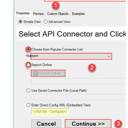
Hubspot