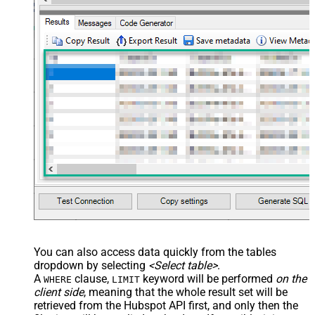
You can also access data quickly from the tables
dropdown by selecting
<Select table>
.
A
clause,
keyword will be performed
on the
WHERE
LIMIT
client side
, meaning that the
whole result set will be
retrieved
from the Hubspot API first, and only then the