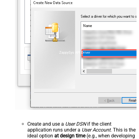
ZappySys API Driver
Create and use a
User DSN
if the client
application runs under a
User Account
. This is the
ideal option
at design time
(e.g., when developing