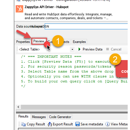
ZappySys API Driver - Hubspot
Read and write HubSpot data effortlessly. Integrate, manage,
and automate contacts, companies, deals, and tickets —
almost no coding required.
HubspotDSN