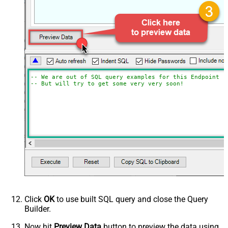
-- We are out of SQL query examples for this Endpoint, 
-- But will try to get some very very soon!
Click
OK
to use built SQL query and close the Query
Builder.
Now hit
Preview Data
button to preview the data using