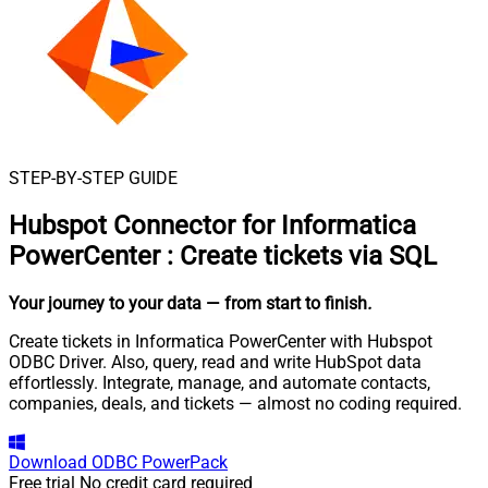
STEP-BY-STEP GUIDE
Hubspot Connector for Informatica
PowerCenter
:
Create tickets via SQL
Your journey to your data
— from start to finish
.
Create tickets in Informatica PowerCenter with Hubspot
ODBC Driver. Also, query, read and write HubSpot data
effortlessly. Integrate, manage, and automate contacts,
companies, deals, and tickets — almost no coding required.
Download
ODBC PowerPack
Free trial
No credit card required