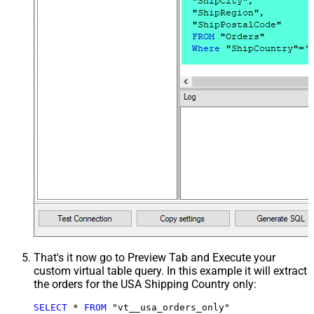
That's it now go to Preview Tab and Execute your
custom virtual table query. In this example it will extract
the orders for the USA Shipping Country only:
SELECT
*
FROM
 "vt__usa_orders_only"