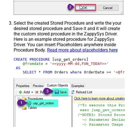
Select the created Stored Procedure and write the your
desired stored procedure and Save it and it will create
the custom stored procedure in the ZappySys Driver.
Here is an example stored procedure for ZappySys
Driver. You can insert Placeholders anywhere inside
Procedure Body.
Read more about placeholders here
CREATE
PROCEDURE
 [usp_get_orders]

@fromdate
=
'<<yyyy-MM-dd,FUN_TODAY>>'
AS
SELECT
*
FROM
 Orders 
where
 OrderDate 
>=
'<@fro