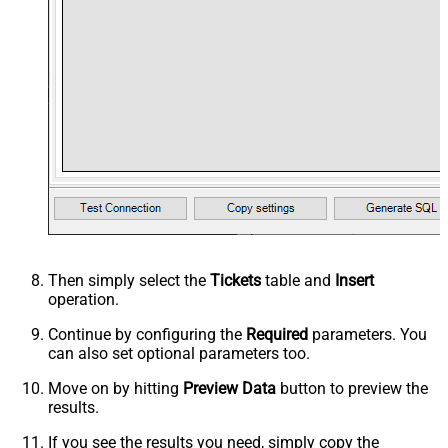
Then simply select the
Tickets
table and
Insert
operation.
Continue by configuring the
Required
parameters. You
can also set optional parameters too.
Move on by hitting
Preview Data
button to preview the
results.
If you see the results you need, simply copy the