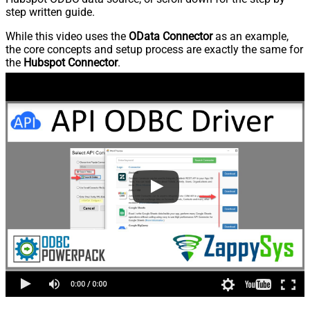
step written guide.
While this video uses the
OData Connector
as an example,
the core concepts and setup process are exactly the same for
the
Hubspot Connector
.