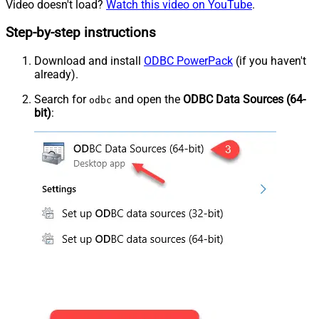
Video doesn't load?
Watch this video on YouTube
.
Step-by-step instructions
Download and install
ODBC PowerPack
(if you haven't
already).
Search for
and open the
ODBC Data Sources (64-
odbc
bit)
: