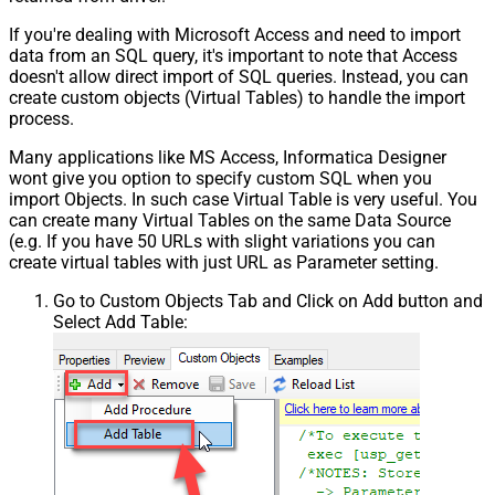
If you're dealing with Microsoft Access and need to import
data from an SQL query, it's important to note that Access
doesn't allow direct import of SQL queries. Instead, you can
create custom objects (Virtual Tables) to handle the import
process.
Many applications like MS Access, Informatica Designer
wont give you option to specify custom SQL when you
import Objects. In such case Virtual Table is very useful. You
can create many Virtual Tables on the same Data Source
(e.g. If you have 50 URLs with slight variations you can
create virtual tables with just URL as Parameter setting.
Go to Custom Objects Tab and Click on Add button and
Select Add Table: