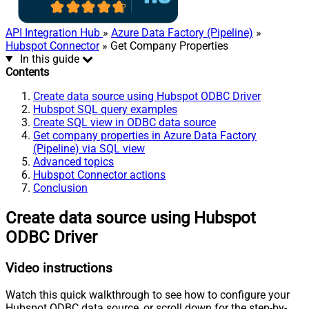
API Integration Hub
»
Azure Data Factory (Pipeline)
»
Hubspot Connector
» Get Company Properties
In this guide
Contents
Create data source using Hubspot ODBC Driver
Hubspot SQL query examples
Create SQL view in ODBC data source
Get company properties in Azure Data Factory
(Pipeline) via SQL view
Advanced topics
Hubspot Connector actions
Conclusion
Create data source using Hubspot
ODBC Driver
Video instructions
Watch this quick walkthrough to see how to configure your
Hubspot ODBC data source, or scroll down for the step-by-