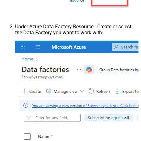
Under Azure Data Factory Resource - Create or select
the Data Factory you want to work with.