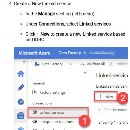
Create a New Linked service:
In the
Manage
section (left menu).
Under
Connections
, select
Linked services
.
Click
+ New
to create a new Linked service based
on ODBC.