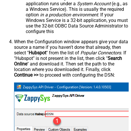
application runs under a
System Account
(e.g., as
a Windows Service). This is usually the required
option
in a production environment
. If your
Windows Service is a 32-bit application, you must
use the 32-bit ODBC Data Source Administrator to
configure this
When the Configuration window appears give your data
source a name if you haven't done that already, then
select "
Hubspot
" from the list of
Popular Connectors
. If
"Hubspot" is not present in the list, then click "
Search
Online
" and download it. Then set the path to the
location where you downloaded it. Finally, click
Continue >>
to proceed with configuring the DSN:
HubspotDSN