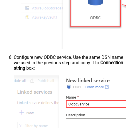
Configure new ODBC service. Use the same DSN name
we used in the previous step and copy it to
Connection
string
box: