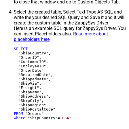
to close that window and go to Custom Objects Tab.
Select the created table, Select Text Type AS SQL and
write the your desired SQL Query and Save it and it will
create the custom table in the ZappySys Driver:
Here is an example SQL query for ZappySys Driver. You
can insert Placeholders also.
Read more about
placeholders here
SELECT
  "ShipCountry",

  "OrderID",

  "CustomerID",

  "EmployeeID",

  "OrderDate",

  "RequiredDate",

  "ShippedDate",

  "ShipVia",

  "Freight",

  "ShipName",

  "ShipAddress",

  "ShipCity",

  "ShipRegion",

FROM
Where
 "ShipCountry"
=
'USA'