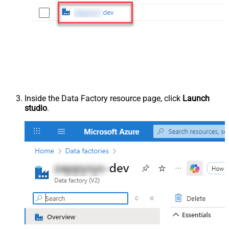
Inside the Data Factory resource page, click
Launch
studio
.