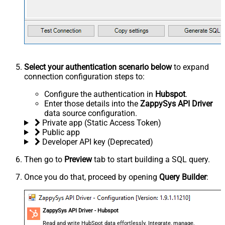
Select your authentication scenario below
to expand
connection configuration steps to:
Configure the authentication in
Hubspot
.
Enter those details into the
ZappySys API Driver
data source configuration.
Private app (Static Access Token)
Public app
Developer API key (Deprecated)
Then go to
Preview
tab to start building a SQL query.
Once you do that, proceed by opening
Query Builder
:
ZappySys API Driver - Hubspot
Read and write HubSpot data effortlessly. Integrate, manage,