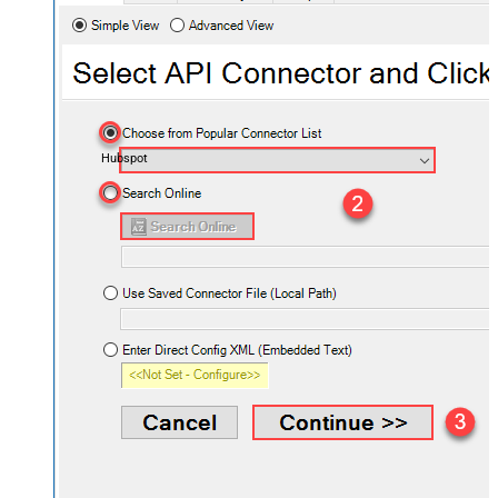
Hubspot