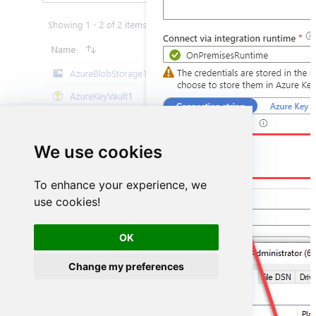
DSN=HubspotDSN
We use cookies
To enhance your experience, we
use cookies!
OK
Change my preferences