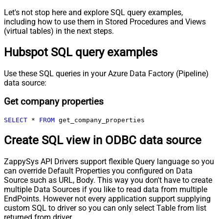
Let's not stop here and explore SQL query examples,
including how to use them in Stored Procedures and Views
(virtual tables) in the next steps.
Hubspot SQL query examples
Use these SQL queries in your Azure Data Factory (Pipeline)
data source:
Get company properties
SELECT
*
FROM
 get_company_properties
Create SQL view in ODBC data source
ZappySys API Drivers support flexible Query language so you
can override Default Properties you configured on Data
Source such as URL, Body. This way you don't have to create
multiple Data Sources if you like to read data from multiple
EndPoints. However not every application support supplying
custom SQL to driver so you can only select Table from list
returned from driver.