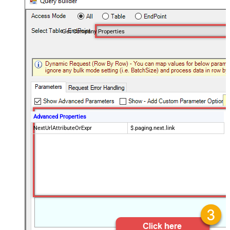
Get Company Properties
Advanced Properties
NextUrlAttributeOrExpr
$.paging.next.link