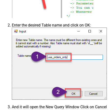
Enter the desired Table name and click on OK:
And it will open the New Query Window Click on Cancel