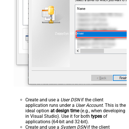
ZappySys API Driver
Create and use a
User DSN
if the client
application runs under a
User Account
. This is the
ideal option
at design time
(e.g., when developing
in Visual Studio). Use it for both
types
of
applications (64-bit and 32-bit).
Create and use a
System DSN
if the client