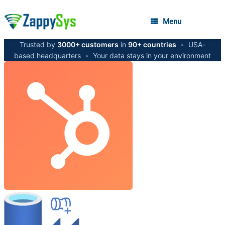
Menu
Trusted by
3000+ customers
in
90+ countries
•
USA-
based headquarters
•
Your data stays in your environment