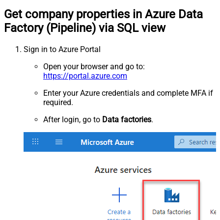
Get company properties in Azure Data
Factory (Pipeline) via SQL view
Sign in to Azure Portal
Open your browser and go to:
https://portal.azure.com
Enter your Azure credentials and complete MFA if
required.
After login, go to
Data factories
.