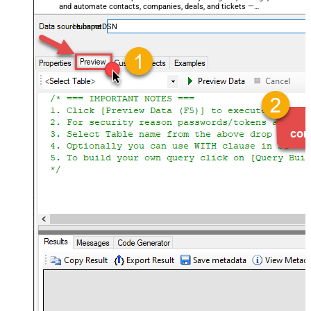
and automate contacts, companies, deals, and tickets —
almost no coding required.
HubspotDSN