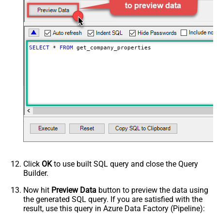
SELECT
*
FROM
 get_company_properties
Click
OK
to use built SQL query and close the Query
Builder.
Now hit
Preview Data
button to preview the data using
the generated SQL query. If you are satisfied with the
result, use this query in Azure Data Factory (Pipeline):