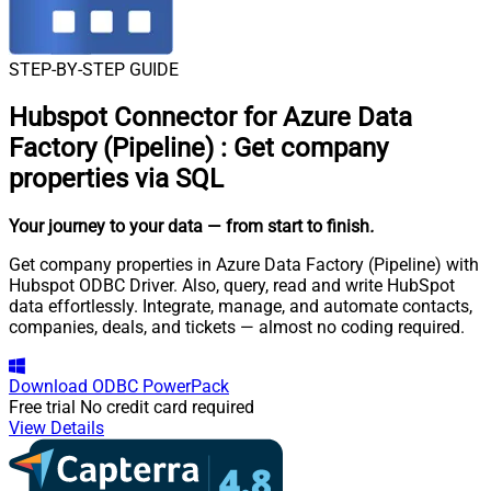
STEP-BY-STEP GUIDE
Hubspot Connector for Azure Data
Factory (Pipeline)
:
Get company
properties via SQL
Your journey to your data
— from start to finish
.
Get company properties in Azure Data Factory (Pipeline) with
Hubspot ODBC Driver. Also, query, read and write HubSpot
data effortlessly. Integrate, manage, and automate contacts,
companies, deals, and tickets — almost no coding required.
Download
ODBC PowerPack
Free trial
No credit card required
View Details