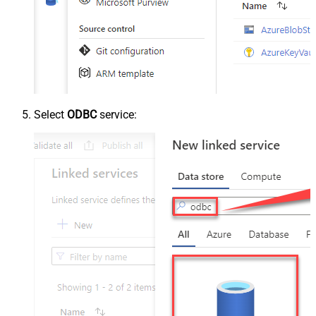
Select
ODBC
service: