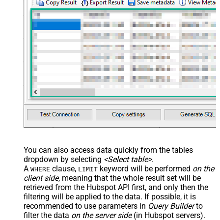
You can also access data quickly from the tables
dropdown by selecting
<Select table>
.
A
clause,
keyword will be performed
on the
WHERE
LIMIT
client side
, meaning that the
whole result set will be
retrieved
from the Hubspot API first, and only then the
filtering will be applied to the data. If possible, it is
recommended to use parameters in
Query Builder
to
filter the data
on the server side
(in Hubspot servers).