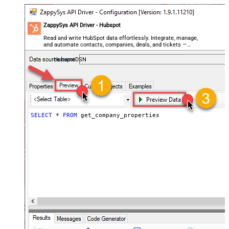
ZappySys API Driver - Hubspot
Read and write HubSpot data effortlessly. Integrate, manage,
and automate contacts, companies, deals, and tickets —
almost no coding required.
HubspotDSN
SELECT
*
FROM
 get_company_properties