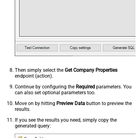
Then simply select the
Get Company Properties
endpoint (action).
Continue by configuring the
Required
parameters. You
can also set optional parameters too.
Move on by hitting
Preview Data
button to preview the
results.
If you see the results you need, simply copy the
generated query: