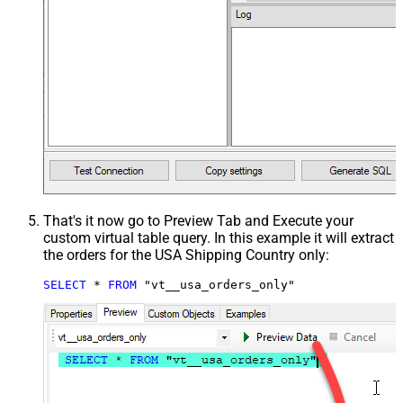
That's it now go to Preview Tab and Execute your
custom virtual table query. In this example it will extract
the orders for the USA Shipping Country only:
SELECT
*
FROM
 "vt__usa_orders_only"