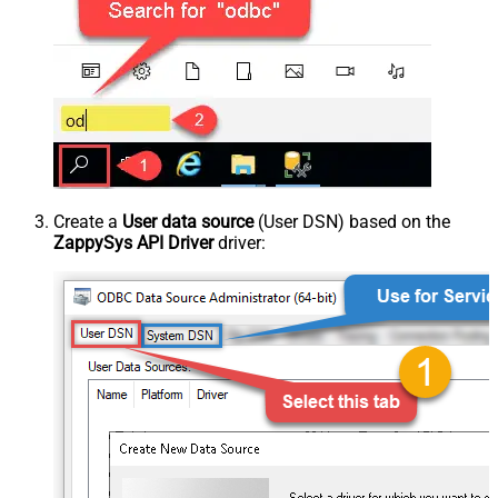
Create a
User data source
(User DSN) based on the
ZappySys API Driver
driver: