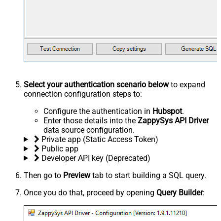
Select your authentication scenario below
to expand
connection configuration steps to:
Configure the authentication in
Hubspot
.
Enter those details into the
ZappySys API Driver
data source configuration.
Private app (Static Access Token)
Public app
Developer API key (Deprecated)
Then go to
Preview
tab to start building a SQL query.
Once you do that, proceed by opening
Query Builder
: