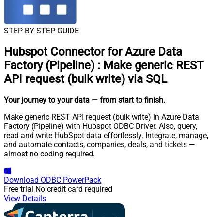
STEP-BY-STEP GUIDE
Hubspot Connector for Azure Data
Factory (Pipeline)
:
Make generic REST
API request (bulk write) via SQL
Your journey to your data
— from start to finish
.
Make generic REST API request (bulk write) in Azure Data
Factory (Pipeline) with Hubspot ODBC Driver. Also, query,
read and write HubSpot data effortlessly. Integrate, manage,
and automate contacts, companies, deals, and tickets —
almost no coding required.
Download
ODBC PowerPack
Free trial
No credit card required
View Details