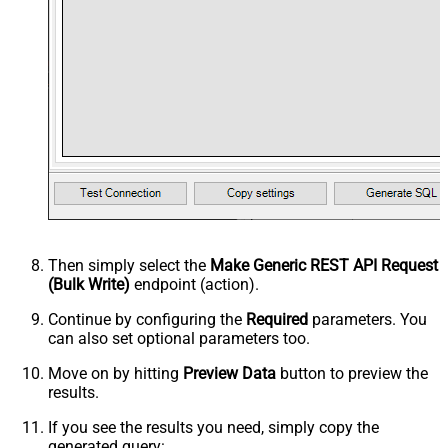
Then simply select the
Make Generic REST API Request
(Bulk Write)
endpoint (action).
Continue by configuring the
Required
parameters. You
can also set optional parameters too.
Move on by hitting
Preview Data
button to preview the
results.
If you see the results you need, simply copy the
generated query: