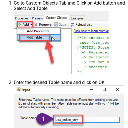
Go to Custom Objects Tab and Click on Add button and
Select Add Table:
Enter the desired Table name and click on OK: