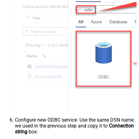
Configure new ODBC service. Use the same DSN name
we used in the previous step and copy it to
Connection
string
box: