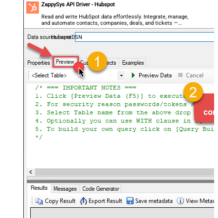
ZappySys API Driver - Hubspot
Read and write HubSpot data effortlessly. Integrate, manage,
and automate contacts, companies, deals, and tickets —
almost no coding required.
HubspotDSN