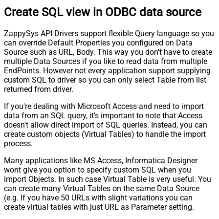
Create SQL view in ODBC data source
ZappySys API Drivers support flexible Query language so you
can override Default Properties you configured on Data
Source such as URL, Body. This way you don't have to create
multiple Data Sources if you like to read data from multiple
EndPoints. However not every application support supplying
custom SQL to driver so you can only select Table from list
returned from driver.
If you're dealing with Microsoft Access and need to import
data from an SQL query, it's important to note that Access
doesn't allow direct import of SQL queries. Instead, you can
create custom objects (Virtual Tables) to handle the import
process.
Many applications like MS Access, Informatica Designer
wont give you option to specify custom SQL when you
import Objects. In such case Virtual Table is very useful. You
can create many Virtual Tables on the same Data Source
(e.g. If you have 50 URLs with slight variations you can
create virtual tables with just URL as Parameter setting.