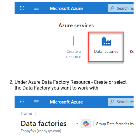
Under Azure Data Factory Resource - Create or select
the Data Factory you want to work with.