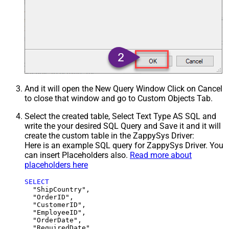
And it will open the New Query Window Click on Cancel
to close that window and go to Custom Objects Tab.
Select the created table, Select Text Type AS SQL and
write the your desired SQL Query and Save it and it will
create the custom table in the ZappySys Driver:
Here is an example SQL query for ZappySys Driver. You
can insert Placeholders also.
Read more about
placeholders here
SELECT
  "ShipCountry",

  "OrderID",

  "CustomerID",

  "EmployeeID",

  "OrderDate",

  "RequiredDate",
