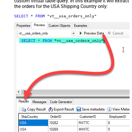
custom virtual table query. In this example it will extract
the orders for the USA Shipping Country only:
SELECT
*
FROM
 "vt__usa_orders_only"