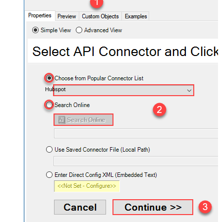
Hubspot