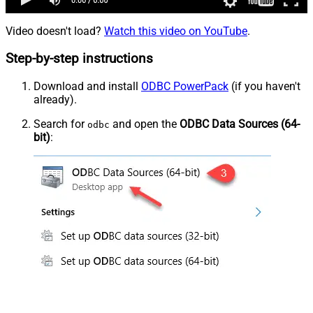
Video doesn't load?
Watch this video on YouTube
.
Step-by-step instructions
Download and install
ODBC PowerPack
(if you haven't
already).
Search for
and open the
ODBC Data Sources (64-
odbc
bit)
: