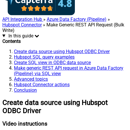
API Integration Hub
»
Azure Data Factory (Pipeline)
»
Hubspot Connector
» Make Generic REST API Request (Bulk
Write)
In this guide
Contents
Create data source using Hubspot ODBC Driver
Hubspot SQL query examples
Create SQL view in ODBC data source
Make generic REST API request in Azure Data Factory
(Pipeline) via SQL view
Advanced topics
Hubspot Connector actions
Conclusion
Create data source using Hubspot
ODBC Driver
Video instructions