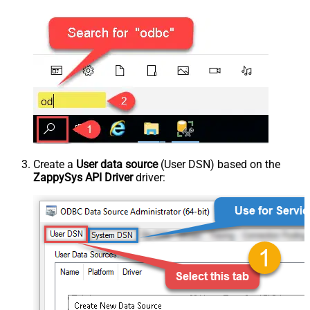
Create a
User data source
(User DSN) based on the
ZappySys API Driver
driver: