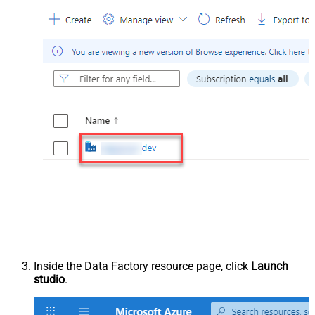
Inside the Data Factory resource page, click
Launch
studio
.