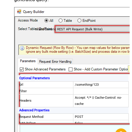
Make Generic REST API Request (Bulk Write)
Optional Parameters
Url
/something/123
Filter
Accept: */* || Cache-Control: no-
Headers
cache
Advanced Properties
Request Method
POST
IsMultiPart
False
Request Format (Content-Type)
Default