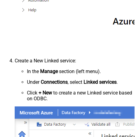
Create a New Linked service:
In the
Manage
section (left menu).
Under
Connections
, select
Linked services
.
Click
+ New
to create a new Linked service based
on ODBC.