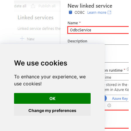
We use cookies
To enhance your experience, we
use cookies!
OK
Change my preferences
DSN=HubspotDSN