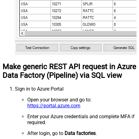
Make generic REST API request in Azure
Data Factory (Pipeline) via SQL view
Sign in to Azure Portal
Open your browser and go to:
https://portal.azure.com
Enter your Azure credentials and complete MFA if
required.
After login, go to
Data factories
.