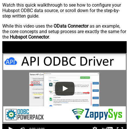
Watch this quick walkthrough to see how to configure your
Hubspot ODBC data source, or scroll down for the step-by-
step written guide.
While this video uses the
OData Connector
as an example,
the core concepts and setup process are exactly the same for
the
Hubspot Connector
.