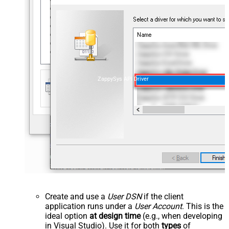
ZappySys API Driver
Create and use a
User DSN
if the client
application runs under a
User Account
. This is the
ideal option
at design time
(e.g., when developing
in Visual Studio). Use it for both
types
of