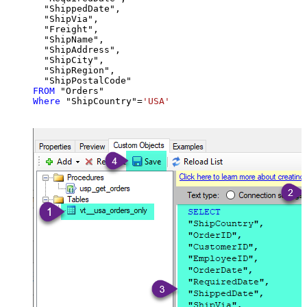
  "ShippedDate",

  "ShipVia",

  "Freight",

  "ShipName",

  "ShipAddress",

  "ShipCity",

  "ShipRegion",

FROM
Where
 "ShipCountry"
=
'USA'