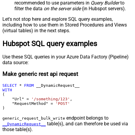
recommended to use parameters in
Query Builder
to
filter the data
on the server side
(in Hubspot servers).
Let's not stop here and explore SQL query examples,
including how to use them in Stored Procedures and Views
(virtual tables) in the next steps.
Hubspot SQL query examples
Use these SQL queries in your Azure Data Factory (Pipeline)
data source:
Make generic rest api request
SELECT
*
FROM
WITH
(

    "Url" 
=
'/something/123'
,

    "RequestMethod" 
=
'POST'
)
endpoint belongs to
generic_request_bulk_write
table(s), and can therefore be used via
__DynamicRequest__
those table(s).