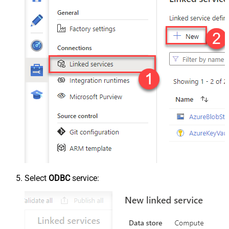
Select
ODBC
service: