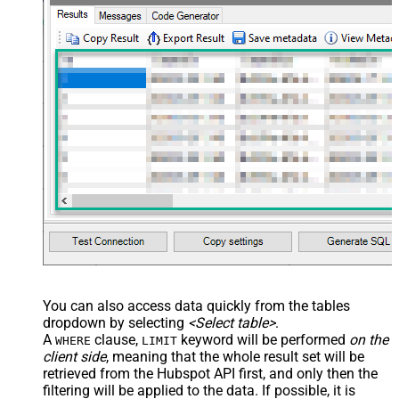
xml version="1.0" encoding="utf-8"?
> <settings> <dataset id="dsRoot"
main="True" readfrominput="True"
/> <map name="NestedSection">
<map src="OrderID"
name="OrderID_MyLabel" /> <map
src="OrderDate"
name="OrderDate_MyLabel" />
</map> </settings> -->
You can also access data quickly from the tables
dropdown by selecting
<Select table>
.
A
clause,
keyword will be performed
on the
WHERE
LIMIT
client side
, meaning that the
whole result set will be
retrieved
from the Hubspot API first, and only then the
filtering will be applied to the data. If possible, it is