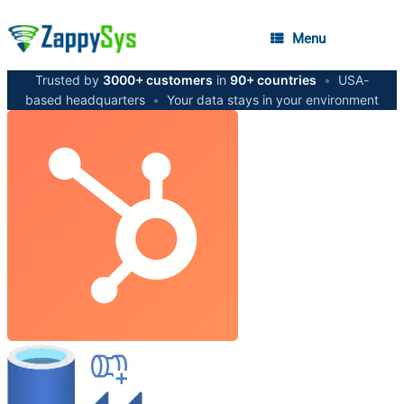
Menu
Trusted by
3000+ customers
in
90+ countries
•
USA-
based headquarters
•
Your data stays in your environment