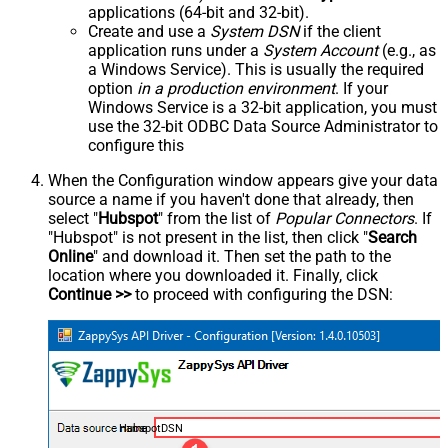
applications (64-bit and 32-bit).
Create and use a
System DSN
if the client
application runs under a
System Account
(e.g., as
a Windows Service). This is usually the required
option
in a production environment
. If your
Windows Service is a 32-bit application, you must
use the 32-bit ODBC Data Source Administrator to
configure this
When the Configuration window appears give your data
source a name if you haven't done that already, then
select "
Hubspot
" from the list of
Popular Connectors
. If
"Hubspot" is not present in the list, then click "
Search
Online
" and download it. Then set the path to the
location where you downloaded it. Finally, click
Continue >>
to proceed with configuring the DSN:
HubspotDSN