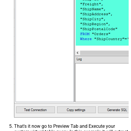
That's it now go to Preview Tab and Execute your