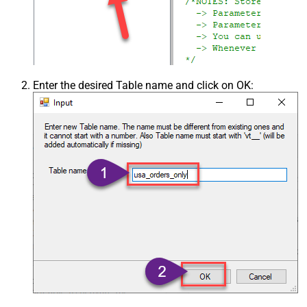
Enter the desired Table name and click on OK: