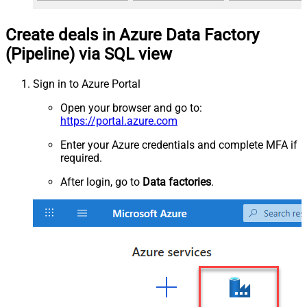
Create deals in Azure Data Factory
(Pipeline) via SQL view
Sign in to Azure Portal
Open your browser and go to:
https://portal.azure.com
Enter your Azure credentials and complete MFA if
required.
After login, go to
Data factories
.