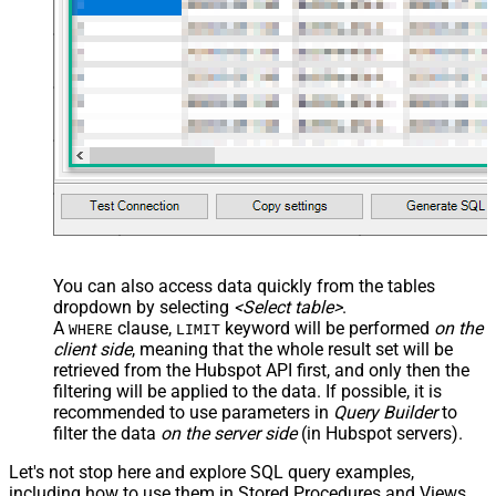
You can also access data quickly from the tables
dropdown by selecting
<Select table>
.
A
clause,
keyword will be performed
on the
WHERE
LIMIT
client side
, meaning that the
whole result set will be
retrieved
from the Hubspot API first, and only then the
filtering will be applied to the data. If possible, it is
recommended to use parameters in
Query Builder
to
filter the data
on the server side
(in Hubspot servers).
Let's not stop here and explore SQL query examples,
including how to use them in Stored Procedures and Views