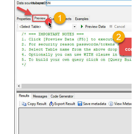
HubspotDSN