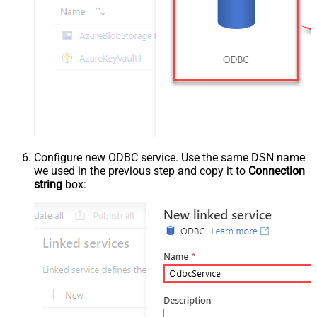
Configure new ODBC service. Use the same DSN name
we used in the previous step and copy it to
Connection
string
box: