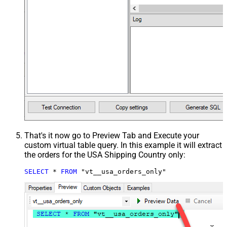
That's it now go to Preview Tab and Execute your
custom virtual table query. In this example it will extract
the orders for the USA Shipping Country only:
SELECT
*
FROM
 "vt__usa_orders_only"