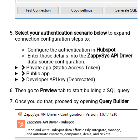
Select your authentication scenario below
to expand
connection configuration steps to:
Configure the authentication in
Hubspot
.
Enter those details into the
ZappySys API Driver
data source configuration.
Private app (Static Access Token)
Public app
Developer API key (Deprecated)
Then go to
Preview
tab to start building a SQL query.
Once you do that, proceed by opening
Query Builder
:
ZappySys API Driver - Hubspot
Read and write HubSpot data effortlessly. Integrate, manage,
and automate contacts, companies, deals, and tickets —
almost no coding required.