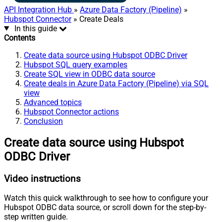
API Integration Hub
»
Azure Data Factory (Pipeline)
»
Hubspot Connector
» Create Deals
In this guide
Contents
Create data source using Hubspot ODBC Driver
Hubspot SQL query examples
Create SQL view in ODBC data source
Create deals in Azure Data Factory (Pipeline) via SQL
view
Advanced topics
Hubspot Connector actions
Conclusion
Create data source using Hubspot
ODBC Driver
Video instructions
Watch this quick walkthrough to see how to configure your
Hubspot ODBC data source, or scroll down for the step-by-
step written guide.