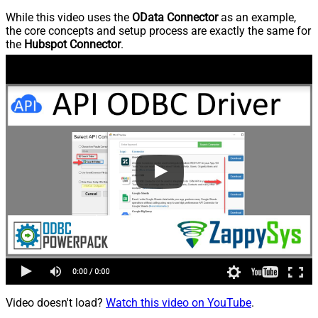
While this video uses the
OData Connector
as an example,
the core concepts and setup process are exactly the same for
the
Hubspot Connector
.
Video doesn't load?
Watch this video on YouTube
.