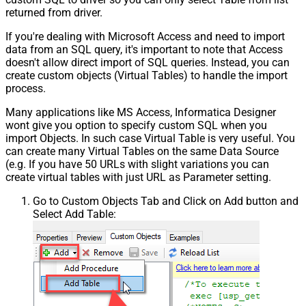
returned from driver.
If you're dealing with Microsoft Access and need to import
data from an SQL query, it's important to note that Access
doesn't allow direct import of SQL queries. Instead, you can
create custom objects (Virtual Tables) to handle the import
process.
Many applications like MS Access, Informatica Designer
wont give you option to specify custom SQL when you
import Objects. In such case Virtual Table is very useful. You
can create many Virtual Tables on the same Data Source
(e.g. If you have 50 URLs with slight variations you can
create virtual tables with just URL as Parameter setting.
Go to Custom Objects Tab and Click on Add button and
Select Add Table: