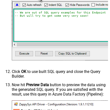
-- We are out of SQL query examples for this Endpoint, 
-- But will try to get some very very soon!
Click
OK
to use built SQL query and close the Query
Builder.
Now hit
Preview Data
button to preview the data using
the generated SQL query. If you are satisfied with the
result, use this query in Azure Data Factory (Pipeline):