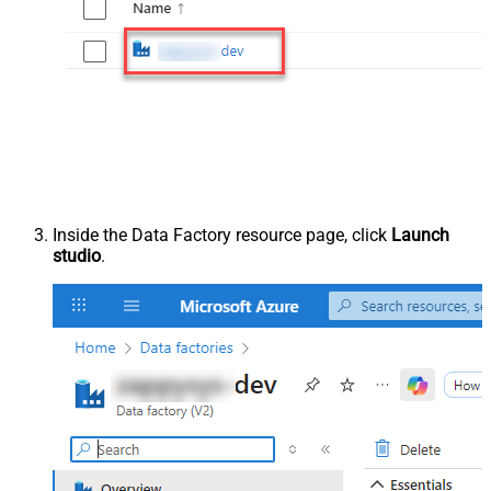
Inside the Data Factory resource page, click
Launch
studio
.