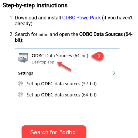
Step-by-step instructions
Download and install
ODBC PowerPack
(if you haven't
already).
Search for
and open the
ODBC Data Sources (64-
odbc
bit)
: