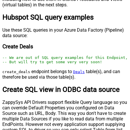
(virtual tables) in the next steps.
Hubspot SQL query examples
Use these SQL queries in your Azure Data Factory (Pipeline)
data source:
Create Deals
-- We are out of SQL query examples for this Endpoint, 
-- But will try to get some very very soon!
endpoint belongs to
table(s), and can
create_deals
Deals
therefore be used via those table(s).
Create SQL view in ODBC data source
ZappySys API Drivers support flexible Query language so you
can override Default Properties you configured on Data
Source such as URL, Body. This way you don't have to create
multiple Data Sources if you like to read data from multiple
EndPoints. However not every application support supplying
custom SQL to driver so you can only select Table from list