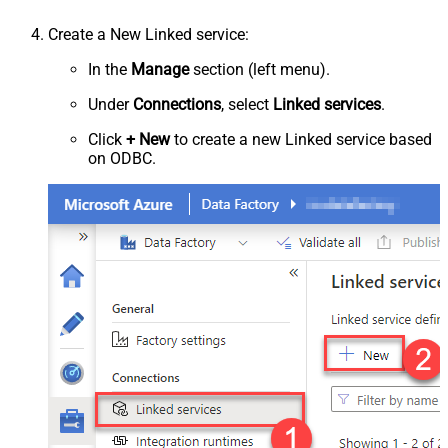
Create a New Linked service:
In the
Manage
section (left menu).
Under
Connections
, select
Linked services
.
Click
+ New
to create a new Linked service based
on ODBC.