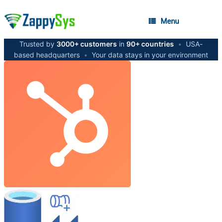
Menu
Trusted by
3000+ customers
in
90+ countries
•
USA-
based headquarters
•
Your data stays in your environment