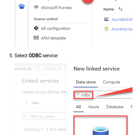
Select
ODBC
service: