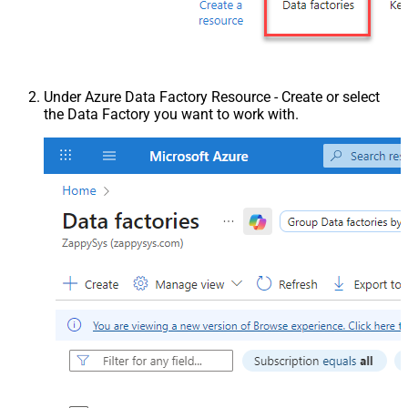
Under Azure Data Factory Resource - Create or select
the Data Factory you want to work with.