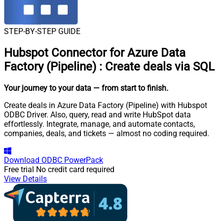
STEP-BY-STEP GUIDE
Hubspot Connector for Azure Data
Factory (Pipeline)
:
Create deals via SQL
Your journey to your data
— from start to finish
.
Create deals in Azure Data Factory (Pipeline) with Hubspot
ODBC Driver. Also, query, read and write HubSpot data
effortlessly. Integrate, manage, and automate contacts,
companies, deals, and tickets — almost no coding required.
Download
ODBC PowerPack
Free trial
No credit card required
View Details