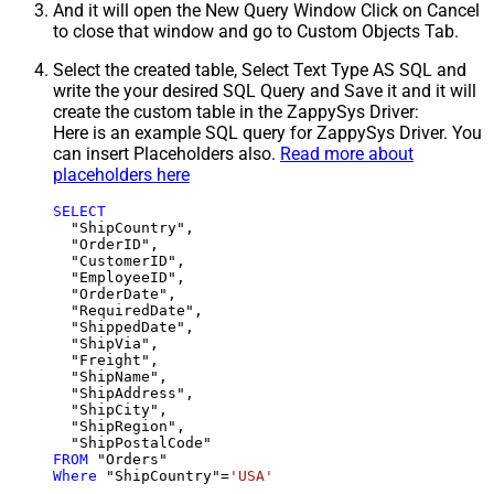
And it will open the New Query Window Click on Cancel
to close that window and go to Custom Objects Tab.
Select the created table, Select Text Type AS SQL and
write the your desired SQL Query and Save it and it will
create the custom table in the ZappySys Driver:
Here is an example SQL query for ZappySys Driver. You
can insert Placeholders also.
Read more about
placeholders here
SELECT
  "ShipCountry",

  "OrderID",

  "CustomerID",

  "EmployeeID",

  "OrderDate",

  "RequiredDate",

  "ShippedDate",

  "ShipVia",

  "Freight",

  "ShipName",

  "ShipAddress",

  "ShipCity",

  "ShipRegion",

FROM
Where
 "ShipCountry"
=
'USA'