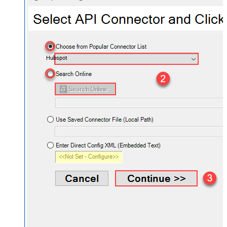
Hubspot