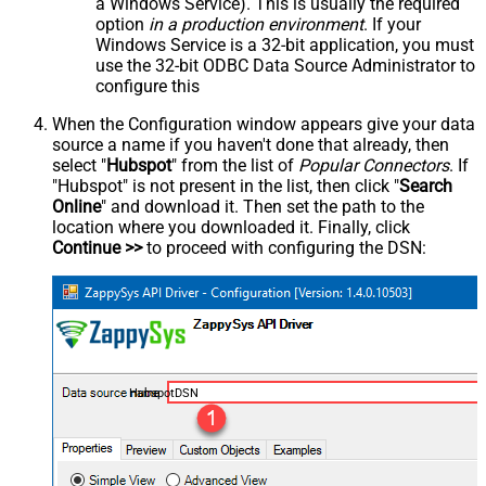
a Windows Service). This is usually the required
option
in a production environment
. If your
Windows Service is a 32-bit application, you must
use the 32-bit ODBC Data Source Administrator to
configure this
When the Configuration window appears give your data
source a name if you haven't done that already, then
select "
Hubspot
" from the list of
Popular Connectors
. If
"Hubspot" is not present in the list, then click "
Search
Online
" and download it. Then set the path to the
location where you downloaded it. Finally, click
Continue >>
to proceed with configuring the DSN:
HubspotDSN