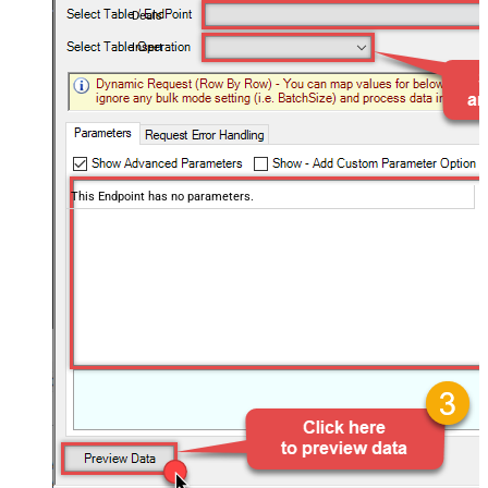
Deals
Insert
This Endpoint has no parameters.