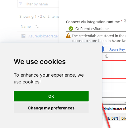
We use cookies
DSN=HubspotDSN
To enhance your experience, we
use cookies!
OK
Change my preferences