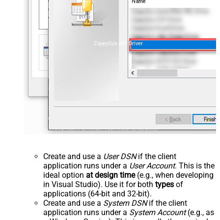
ZappySys API Driver
Create and use a
User DSN
if the client
application runs under a
User Account
. This is the
ideal option
at design time
(e.g., when developing
in Visual Studio). Use it for both
types
of
applications (64-bit and 32-bit).
Create and use a
System DSN
if the client
application runs under a
System Account
(e.g., as