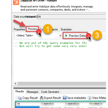
ZappySys API Driver - Hubspot
Read and write HubSpot data effortlessly. Integrate, manage,
and automate contacts, companies, deals, and tickets —
almost no coding required.
HubspotDSN
-- We are out of SQL query examples for this Endpoint, 
-- But will try to get some very very soon!