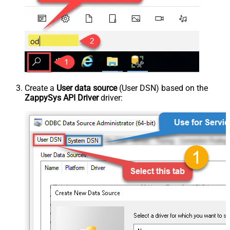
Create a
User data source
(User DSN) based on the
ZappySys API Driver
driver: