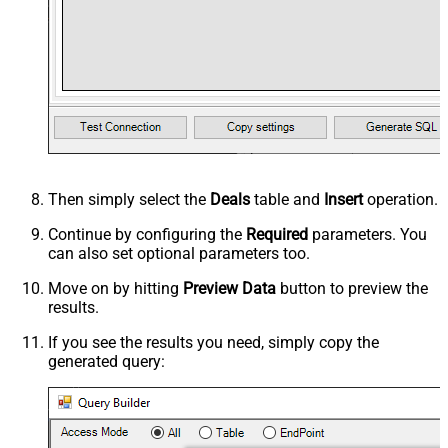
Then simply select the
Deals
table and
Insert
operation.
Continue by configuring the
Required
parameters. You
can also set optional parameters too.
Move on by hitting
Preview Data
button to preview the
results.
If you see the results you need, simply copy the
generated query: