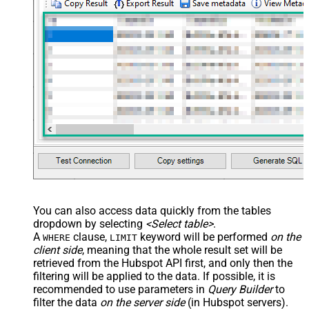
You can also access data quickly from the tables
dropdown by selecting
<Select table>
.
A
clause,
keyword will be performed
on the
WHERE
LIMIT
client side
, meaning that the
whole result set will be
retrieved
from the Hubspot API first, and only then the
filtering will be applied to the data. If possible, it is
recommended to use parameters in
Query Builder
to
filter the data
on the server side
(in Hubspot servers).