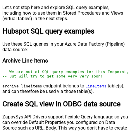
Let's not stop here and explore SQL query examples,
including how to use them in Stored Procedures and Views
(virtual tables) in the next steps.
Hubspot SQL query examples
Use these SQL queries in your Azure Data Factory (Pipeline)
data source:
Archive Line Items
-- We are out of SQL query examples for this Endpoint, 
-- But will try to get some very very soon!
endpoint belongs to
table(s),
archive_lineitems
LineItems
and can therefore be used via those table(s).
Create SQL view in ODBC data source
ZappySys API Drivers support flexible Query language so you
can override Default Properties you configured on Data
Source such as URL, Body. This way you don't have to create