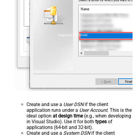
ZappySys API Driver
Create and use a
User DSN
if the client
application runs under a
User Account
. This is the
ideal option
at design time
(e.g., when developing
in Visual Studio). Use it for both
types
of
applications (64-bit and 32-bit).
Create and use a
System DSN
if the client