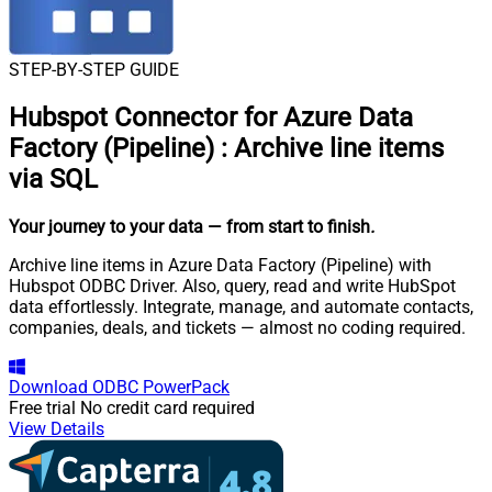
STEP-BY-STEP GUIDE
Hubspot Connector for Azure Data
Factory (Pipeline)
:
Archive line items
via SQL
Your journey to your data
— from start to finish
.
Archive line items in Azure Data Factory (Pipeline) with
Hubspot ODBC Driver. Also, query, read and write HubSpot
data effortlessly. Integrate, manage, and automate contacts,
companies, deals, and tickets — almost no coding required.
Download
ODBC PowerPack
Free trial
No credit card required
View Details