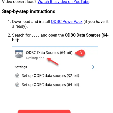
Video doesn't load?
Watch this video on YouTube
.
Step-by-step instructions
Download and install
ODBC PowerPack
(if you haven't
already).
Search for
and open the
ODBC Data Sources (64-
odbc
bit)
: