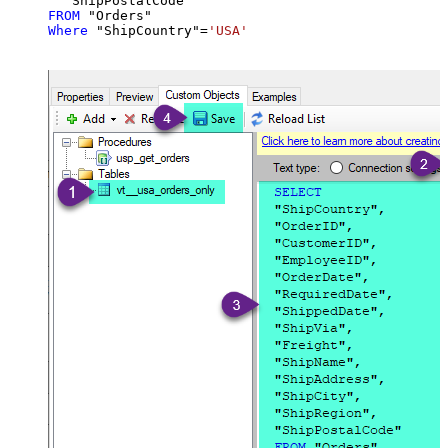
FROM
Where
 "ShipCountry"
=
'USA'