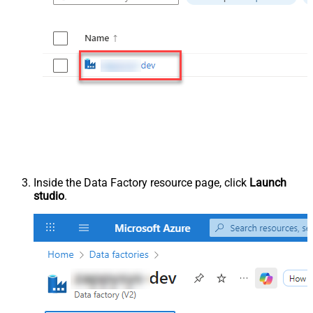
Inside the Data Factory resource page, click
Launch
studio
.