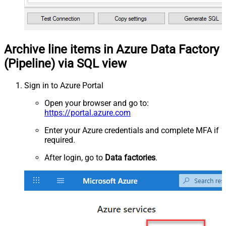
Archive line items in Azure Data Factory
(Pipeline) via SQL view
Sign in to Azure Portal
Open your browser and go to:
https://portal.azure.com
Enter your Azure credentials and complete MFA if
required.
After login, go to
Data factories
.