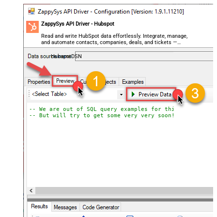
ZappySys API Driver - Hubspot
Read and write HubSpot data effortlessly. Integrate, manage,
and automate contacts, companies, deals, and tickets —
almost no coding required.
HubspotDSN
-- We are out of SQL query examples for this Endpoint, 
-- But will try to get some very very soon!