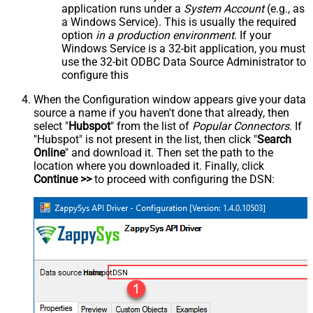
application runs under a
System Account
(e.g., as
a Windows Service). This is usually the required
option
in a production environment
. If your
Windows Service is a 32-bit application, you must
use the 32-bit ODBC Data Source Administrator to
configure this
When the Configuration window appears give your data
source a name if you haven't done that already, then
select "
Hubspot
" from the list of
Popular Connectors
. If
"Hubspot" is not present in the list, then click "
Search
Online
" and download it. Then set the path to the
location where you downloaded it. Finally, click
Continue >>
to proceed with configuring the DSN:
HubspotDSN