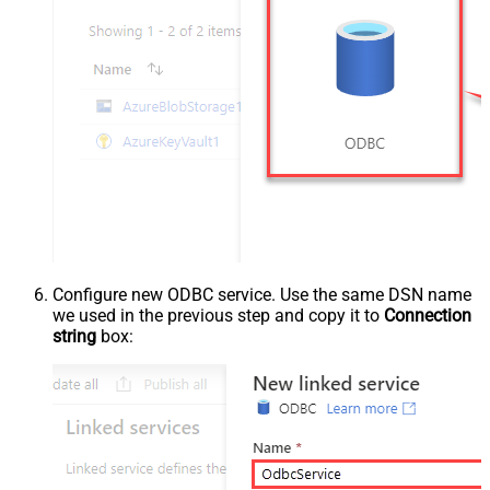
Configure new ODBC service. Use the same DSN name
we used in the previous step and copy it to
Connection
string
box: