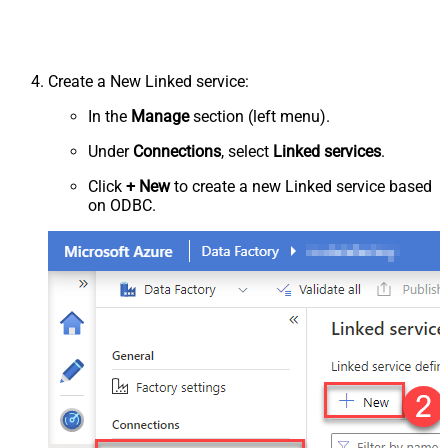
Create a New Linked service:
In the
Manage
section (left menu).
Under
Connections
, select
Linked services
.
Click
+ New
to create a new Linked service based
on ODBC.