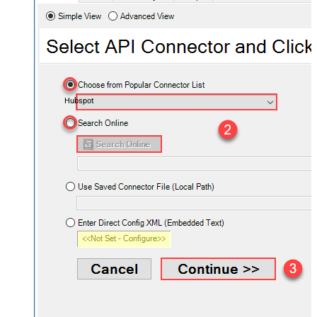
Hubspot