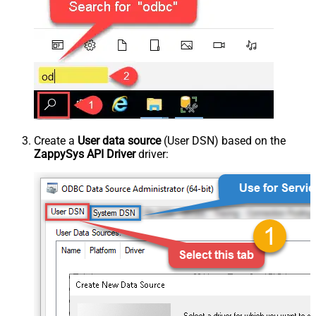
Create a
User data source
(User DSN) based on the
ZappySys API Driver
driver: