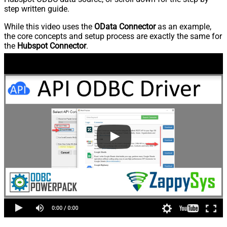
step written guide.
While this video uses the
OData Connector
as an example,
the core concepts and setup process are exactly the same for
the
Hubspot Connector
.