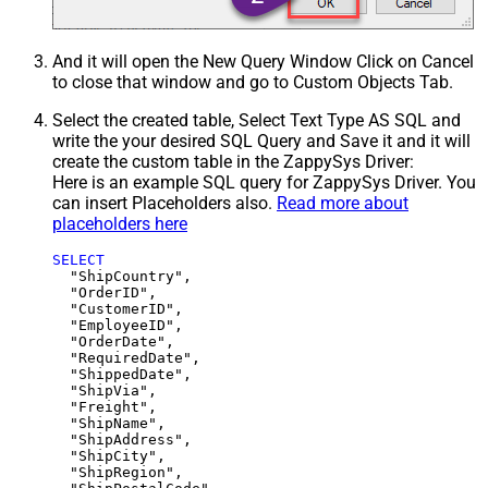
And it will open the New Query Window Click on Cancel
to close that window and go to Custom Objects Tab.
Select the created table, Select Text Type AS SQL and
write the your desired SQL Query and Save it and it will
create the custom table in the ZappySys Driver:
Here is an example SQL query for ZappySys Driver. You
can insert Placeholders also.
Read more about
placeholders here
SELECT
  "ShipCountry",

  "OrderID",

  "CustomerID",

  "EmployeeID",

  "OrderDate",

  "RequiredDate",

  "ShippedDate",

  "ShipVia",

  "Freight",

  "ShipName",

  "ShipAddress",

  "ShipCity",

  "ShipRegion",
