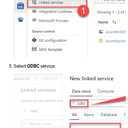
Select
ODBC
service: