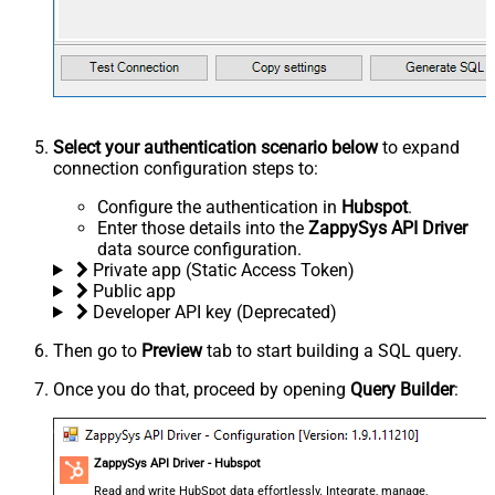
Select your authentication scenario below
to expand
connection configuration steps to:
Configure the authentication in
Hubspot
.
Enter those details into the
ZappySys API Driver
data source configuration.
Private app (Static Access Token)
Public app
Developer API key (Deprecated)
Then go to
Preview
tab to start building a SQL query.
Once you do that, proceed by opening
Query Builder
:
ZappySys API Driver - Hubspot
Read and write HubSpot data effortlessly. Integrate, manage,