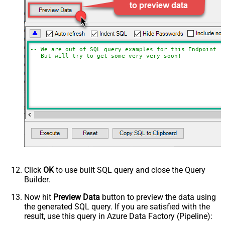
-- We are out of SQL query examples for this Endpoint, 
-- But will try to get some very very soon!
Click
OK
to use built SQL query and close the Query
Builder.
Now hit
Preview Data
button to preview the data using
the generated SQL query. If you are satisfied with the
result, use this query in Azure Data Factory (Pipeline):