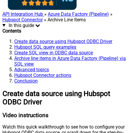
API Integration Hub
»
Azure Data Factory (Pipeline)
»
Hubspot Connector
» Archive Line Items
In this guide
Contents
Create data source using Hubspot ODBC Driver
Hubspot SQL query examples
Create SQL view in ODBC data source
Archive line items in Azure Data Factory (Pipeline) via
SQL view
Advanced topics
Hubspot Connector actions
Conclusion
Create data source using Hubspot
ODBC Driver
Video instructions
Watch this quick walkthrough to see how to configure your
Hubspot ODBC data source, or scroll down for the step-by-