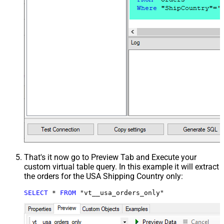
That's it now go to Preview Tab and Execute your
custom virtual table query. In this example it will extract
the orders for the USA Shipping Country only:
SELECT
*
FROM
 "vt__usa_orders_only"