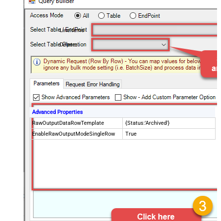
LineItems
Delete
Advanced Properties
RawOutputDataRowTemplate
{Status:'Archived'}
EnableRawOutputModeSingleRow
True