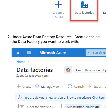
Under Azure Data Factory Resource - Create or select
the Data Factory you want to work with.