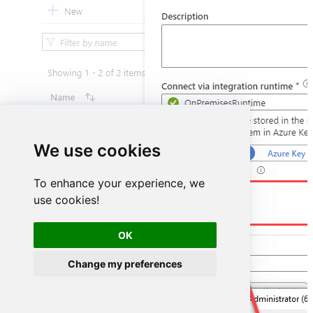
We use cookies
To enhance your experience, we
DSN=HubspotDSN
use cookies!
OK
Change my preferences