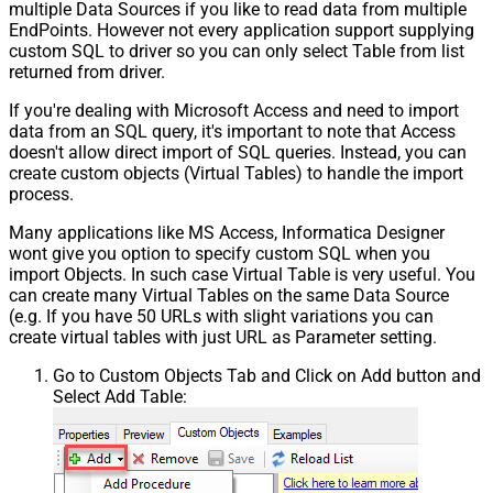
multiple Data Sources if you like to read data from multiple
EndPoints. However not every application support supplying
custom SQL to driver so you can only select Table from list
returned from driver.
If you're dealing with Microsoft Access and need to import
data from an SQL query, it's important to note that Access
doesn't allow direct import of SQL queries. Instead, you can
create custom objects (Virtual Tables) to handle the import
process.
Many applications like MS Access, Informatica Designer
wont give you option to specify custom SQL when you
import Objects. In such case Virtual Table is very useful. You
can create many Virtual Tables on the same Data Source
(e.g. If you have 50 URLs with slight variations you can
create virtual tables with just URL as Parameter setting.
Go to Custom Objects Tab and Click on Add button and
Select Add Table: