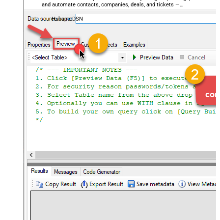
and automate contacts, companies, deals, and tickets —
almost no coding required.
HubspotDSN