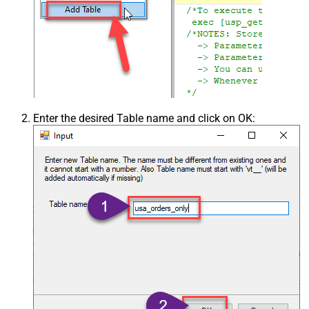
Enter the desired Table name and click on OK: