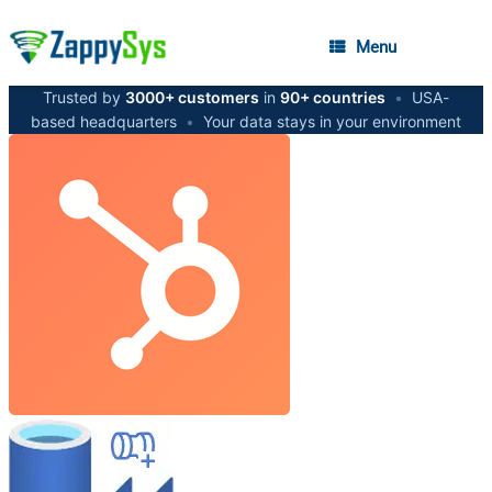
Menu
Trusted by
3000+ customers
in
90+ countries
•
USA-
based headquarters
•
Your data stays in your environment