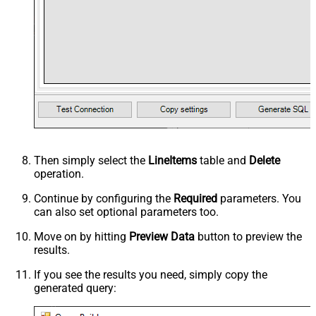
Then simply select the
LineItems
table and
Delete
operation.
Continue by configuring the
Required
parameters. You
can also set optional parameters too.
Move on by hitting
Preview Data
button to preview the
results.
If you see the results you need, simply copy the
generated query: