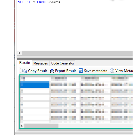
SELECT
*
FROM
 Sheets