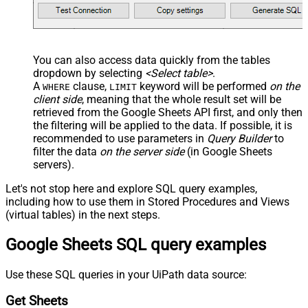
You can also access data quickly from the tables
dropdown by selecting
<Select table>
.
A
clause,
keyword will be performed
on the
WHERE
LIMIT
client side
, meaning that the
whole result set will be
retrieved
from the Google Sheets API first, and only then
the filtering will be applied to the data. If possible, it is
recommended to use parameters in
Query Builder
to
filter the data
on the server side
(in Google Sheets
servers).
Let's not stop here and explore SQL query examples,
including how to use them in Stored Procedures and Views
(virtual tables) in the next steps.
Google Sheets SQL query examples
Use these SQL queries in your UiPath data source:
Get Sheets