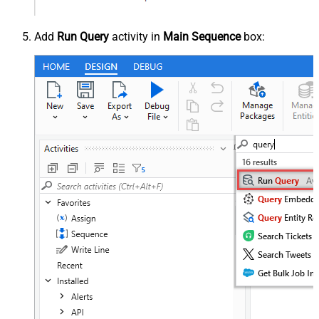
Add
Run Query
activity in
Main Sequence
box: