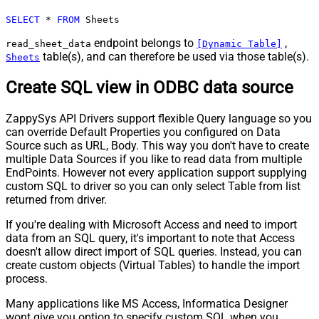
SELECT
*
FROM
 Sheets
endpoint belongs to
,
read_sheet_data
[Dynamic Table]
table(s), and can therefore be used via those table(s).
Sheets
Create SQL view in ODBC data source
ZappySys API Drivers support flexible Query language so you
can override Default Properties you configured on Data
Source such as URL, Body. This way you don't have to create
multiple Data Sources if you like to read data from multiple
EndPoints. However not every application support supplying
custom SQL to driver so you can only select Table from list
returned from driver.
If you're dealing with Microsoft Access and need to import
data from an SQL query, it's important to note that Access
doesn't allow direct import of SQL queries. Instead, you can
create custom objects (Virtual Tables) to handle the import
process.
Many applications like MS Access, Informatica Designer
wont give you option to specify custom SQL when you