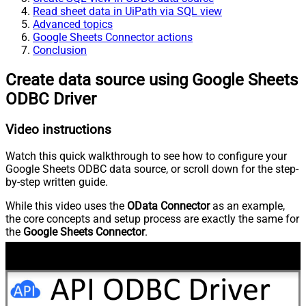
Read sheet data in UiPath via SQL view
Advanced topics
Google Sheets Connector actions
Conclusion
Create data source using Google Sheets
ODBC Driver
Video instructions
Watch this quick walkthrough to see how to configure your
Google Sheets ODBC data source, or scroll down for the step-
by-step written guide.
While this video uses the
OData Connector
as an example,
the core concepts and setup process are exactly the same for
the
Google Sheets Connector
.