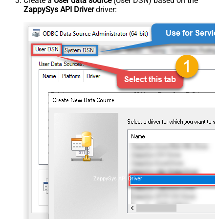
Create a
User data source
(User DSN) based on the
ZappySys API Driver
driver:
ZappySys API Driver