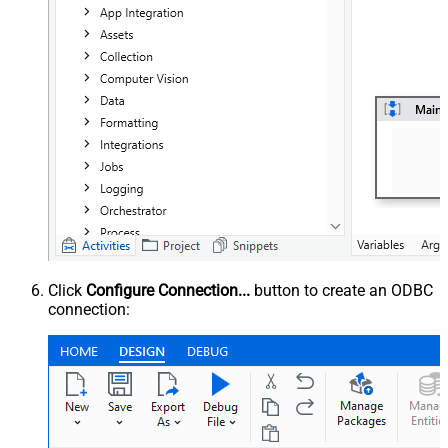
Click
Configure Connection...
button to create an ODBC
connection: