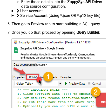
Enter those details into the
ZappySys API Driver
data source configuration.
User Account
Service Account (Using *.json OR *.p12 key file)
Then go to
Preview
tab to start building a SQL query.
Once you do that, proceed by opening
Query Builder
:
ZappySys API Driver - Google Sheets
Read and write Google Sheets data effortlessly. Query, update,
and manage spreadsheets, ranges, and cells — almost no
coding required.
GoogleSheetsDSN