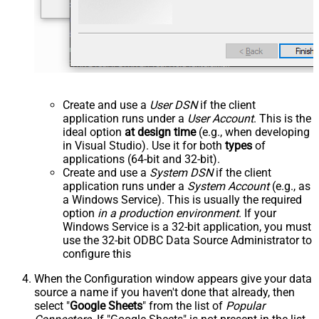
Create and use a
User DSN
if the client
application runs under a
User Account
. This is the
ideal option
at design time
(e.g., when developing
in Visual Studio). Use it for both
types
of
applications (64-bit and 32-bit).
Create and use a
System DSN
if the client
application runs under a
System Account
(e.g., as
a Windows Service). This is usually the required
option
in a production environment
. If your
Windows Service is a 32-bit application, you must
use the 32-bit ODBC Data Source Administrator to
configure this
When the Configuration window appears give your data
source a name if you haven't done that already, then
select "
Google Sheets
" from the list of
Popular