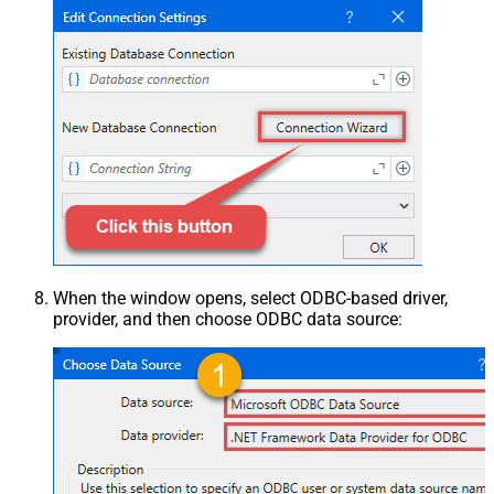
When the window opens, select ODBC-based driver,
provider, and then choose ODBC data source: