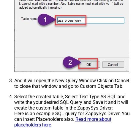
And it will open the New Query Window Click on Cancel
to close that window and go to Custom Objects Tab.
Select the created table, Select Text Type AS SQL and
write the your desired SQL Query and Save it and it will
create the custom table in the ZappySys Driver:
Here is an example SQL query for ZappySys Driver. You
can insert Placeholders also.
Read more about
placeholders here