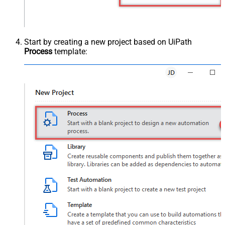
Start by creating a new project based on UiPath
Process
template: