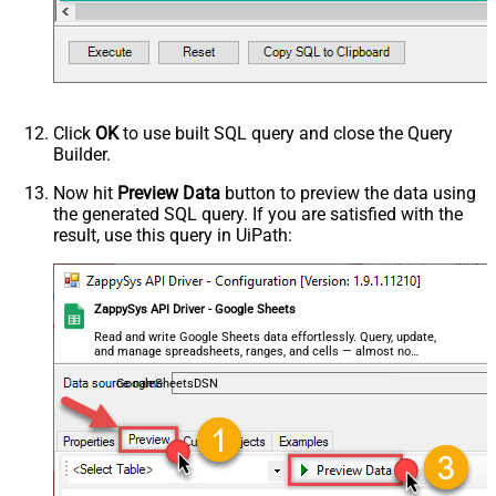
Click
OK
to use built SQL query and close the Query
Builder.
Now hit
Preview Data
button to preview the data using
the generated SQL query. If you are satisfied with the
result, use this query in UiPath:
ZappySys API Driver - Google Sheets
Read and write Google Sheets data effortlessly. Query, update,
and manage spreadsheets, ranges, and cells — almost no
coding required.
GoogleSheetsDSN