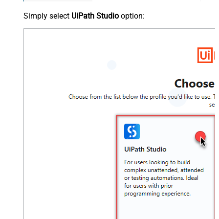
Simply select
UiPath Studio
option: