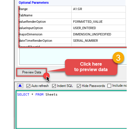
Optional Parameters
Range
A1:GR
TabName
valueRenderOption
FORMATTED_VALUE
valueInputOption
USER_ENTERED
majorDimension
DIMENSION_UNSPECIFIED
dateTimeRenderOption
SERIAL_NUMBER
SpreadSheetId
Advanced Properties
IncludeParentColumns
False
ArrayTransformType
TransformColumnslessArray
First Row Has Column Names
True
ArrayTransCustomColumns
Col1,Col2,Col3
SELECT
*
FROM
 Sheets