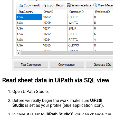
Read sheet data in UiPath via SQL view
Open UiPath Studio.
Before we really begin the work, make sure
UiPath
Studio
is set as your profile (blue application icon).
In case, it is set to
UiPath StudioX
, you can change it in