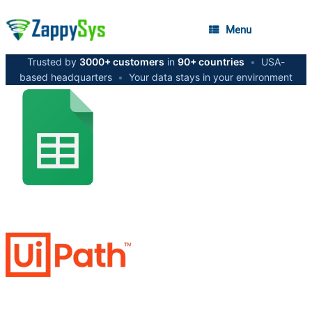
Menu
Trusted by
3000+ customers
in
90+ countries
•
USA-
based headquarters
•
Your data stays in your environment