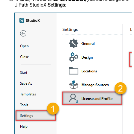
UiPath StudioX
Settings
: