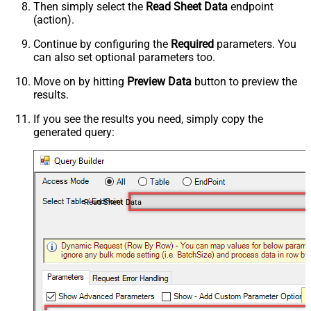
Then simply select the
Read Sheet Data
endpoint
(action).
Continue by configuring the
Required
parameters. You
can also set optional parameters too.
Move on by hitting
Preview Data
button to preview the
results.
If you see the results you need, simply copy the
generated query:
Read Sheet Data