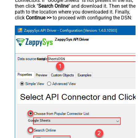
Connectors
. If "Google Sheets" is not present in the list,
then click "
Search Online
" and download it. Then set the
path to the location where you downloaded it. Finally,
click
Continue >>
to proceed with configuring the DSN:
GoogleSheetsDSN
Google Sheets