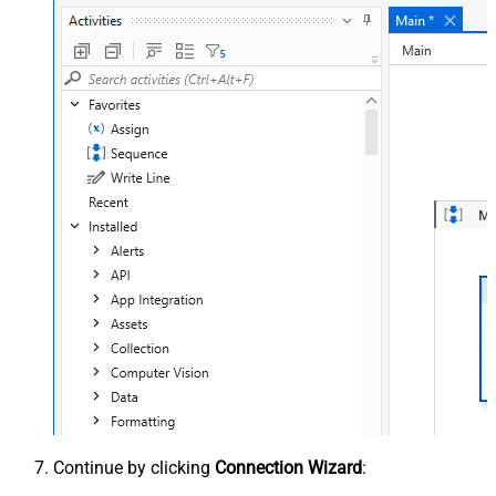
Continue by clicking
Connection Wizard
: