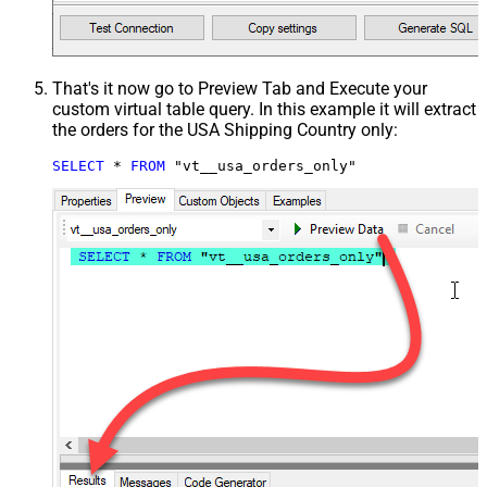
That's it now go to Preview Tab and Execute your
custom virtual table query. In this example it will extract
the orders for the USA Shipping Country only:
SELECT
*
FROM
 "vt__usa_orders_only"