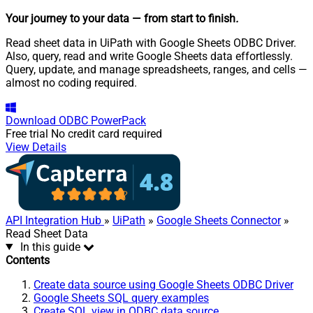
Your journey to your data
— from start to finish
.
Read sheet data in UiPath with Google Sheets ODBC Driver.
Also, query, read and write Google Sheets data effortlessly.
Query, update, and manage spreadsheets, ranges, and cells —
almost no coding required.
Download
ODBC PowerPack
Free trial
No credit card required
View Details
API Integration Hub
»
UiPath
»
Google Sheets Connector
»
Read Sheet Data
In this guide
Contents
Create data source using Google Sheets ODBC Driver
Google Sheets SQL query examples
Create SQL view in ODBC data source