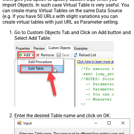
import Objects. In such case Virtual Table is very useful. You
can create many Virtual Tables on the same Data Source
(e.g. If you have 50 URLs with slight variations you can
create virtual tables with just URL as Parameter setting.
Go to Custom Objects Tab and Click on Add button and
Select Add Table:
Enter the desired Table name and click on OK: