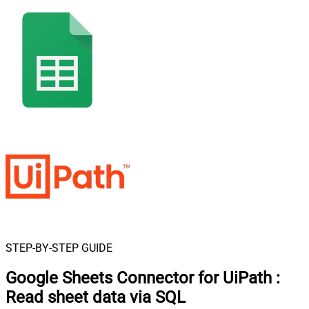
STEP-BY-STEP GUIDE
Google Sheets Connector for UiPath
:
Read sheet data via SQL