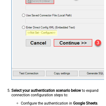
Select your authentication scenario below
to expand
connection configuration steps to:
Configure the authentication in
Google Sheets
.