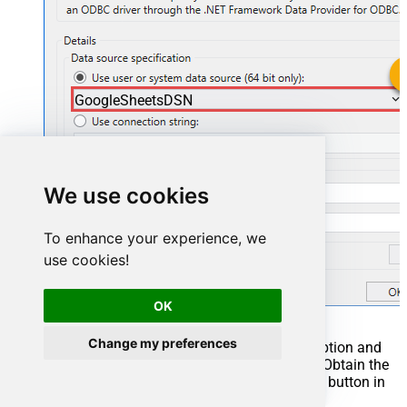
GoogleSheetsDSN
GoogleSheetsDSN
We use cookies
To enhance your experience, we
use cookies!
OK
Change my preferences
You can also select
Use connection string
option and
use whole ODBC connection string instead. Obtain the
connection string by pressing
Copy Settings
button in
your data source configuration.