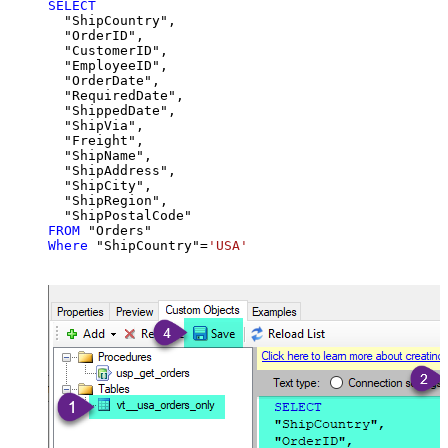
SELECT
  "ShipCountry",

  "OrderID",

  "CustomerID",

  "EmployeeID",

  "OrderDate",

  "RequiredDate",

  "ShippedDate",

  "ShipVia",

  "Freight",

  "ShipName",

  "ShipAddress",

  "ShipCity",

  "ShipRegion",

FROM
Where
 "ShipCountry"
=
'USA'