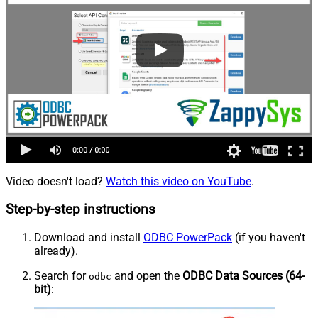
Video doesn't load?
Watch this video on YouTube
.
Step-by-step instructions
Download and install
ODBC PowerPack
(if you haven't
already).
Search for
and open the
ODBC Data Sources (64-
odbc
bit)
: