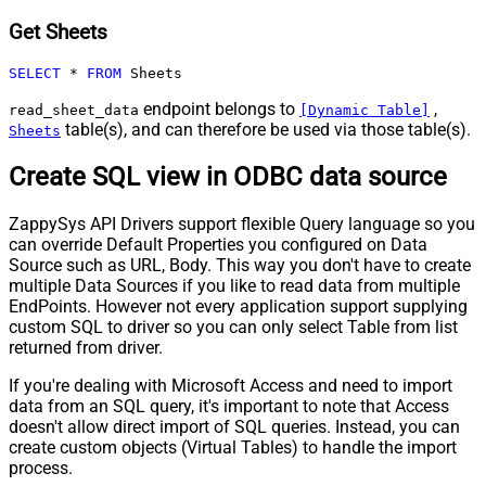
Get Sheets
SELECT
*
FROM
 Sheets
endpoint belongs to
,
read_sheet_data
[Dynamic Table]
table(s), and can therefore be used via those table(s).
Sheets
Create SQL view in ODBC data source
ZappySys API Drivers support flexible Query language so you
can override Default Properties you configured on Data
Source such as URL, Body. This way you don't have to create
multiple Data Sources if you like to read data from multiple
EndPoints. However not every application support supplying
custom SQL to driver so you can only select Table from list
returned from driver.
If you're dealing with Microsoft Access and need to import
data from an SQL query, it's important to note that Access
doesn't allow direct import of SQL queries. Instead, you can
create custom objects (Virtual Tables) to handle the import
process.