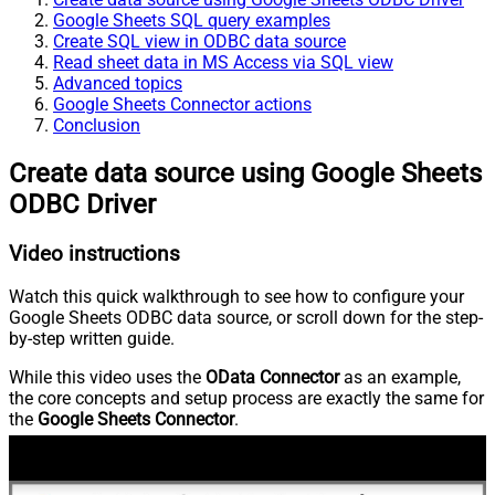
Google Sheets SQL query examples
Create SQL view in ODBC data source
Read sheet data in MS Access via SQL view
Advanced topics
Google Sheets Connector actions
Conclusion
Create data source using Google Sheets
ODBC Driver
Video instructions
Watch this quick walkthrough to see how to configure your
Google Sheets ODBC data source, or scroll down for the step-
by-step written guide.
While this video uses the
OData Connector
as an example,
the core concepts and setup process are exactly the same for
the
Google Sheets Connector
.