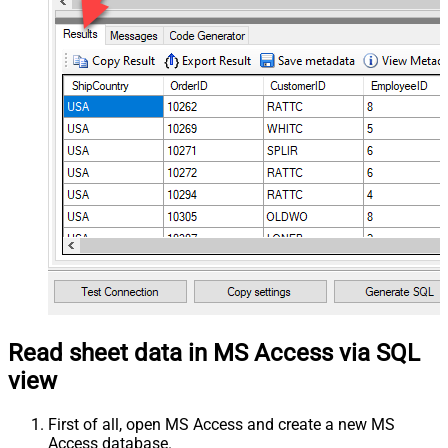
Read sheet data in MS Access via SQL
view
First of all, open MS Access and create a new MS
Access database.