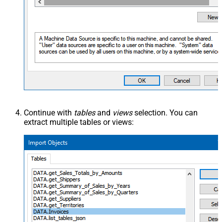
Continue with
tables
and
views
selection. You can
extract multiple tables or views: