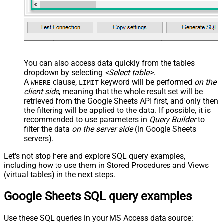
You can also access data quickly from the tables
dropdown by selecting
<Select table>
.
A
clause,
keyword will be performed
on the
WHERE
LIMIT
client side
, meaning that the
whole result set will be
retrieved
from the Google Sheets API first, and only then
the filtering will be applied to the data. If possible, it is
recommended to use parameters in
Query Builder
to
filter the data
on the server side
(in Google Sheets
servers).
Let's not stop here and explore SQL query examples,
including how to use them in Stored Procedures and Views
(virtual tables) in the next steps.
Google Sheets SQL query examples
Use these SQL queries in your MS Access data source: