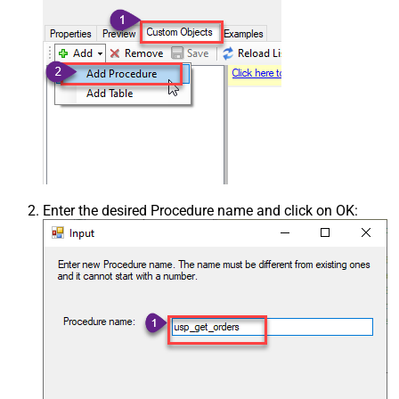
Enter the desired Procedure name and click on OK: