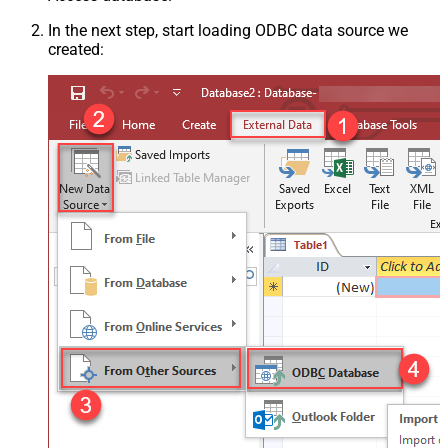
In the next step, start loading ODBC data source we
created: