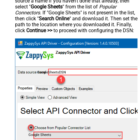
source a name if you haven't done that already, then
select "
Google Sheets
" from the list of
Popular
Connectors
. If "Google Sheets" is not present in the list,
then click "
Search Online
" and download it. Then set the
path to the location where you downloaded it. Finally,
click
Continue >>
to proceed with configuring the DSN:
GoogleSheetsDSN
Google Sheets