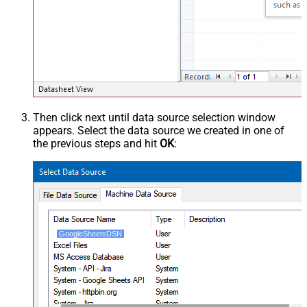
Then click next until data source selection window
appears. Select the data source we created in one of
the previous steps and hit
OK
:
GoogleSheetsDSN