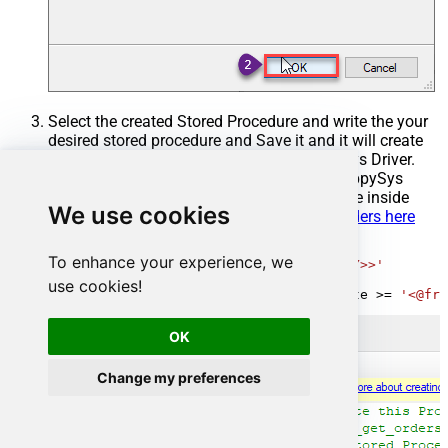
Select the created Stored Procedure and write the your
desired stored procedure and Save it and it will create
the custom stored procedure in the ZappySys Driver.
Here is an example stored procedure for ZappySys
Driver. You can insert Placeholders anywhere inside
We use cookies
Procedure Body.
Read more about placeholders here
CREATE
PROCEDURE
 [usp_get_orders]

To enhance your experience, we
@fromdate
=
'<<yyyy-MM-dd,FUN_TODAY>>'
AS
use cookies!
SELECT
*
FROM
 Orders 
where
 OrderDate 
>=
'<@fro
OK
Change my preferences