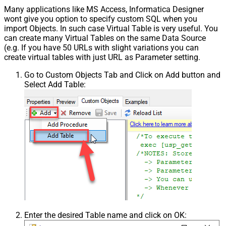
Many applications like MS Access, Informatica Designer
wont give you option to specify custom SQL when you
import Objects. In such case Virtual Table is very useful. You
can create many Virtual Tables on the same Data Source
(e.g. If you have 50 URLs with slight variations you can
create virtual tables with just URL as Parameter setting.
Go to Custom Objects Tab and Click on Add button and
Select Add Table:
Enter the desired Table name and click on OK: