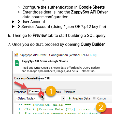
Configure the authentication in
Google Sheets
.
Enter those details into the
ZappySys API Driver
data source configuration.
User Account
Service Account (Using *.json OR *.p12 key file)
Then go to
Preview
tab to start building a SQL query.
Once you do that, proceed by opening
Query Builder
:
ZappySys API Driver - Google Sheets
Read and write Google Sheets data effortlessly. Query, update,
and manage spreadsheets, ranges, and cells — almost no
coding required.
GoogleSheetsDSN