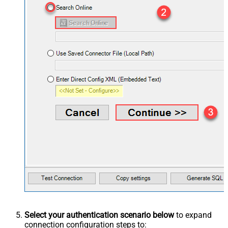
Select your authentication scenario below
to expand
connection configuration steps to: