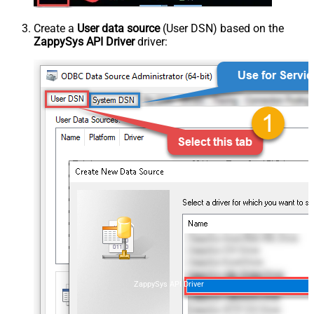
Create a
User data source
(User DSN) based on the
ZappySys API Driver
driver:
ZappySys API Driver