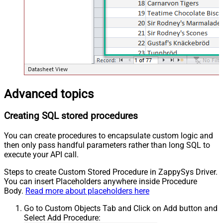
Advanced topics
Creating SQL stored procedures
You can create procedures to encapsulate custom logic and
then only pass handful parameters rather than long SQL to
execute your API call.
Steps to create Custom Stored Procedure in ZappySys Driver.
You can insert Placeholders anywhere inside Procedure
Body.
Read more about placeholders here
Go to Custom Objects Tab and Click on Add button and
Select Add Procedure: