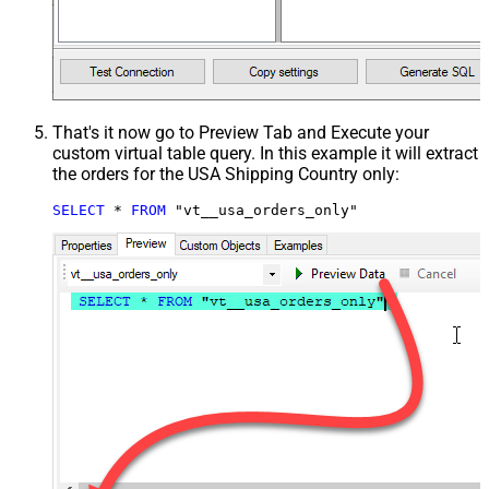
That's it now go to Preview Tab and Execute your
custom virtual table query. In this example it will extract
the orders for the USA Shipping Country only:
SELECT
*
FROM
 "vt__usa_orders_only"