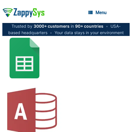
Menu
Trusted by
3000+ customers
in
90+ countries
•
USA-
based headquarters
•
Your data stays in your environment