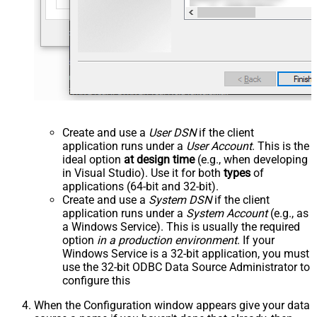
Create and use a
User DSN
if the client
application runs under a
User Account
. This is the
ideal option
at design time
(e.g., when developing
in Visual Studio). Use it for both
types
of
applications (64-bit and 32-bit).
Create and use a
System DSN
if the client
application runs under a
System Account
(e.g., as
a Windows Service). This is usually the required
option
in a production environment
. If your
Windows Service is a 32-bit application, you must
use the 32-bit ODBC Data Source Administrator to
configure this
When the Configuration window appears give your data