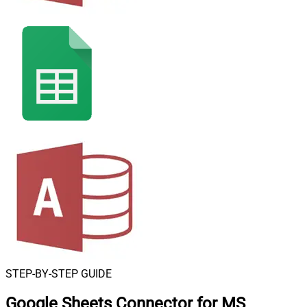
STEP-BY-STEP GUIDE
Google Sheets Connector for MS