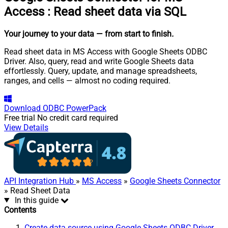
Access
:
Read sheet data via SQL
Your journey to your data
— from start to finish
.
Read sheet data in MS Access with Google Sheets ODBC
Driver. Also, query, read and write Google Sheets data
effortlessly. Query, update, and manage spreadsheets,
ranges, and cells — almost no coding required.
Download
ODBC PowerPack
Free trial
No credit card required
View Details
API Integration Hub
»
MS Access
»
Google Sheets Connector
» Read Sheet Data
In this guide
Contents
Create data source using Google Sheets ODBC Driver