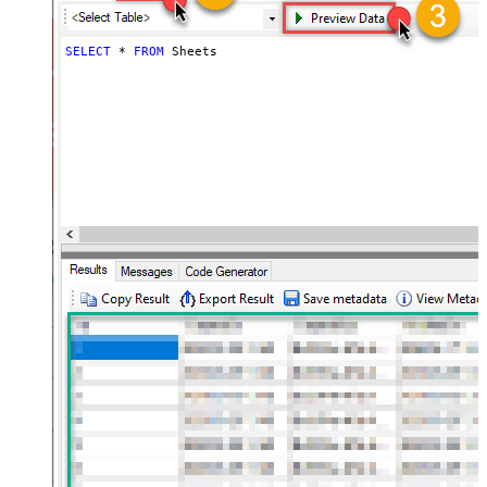
SELECT
*
FROM
 Sheets