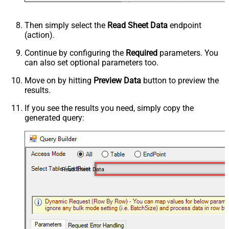
Then simply select the
Read Sheet Data
endpoint
(action).
Continue by configuring the
Required
parameters. You
can also set optional parameters too.
Move on by hitting
Preview Data
button to preview the
results.
If you see the results you need, simply copy the
generated query:
Read Sheet Data