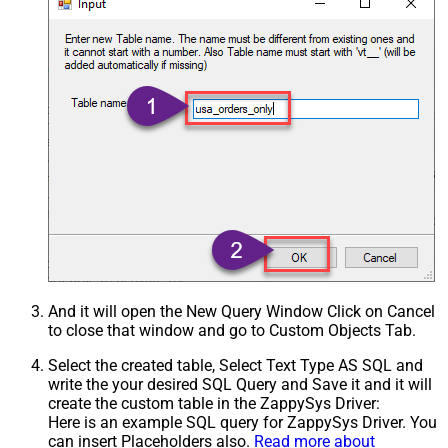
And it will open the New Query Window Click on Cancel
to close that window and go to Custom Objects Tab.
Select the created table, Select Text Type AS SQL and
write the your desired SQL Query and Save it and it will
create the custom table in the ZappySys Driver:
Here is an example SQL query for ZappySys Driver. You
can insert Placeholders also.
Read more about