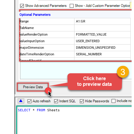
Optional Parameters
Range
A1:GR
TabName
valueRenderOption
FORMATTED_VALUE
valueInputOption
USER_ENTERED
majorDimension
DIMENSION_UNSPECIFIED
dateTimeRenderOption
SERIAL_NUMBER
SpreadSheetId
Advanced Properties
IncludeParentColumns
False
ArrayTransformType
TransformColumnslessArray
First Row Has Column Names
True
ArrayTransCustomColumns
Col1,Col2,Col3
SELECT
*
FROM
 Sheets