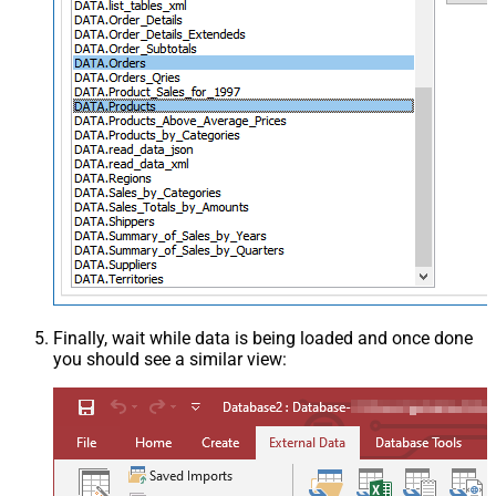
Finally, wait while data is being loaded and once done
you should see a similar view: