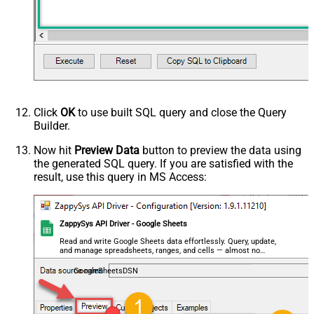
Click
OK
to use built SQL query and close the Query
Builder.
Now hit
Preview Data
button to preview the data using
the generated SQL query. If you are satisfied with the
result, use this query in MS Access:
ZappySys API Driver - Google Sheets
Read and write Google Sheets data effortlessly. Query, update,
and manage spreadsheets, ranges, and cells — almost no
coding required.
GoogleSheetsDSN