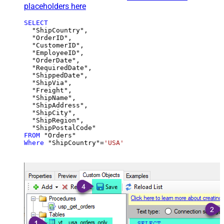
placeholders here
SELECT
  "ShipCountry",

  "OrderID",

  "CustomerID",

  "EmployeeID",

  "OrderDate",

  "RequiredDate",

  "ShippedDate",

  "ShipVia",

  "Freight",

  "ShipName",

  "ShipAddress",

  "ShipCity",

  "ShipRegion",

FROM
Where
 "ShipCountry"
=
'USA'