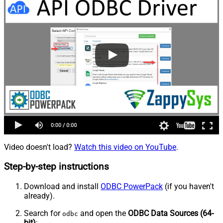
Video doesn't load?
Watch this video on YouTube
.
Step-by-step instructions
Download and install
ODBC PowerPack
(if you haven't
already).
Search for
and open the
ODBC Data Sources (64-
odbc
bit)
: