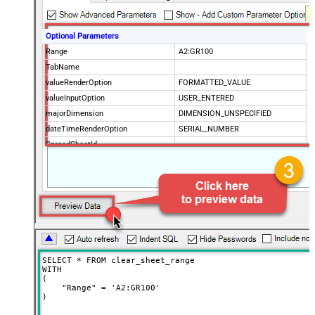
Optional Parameters
Range
A2:GR100
TabName
valueRenderOption
FORMATTED_VALUE
valueInputOption
USER_ENTERED
majorDimension
DIMENSION_UNSPECIFIED
dateTimeRenderOption
SERIAL_NUMBER
SpreadSheetId
SELECT * FROM clear_sheet_range

WITH

(

    "Range" = 'A2:GR100'

)