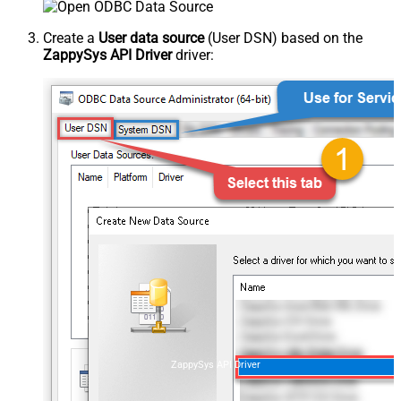
Create a
User data source
(User DSN) based on the
ZappySys API Driver
driver:
ZappySys API Driver