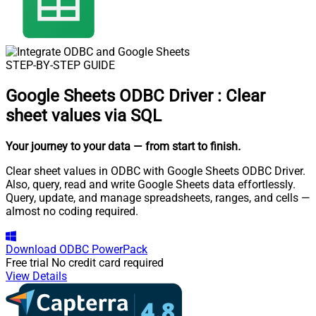
STEP-BY-STEP GUIDE
Google Sheets ODBC Driver
:
Clear
sheet values via SQL
Your journey to your data
— from start to finish
.
Clear sheet values in ODBC with Google Sheets ODBC Driver.
Also, query, read and write Google Sheets data effortlessly.
Query, update, and manage spreadsheets, ranges, and cells —
almost no coding required.
Download
ODBC PowerPack
Free trial
No credit card required
View Details