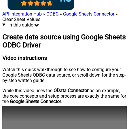
API Integration Hub
»
ODBC
»
Google Sheets Connector
»
Clear Sheet Values
In this guide
Create data source using Google Sheets
ODBC Driver
Video instructions
Watch this quick walkthrough to see how to configure your
Google Sheets ODBC data source, or scroll down for the step-
by-step written guide.
While this video uses the
OData Connector
as an example,
the core concepts and setup process are exactly the same for
the
Google Sheets Connector
.