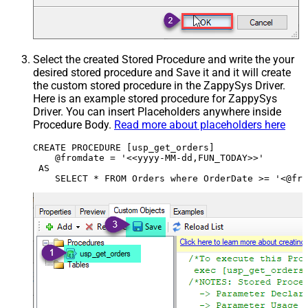
Select the created Stored Procedure and write the your
desired stored procedure and Save it and it will create
the custom stored procedure in the ZappySys Driver.
Here is an example stored procedure for ZappySys
Driver. You can insert Placeholders anywhere inside
Procedure Body.
Read more about placeholders here
CREATE PROCEDURE [usp_get_orders]

    @fromdate = '<<yyyy-MM-dd,FUN_TODAY>>'

 AS
