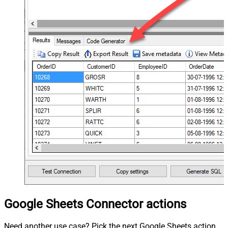
Google Sheets Connector actions
Need another use case? Pick the next Google Sheets action