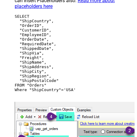
can insert Placeholders also.
Read more about
placeholders here
SELECT

  "ShipCountry",

  "OrderID",

  "CustomerID",

  "EmployeeID",

  "OrderDate",

  "RequiredDate",

  "ShippedDate",

  "ShipVia",

  "Freight",

  "ShipName",

  "ShipAddress",

  "ShipCity",

  "ShipRegion",

  "ShipPostalCode"

FROM "Orders"

Where "ShipCountry"='USA'