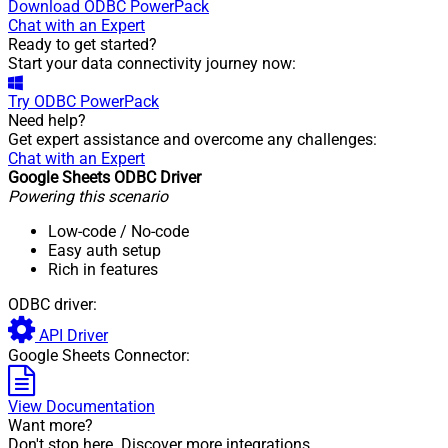
Download
ODBC PowerPack
Chat with an Expert
Ready to get started?
Start your data connectivity journey now:
Try
ODBC PowerPack
Need help?
Get expert assistance and overcome any challenges:
Chat with an Expert
Google Sheets ODBC Driver
Powering this scenario
Low-code
/ No-code
Easy auth setup
Rich in features
ODBC driver:
API Driver
Google Sheets Connector:
View Documentation
Want more?
Don't stop here. Discover more integrations.