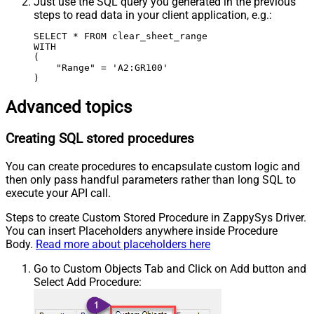
Just use the SQL query you generated in the previous
steps to read data in your client application, e.g.:
SELECT * FROM clear_sheet_range

WITH

(

    "Range" = 'A2:GR100'

)
Advanced topics
Creating SQL stored procedures
You can create procedures to encapsulate custom logic and
then only pass handful parameters rather than long SQL to
execute your API call.
Steps to create Custom Stored Procedure in ZappySys Driver.
You can insert Placeholders anywhere inside Procedure
Body.
Read more about placeholders here
Go to Custom Objects Tab and Click on Add button and
Select Add Procedure: