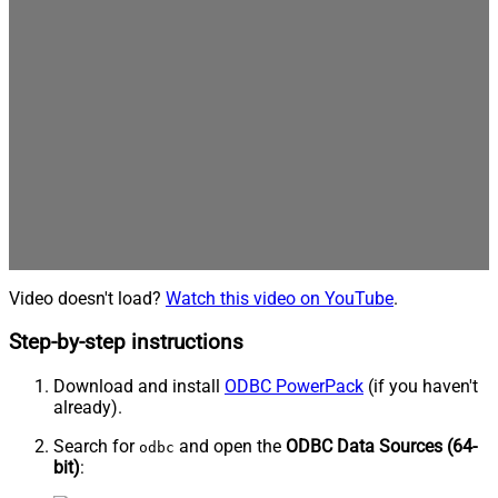
Video doesn't load?
Watch this video on YouTube
.
Step-by-step instructions
Download and install
ODBC PowerPack
(if you haven't
already).
Search for
and open the
ODBC Data Sources (64-
odbc
bit)
: