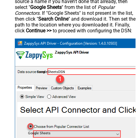
source a name if you haven't done that already, then
select "
Google Sheets
" from the list of
Popular
Connectors
. If "Google Sheets" is not present in the list,
then click "
Search Online
" and download it. Then set the
path to the location where you downloaded it. Finally,
click
Continue >>
to proceed with configuring the DSN:
GoogleSheetsDSN
Google Sheets