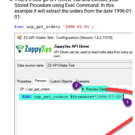
Stored Procedure using Exec Command. In this
example it will extract the orders from the date 1996-01-
01:
Exec
 usp_get_orders 
'1996-01-01';