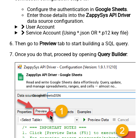
Configure the authentication in
Google Sheets
.
Enter those details into the
ZappySys API Driver
data source configuration.
User Account
Service Account (Using *.json OR *.p12 key file)
Then go to
Preview
tab to start building a SQL query.
Once you do that, proceed by opening
Query Builder
:
ZappySys API Driver - Google Sheets
Read and write Google Sheets data effortlessly. Query, update,
and manage spreadsheets, ranges, and cells — almost no
coding required.
GoogleSheetsDSN