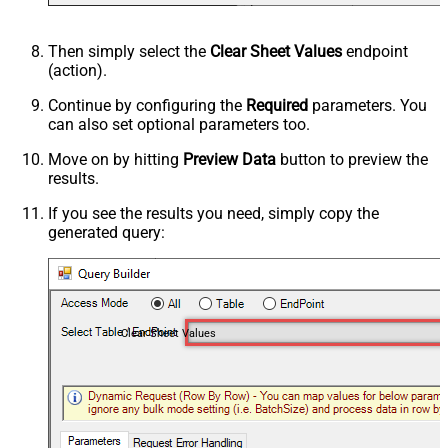
Then simply select the
Clear Sheet Values
endpoint
(action).
Continue by configuring the
Required
parameters. You
can also set optional parameters too.
Move on by hitting
Preview Data
button to preview the
results.
If you see the results you need, simply copy the
generated query:
Clear Sheet Values