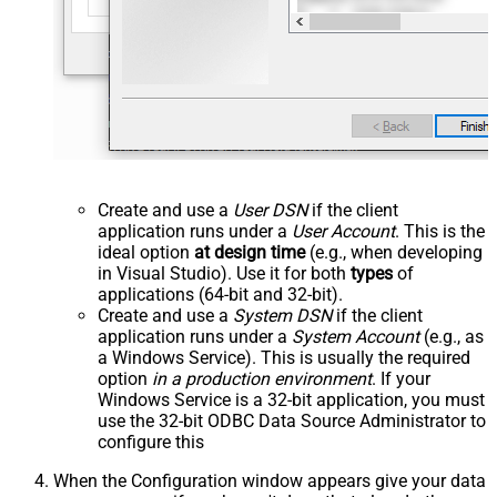
Create and use a
User DSN
if the client
application runs under a
User Account
. This is the
ideal option
at design time
(e.g., when developing
in Visual Studio). Use it for both
types
of
applications (64-bit and 32-bit).
Create and use a
System DSN
if the client
application runs under a
System Account
(e.g., as
a Windows Service). This is usually the required
option
in a production environment
. If your
Windows Service is a 32-bit application, you must
use the 32-bit ODBC Data Source Administrator to
configure this
When the Configuration window appears give your data