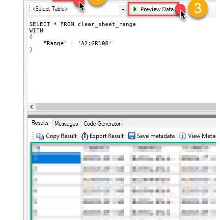
SELECT * FROM clear_sheet_range

WITH

(

    "Range" = 'A2:GR100'

)