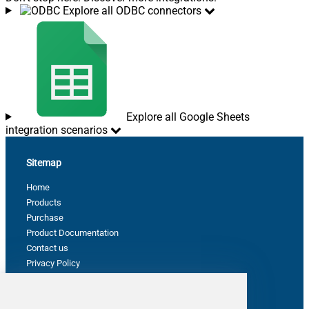
Explore all ODBC connectors
Explore all Google Sheets
integration scenarios
Sitemap
Home
Products
Purchase
Product Documentation
Contact us
Privacy Policy
Terms & Conditions
Support