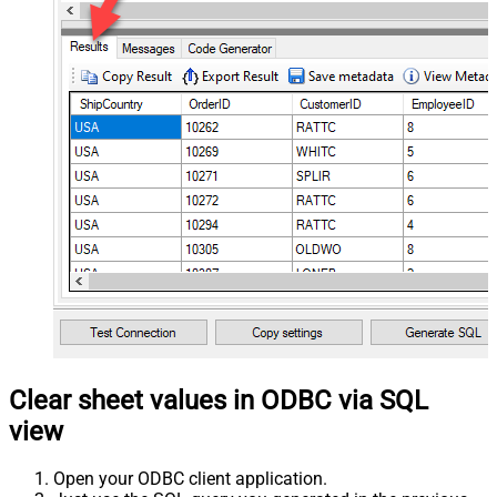
Clear sheet values in ODBC via SQL
view
Open your ODBC client application.