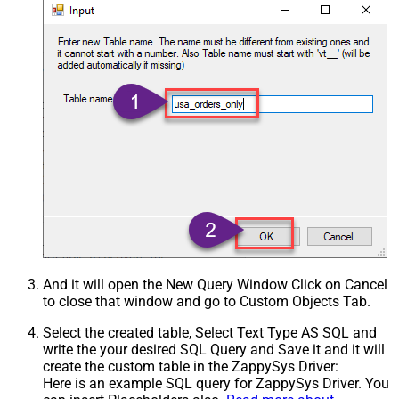
And it will open the New Query Window Click on Cancel
to close that window and go to Custom Objects Tab.
Select the created table, Select Text Type AS SQL and
write the your desired SQL Query and Save it and it will
create the custom table in the ZappySys Driver:
Here is an example SQL query for ZappySys Driver. You