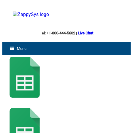
Tel:
+1-800-444-5602
|
Live Chat
Menu