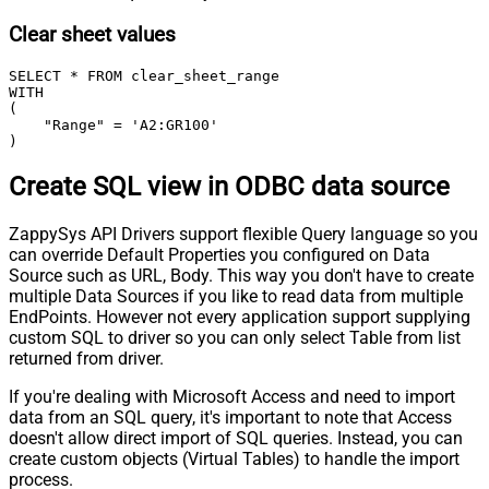
Clear sheet values
SELECT * FROM clear_sheet_range

WITH

(

    "Range" = 'A2:GR100'

)
Create SQL view in ODBC data source
ZappySys API Drivers support flexible Query language so you
can override Default Properties you configured on Data
Source such as URL, Body. This way you don't have to create
multiple Data Sources if you like to read data from multiple
EndPoints. However not every application support supplying
custom SQL to driver so you can only select Table from list
returned from driver.
If you're dealing with Microsoft Access and need to import
data from an SQL query, it's important to note that Access
doesn't allow direct import of SQL queries. Instead, you can
create custom objects (Virtual Tables) to handle the import
process.