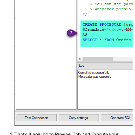
That's it now go to Preview Tab and Execute your