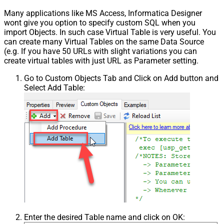
Many applications like MS Access, Informatica Designer
wont give you option to specify custom SQL when you
import Objects. In such case Virtual Table is very useful. You
can create many Virtual Tables on the same Data Source
(e.g. If you have 50 URLs with slight variations you can
create virtual tables with just URL as Parameter setting.
Go to Custom Objects Tab and Click on Add button and
Select Add Table:
Enter the desired Table name and click on OK: