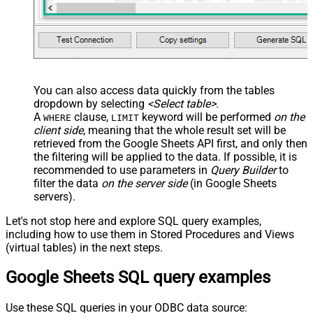
You can also access data quickly from the tables
dropdown by selecting
<Select table>
.
A
clause,
keyword will be performed
on the
WHERE
LIMIT
client side
, meaning that the
whole result set will be
retrieved
from the Google Sheets API first, and only then
the filtering will be applied to the data. If possible, it is
recommended to use parameters in
Query Builder
to
filter the data
on the server side
(in Google Sheets
servers).
Let's not stop here and explore SQL query examples,
including how to use them in Stored Procedures and Views
(virtual tables) in the next steps.
Google Sheets SQL query examples
Use these SQL queries in your ODBC data source: