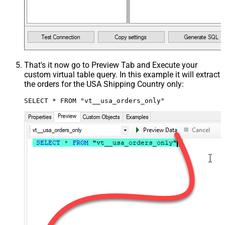
That's it now go to Preview Tab and Execute your
custom virtual table query. In this example it will extract
the orders for the USA Shipping Country only:
SELECT * FROM "vt__usa_orders_only"