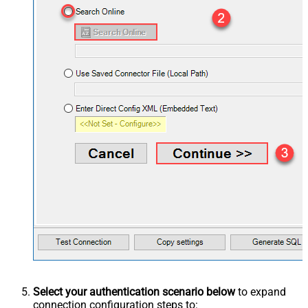
Select your authentication scenario below
to expand
connection configuration steps to: