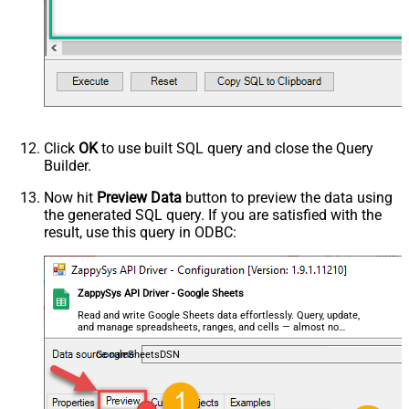
Click
OK
to use built SQL query and close the Query
Builder.
Now hit
Preview Data
button to preview the data using
the generated SQL query. If you are satisfied with the
result, use this query in ODBC:
ZappySys API Driver - Google Sheets
Read and write Google Sheets data effortlessly. Query, update,
and manage spreadsheets, ranges, and cells — almost no
coding required.
GoogleSheetsDSN