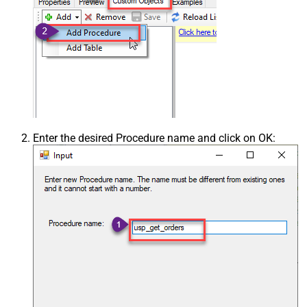
Enter the desired Procedure name and click on OK: