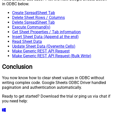
in ODBC below.
Create SpreadSheet Tab
Delete Sheet Rows / Columns
Delete SpreadSheet Tab
Execute Command(s)
Get Sheet Properties / Tab information
Insert Sheet Data (Append at the end)
Read Sheet Data
Update Sheet Data (Overwrite Cells)
Make Generic REST API Request
Make Generic REST API Request (Bulk Write)
Conclusion
You now know how to clear sheet values in ODBC without
writing complex code. Google Sheets ODBC Driver handled
pagination and authentication automatically.
Ready to get started? Download the trial or ping us via chat if
you need help: