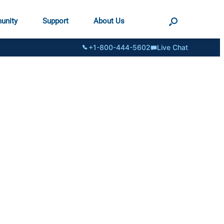
unity
Support
About Us
+1-800-444-5602
Live Chat