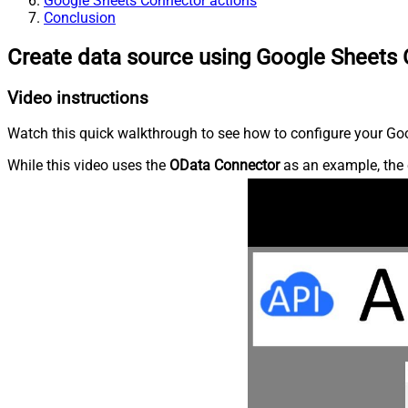
Google Sheets Connector actions
Conclusion
Create data source using Google Sheets
Video instructions
Watch this quick walkthrough to see how to configure your Goo
While this video uses the
OData Connector
as an example, the 