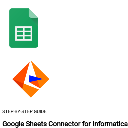
STEP-BY-STEP GUIDE
Google Sheets Connector for Informatic