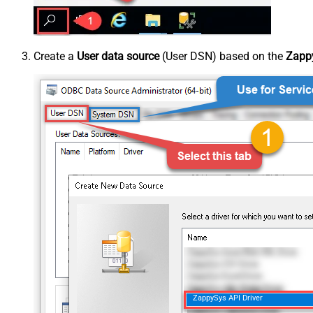
Create a
User data source
(User DSN) based on the
Zappy
ZappySys API Driver