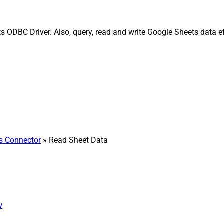
 ODBC Driver. Also, query, read and write Google Sheets data e
s Connector
» Read Sheet Data
w