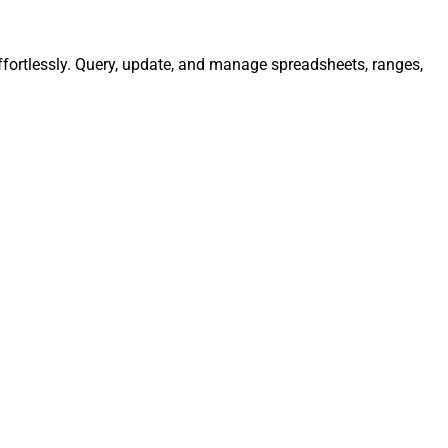
ffortlessly. Query, update, and manage spreadsheets, ranges,