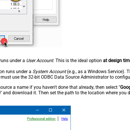
n runs under a
User Account
. This is the ideal option
at design tim
tion runs under a
System Account
(e.g., as a Windows Service). T
u must use the 32-bit ODBC Data Source Administrator to configu
rce a name if you haven't done that already, then select "
Goog
e
" and download it. Then set the path to the location where you d