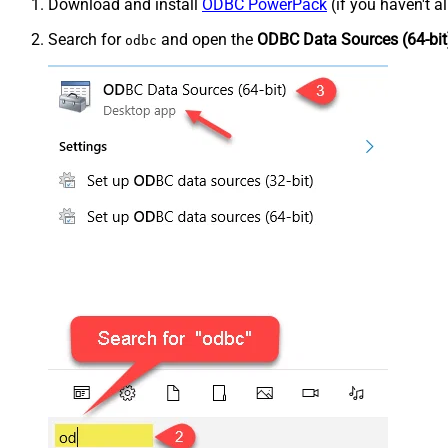
Download and install
ODBC PowerPack
(if you haven't a
Search for
and open the
ODBC Data Sources (64-bit
odbc