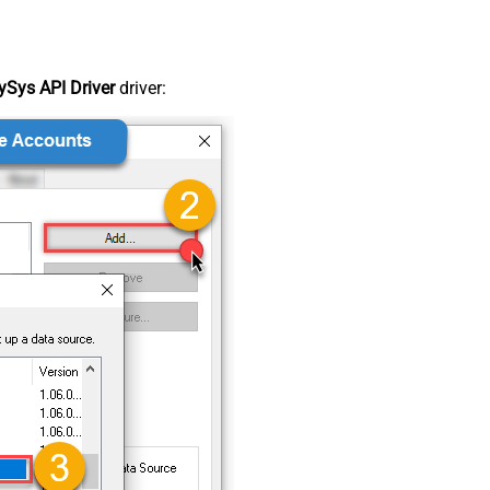
Sys API Driver
driver: