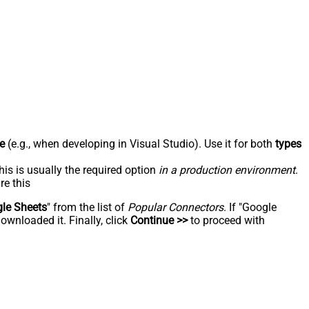
e
(e.g., when developing in Visual Studio). Use it for both
types
his is usually the required option
in a production environment
.
re this
le Sheets
" from the list of
Popular Connectors
. If "Google
ownloaded it. Finally, click
Continue >>
to proceed with