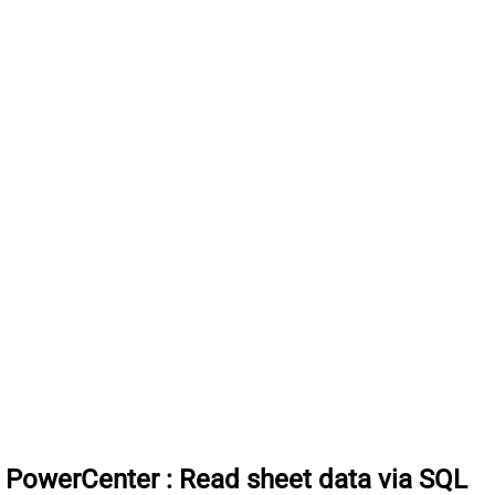
a PowerCenter
:
Read sheet data via SQL