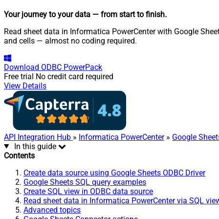
Your journey to your data
— from start to finish
.
Read sheet data in Informatica PowerCenter with Google Sheets
and cells — almost no coding required.
Download
ODBC PowerPack
Free trial
No credit card required
View Details
API Integration Hub
»
Informatica PowerCenter
»
Google Sheet
In this guide
Contents
Create data source using Google Sheets ODBC Driver
Google Sheets SQL query examples
Create SQL view in ODBC data source
Read sheet data in Informatica PowerCenter via SQL vie
Advanced topics