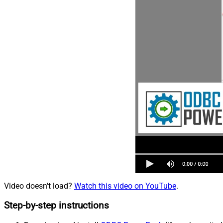
Video doesn't load?
Watch this video on YouTube
.
Step-by-step instructions