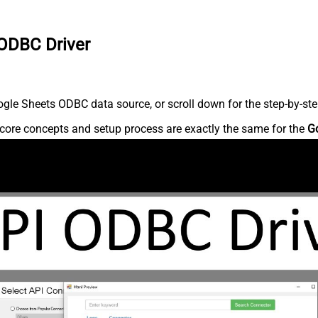
 ODBC Driver
gle Sheets ODBC data source, or scroll down for the step-by-ste
core concepts and setup process are exactly the same for the
G