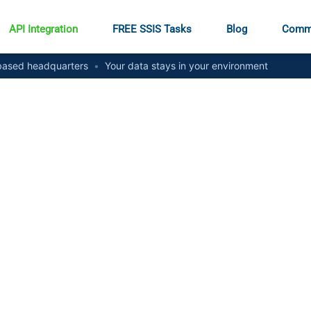
API Integration
FREE SSIS Tasks
Blog
Comm
ased headquarters
•
Your data stays in your environment