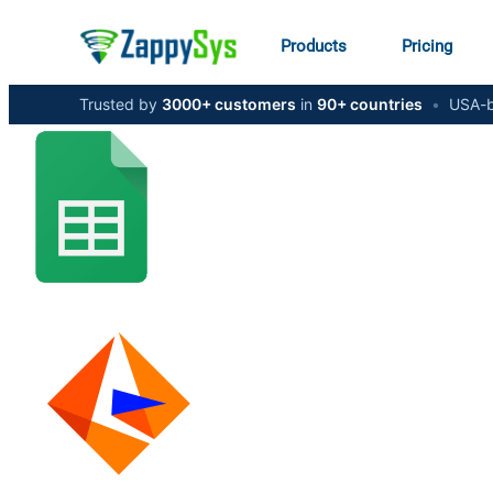
Products
Pricing
Trusted by
3000+ customers
in
90+ countries
•
USA-b