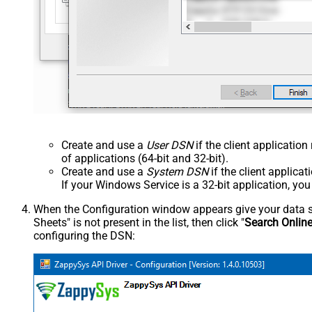
Create and use a
User DSN
if the client applicatio
of applications (64-bit and 32-bit).
Create and use a
System DSN
if the client applica
If your Windows Service is a 32-bit application, yo
When the Configuration window appears give your data sou
Sheets" is not present in the list, then click "
Search Onlin
configuring the DSN: