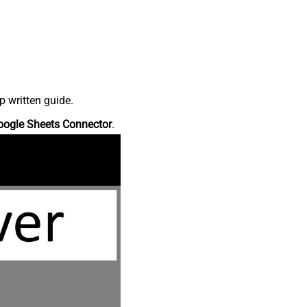
p written guide.
oogle Sheets Connector
.