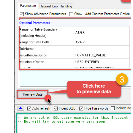
Optional Parameters
Range for Table Boundary
A1:GR
(Including Header)
Range for Data Cells
A2:GR
TabName
valueRenderOption
FORMATTED_VALUE
valueInputOption
USER_ENTERED
majorDimension
DIMENSION_UNSPECIFIED
dateTimeRenderOption
SERIAL_NUMBER
SpreadSheetId
Advanced Properties
Update Mode
Array2D
ArrayTransformType
TransformColumnslessArray
ArrayTransEnableCustomColumns
True
ArrayTransCustomColumns
Col1,Col2,Col3
-- We are out of SQL query examples for this Endpoint, 
-- But will try to get some very very soon!