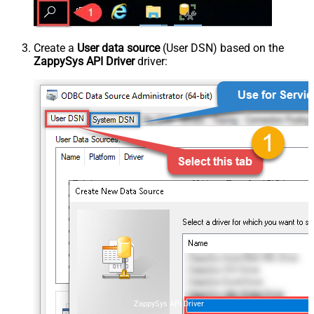
Create a
User data source
(User DSN) based on the
ZappySys API Driver
driver:
ZappySys API Driver