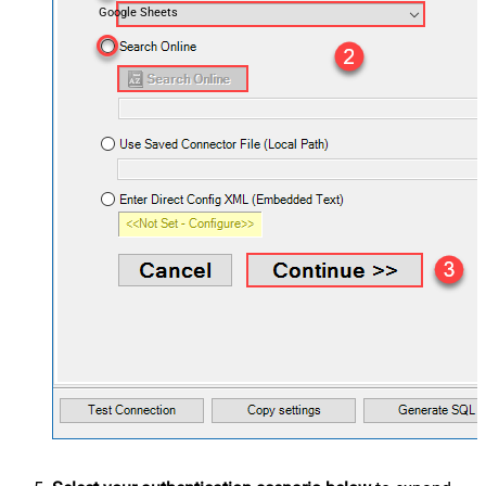
Google Sheets