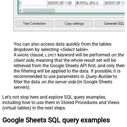
You can also access data quickly from the tables
dropdown by selecting
<Select table>
.
A
clause,
keyword will be performed
on the
WHERE
LIMIT
client side
, meaning that the
whole result set will be
retrieved
from the Google Sheets API first, and only then
the filtering will be applied to the data. If possible, it is
recommended to use parameters in
Query Builder
to
filter the data
on the server side
(in Google Sheets
servers).
Let's not stop here and explore SQL query examples,
including how to use them in Stored Procedures and Views
(virtual tables) in the next steps.
Google Sheets SQL query examples