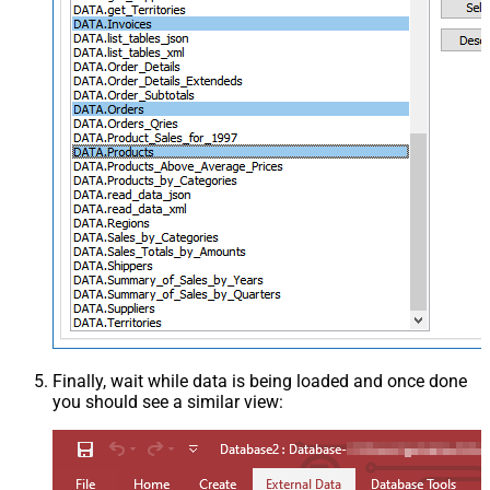
Finally, wait while data is being loaded and once done
you should see a similar view: