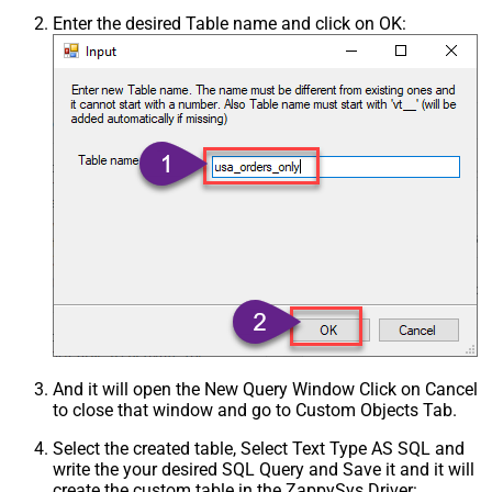
Enter the desired Table name and click on OK:
And it will open the New Query Window Click on Cancel
to close that window and go to Custom Objects Tab.
Select the created table, Select Text Type AS SQL and
write the your desired SQL Query and Save it and it will
create the custom table in the ZappySys Driver: