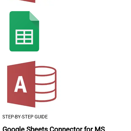
STEP-BY-STEP GUIDE
Google Sheets Connector for MS