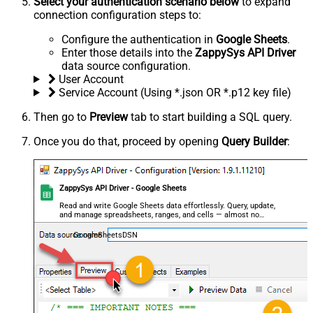
Select your authentication scenario below
to expand
connection configuration steps to:
Configure the authentication in
Google Sheets
.
Enter those details into the
ZappySys API Driver
data source configuration.
User Account
Service Account (Using *.json OR *.p12 key file)
Then go to
Preview
tab to start building a SQL query.
Once you do that, proceed by opening
Query Builder
:
ZappySys API Driver - Google Sheets
Read and write Google Sheets data effortlessly. Query, update,
and manage spreadsheets, ranges, and cells — almost no
coding required.
GoogleSheetsDSN