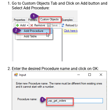
Go to Custom Objects Tab and Click on Add button and
Select Add Procedure:
Enter the desired Procedure name and click on OK: