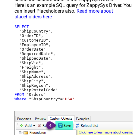
Here is an example SQL query for ZappySys Driver. You
can insert Placeholders also.
Read more about
placeholders here
SELECT
  "ShipCountry",

  "OrderID",

  "CustomerID",

  "EmployeeID",

  "OrderDate",

  "RequiredDate",

  "ShippedDate",

  "ShipVia",

  "Freight",

  "ShipName",

  "ShipAddress",

  "ShipCity",

  "ShipRegion",

FROM
Where
 "ShipCountry"
=
'USA'