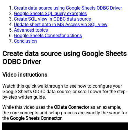
Create data source using Google Sheets ODBC Driver
Google Sheets SQL query examples
Create SQL view in ODBC data source
Update sheet data in MS Access via SQL view
Advanced topics
Google Sheets Connector actions
Conclusion
Create data source using Google Sheets
ODBC Driver
Video instructions
Watch this quick walkthrough to see how to configure your
Google Sheets ODBC data source, or scroll down for the step-
by-step written guide.
While this video uses the
OData Connector
as an example,
the core concepts and setup process are exactly the same for
the
Google Sheets Connector
.