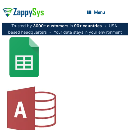
Menu
Trusted by
3000+ customers
in
90+ countries
•
USA-
based headquarters
•
Your data stays in your environment