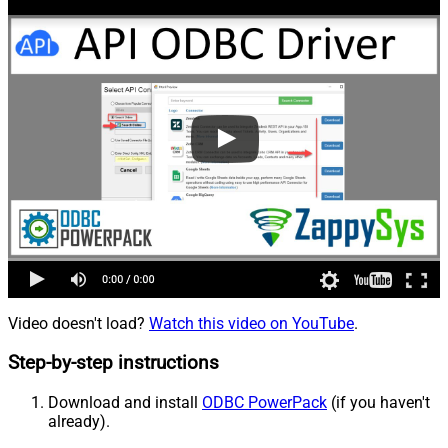
Video doesn't load?
Watch this video on YouTube
.
Step-by-step instructions
Download and install
ODBC PowerPack
(if you haven't
already).