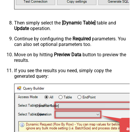
Then simply select the
[Dynamic Table]
table and
Update
operation.
Continue by configuring the
Required
parameters. You
can also set optional parameters too.
Move on by hitting
Preview Data
button to preview the
results.
If you see the results you need, simply copy the
generated query:
[Dynamic Table]
Update