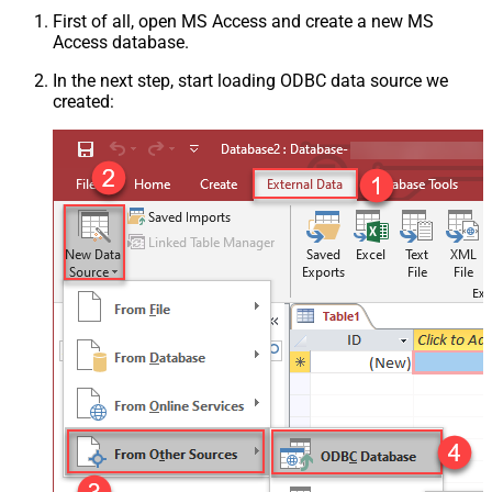
First of all, open MS Access and create a new MS
Access database.
In the next step, start loading ODBC data source we
created: