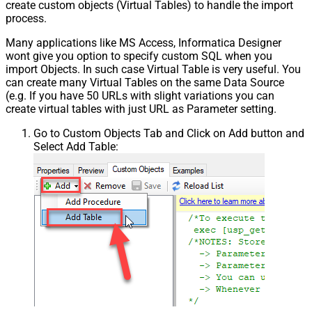
create custom objects (Virtual Tables) to handle the import
process.
Many applications like MS Access, Informatica Designer
wont give you option to specify custom SQL when you
import Objects. In such case Virtual Table is very useful. You
can create many Virtual Tables on the same Data Source
(e.g. If you have 50 URLs with slight variations you can
create virtual tables with just URL as Parameter setting.
Go to Custom Objects Tab and Click on Add button and
Select Add Table: