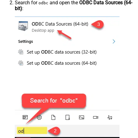
Search for
and open the
ODBC Data Sources (64-
odbc
bit)
: