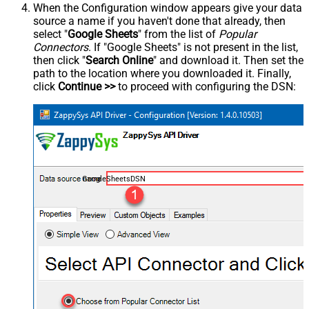
When the Configuration window appears give your data
source a name if you haven't done that already, then
select "
Google Sheets
" from the list of
Popular
Connectors
. If "Google Sheets" is not present in the list,
then click "
Search Online
" and download it. Then set the
path to the location where you downloaded it. Finally,
click
Continue >>
to proceed with configuring the DSN:
GoogleSheetsDSN