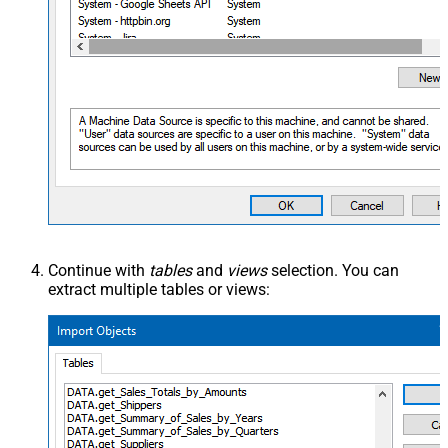
Continue with
tables
and
views
selection. You can
extract multiple tables or views: