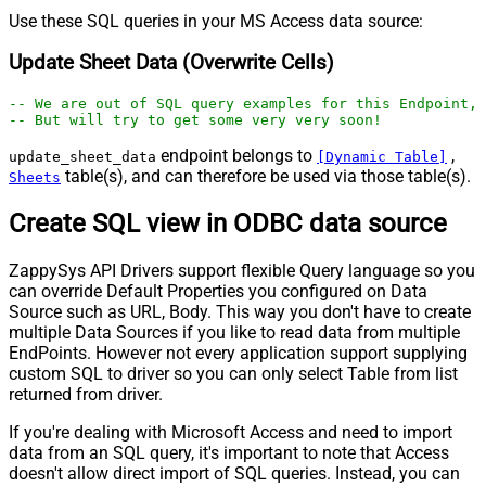
Use these SQL queries in your MS Access data source:
Update Sheet Data (Overwrite Cells)
-- We are out of SQL query examples for this Endpoint, 
-- But will try to get some very very soon!
endpoint belongs to
,
update_sheet_data
[Dynamic Table]
table(s), and can therefore be used via those table(s).
Sheets
Create SQL view in ODBC data source
ZappySys API Drivers support flexible Query language so you
can override Default Properties you configured on Data
Source such as URL, Body. This way you don't have to create
multiple Data Sources if you like to read data from multiple
EndPoints. However not every application support supplying
custom SQL to driver so you can only select Table from list
returned from driver.
If you're dealing with Microsoft Access and need to import
data from an SQL query, it's important to note that Access
doesn't allow direct import of SQL queries. Instead, you can