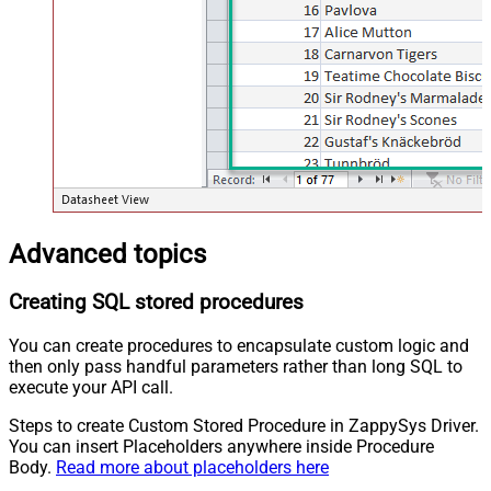
Advanced topics
Creating SQL stored procedures
You can create procedures to encapsulate custom logic and
then only pass handful parameters rather than long SQL to
execute your API call.
Steps to create Custom Stored Procedure in ZappySys Driver.
You can insert Placeholders anywhere inside Procedure
Body.
Read more about placeholders here