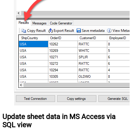
Update sheet data in MS Access via
SQL view