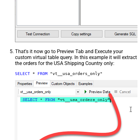
That's it now go to Preview Tab and Execute your
custom virtual table query. In this example it will extract
the orders for the USA Shipping Country only:
SELECT
*
FROM
 "vt__usa_orders_only"