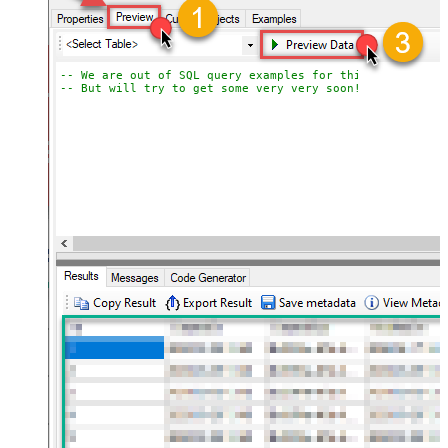
-- We are out of SQL query examples for this Endpoint, 
-- But will try to get some very very soon!