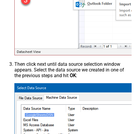
Then click next until data source selection window
appears. Select the data source we created in one of
the previous steps and hit
OK
:
GoogleSheetsDSN