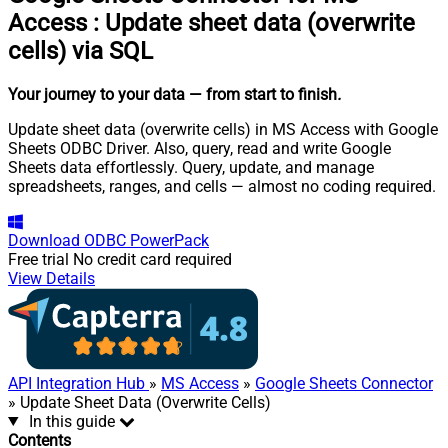
Access
:
Update sheet data (overwrite
cells) via SQL
Your journey to your data
— from start to finish
.
Update sheet data (overwrite cells) in MS Access with Google
Sheets ODBC Driver. Also, query, read and write Google
Sheets data effortlessly. Query, update, and manage
spreadsheets, ranges, and cells — almost no coding required.
Download
ODBC PowerPack
Free trial
No credit card required
View Details
API Integration Hub
»
MS Access
»
Google Sheets Connector
» Update Sheet Data (Overwrite Cells)
In this guide
Contents