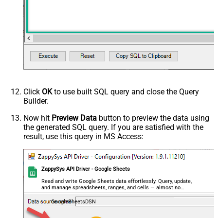
Click
OK
to use built SQL query and close the Query
Builder.
Now hit
Preview Data
button to preview the data using
the generated SQL query. If you are satisfied with the
result, use this query in MS Access:
ZappySys API Driver - Google Sheets
Read and write Google Sheets data effortlessly. Query, update,
and manage spreadsheets, ranges, and cells — almost no
coding required.
GoogleSheetsDSN