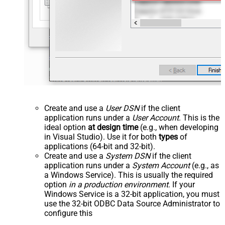
Create and use a
User DSN
if the client
application runs under a
User Account
. This is the
ideal option
at design time
(e.g., when developing
in Visual Studio). Use it for both
types
of
applications (64-bit and 32-bit).
Create and use a
System DSN
if the client
application runs under a
System Account
(e.g., as
a Windows Service). This is usually the required
option
in a production environment
. If your
Windows Service is a 32-bit application, you must
use the 32-bit ODBC Data Source Administrator to
configure this