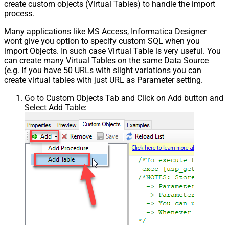
create custom objects (Virtual Tables) to handle the import
process.
Many applications like MS Access, Informatica Designer
wont give you option to specify custom SQL when you
import Objects. In such case Virtual Table is very useful. You
can create many Virtual Tables on the same Data Source
(e.g. If you have 50 URLs with slight variations you can
create virtual tables with just URL as Parameter setting.
Go to Custom Objects Tab and Click on Add button and
Select Add Table: