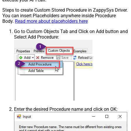
Steps to create Custom Stored Procedure in ZappySys Driver.
You can insert Placeholders anywhere inside Procedure
Body.
Read more about placeholders here
Go to Custom Objects Tab and Click on Add button and
Select Add Procedure:
Enter the desired Procedure name and click on OK: