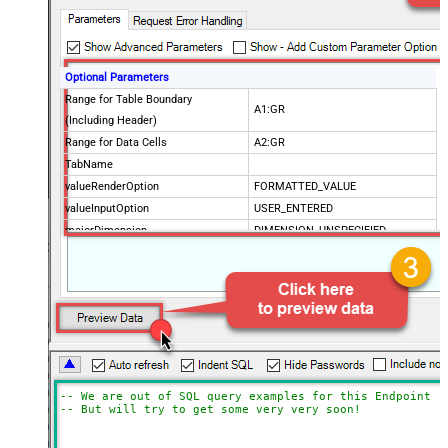
Optional Parameters
Range for Table Boundary
A1:GR
(Including Header)
Range for Data Cells
A2:GR
TabName
valueRenderOption
FORMATTED_VALUE
valueInputOption
USER_ENTERED
majorDimension
DIMENSION_UNSPECIFIED
dateTimeRenderOption
SERIAL_NUMBER
SpreadSheetId
Advanced Properties
Update Mode
Array2D
ArrayTransformType
TransformColumnslessArray
ArrayTransEnableCustomColumns
True
ArrayTransCustomColumns
Col1,Col2,Col3
-- We are out of SQL query examples for this Endpoint, 
-- But will try to get some very very soon!