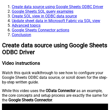
Create data source using Google Sheets ODBC Driver
Google Sheets SQL query examples
Create SQL view in ODBC data source
Update sheet data in Microsoft Fabric via SQL view
Advanced topics
Google Sheets Connector actions
Conclusion
Create data source using Google Sheets
ODBC Driver
Video instructions
Watch this quick walkthrough to see how to configure your
Google Sheets ODBC data source, or scroll down for the step-
by-step written guide.
While this video uses the
OData Connector
as an example,
the core concepts and setup process are exactly the same for
the
Google Sheets Connector
.