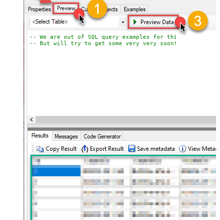
-- We are out of SQL query examples for this Endpoint, 
-- But will try to get some very very soon!