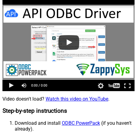
Video doesn't load?
Watch this video on YouTube
.
Step-by-step instructions
Download and install
ODBC PowerPack
(if you haven't
already).