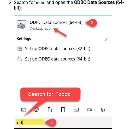
Search for
and open the
ODBC Data Sources (64-
odbc
bit)
: