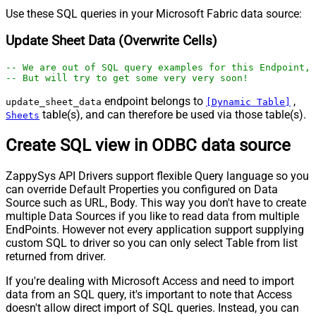
Use these SQL queries in your Microsoft Fabric data source:
Update Sheet Data (Overwrite Cells)
-- We are out of SQL query examples for this Endpoint, 
-- But will try to get some very very soon!
endpoint belongs to
,
update_sheet_data
[Dynamic Table]
table(s), and can therefore be used via those table(s).
Sheets
Create SQL view in ODBC data source
ZappySys API Drivers support flexible Query language so you
can override Default Properties you configured on Data
Source such as URL, Body. This way you don't have to create
multiple Data Sources if you like to read data from multiple
EndPoints. However not every application support supplying
custom SQL to driver so you can only select Table from list
returned from driver.
If you're dealing with Microsoft Access and need to import
data from an SQL query, it's important to note that Access
doesn't allow direct import of SQL queries. Instead, you can