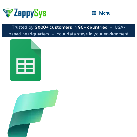
Menu
Trusted by
3000+ customers
in
90+ countries
•
USA-
based headquarters
•
Your data stays in your environment