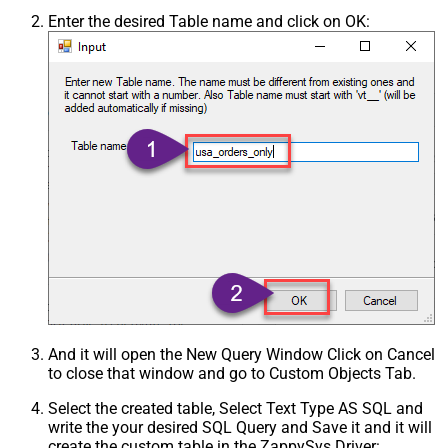
Enter the desired Table name and click on OK:
And it will open the New Query Window Click on Cancel
to close that window and go to Custom Objects Tab.
Select the created table, Select Text Type AS SQL and
write the your desired SQL Query and Save it and it will
create the custom table in the ZappySys Driver: