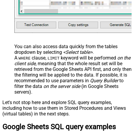
You can also access data quickly from the tables
dropdown by selecting
<Select table>
.
A
clause,
keyword will be performed
on the
WHERE
LIMIT
client side
, meaning that the
whole result set will be
retrieved
from the Google Sheets API first, and only then
the filtering will be applied to the data. If possible, it is
recommended to use parameters in
Query Builder
to
filter the data
on the server side
(in Google Sheets
servers).
Let's not stop here and explore SQL query examples,
including how to use them in Stored Procedures and Views
(virtual tables) in the next steps.
Google Sheets SQL query examples