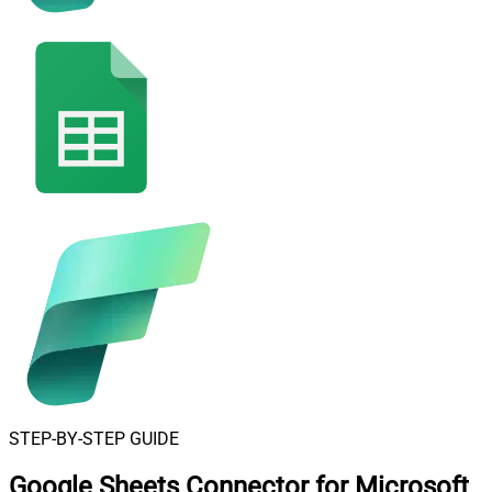
STEP-BY-STEP GUIDE
Google Sheets Connector for Microsoft