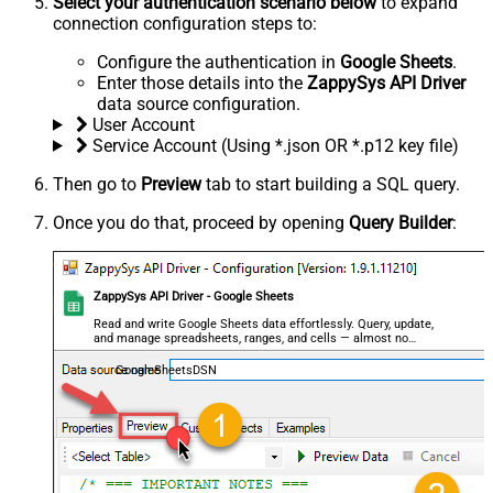
Select your authentication scenario below
to expand
connection configuration steps to:
Configure the authentication in
Google Sheets
.
Enter those details into the
ZappySys API Driver
data source configuration.
User Account
Service Account (Using *.json OR *.p12 key file)
Then go to
Preview
tab to start building a SQL query.
Once you do that, proceed by opening
Query Builder
:
ZappySys API Driver - Google Sheets
Read and write Google Sheets data effortlessly. Query, update,
and manage spreadsheets, ranges, and cells — almost no
coding required.
GoogleSheetsDSN