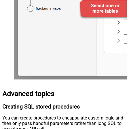
Advanced topics
Creating SQL stored procedures
You can create procedures to encapsulate custom logic and
then only pass handful parameters rather than long SQL to
execute your API call.