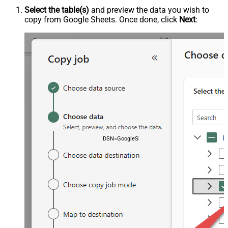
Select the table(s)
and preview the data you wish to
copy from Google Sheets. Once done, click
Next
:
DSN=GoogleSheetsDSN