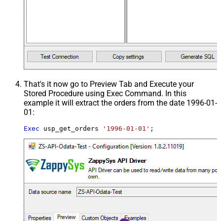
That's it now go to Preview Tab and Execute your
Stored Procedure using Exec Command. In this
example it will extract the orders from the date 1996-01-
01:
Exec
 usp_get_orders 
'1996-01-01'
;