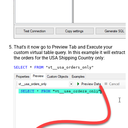
That's it now go to Preview Tab and Execute your
custom virtual table query. In this example it will extract
the orders for the USA Shipping Country only:
SELECT
*
FROM
 "vt__usa_orders_only"