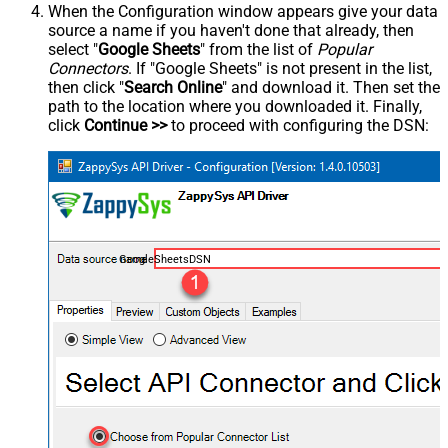
When the Configuration window appears give your data
source a name if you haven't done that already, then
select "
Google Sheets
" from the list of
Popular
Connectors
. If "Google Sheets" is not present in the list,
then click "
Search Online
" and download it. Then set the
path to the location where you downloaded it. Finally,
click
Continue >>
to proceed with configuring the DSN:
GoogleSheetsDSN