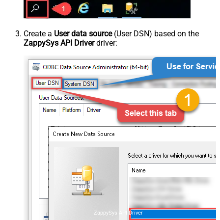
Create a
User data source
(User DSN) based on the
ZappySys API Driver
driver:
ZappySys API Driver