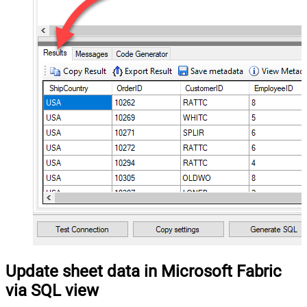
Update sheet data in Microsoft Fabric
via SQL view