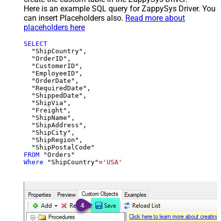
Here is an example SQL query for ZappySys Driver. You
can insert Placeholders also.
Read more about
placeholders here
SELECT
  "ShipCountry",

  "OrderID",

  "CustomerID",

  "EmployeeID",

  "OrderDate",

  "RequiredDate",

  "ShippedDate",

  "ShipVia",

  "Freight",

  "ShipName",

  "ShipAddress",

  "ShipCity",

  "ShipRegion",

FROM
Where
 "ShipCountry"
=
'USA'