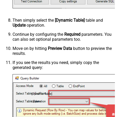
Then simply select the
[Dynamic Table]
table and
Update
operation.
Continue by configuring the
Required
parameters. You
can also set optional parameters too.
Move on by hitting
Preview Data
button to preview the
results.
If you see the results you need, simply copy the
generated query:
[Dynamic Table]
Update