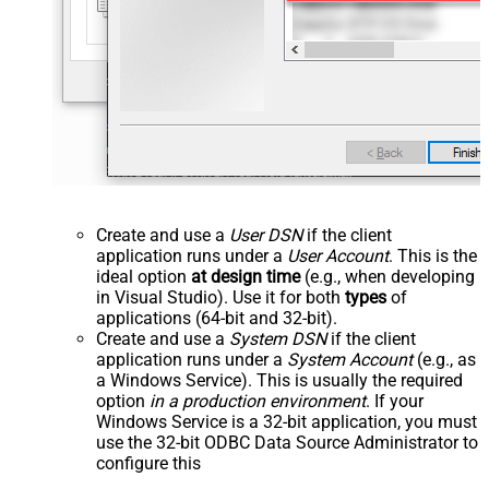
Create and use a
User DSN
if the client
application runs under a
User Account
. This is the
ideal option
at design time
(e.g., when developing
in Visual Studio). Use it for both
types
of
applications (64-bit and 32-bit).
Create and use a
System DSN
if the client
application runs under a
System Account
(e.g., as
a Windows Service). This is usually the required
option
in a production environment
. If your
Windows Service is a 32-bit application, you must
use the 32-bit ODBC Data Source Administrator to
configure this