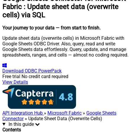
Fabric
:
Update sheet data (overwrite
cells) via SQL
Your journey to your data
— from start to finish
.
Update sheet data (overwrite cells) in Microsoft Fabric with
Google Sheets ODBC Driver. Also, query, read and write
Google Sheets data effortlessly. Query, update, and manage
spreadsheets, ranges, and cells — almost no coding required.
Download
ODBC PowerPack
Free trial
No credit card required
View Details
API Integration Hub
»
Microsoft Fabric
»
Google Sheets
Connector
» Update Sheet Data (Overwrite Cells)
In this guide
Contents