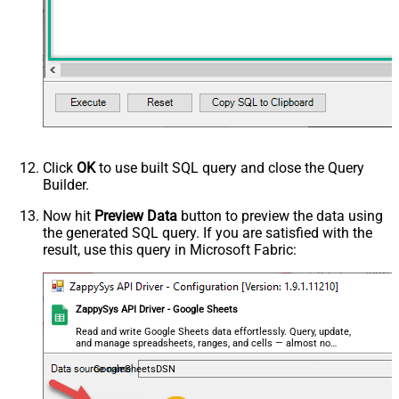
Click
OK
to use built SQL query and close the Query
Builder.
Now hit
Preview Data
button to preview the data using
the generated SQL query. If you are satisfied with the
result, use this query in Microsoft Fabric:
ZappySys API Driver - Google Sheets
Read and write Google Sheets data effortlessly. Query, update,
and manage spreadsheets, ranges, and cells — almost no
coding required.
GoogleSheetsDSN