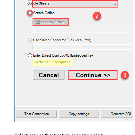
Google Sheets