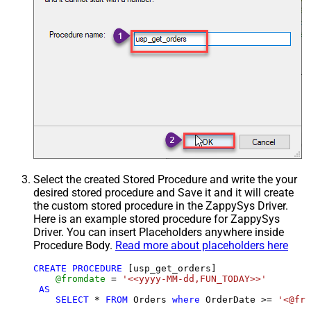
Select the created Stored Procedure and write the your
desired stored procedure and Save it and it will create
the custom stored procedure in the ZappySys Driver.
Here is an example stored procedure for ZappySys
Driver. You can insert Placeholders anywhere inside
Procedure Body.
Read more about placeholders here
CREATE
PROCEDURE
 [usp_get_orders]

@fromdate
=
'<<yyyy-MM-dd,FUN_TODAY>>'
AS
SELECT
*
FROM
 Orders 
where
 OrderDate 
>=
'<@fro