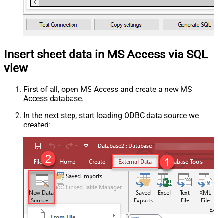
Insert sheet data in MS Access via SQL
view
First of all, open MS Access and create a new MS
Access database.
In the next step, start loading ODBC data source we
created: