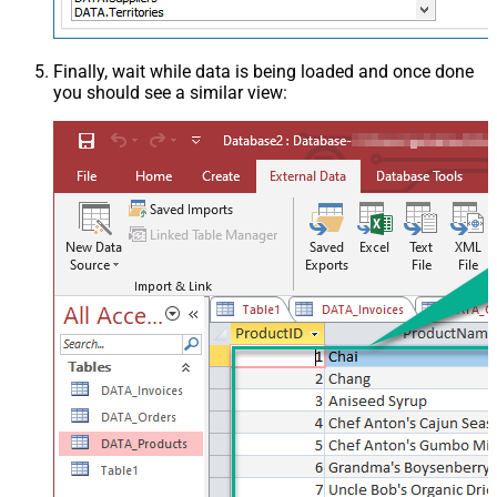
Finally, wait while data is being loaded and once done
you should see a similar view: