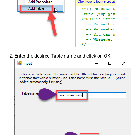
Enter the desired Table name and click on OK: