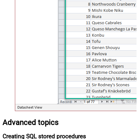
Advanced topics
Creating SQL stored procedures