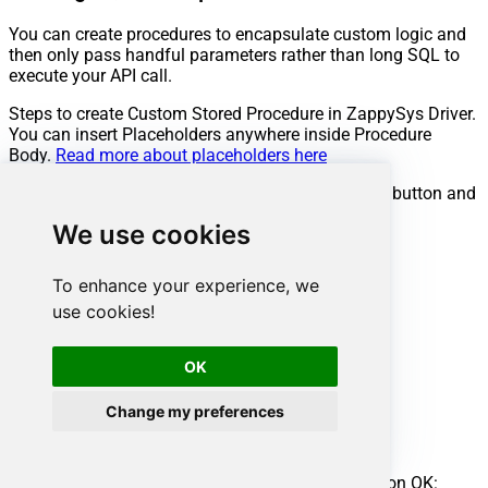
You can create procedures to encapsulate custom logic and
then only pass handful parameters rather than long SQL to
execute your API call.
Steps to create Custom Stored Procedure in ZappySys Driver.
You can insert Placeholders anywhere inside Procedure
Body.
Read more about placeholders here
Go to Custom Objects Tab and Click on Add button and
Select Add Procedure:
We use cookies
To enhance your experience, we
use cookies!
OK
Change my preferences
Enter the desired Procedure name and click on OK: