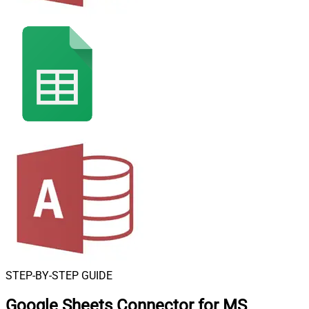
STEP-BY-STEP GUIDE
Google Sheets Connector for MS