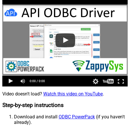
Video doesn't load?
Watch this video on YouTube
.
Step-by-step instructions
Download and install
ODBC PowerPack
(if you haven't
already).