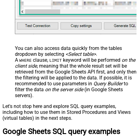
You can also access data quickly from the tables
dropdown by selecting
<Select table>
.
A
clause,
keyword will be performed
on the
WHERE
LIMIT
client side
, meaning that the
whole result set will be
retrieved
from the Google Sheets API first, and only then
the filtering will be applied to the data. If possible, it is
recommended to use parameters in
Query Builder
to
filter the data
on the server side
(in Google Sheets
servers).
Let's not stop here and explore SQL query examples,
including how to use them in Stored Procedures and Views
(virtual tables) in the next steps.
Google Sheets SQL query examples