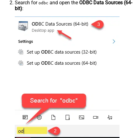
Search for
and open the
ODBC Data Sources (64-
odbc
bit)
: