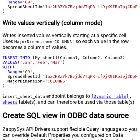
Range
=
'G9'
,

  SpreadSheetId
=
'1az2H8ZYk7BvjddVTqPR-LfDjX9IRpIpjCDpFP
)
Write values vertically (column mode)
Writes inserted values vertically starting at a specific cell.
Uses
so each value in the row
MajorDimension='COLUMNS'
becomes a column of values.
INSERT
INTO
VALUES
(
'Jan'
,
'Feb'
,
'Mar'
WITH
(

Range
=
'G9'
,

  SpreadSheetId
=
'1az2H8ZYk7BvjddVTqPR-LfDjX9IRpIpjCDpFP
  MajorDimension
=
'COLUMNS'
)
endpoint belongs to
,
insert_sheet_data
[Dynamic Table]
table(s), and can therefore be used via those table(s).
Sheets
Create SQL view in ODBC data source
ZappySys API Drivers support flexible Query language so you
can override Default Properties you configured on Data