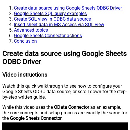
Create data source using Google Sheets ODBC Driver
Google Sheets SQL query examples
Create SQL view in ODBC data source
Insert sheet data in MS Access via SQL view
Advanced topics
Google Sheets Connector actions
Conclusion
Create data source using Google Sheets
ODBC Driver
Video instructions
Watch this quick walkthrough to see how to configure your
Google Sheets ODBC data source, or scroll down for the step-
by-step written guide.
While this video uses the
OData Connector
as an example,
the core concepts and setup process are exactly the same for
the
Google Sheets Connector
.