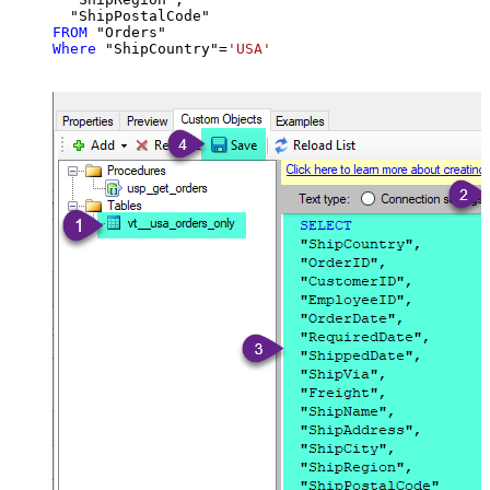
FROM
Where
 "ShipCountry"
=
'USA'