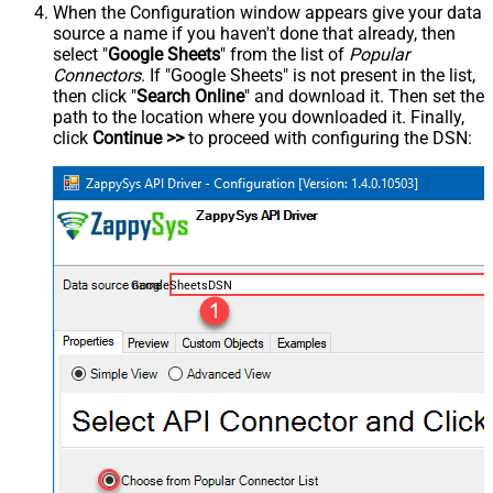
When the Configuration window appears give your data
source a name if you haven't done that already, then
select "
Google Sheets
" from the list of
Popular
Connectors
. If "Google Sheets" is not present in the list,
then click "
Search Online
" and download it. Then set the
path to the location where you downloaded it. Finally,
click
Continue >>
to proceed with configuring the DSN:
GoogleSheetsDSN