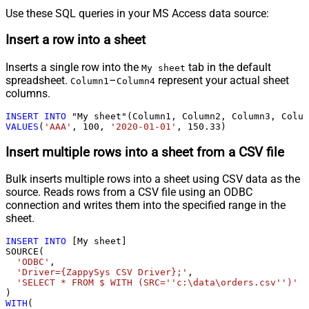
Use these SQL queries in your MS Access data source:
Insert a row into a sheet
Inserts a single row into the
tab in the default
My sheet
spreadsheet.
–
represent your actual sheet
Column1
Column4
columns.
INSERT
INTO
VALUES
(
'AAA'
, 
100
, 
'2020-01-01'
, 
150.33
)
Insert multiple rows into a sheet from a CSV file
Bulk inserts multiple rows into a sheet using CSV data as the
source. Reads rows from a CSV file using an ODBC
connection and writes them into the specified range in the
sheet.
INSERT
INTO
 [My sheet]

SOURCE(

'ODBC'
,

'Driver={ZappySys CSV Driver};'
,

'SELECT * FROM $ WITH (SRC=''c:\data\orders.csv'')'
WITH
(
