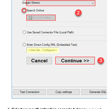
Google Sheets