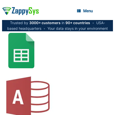
Menu
Trusted by
3000+ customers
in
90+ countries
•
USA-
based headquarters
•
Your data stays in your environment