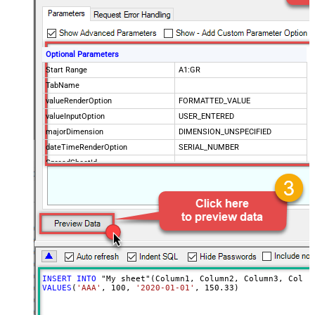
Optional Parameters
Start Range
A1:GR
TabName
valueRenderOption
FORMATTED_VALUE
valueInputOption
USER_ENTERED
majorDimension
DIMENSION_UNSPECIFIED
dateTimeRenderOption
SERIAL_NUMBER
SpreadSheetId
Advanced Properties
ArrayTransformType
TransformColumnslessArray
ArrayTransEnableCustomColumns
True
ArrayTransCustomColumns
Col1,Col2,Col3
INSERT
INTO
VALUES
(
'AAA'
, 
100
, 
'2020-01-01'
, 
150.33
)