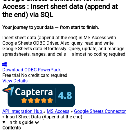
Access
:
Insert sheet data (append at
the end) via SQL
Your journey to your data
— from start to finish
.
Insert sheet data (append at the end) in MS Access with
Google Sheets ODBC Driver. Also, query, read and write
Google Sheets data effortlessly. Query, update, and manage
spreadsheets, ranges, and cells — almost no coding required.
Download
ODBC PowerPack
Free trial
No credit card required
View Details
API Integration Hub
»
MS Access
»
Google Sheets Connector
» Insert Sheet Data (Append at the end)
In this guide
Contents