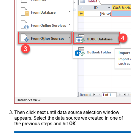
Then click next until data source selection window
appears. Select the data source we created in one of
the previous steps and hit
OK
: