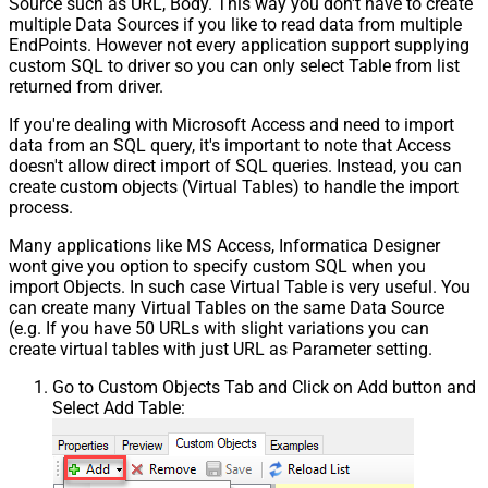
Source such as URL, Body. This way you don't have to create
multiple Data Sources if you like to read data from multiple
EndPoints. However not every application support supplying
custom SQL to driver so you can only select Table from list
returned from driver.
If you're dealing with Microsoft Access and need to import
data from an SQL query, it's important to note that Access
doesn't allow direct import of SQL queries. Instead, you can
create custom objects (Virtual Tables) to handle the import
process.
Many applications like MS Access, Informatica Designer
wont give you option to specify custom SQL when you
import Objects. In such case Virtual Table is very useful. You
can create many Virtual Tables on the same Data Source
(e.g. If you have 50 URLs with slight variations you can
create virtual tables with just URL as Parameter setting.
Go to Custom Objects Tab and Click on Add button and
Select Add Table: