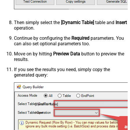
Then simply select the
[Dynamic Table]
table and
Insert
operation.
Continue by configuring the
Required
parameters. You
can also set optional parameters too.
Move on by hitting
Preview Data
button to preview the
results.
If you see the results you need, simply copy the
generated query:
[Dynamic Table]
Insert