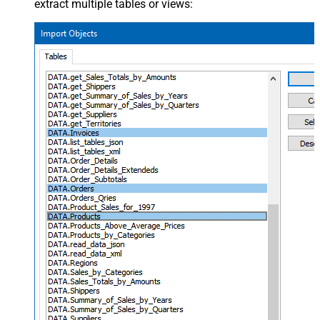
extract multiple tables or views: