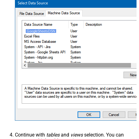
GoogleSheetsDSN
Continue with
tables
and
views
selection. You can