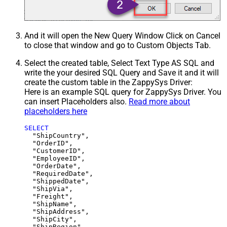
And it will open the New Query Window Click on Cancel
to close that window and go to Custom Objects Tab.
Select the created table, Select Text Type AS SQL and
write the your desired SQL Query and Save it and it will
create the custom table in the ZappySys Driver:
Here is an example SQL query for ZappySys Driver. You
can insert Placeholders also.
Read more about
placeholders here
SELECT
  "ShipCountry",

  "OrderID",

  "CustomerID",

  "EmployeeID",

  "OrderDate",

  "RequiredDate",

  "ShippedDate",

  "ShipVia",

  "Freight",

  "ShipName",

  "ShipAddress",

  "ShipCity",

  "ShipRegion",
