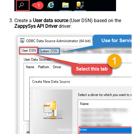
Create a
User data source
(User DSN) based on the
ZappySys API Driver
driver:
ZappySys API Driver