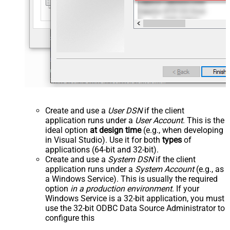
Create and use a
User DSN
if the client
application runs under a
User Account
. This is the
ideal option
at design time
(e.g., when developing
in Visual Studio). Use it for both
types
of
applications (64-bit and 32-bit).
Create and use a
System DSN
if the client
application runs under a
System Account
(e.g., as
a Windows Service). This is usually the required
option
in a production environment
. If your
Windows Service is a 32-bit application, you must
use the 32-bit ODBC Data Source Administrator to
configure this