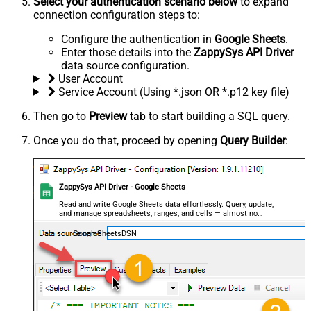
Select your authentication scenario below
to expand
connection configuration steps to:
Configure the authentication in
Google Sheets
.
Enter those details into the
ZappySys API Driver
data source configuration.
User Account
Service Account (Using *.json OR *.p12 key file)
Then go to
Preview
tab to start building a SQL query.
Once you do that, proceed by opening
Query Builder
:
ZappySys API Driver - Google Sheets
Read and write Google Sheets data effortlessly. Query, update,
and manage spreadsheets, ranges, and cells — almost no
coding required.
GoogleSheetsDSN