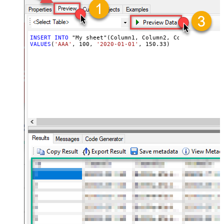
INSERT
INTO
VALUES
(
'AAA'
, 
100
, 
'2020-01-01'
, 
150.33
)