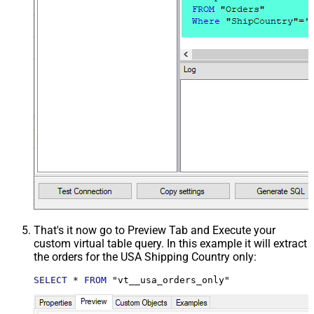
That's it now go to Preview Tab and Execute your
custom virtual table query. In this example it will extract
the orders for the USA Shipping Country only:
SELECT
*
FROM
 "vt__usa_orders_only"