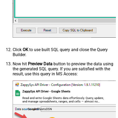
Click
OK
to use built SQL query and close the Query
Builder.
Now hit
Preview Data
button to preview the data using
the generated SQL query. If you are satisfied with the
result, use this query in MS Access:
ZappySys API Driver - Google Sheets
Read and write Google Sheets data effortlessly. Query, update,
and manage spreadsheets, ranges, and cells — almost no
coding required.
GoogleSheetsDSN