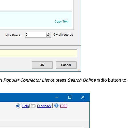
om
Popular Connector List
or press
Search Online
radio button to