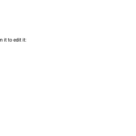
t to edit it: