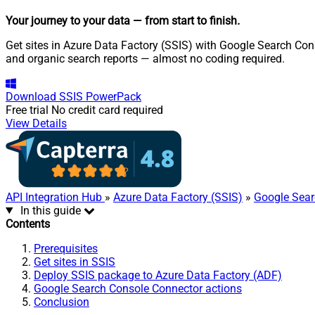
Your journey to your data
— from start to finish
.
Get sites in Azure Data Factory (SSIS) with Google Search Con
and organic search reports — almost no coding required.
Download
SSIS PowerPack
Free trial
No credit card required
View Details
API Integration Hub
»
Azure Data Factory (SSIS)
»
Google Sear
In this guide
Contents
Prerequisites
Get sites in SSIS
Deploy SSIS package to Azure Data Factory (ADF)
Google Search Console Connector actions
Conclusion