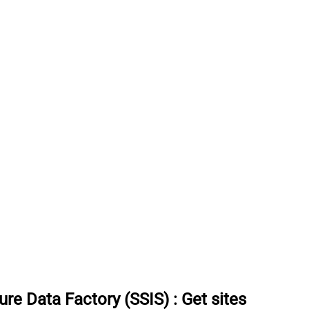
re Data Factory (SSIS)
:
Get sites