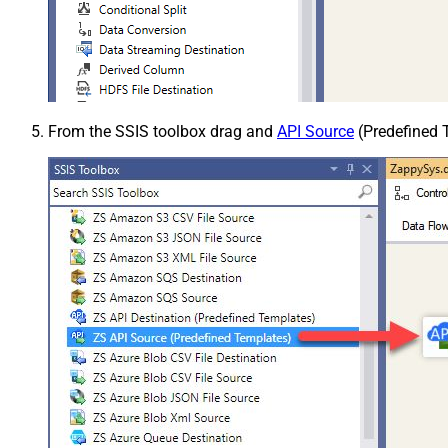
From the SSIS toolbox drag and
API Source
(Predefined T