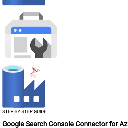
STEP-BY-STEP GUIDE
Google Search Console Connector for Azu