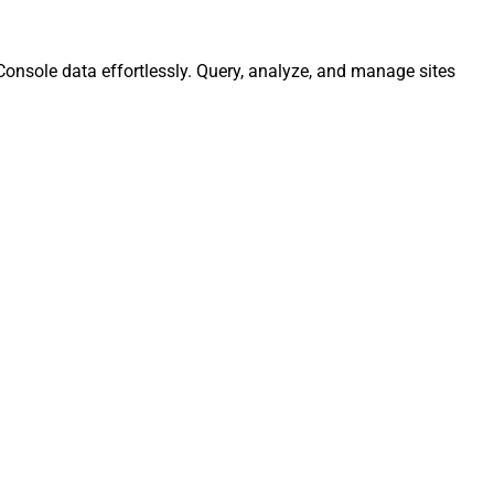
Console data effortlessly. Query, analyze, and manage sites