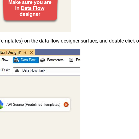
emplates) on the data flow designer surface, and double click on i