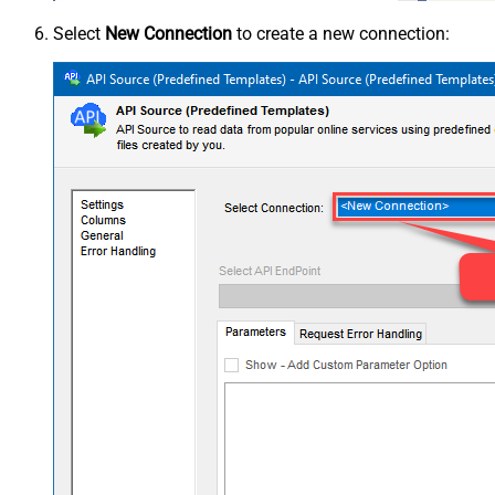
Select
New Connection
to create a new connection: