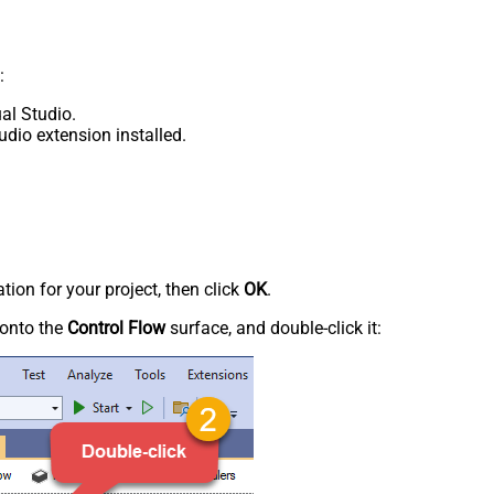
:
al Studio.
udio extension installed.
tion for your project, then click
OK
.
onto the
Control Flow
surface, and double-click it: