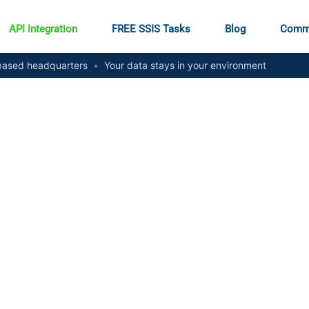
API Integration
FREE SSIS Tasks
Blog
Comm
ased headquarters
•
Your data stays in your environment