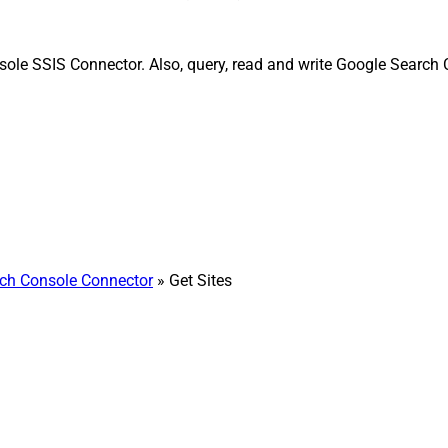
sole SSIS Connector. Also, query, read and write Google Search 
ch Console Connector
» Get Sites