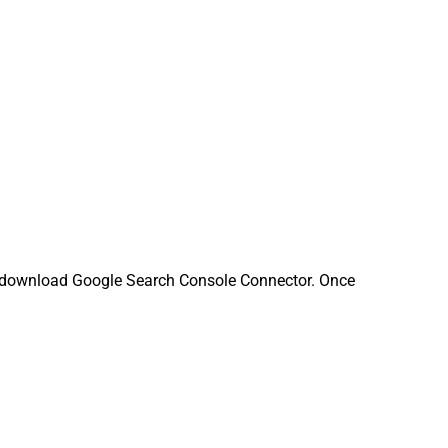
 download Google Search Console Connector. Once