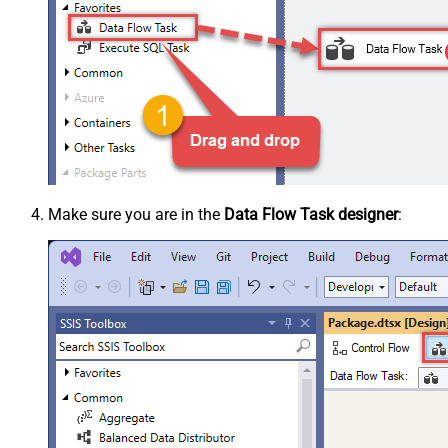
Make sure you are in the
Data Flow Task designer
: