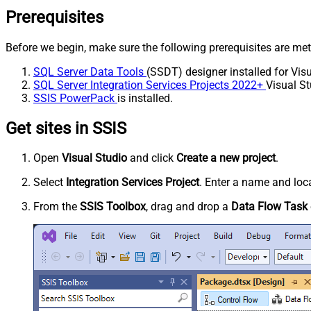
Prerequisites
Before we begin, make sure the following prerequisites are met
SQL Server Data Tools
(SSDT) designer installed for Visu
SQL Server Integration Services Projects 2022+
Visual St
SSIS PowerPack
is installed.
Get sites in SSIS
Open
Visual Studio
and click
Create a new project
.
Select
Integration Services Project
. Enter a name and loca
From the
SSIS Toolbox
, drag and drop a
Data Flow Task