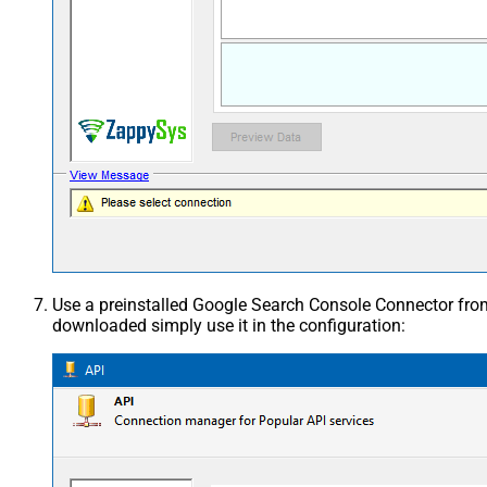
Use a preinstalled Google Search Console Connector fr
downloaded simply use it in the configuration: