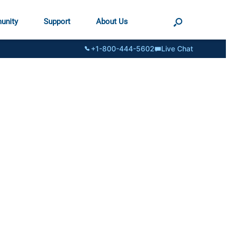
unity
Support
About Us
+1-800-444-5602
Live Chat