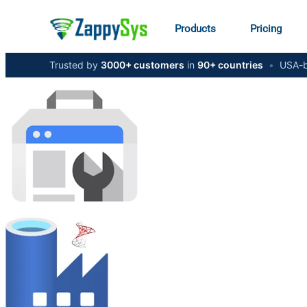
Products
Pricing
Trusted by
3000+ customers
in
90+ countries
•
USA-b