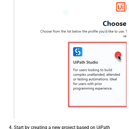
Start by creating a new project based on UiPath