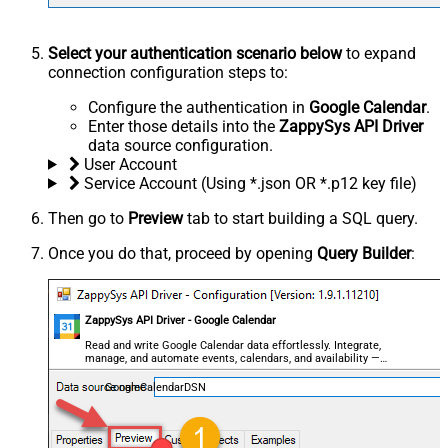
Select your authentication scenario below
to expand
connection configuration steps to:
Configure the authentication in
Google Calendar
.
Enter those details into the
ZappySys API Driver
data source configuration.
User Account
Service Account (Using *.json OR *.p12 key file)
Then go to
Preview
tab to start building a SQL query.
Once you do that, proceed by opening
Query Builder
:
ZappySys API Driver - Google Calendar
Read and write Google Calendar data effortlessly. Integrate,
manage, and automate events, calendars, and availability —
almost no coding required.
GoogleCalendarDSN