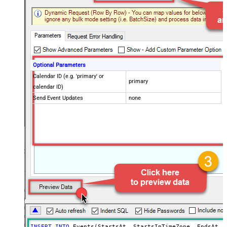
Optional Parameters
Calendar ID (e.g. 'primary' or
primary
calendar ID)
Send Event Updates
none
INSERT
INTO
 Events(StartsAt, StartsInTimeZone, EndsAt, E