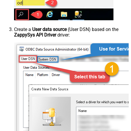
Create a
User data source
(User DSN) based on the
ZappySys API Driver
driver: