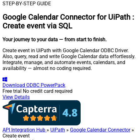
STEP-BY-STEP GUIDE
Google Calendar Connector for UiPath
:
Create event via SQL
Your journey to your data
— from start to finish
.
Create event in UiPath with Google Calendar ODBC Driver.
Also, query, read and write Google Calendar data effortlessly.
Integrate, manage, and automate events, calendars, and
availability — almost no coding required.
Download
ODBC PowerPack
Free trial
No credit card required
View Details
API Integration Hub
»
UiPath
»
Google Calendar Connector
»
Create event