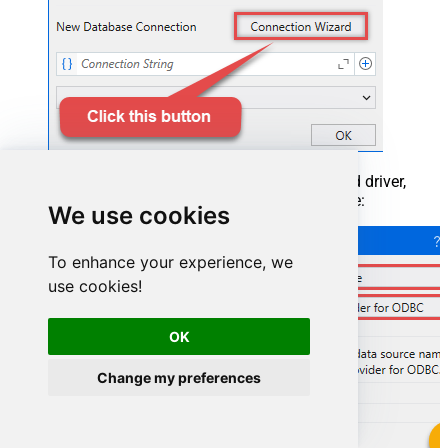
When the window opens, select ODBC-based driver,
provider, and then choose ODBC data source:
We use cookies
To enhance your experience, we
use cookies!
OK
Change my preferences