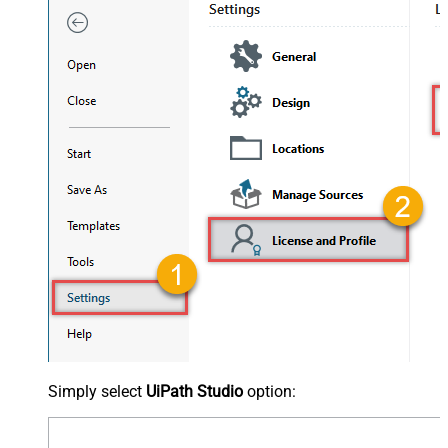
Simply select
UiPath Studio
option: