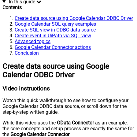
In this guide
Contents
Create data source using Google Calendar ODBC Driver
Google Calendar SQL query examples
Create SQL view in ODBC data source
Create event in UiPath via SQL view
Advanced topics
Google Calendar Connector actions
Conclusion
Create data source using Google
Calendar ODBC Driver
Video instructions
Watch this quick walkthrough to see how to configure your
Google Calendar ODBC data source, or scroll down for the
step-by-step written guide.
While this video uses the
OData Connector
as an example,
the core concepts and setup process are exactly the same for
the
Google Calendar Connector
.