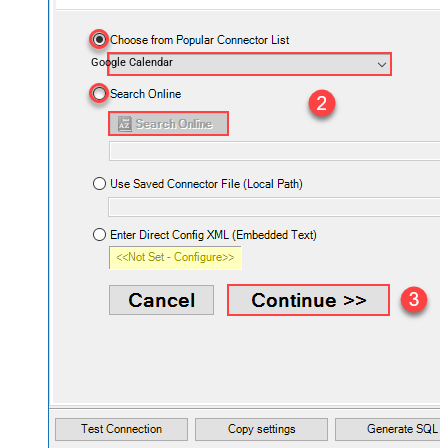
Google Calendar