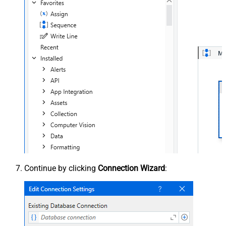
Continue by clicking
Connection Wizard
: