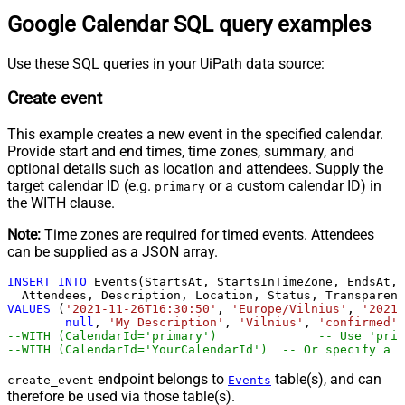
Google Calendar SQL query examples
Use these SQL queries in your UiPath data source:
Create event
This example creates a new event in the specified calendar.
Provide start and end times, time zones, summary, and
optional details such as location and attendees. Supply the
target calendar ID (e.g.
or a custom calendar ID) in
primary
the WITH clause.
Note:
Time zones are required for timed events. Attendees
can be supplied as a JSON array.
INSERT
INTO
 Events(StartsAt, StartsInTimeZone, EndsAt, 
VALUES
 (
'2021-11-26T16:30:50'
, 
'Europe/Vilnius'
, 
'2021-
null
, 
'My Description'
, 
'Vilnius'
, 
'confirmed'
,
--WITH (CalendarId='primar
--WITH (CalendarId='YourCalendarId')  -- Or specify a c
endpoint belongs to
table(s), and can
create_event
Events
therefore be used via those table(s).