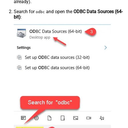
already).
Search for
and open the
ODBC Data Sources (64-
odbc
bit)
: