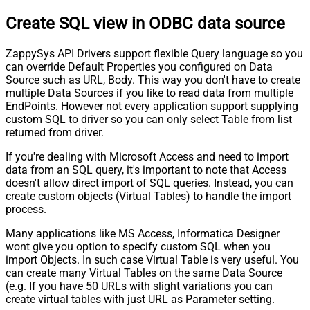
Create SQL view in ODBC data source
ZappySys API Drivers support flexible Query language so you
can override Default Properties you configured on Data
Source such as URL, Body. This way you don't have to create
multiple Data Sources if you like to read data from multiple
EndPoints. However not every application support supplying
custom SQL to driver so you can only select Table from list
returned from driver.
If you're dealing with Microsoft Access and need to import
data from an SQL query, it's important to note that Access
doesn't allow direct import of SQL queries. Instead, you can
create custom objects (Virtual Tables) to handle the import
process.
Many applications like MS Access, Informatica Designer
wont give you option to specify custom SQL when you
import Objects. In such case Virtual Table is very useful. You
can create many Virtual Tables on the same Data Source
(e.g. If you have 50 URLs with slight variations you can
create virtual tables with just URL as Parameter setting.