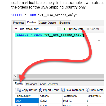
custom virtual table query. In this example it will extract
the orders for the USA Shipping Country only:
SELECT
*
FROM
 "vt__usa_orders_only"