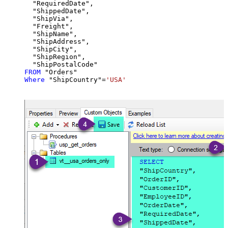
  "RequiredDate",

  "ShippedDate",

  "ShipVia",

  "Freight",

  "ShipName",

  "ShipAddress",

  "ShipCity",

  "ShipRegion",

FROM
Where
 "ShipCountry"
=
'USA'