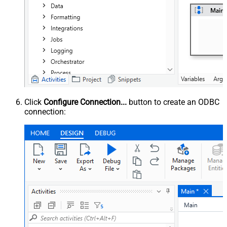
Click
Configure Connection...
button to create an ODBC
connection: