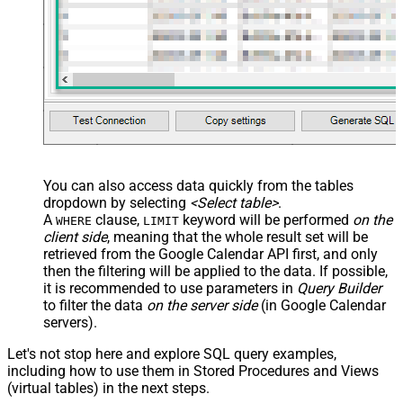
You can also access data quickly from the tables
dropdown by selecting
<Select table>
.
A
clause,
keyword will be performed
on the
WHERE
LIMIT
client side
, meaning that the
whole result set will be
retrieved
from the Google Calendar API first, and only
then the filtering will be applied to the data. If possible,
it is recommended to use parameters in
Query Builder
to filter the data
on the server side
(in Google Calendar
servers).
Let's not stop here and explore SQL query examples,
including how to use them in Stored Procedures and Views
(virtual tables) in the next steps.