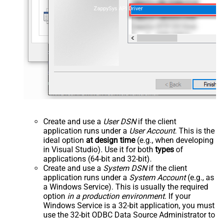
ZappySys API Driver
Create and use a
User DSN
if the client
application runs under a
User Account
. This is the
ideal option
at design time
(e.g., when developing
in Visual Studio). Use it for both
types
of
applications (64-bit and 32-bit).
Create and use a
System DSN
if the client
application runs under a
System Account
(e.g., as
a Windows Service). This is usually the required
option
in a production environment
. If your
Windows Service is a 32-bit application, you must
use the 32-bit ODBC Data Source Administrator to