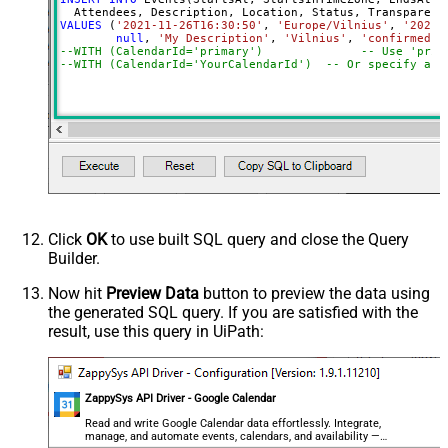
VALUES
 (
'2021-11-26T16:30:50'
, 
'Europe/Vilnius'
, 
'2021-
null
, 
'My Description'
, 
'Vilnius'
, 
'confirmed'
,
--WITH (CalendarId='primary
--WITH (CalendarId='YourCalendarId')  -- Or specify a c
Click
OK
to use built SQL query and close the Query
Builder.
Now hit
Preview Data
button to preview the data using
the generated SQL query. If you are satisfied with the
result, use this query in UiPath:
ZappySys API Driver - Google Calendar
Read and write Google Calendar data effortlessly. Integrate,
manage, and automate events, calendars, and availability —