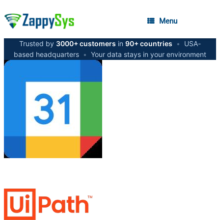
Menu
Trusted by
3000+ customers
in
90+ countries
•
USA-
based headquarters
•
Your data stays in your environment