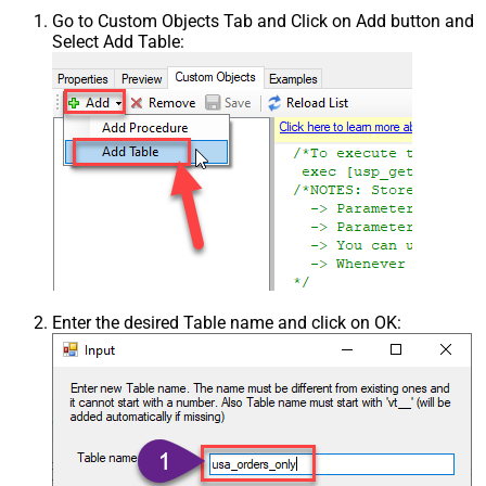
Go to Custom Objects Tab and Click on Add button and
Select Add Table:
Enter the desired Table name and click on OK: