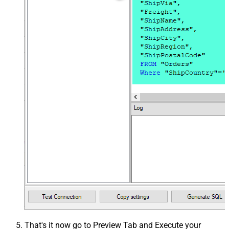
That's it now go to Preview Tab and Execute your