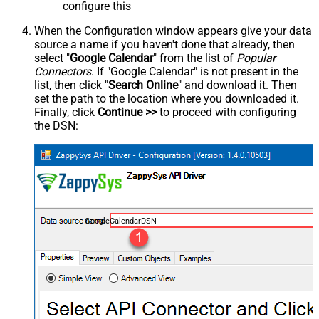
configure this
When the Configuration window appears give your data
source a name if you haven't done that already, then
select "
Google Calendar
" from the list of
Popular
Connectors
. If "Google Calendar" is not present in the
list, then click "
Search Online
" and download it. Then
set the path to the location where you downloaded it.
Finally, click
Continue >>
to proceed with configuring
the DSN:
GoogleCalendarDSN