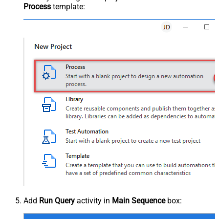
Process
template:
Add
Run Query
activity in
Main Sequence
box: