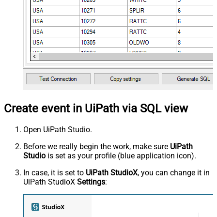
Create event in UiPath via SQL view
Open UiPath Studio.
Before we really begin the work, make sure
UiPath
Studio
is set as your profile (blue application icon).
In case, it is set to
UiPath StudioX
, you can change it in
UiPath StudioX
Settings
: