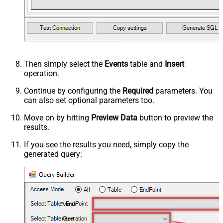
Then simply select the
Events
table and
Insert
operation.
Continue by configuring the
Required
parameters. You
can also set optional parameters too.
Move on by hitting
Preview Data
button to preview the
results.
If you see the results you need, simply copy the
generated query:
Events
Insert