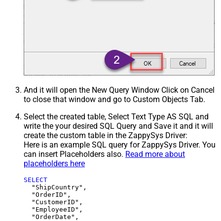
And it will open the New Query Window Click on Cancel
to close that window and go to Custom Objects Tab.
Select the created table, Select Text Type AS SQL and
write the your desired SQL Query and Save it and it will
create the custom table in the ZappySys Driver:
Here is an example SQL query for ZappySys Driver. You
can insert Placeholders also.
Read more about
placeholders here
SELECT
  "ShipCountry",

  "OrderID",

  "CustomerID",

  "EmployeeID",

  "OrderDate",
