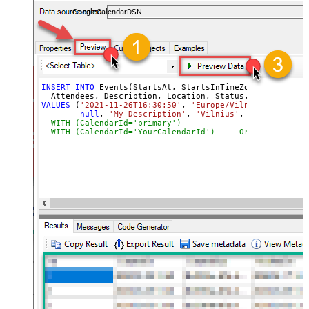
almost no coding required.
GoogleCalendarDSN
INSERT
INTO
 Events(StartsAt, StartsInTimeZone, EndsAt, E
VALUES
 (
'2021-11-26T16:30:50'
, 
'Europe/Vilnius'
, 
'2021-
null
, 
'My Description'
, 
'Vilnius'
, 
'confirmed'
,
--WITH (CalendarId='primary
--WITH (CalendarId='YourCalendarId')  -- Or specify a c