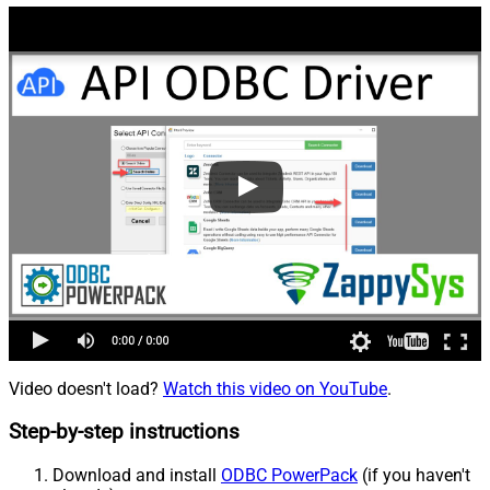
Video doesn't load?
Watch this video on YouTube
.
Step-by-step instructions
Download and install
ODBC PowerPack
(if you haven't