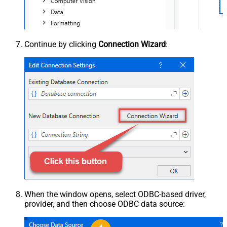
Continue by clicking
Connection Wizard
:
When the window opens, select ODBC-based driver,
provider, and then choose ODBC data source: