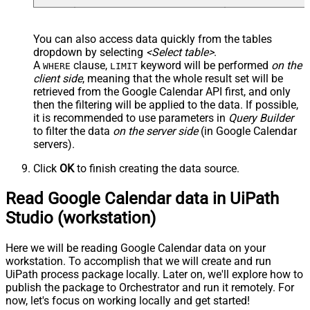
You can also access data quickly from the tables
dropdown by selecting
<Select table>
.
A
clause,
keyword will be performed
on the
WHERE
LIMIT
client side
, meaning that the
whole result set will be
retrieved
from the Google Calendar API first, and only
then the filtering will be applied to the data. If possible,
it is recommended to use parameters in
Query Builder
to filter the data
on the server side
(in Google Calendar
servers).
Click
OK
to finish creating the data source.
Read Google Calendar data in UiPath
Studio (workstation)
Here we will be reading Google Calendar data on your
workstation. To accomplish that we will create and run
UiPath process package locally. Later on, we'll explore how to
publish the package to Orchestrator and run it remotely. For
now, let's focus on working locally and get started!