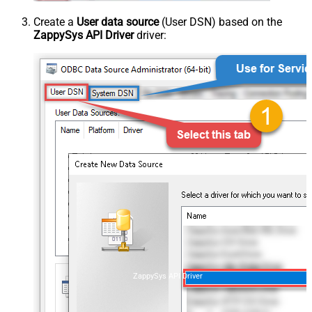
Create a
User data source
(User DSN) based on the
ZappySys API Driver
driver:
ZappySys API Driver