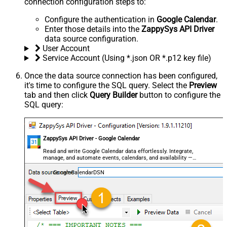
connection configuration steps to:
Configure the authentication in
Google Calendar
.
Enter those details into the
ZappySys API Driver
data source configuration.
User Account
Service Account (Using *.json OR *.p12 key file)
Once the data source connection has been configured,
it's time to configure the SQL query. Select the
Preview
tab and then click
Query Builder
button to configure the
SQL query:
ZappySys API Driver - Google Calendar
Read and write Google Calendar data effortlessly. Integrate,
manage, and automate events, calendars, and availability —
almost no coding required.
GoogleCalendarDSN