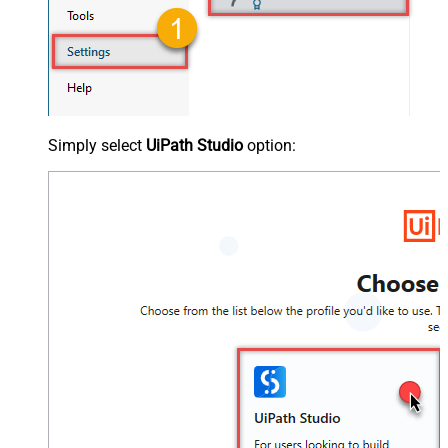
Simply select
UiPath Studio
option: