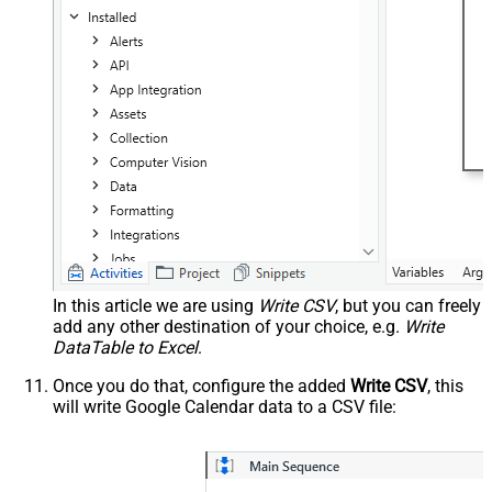
In this article we are using
Write CSV
, but you can freely
add any other destination of your choice, e.g.
Write
DataTable to Excel
.
Once you do that, configure the added
Write CSV
, this
will write Google Calendar data to a CSV file: