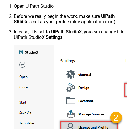
Open UiPath Studio.
Before we really begin the work, make sure
UiPath
Studio
is set as your profile (blue application icon).
In case, it is set to
UiPath StudioX
, you can change it in
UiPath StudioX
Settings
: