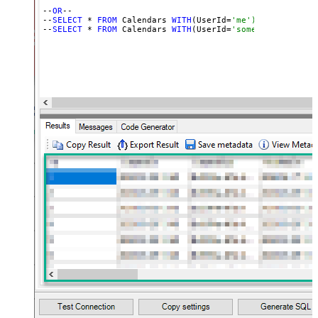
--
OR
--

--
SELECT
 * 
FROM
 Calendars 
WITH
(UserId=
'me') -- for OAut
--
SELECT
 * 
FROM
 Calendars 
WITH
(UserId=
'someuser@email.c