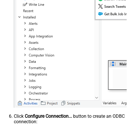
Click
Configure Connection...
button to create an ODBC
connection: