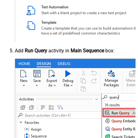
Add
Run Query
activity in
Main Sequence
box: