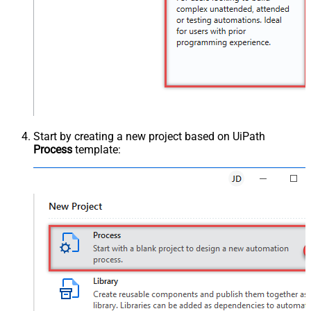
Start by creating a new project based on UiPath
Process
template: