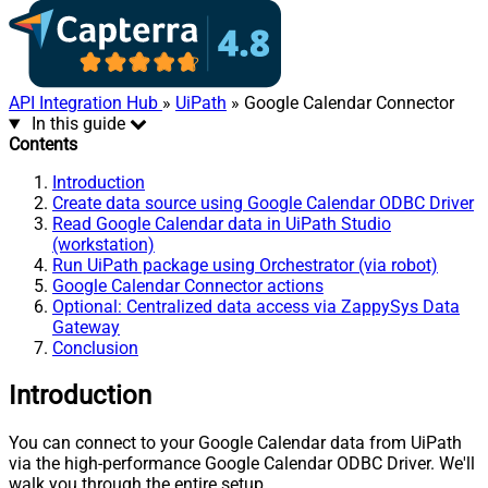
API Integration Hub
»
UiPath
» Google Calendar Connector
In this guide
Contents
Introduction
Create data source using Google Calendar ODBC Driver
Read Google Calendar data in UiPath Studio
(workstation)
Run UiPath package using Orchestrator (via robot)
Google Calendar Connector actions
Optional: Centralized data access via ZappySys Data
Gateway
Conclusion
Introduction
You can connect to your Google Calendar data from UiPath
via the high-performance Google Calendar ODBC Driver. We'll
walk you through the entire setup.