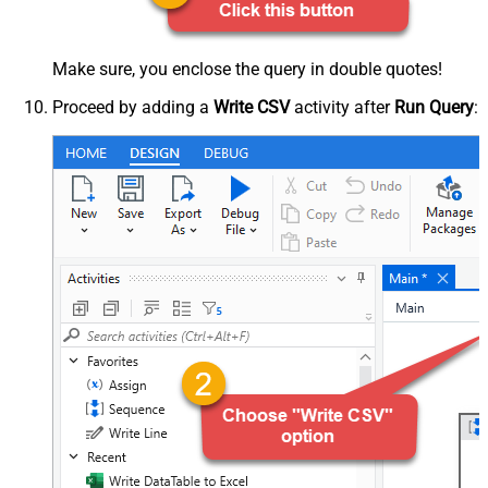
Make sure, you enclose the query in double quotes!
Proceed by adding a
Write CSV
activity after
Run Query
: