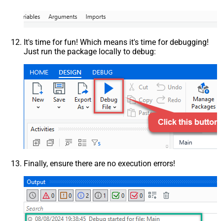
It's time for fun! Which means it's time for debugging!
Just run the package locally to debug:
Finally, ensure there are no execution errors!