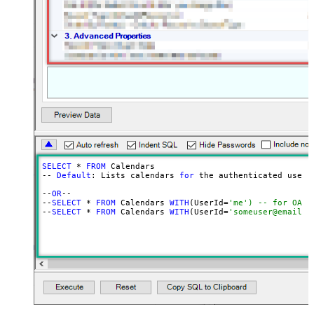
SELECT
 * 
FROM
 Calendars

-- 
Default
: Lists calendars 
for
 the authenticated user

--
OR
--

--
SELECT
 * 
FROM
 Calendars 
WITH
(UserId=
'me') -- for OAut
--
SELECT
 * 
FROM
 Calendars 
WITH
(UserId=
'someuser@email.c