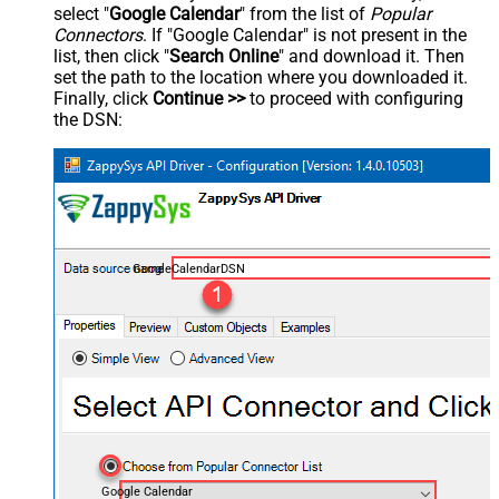
select "
Google Calendar
" from the list of
Popular
Connectors
. If "Google Calendar" is not present in the
list, then click "
Search Online
" and download it. Then
set the path to the location where you downloaded it.
Finally, click
Continue >>
to proceed with configuring
the DSN:
GoogleCalendarDSN
Google Calendar