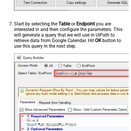
Start by selecting the
Table
or
Endpoint
you are
interested in and then configure the parameters. This
will generate a query that we will use in UiPath to
retrieve data from Google Calendar. Hit
OK
button to
use this query in the next step.