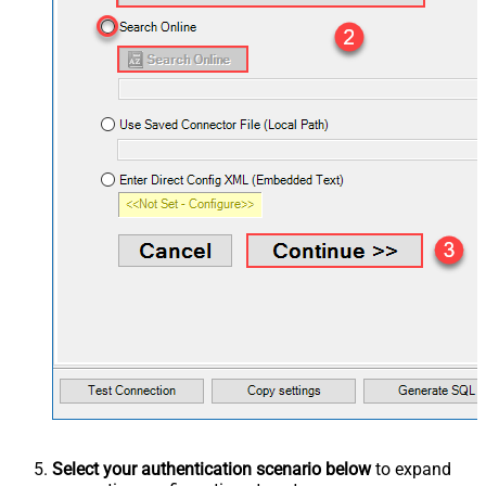
Select your authentication scenario below
to expand