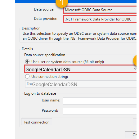
GoogleCalendarDSN
GoogleCalendarDSN