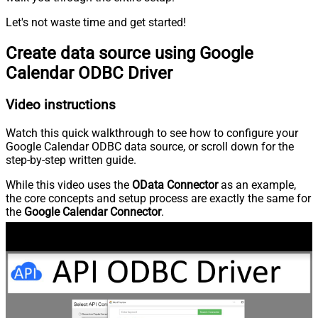
Let's not waste time and get started!
Create data source using Google
Calendar ODBC Driver
Video instructions
Watch this quick walkthrough to see how to configure your
Google Calendar ODBC data source, or scroll down for the
step-by-step written guide.
While this video uses the
OData Connector
as an example,
the core concepts and setup process are exactly the same for
the
Google Calendar Connector
.