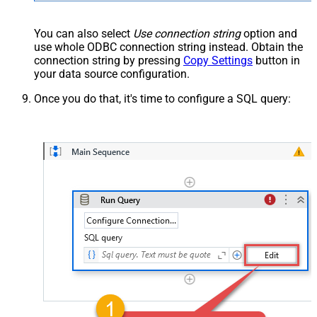
You can also select
Use connection string
option and
use whole ODBC connection string instead. Obtain the
connection string by pressing
Copy Settings
button in
your data source configuration.
Once you do that, it's time to configure a SQL query: