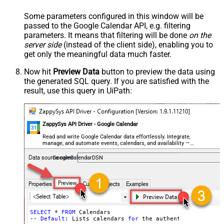
Some parameters configured in this window will be
passed to the Google Calendar API, e.g. filtering
parameters. It means that filtering will be done
on the
server side
(instead of the client side), enabling you to
get only the meaningful data
much faster
.
Now hit
Preview Data
button to preview the data using
the generated SQL query. If you are satisfied with the
result, use this query in UiPath:
ZappySys API Driver - Google Calendar
Read and write Google Calendar data effortlessly. Integrate,
manage, and automate events, calendars, and availability —
almost no coding required.
GoogleCalendarDSN
SELECT
 * 
FROM
 Calendars

-- 
Default
: Lists calendars 
for
 the authenticated user
