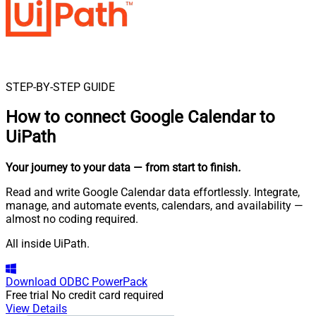
STEP-BY-STEP GUIDE
How to connect
Google Calendar to
UiPath
Your journey to your data
— from start to finish
.
Read and write Google Calendar data effortlessly. Integrate,
manage, and automate events, calendars, and availability —
almost no coding required.
All inside UiPath.
Download
ODBC PowerPack
Free trial
No credit card required
View Details