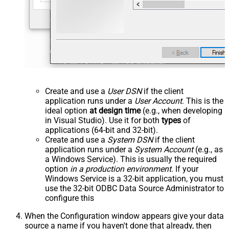
Create and use a
User DSN
if the client
application runs under a
User Account
. This is the
ideal option
at design time
(e.g., when developing
in Visual Studio). Use it for both
types
of
applications (64-bit and 32-bit).
Create and use a
System DSN
if the client
application runs under a
System Account
(e.g., as
a Windows Service). This is usually the required
option
in a production environment
. If your
Windows Service is a 32-bit application, you must
use the 32-bit ODBC Data Source Administrator to
configure this
When the Configuration window appears give your data
source a name if you haven't done that already, then