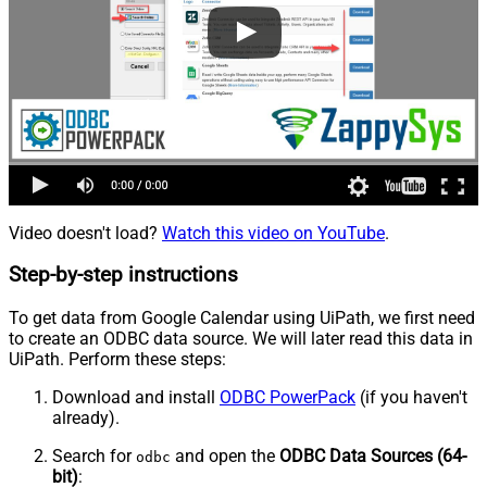
Video doesn't load?
Watch this video on YouTube
.
Step-by-step instructions
To get data from Google Calendar using UiPath, we first need
to create an ODBC data source. We will later read this data in
UiPath. Perform these steps:
Download and install
ODBC PowerPack
(if you haven't
already).
Search for
and open the
ODBC Data Sources (64-
odbc
bit)
: