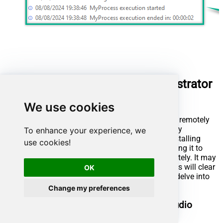
Run UiPath package using Orchestrator
(via robot)
We use cookies
UiPath also offers the ability to execute packages remotely
using Orchestrator and a robot. This is achieved by
To enhance your experience, we
publishing the package to UiPath Orchestrator, installing
use cookies!
UiPath Assistant on the remote machine, connecting it to
Orchestrator, enabling us to run the package remotely. It may
sound complicated at first glance, but further steps will clear
OK
things out. Let's not waste our precious time and delve into
the details!
Change my preferences
Publish process package from UiPath Studio