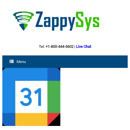
Tel:
+1-800-444-5602
|
Live Chat
Menu