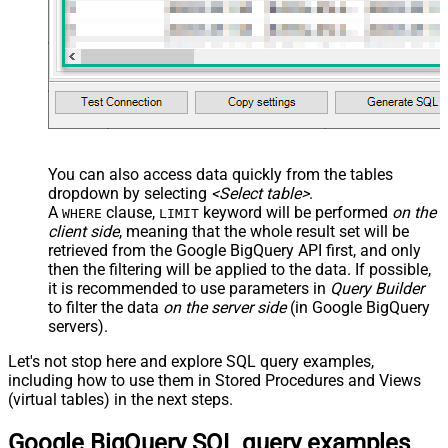
You can also access data quickly from the tables
dropdown by selecting
<Select table>
.
A
clause,
keyword will be performed
on the
WHERE
LIMIT
client side
, meaning that the
whole result set will be
retrieved
from the Google BigQuery API first, and only
then the filtering will be applied to the data. If possible,
it is recommended to use parameters in
Query Builder
to filter the data
on the server side
(in Google BigQuery
servers).
Let's not stop here and explore SQL query examples,
including how to use them in Stored Procedures and Views
(virtual tables) in the next steps.
Google BigQuery SQL query examples