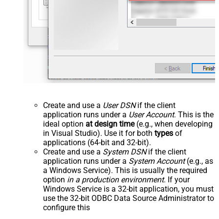
Create and use a
User DSN
if the client
application runs under a
User Account
. This is the
ideal option
at design time
(e.g., when developing
in Visual Studio). Use it for both
types
of
applications (64-bit and 32-bit).
Create and use a
System DSN
if the client
application runs under a
System Account
(e.g., as
a Windows Service). This is usually the required
option
in a production environment
. If your
Windows Service is a 32-bit application, you must
use the 32-bit ODBC Data Source Administrator to
configure this