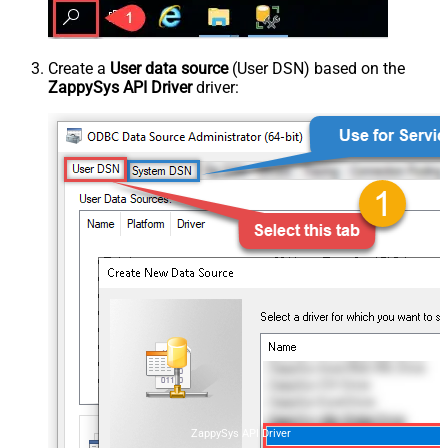
Create a
User data source
(User DSN) based on the
ZappySys API Driver
driver:
ZappySys API Driver