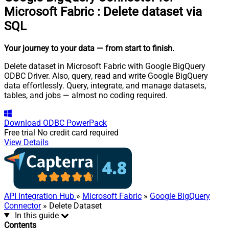
Microsoft Fabric
:
Delete dataset via
SQL
Your journey to your data
— from start to finish
.
Delete dataset in Microsoft Fabric with Google BigQuery
ODBC Driver. Also, query, read and write Google BigQuery
data effortlessly. Query, integrate, and manage datasets,
tables, and jobs — almost no coding required.
Download
ODBC PowerPack
Free trial
No credit card required
View Details
API Integration Hub
»
Microsoft Fabric
»
Google BigQuery
Connector
» Delete Dataset
In this guide
Contents