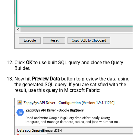
Click
OK
to use built SQL query and close the Query
Builder.
Now hit
Preview Data
button to preview the data using
the generated SQL query. If you are satisfied with the
result, use this query in Microsoft Fabric:
ZappySys API Driver - Google BigQuery
Read and write Google BigQuery data effortlessly. Query,
integrate, and manage datasets, tables, and jobs — almost no
coding required.
GoogleBigqueryDSN