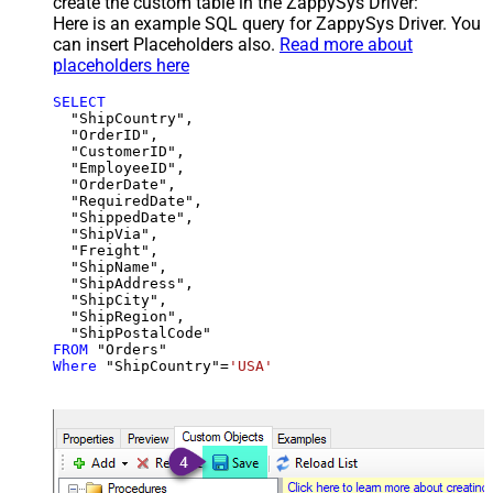
create the custom table in the ZappySys Driver:
Here is an example SQL query for ZappySys Driver. You
can insert Placeholders also.
Read more about
placeholders here
SELECT
  "ShipCountry",

  "OrderID",

  "CustomerID",

  "EmployeeID",

  "OrderDate",

  "RequiredDate",

  "ShippedDate",

  "ShipVia",

  "Freight",

  "ShipName",

  "ShipAddress",

  "ShipCity",

  "ShipRegion",

FROM
Where
 "ShipCountry"
=
'USA'