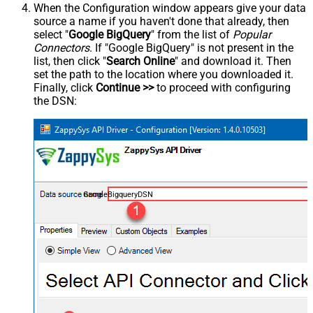
When the Configuration window appears give your data
source a name if you haven't done that already, then
select "
Google BigQuery
" from the list of
Popular
Connectors
. If "Google BigQuery" is not present in the
list, then click "
Search Online
" and download it. Then
set the path to the location where you downloaded it.
Finally, click
Continue >>
to proceed with configuring
the DSN:
GoogleBigqueryDSN