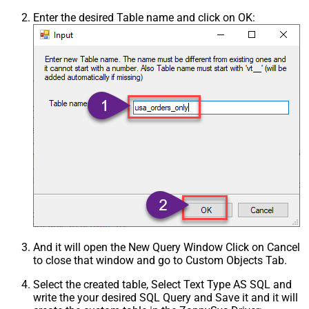
Enter the desired Table name and click on OK:
And it will open the New Query Window Click on Cancel
to close that window and go to Custom Objects Tab.
Select the created table, Select Text Type AS SQL and
write the your desired SQL Query and Save it and it will