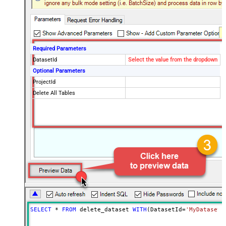
Required Parameters
DatasetId
Select the value from the dropdown
Optional Parameters
ProjectId
Delete All Tables
SELECT
*
FROM
 delete_dataset 
WITH
(DatasetId
=
'MyDatasetI