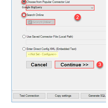
Google BigQuery