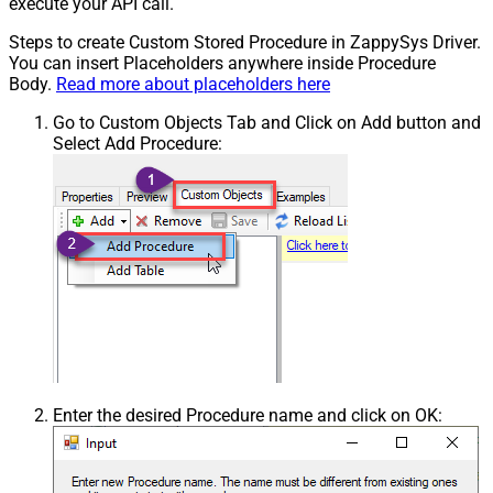
execute your API call.
Steps to create Custom Stored Procedure in ZappySys Driver.
You can insert Placeholders anywhere inside Procedure
Body.
Read more about placeholders here
Go to Custom Objects Tab and Click on Add button and
Select Add Procedure:
Enter the desired Procedure name and click on OK: