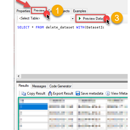
SELECT
*
FROM
 delete_dataset 
WITH
(DatasetId
=
'MyDatasetI