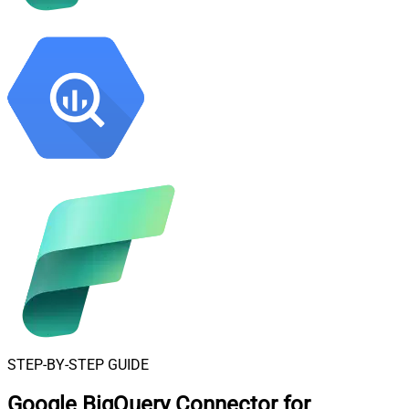
STEP-BY-STEP GUIDE
Google BigQuery Connector for