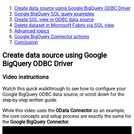
Create data source using Google BigQuery ODBC Driver
Google BigQuery SQL query examples
Create SQL view in ODBC data source
Delete dataset in Microsoft Fabric via SQL view
Advanced topics
Google BigQuery Connector actions
Conclusion
Create data source using Google
BigQuery ODBC Driver
Video instructions
Watch this quick walkthrough to see how to configure your
Google BigQuery ODBC data source, or scroll down for the
step-by-step written guide.
While this video uses the
OData Connector
as an example,
the core concepts and setup process are exactly the same for
the
Google BigQuery Connector
.