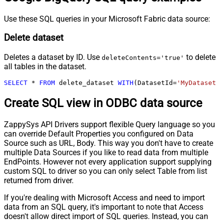
Use these SQL queries in your Microsoft Fabric data source:
Delete dataset
Deletes a dataset by ID. Use
to delete
deleteContents='true'
all tables in the dataset.
SELECT
*
FROM
 delete_dataset 
WITH
(DatasetId
=
'MyDatasetI
Create SQL view in ODBC data source
ZappySys API Drivers support flexible Query language so you
can override Default Properties you configured on Data
Source such as URL, Body. This way you don't have to create
multiple Data Sources if you like to read data from multiple
EndPoints. However not every application support supplying
custom SQL to driver so you can only select Table from list
returned from driver.
If you're dealing with Microsoft Access and need to import
data from an SQL query, it's important to note that Access
doesn't allow direct import of SQL queries. Instead, you can