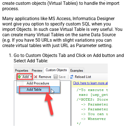
create custom objects (Virtual Tables) to handle the import
process.
Many applications like MS Access, Informatica Designer
wont give you option to specify custom SQL when you
import Objects. In such case Virtual Table is very useful. You
can create many Virtual Tables on the same Data Source
(e.g. If you have 50 URLs with slight variations you can
create virtual tables with just URL as Parameter setting.
Go to Custom Objects Tab and Click on Add button and
Select Add Table: