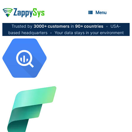
Menu
Trusted by
3000+ customers
in
90+ countries
•
USA-
based headquarters
•
Your data stays in your environment