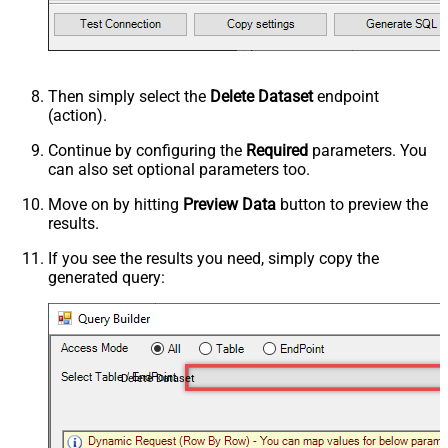
Then simply select the
Delete Dataset
endpoint
(action).
Continue by configuring the
Required
parameters. You
can also set optional parameters too.
Move on by hitting
Preview Data
button to preview the
results.
If you see the results you need, simply copy the
generated query:
Delete Dataset