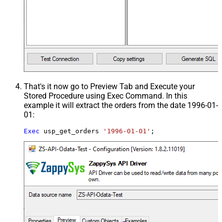
That's it now go to Preview Tab and Execute your
Stored Procedure using Exec Command. In this
example it will extract the orders from the date 1996-01-
01:
Exec
 usp_get_orders 
'1996-01-01'
;