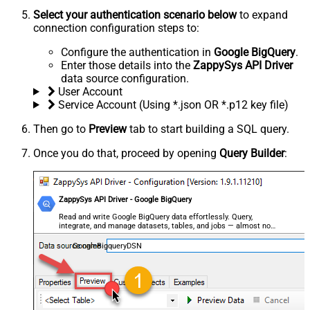
Select your authentication scenario below
to expand
connection configuration steps to:
Configure the authentication in
Google BigQuery
.
Enter those details into the
ZappySys API Driver
data source configuration.
User Account
Service Account (Using *.json OR *.p12 key file)
Then go to
Preview
tab to start building a SQL query.
Once you do that, proceed by opening
Query Builder
:
ZappySys API Driver - Google BigQuery
Read and write Google BigQuery data effortlessly. Query,
integrate, and manage datasets, tables, and jobs — almost no
coding required.
GoogleBigqueryDSN