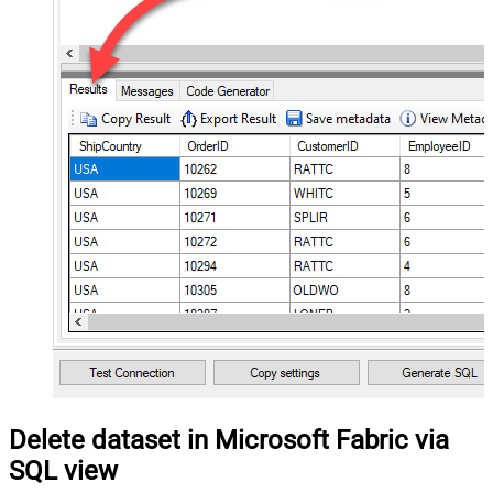
Delete dataset in Microsoft Fabric via
SQL view