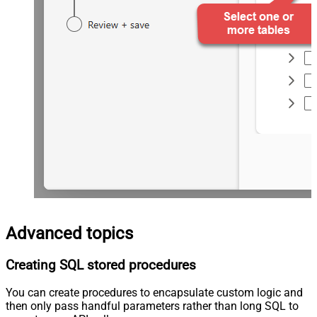
Advanced topics
Creating SQL stored procedures
You can create procedures to encapsulate custom logic and
then only pass handful parameters rather than long SQL to