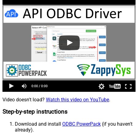
Video doesn't load?
Watch this video on YouTube
.
Step-by-step instructions
Download and install
ODBC PowerPack
(if you haven't
already).