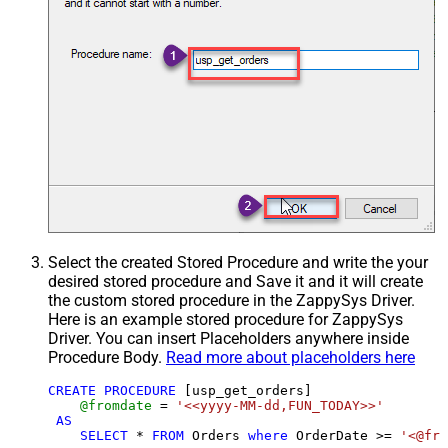
Select the created Stored Procedure and write the your
desired stored procedure and Save it and it will create
the custom stored procedure in the ZappySys Driver.
Here is an example stored procedure for ZappySys
Driver. You can insert Placeholders anywhere inside
Procedure Body.
Read more about placeholders here
CREATE
PROCEDURE
 [usp_get_orders]

@fromdate
=
'<<yyyy-MM-dd,FUN_TODAY>>'
AS
SELECT
*
FROM
 Orders 
where
 OrderDate 
>=
'<@fro