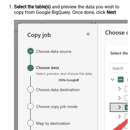
Select the table(s)
and preview the data you wish to
copy from Google BigQuery. Once done, click
Next
:
DSN=GoogleBigqueryDSN