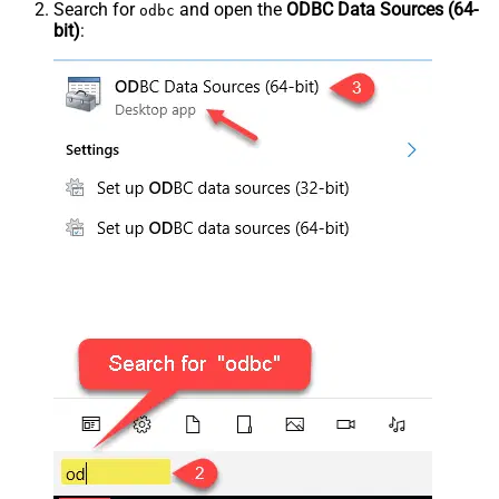
Search for
and open the
ODBC Data Sources (64-
odbc
bit)
: