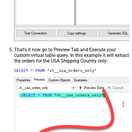
That's it now go to Preview Tab and Execute your
custom virtual table query. In this example it will extract
the orders for the USA Shipping Country only:
SELECT
*
FROM
 "vt__usa_orders_only"