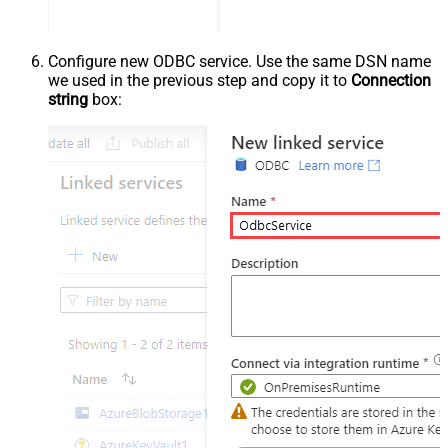
Configure new ODBC service. Use the same DSN name
we used in the previous step and copy it to
Connection
string
box: