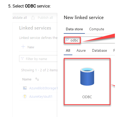
Select
ODBC
service: