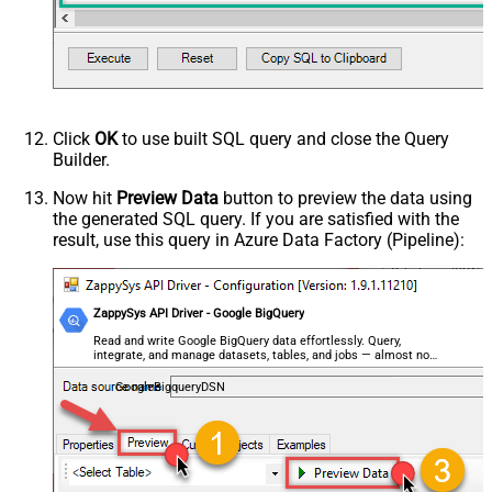
Click
OK
to use built SQL query and close the Query
Builder.
Now hit
Preview Data
button to preview the data using
the generated SQL query. If you are satisfied with the
result, use this query in Azure Data Factory (Pipeline):
ZappySys API Driver - Google BigQuery
Read and write Google BigQuery data effortlessly. Query,
integrate, and manage datasets, tables, and jobs — almost no
coding required.
GoogleBigqueryDSN