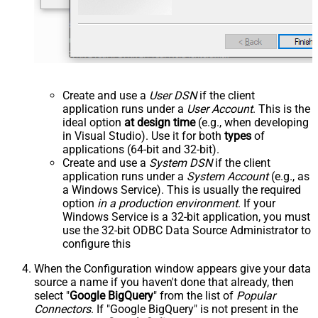
Create and use a
User DSN
if the client
application runs under a
User Account
. This is the
ideal option
at design time
(e.g., when developing
in Visual Studio). Use it for both
types
of
applications (64-bit and 32-bit).
Create and use a
System DSN
if the client
application runs under a
System Account
(e.g., as
a Windows Service). This is usually the required
option
in a production environment
. If your
Windows Service is a 32-bit application, you must
use the 32-bit ODBC Data Source Administrator to
configure this
When the Configuration window appears give your data
source a name if you haven't done that already, then
select "
Google BigQuery
" from the list of
Popular
Connectors
. If "Google BigQuery" is not present in the