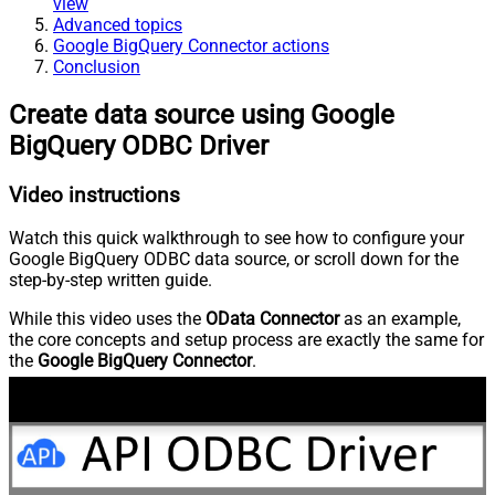
view
Advanced topics
Google BigQuery Connector actions
Conclusion
Create data source using Google
BigQuery ODBC Driver
Video instructions
Watch this quick walkthrough to see how to configure your
Google BigQuery ODBC data source, or scroll down for the
step-by-step written guide.
While this video uses the
OData Connector
as an example,
the core concepts and setup process are exactly the same for
the
Google BigQuery Connector
.