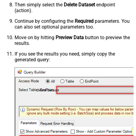
Then simply select the
Delete Dataset
endpoint
(action).
Continue by configuring the
Required
parameters. You
can also set optional parameters too.
Move on by hitting
Preview Data
button to preview the
results.
If you see the results you need, simply copy the
generated query:
Delete Dataset