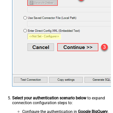
Select your authentication scenario below
to expand
connection configuration steps to:
Configure the authentication in
Google BigQuery
.