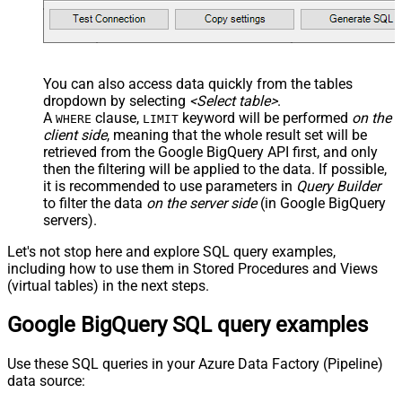
You can also access data quickly from the tables
dropdown by selecting
<Select table>
.
A
clause,
keyword will be performed
on the
WHERE
LIMIT
client side
, meaning that the
whole result set will be
retrieved
from the Google BigQuery API first, and only
then the filtering will be applied to the data. If possible,
it is recommended to use parameters in
Query Builder
to filter the data
on the server side
(in Google BigQuery
servers).
Let's not stop here and explore SQL query examples,
including how to use them in Stored Procedures and Views
(virtual tables) in the next steps.
Google BigQuery SQL query examples
Use these SQL queries in your Azure Data Factory (Pipeline)
data source: