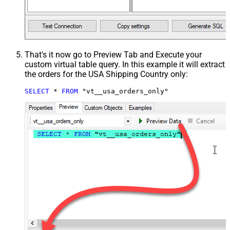
That's it now go to Preview Tab and Execute your
custom virtual table query. In this example it will extract
the orders for the USA Shipping Country only:
SELECT
*
FROM
 "vt__usa_orders_only"