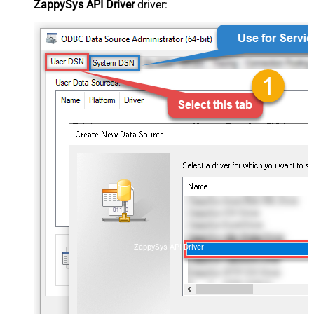
ZappySys API Driver
driver:
ZappySys API Driver