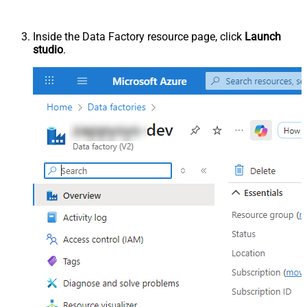
Inside the Data Factory resource page, click
Launch
studio
.