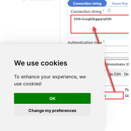
DSN=GoogleBigqueryDSN
We use cookies
To enhance your experience, we
use cookies!
GoogleBigqueryDSN
OK
Change my preferences