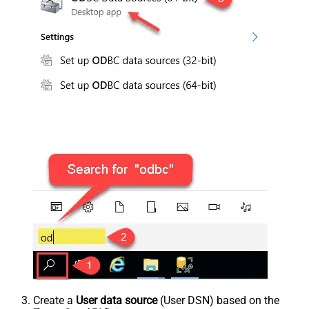
Create a
User data source
(User DSN) based on the