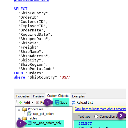
SELECT
  "ShipCountry",

  "OrderID",

  "CustomerID",

  "EmployeeID",

  "OrderDate",

  "RequiredDate",

  "ShippedDate",

  "ShipVia",

  "Freight",

  "ShipName",

  "ShipAddress",

  "ShipCity",

  "ShipRegion",

FROM
Where
 "ShipCountry"
=
'USA'