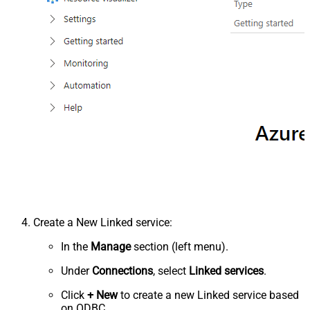
Create a New Linked service:
In the
Manage
section (left menu).
Under
Connections
, select
Linked services
.
Click
+ New
to create a new Linked service based
on ODBC.