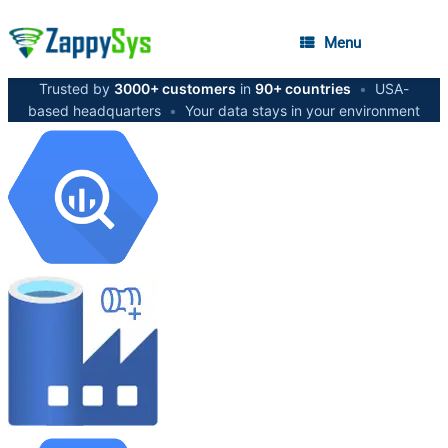
Menu
Trusted by
3000+ customers
in
90+ countries
•
USA-
based headquarters
•
Your data stays in your environment