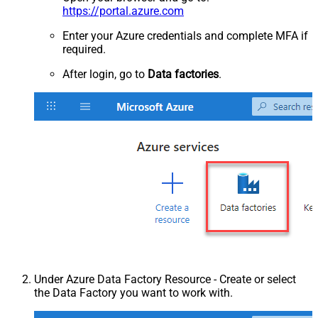
https://portal.azure.com
Enter your Azure credentials and complete MFA if
required.
After login, go to
Data factories
.
Under Azure Data Factory Resource - Create or select
the Data Factory you want to work with.