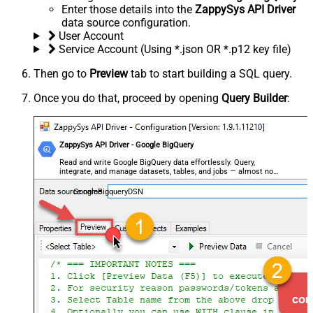
Enter those details into the
ZappySys API Driver
data source configuration.
User Account
Service Account (Using *.json OR *.p12 key file)
Then go to
Preview
tab to start building a SQL query.
Once you do that, proceed by opening
Query Builder
:
ZappySys API Driver - Google BigQuery
Read and write Google BigQuery data effortlessly. Query,
integrate, and manage datasets, tables, and jobs — almost no
coding required.
GoogleBigqueryDSN