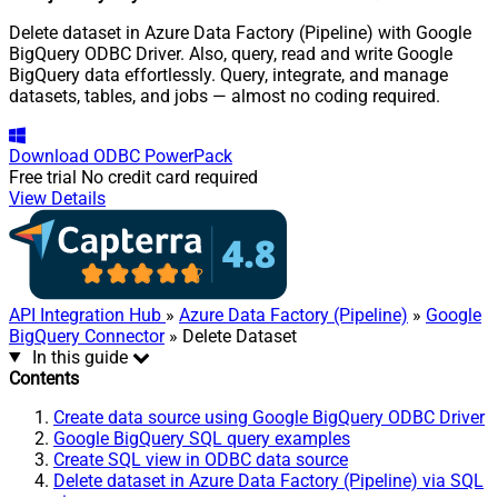
Delete dataset in Azure Data Factory (Pipeline) with Google
BigQuery ODBC Driver. Also, query, read and write Google
BigQuery data effortlessly. Query, integrate, and manage
datasets, tables, and jobs — almost no coding required.
Download
ODBC PowerPack
Free trial
No credit card required
View Details
API Integration Hub
»
Azure Data Factory (Pipeline)
»
Google
BigQuery Connector
» Delete Dataset
In this guide
Contents
Create data source using Google BigQuery ODBC Driver
Google BigQuery SQL query examples
Create SQL view in ODBC data source
Delete dataset in Azure Data Factory (Pipeline) via SQL