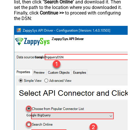
list, then click "
Search Online
" and download it. Then
set the path to the location where you downloaded it.
Finally, click
Continue >>
to proceed with configuring
the DSN:
GoogleBigqueryDSN
Google BigQuery