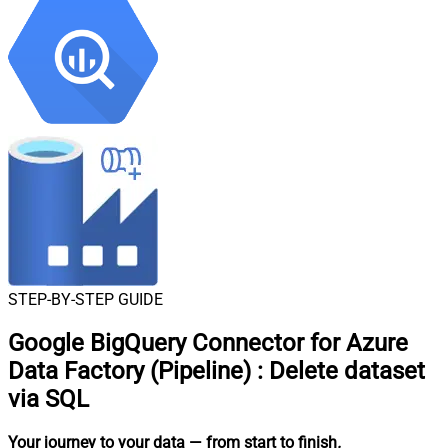
STEP-BY-STEP GUIDE
Google BigQuery Connector for Azure
Data Factory (Pipeline)
:
Delete dataset
via SQL
Your journey to your data
— from start to finish
.