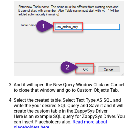
And it will open the New Query Window Click on Cancel
to close that window and go to Custom Objects Tab.
Select the created table, Select Text Type AS SQL and
write the your desired SQL Query and Save it and it will
create the custom table in the ZappySys Driver:
Here is an example SQL query for ZappySys Driver. You
can insert Placeholders also.
Read more about
placeholders here