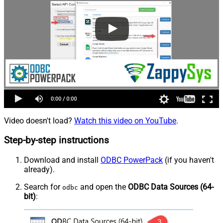
Video doesn't load?
Watch this video on YouTube
.
Step-by-step instructions
Download and install
ODBC PowerPack
(if you haven't
already).
Search for
and open the
ODBC Data Sources (64-
odbc
bit)
: