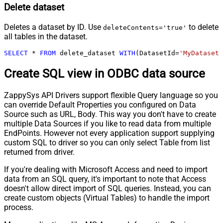
Delete dataset
Deletes a dataset by ID. Use
to delete
deleteContents='true'
all tables in the dataset.
SELECT
*
FROM
 delete_dataset 
WITH
(DatasetId
=
'MyDatasetI
Create SQL view in ODBC data source
ZappySys API Drivers support flexible Query language so you
can override Default Properties you configured on Data
Source such as URL, Body. This way you don't have to create
multiple Data Sources if you like to read data from multiple
EndPoints. However not every application support supplying
custom SQL to driver so you can only select Table from list
returned from driver.
If you're dealing with Microsoft Access and need to import
data from an SQL query, it's important to note that Access
doesn't allow direct import of SQL queries. Instead, you can
create custom objects (Virtual Tables) to handle the import
process.