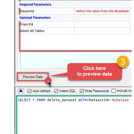
Required Parameters
DatasetId
Select the value from the dropdown
Optional Parameters
ProjectId
Delete All Tables
SELECT
*
FROM
 delete_dataset 
WITH
(DatasetId
=
'MyDatasetI