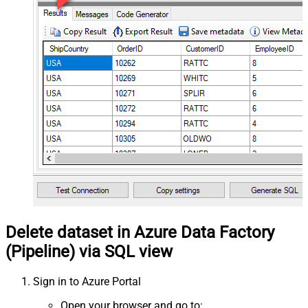
Delete dataset in Azure Data Factory
(Pipeline) via SQL view
Sign in to Azure Portal
Open your browser and go to: