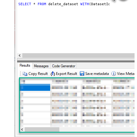
SELECT
*
FROM
 delete_dataset 
WITH
(DatasetId
=
'MyDatasetI