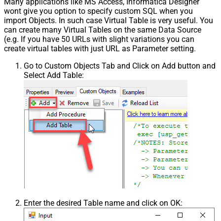
Many applications like MS Access, Informatica Designer
wont give you option to specify custom SQL when you
import Objects. In such case Virtual Table is very useful. You
can create many Virtual Tables on the same Data Source
(e.g. If you have 50 URLs with slight variations you can
create virtual tables with just URL as Parameter setting.
Go to Custom Objects Tab and Click on Add button and
Select Add Table:
Enter the desired Table name and click on OK: