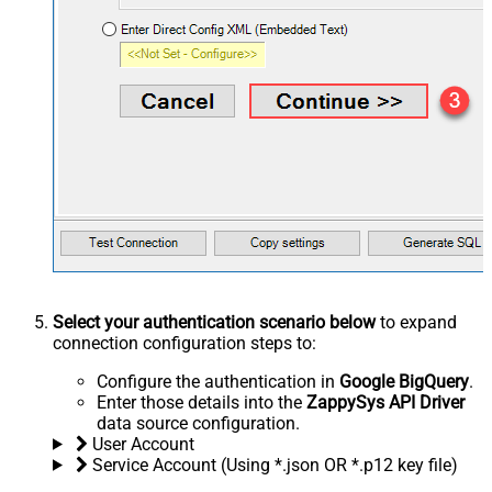
Select your authentication scenario below
to expand
connection configuration steps to:
Configure the authentication in
Google BigQuery
.
Enter those details into the
ZappySys API Driver
data source configuration.
User Account
Service Account (Using *.json OR *.p12 key file)