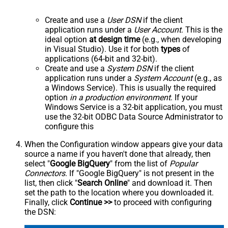
Create and use a
User DSN
if the client
application runs under a
User Account
. This is the
ideal option
at design time
(e.g., when developing
in Visual Studio). Use it for both
types
of
applications (64-bit and 32-bit).
Create and use a
System DSN
if the client
application runs under a
System Account
(e.g., as
a Windows Service). This is usually the required
option
in a production environment
. If your
Windows Service is a 32-bit application, you must
use the 32-bit ODBC Data Source Administrator to
configure this
When the Configuration window appears give your data
source a name if you haven't done that already, then
select "
Google BigQuery
" from the list of
Popular
Connectors
. If "Google BigQuery" is not present in the
list, then click "
Search Online
" and download it. Then
set the path to the location where you downloaded it.
Finally, click
Continue >>
to proceed with configuring
the DSN: