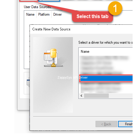
ZappySys API Driver