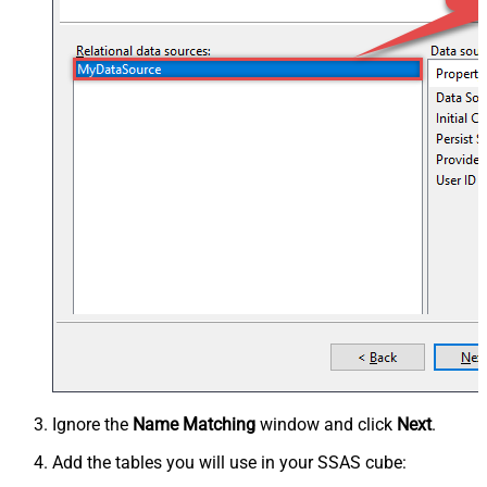
Ignore the
Name Matching
window and click
Next
.
Add the tables you will use in your SSAS cube: