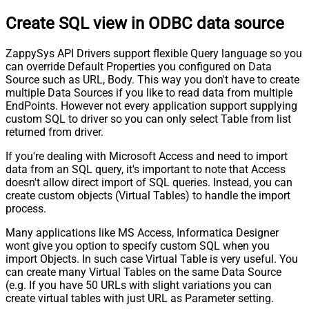
Create SQL view in ODBC data source
ZappySys API Drivers support flexible Query language so you
can override Default Properties you configured on Data
Source such as URL, Body. This way you don't have to create
multiple Data Sources if you like to read data from multiple
EndPoints. However not every application support supplying
custom SQL to driver so you can only select Table from list
returned from driver.
If you're dealing with Microsoft Access and need to import
data from an SQL query, it's important to note that Access
doesn't allow direct import of SQL queries. Instead, you can
create custom objects (Virtual Tables) to handle the import
process.
Many applications like MS Access, Informatica Designer
wont give you option to specify custom SQL when you
import Objects. In such case Virtual Table is very useful. You
can create many Virtual Tables on the same Data Source
(e.g. If you have 50 URLs with slight variations you can
create virtual tables with just URL as Parameter setting.