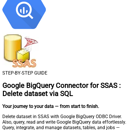
STEP-BY-STEP GUIDE
Google BigQuery Connector for SSAS
:
Delete dataset via SQL
Your journey to your data
— from start to finish
.
Delete dataset in SSAS with Google BigQuery ODBC Driver.
Also, query, read and write Google BigQuery data effortlessly.
Query, integrate, and manage datasets, tables, and jobs —