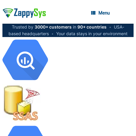
Menu
Trusted by
3000+ customers
in
90+ countries
•
USA-
based headquarters
•
Your data stays in your environment