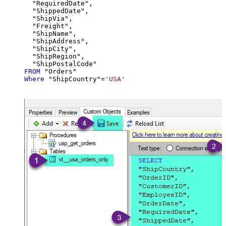
  "RequiredDate",

  "ShippedDate",

  "ShipVia",

  "Freight",

  "ShipName",

  "ShipAddress",

  "ShipCity",

  "ShipRegion",

FROM
Where
 "ShipCountry"
=
'USA'