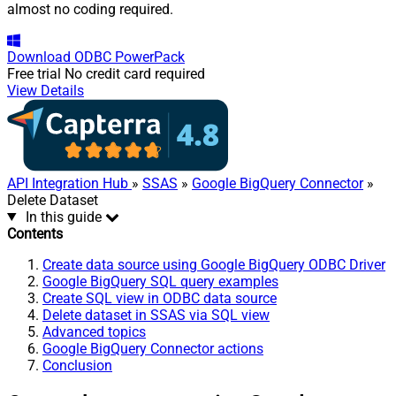
almost no coding required.
Download
ODBC PowerPack
Free trial
No credit card required
View Details
API Integration Hub
»
SSAS
»
Google BigQuery Connector
»
Delete Dataset
In this guide
Contents
Create data source using Google BigQuery ODBC Driver
Google BigQuery SQL query examples
Create SQL view in ODBC data source
Delete dataset in SSAS via SQL view
Advanced topics
Google BigQuery Connector actions
Conclusion