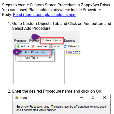
Steps to create Custom Stored Procedure in ZappySys Driver.
You can insert Placeholders anywhere inside Procedure
Body.
Read more about placeholders here
Go to Custom Objects Tab and Click on Add button and
Select Add Procedure:
Enter the desired Procedure name and click on OK: