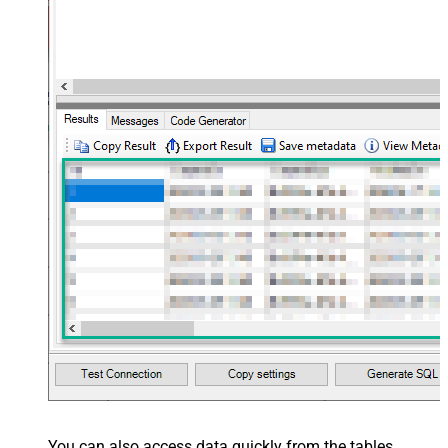
You can also access data quickly from the tables