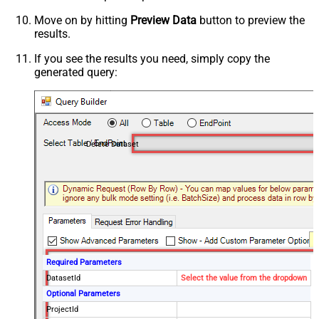
Move on by hitting
Preview Data
button to preview the
results.
If you see the results you need, simply copy the
generated query:
Delete Dataset
Required Parameters
DatasetId
Select the value from the dropdown
Optional Parameters
ProjectId