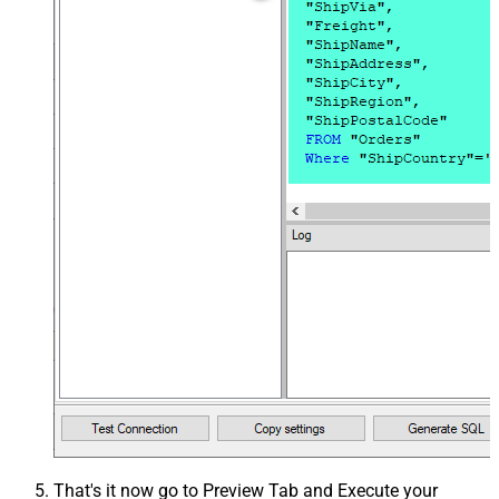
That's it now go to Preview Tab and Execute your