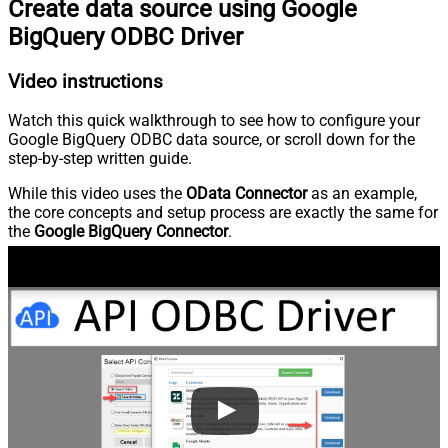
Create data source using Google
BigQuery ODBC Driver
Video instructions
Watch this quick walkthrough to see how to configure your
Google BigQuery ODBC data source, or scroll down for the
step-by-step written guide.
While this video uses the
OData Connector
as an example,
the core concepts and setup process are exactly the same for
the
Google BigQuery Connector
.