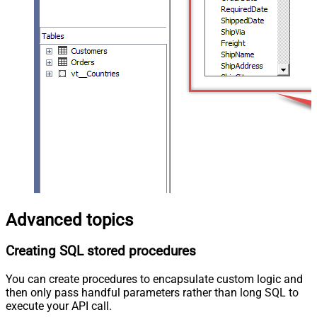
Advanced topics
Creating SQL stored procedures
You can create procedures to encapsulate custom logic and
then only pass handful parameters rather than long SQL to
execute your API call.