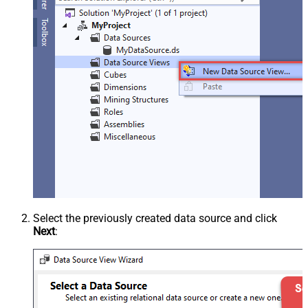
Select the previously created data source and click
Next
: