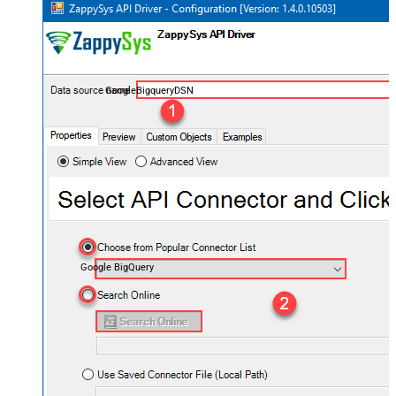
GoogleBigqueryDSN
Google BigQuery