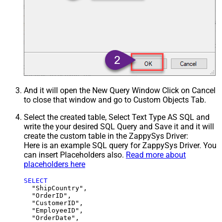
And it will open the New Query Window Click on Cancel
to close that window and go to Custom Objects Tab.
Select the created table, Select Text Type AS SQL and
write the your desired SQL Query and Save it and it will
create the custom table in the ZappySys Driver:
Here is an example SQL query for ZappySys Driver. You
can insert Placeholders also.
Read more about
placeholders here
SELECT
  "ShipCountry",

  "OrderID",

  "CustomerID",

  "EmployeeID",

  "OrderDate",
