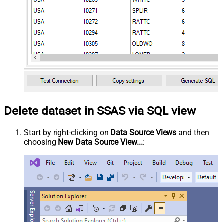
Delete dataset in SSAS via SQL view
Start by right-clicking on
Data Source Views
and then
choosing
New Data Source View...
: