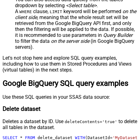
dropdown by selecting
<Select table>
.
A
clause,
keyword will be performed
on the
WHERE
LIMIT
client side
, meaning that the
whole result set will be
retrieved
from the Google BigQuery API first, and only
then the filtering will be applied to the data. If possible,
it is recommended to use parameters in
Query Builder
to filter the data
on the server side
(in Google BigQuery
servers).
Let's not stop here and explore SQL query examples,
including how to use them in Stored Procedures and Views
(virtual tables) in the next steps.
Google BigQuery SQL query examples
Use these SQL queries in your SSAS data source:
Delete dataset
Deletes a dataset by ID. Use
to delete
deleteContents='true'
all tables in the dataset.
SELECT
*
FROM
 delete_dataset 
WITH
(DatasetId
=
'MyDatasetI