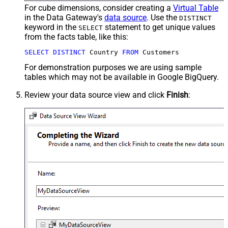
For cube dimensions, consider creating a
Virtual Table
in the Data Gateway's
data source
. Use the
DISTINCT
keyword in the
statement to get unique values
SELECT
from the facts table, like this:
SELECT
DISTINCT
 Country 
FROM
 Customers
For demonstration purposes we are using sample
tables which may not be available in Google BigQuery.
Review your data source view and click
Finish
: