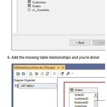
Add the missing table relationships and you're done!