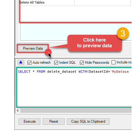
Delete All Tables
SELECT
*
FROM
 delete_dataset 
WITH
(DatasetId
=
'MyDatasetI