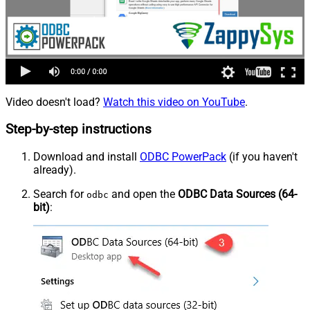
Video doesn't load?
Watch this video on YouTube
.
Step-by-step instructions
Download and install
ODBC PowerPack
(if you haven't
already).
Search for
and open the
ODBC Data Sources (64-
odbc
bit)
: