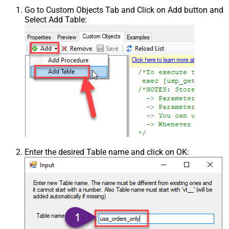
Go to Custom Objects Tab and Click on Add button and
Select Add Table:
Enter the desired Table name and click on OK: