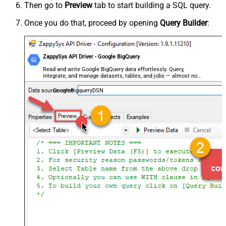
Then go to
Preview
tab to start building a SQL query.
Once you do that, proceed by opening
Query Builder
:
ZappySys API Driver - Google BigQuery
Read and write Google BigQuery data effortlessly. Query,
integrate, and manage datasets, tables, and jobs — almost no
coding required.
GoogleBigqueryDSN