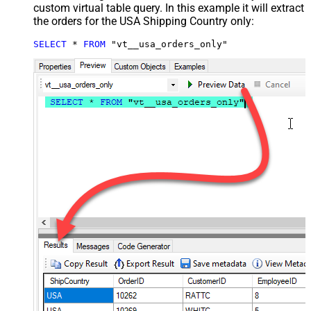
custom virtual table query. In this example it will extract
the orders for the USA Shipping Country only:
SELECT
*
FROM
 "vt__usa_orders_only"