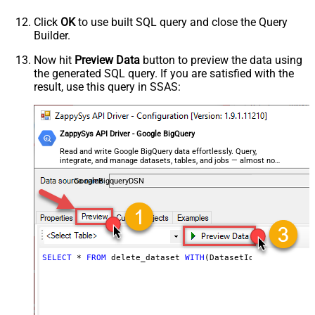
Click
OK
to use built SQL query and close the Query
Builder.
Now hit
Preview Data
button to preview the data using
the generated SQL query. If you are satisfied with the
result, use this query in SSAS:
ZappySys API Driver - Google BigQuery
Read and write Google BigQuery data effortlessly. Query,
integrate, and manage datasets, tables, and jobs — almost no
coding required.
GoogleBigqueryDSN
SELECT
*
FROM
 delete_dataset 
WITH
(DatasetId
=
'MyDatasetI