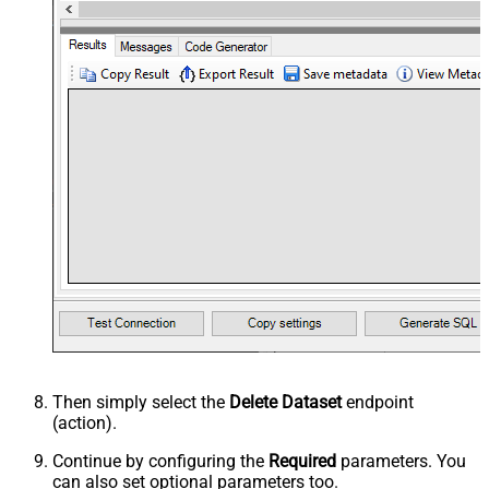
Then simply select the
Delete Dataset
endpoint
(action).
Continue by configuring the
Required
parameters. You
can also set optional parameters too.