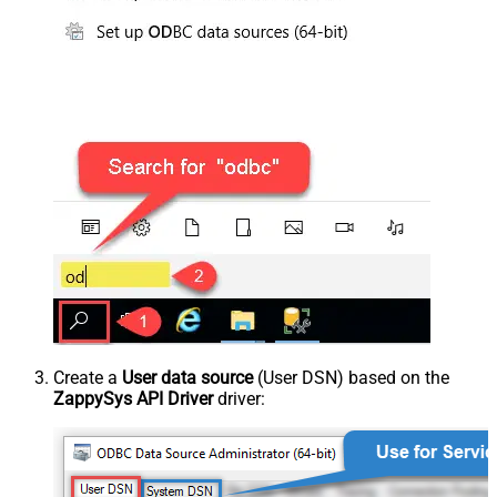
Create a
User data source
(User DSN) based on the
ZappySys API Driver
driver: