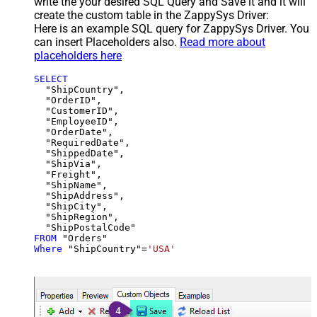
write the your desired SQL Query and Save it and it will
create the custom table in the ZappySys Driver:
Here is an example SQL query for ZappySys Driver. You
can insert Placeholders also.
Read more about
placeholders here
SELECT
  "ShipCountry",

  "OrderID",

  "CustomerID",

  "EmployeeID",

  "OrderDate",

  "RequiredDate",

  "ShippedDate",

  "ShipVia",

  "Freight",

  "ShipName",

  "ShipAddress",

  "ShipCity",

  "ShipRegion",

FROM
Where
 "ShipCountry"
=
'USA'