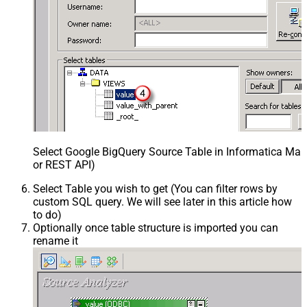
Select Google BigQuery Source Table in Informatica Map
or REST API)
Select Table you wish to get (You can filter rows by
custom SQL query. We will see later in this article how
to do)
Optionally once table structure is imported you can
rename it