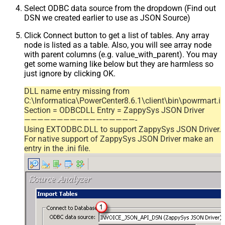
Select ODBC data source from the dropdown (Find out
DSN we created earlier to use as JSON Source)
Click Connect button to get a list of tables. Any array
node is listed as a table. Also, you will see array node
with parent columns (e.g. value_with_parent). You may
get some warning like below but they are harmless so
just ignore by clicking OK.
DLL name entry missing from
C:\Informatica\PowerCenter8.6.1\client\bin\powrmart.in
Section = ODBCDLL Entry = ZappySys JSON Driver
—————————————————-
Using EXTODBC.DLL to support ZappySys JSON Driver.
For native support of ZappySys JSON Driver make an
entry in the .ini file.