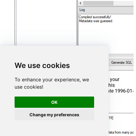
We use cookies
To enhance your experience, we
That's it now go to Preview Tab and Execute your
Stored Procedure using Exec Command. In this
use cookies!
example it will extract the orders from the date 1996-01-
01:
OK
Exec
 usp_get_orders 
'1996-01-01'
;
Change my preferences