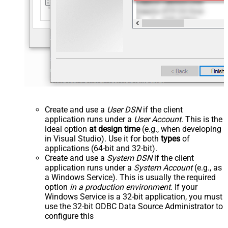
Create and use a
User DSN
if the client
application runs under a
User Account
. This is the
ideal option
at design time
(e.g., when developing
in Visual Studio). Use it for both
types
of
applications (64-bit and 32-bit).
Create and use a
System DSN
if the client
application runs under a
System Account
(e.g., as
a Windows Service). This is usually the required
option
in a production environment
. If your
Windows Service is a 32-bit application, you must
use the 32-bit ODBC Data Source Administrator to
configure this