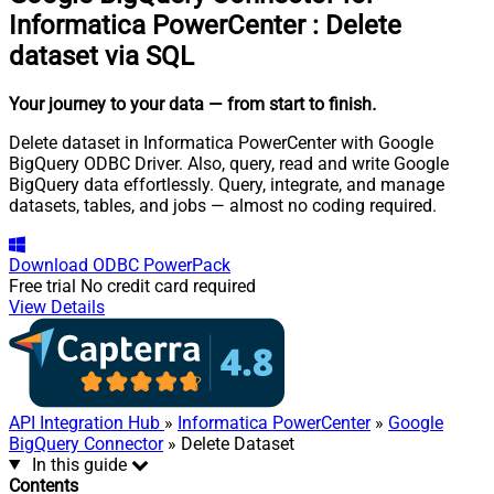
Informatica PowerCenter
:
Delete
dataset via SQL
Your journey to your data
— from start to finish
.
Delete dataset in Informatica PowerCenter with Google
BigQuery ODBC Driver. Also, query, read and write Google
BigQuery data effortlessly. Query, integrate, and manage
datasets, tables, and jobs — almost no coding required.
Download
ODBC PowerPack
Free trial
No credit card required
View Details
API Integration Hub
»
Informatica PowerCenter
»
Google
BigQuery Connector
» Delete Dataset
In this guide
Contents