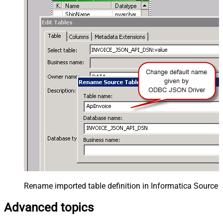
Rename imported table definition in Informatica Source 
Advanced topics