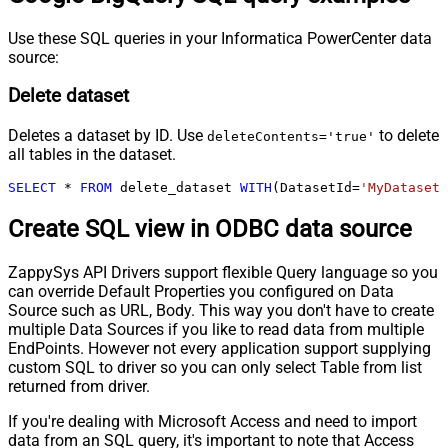
Use these SQL queries in your Informatica PowerCenter data
source:
Delete dataset
Deletes a dataset by ID. Use
to delete
deleteContents='true'
all tables in the dataset.
SELECT
*
FROM
 delete_dataset 
WITH
(DatasetId
=
'MyDatasetI
Create SQL view in ODBC data source
ZappySys API Drivers support flexible Query language so you
can override Default Properties you configured on Data
Source such as URL, Body. This way you don't have to create
multiple Data Sources if you like to read data from multiple
EndPoints. However not every application support supplying
custom SQL to driver so you can only select Table from list
returned from driver.
If you're dealing with Microsoft Access and need to import
data from an SQL query, it's important to note that Access