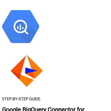
STEP-BY-STEP GUIDE
Google BigQuery Connector for