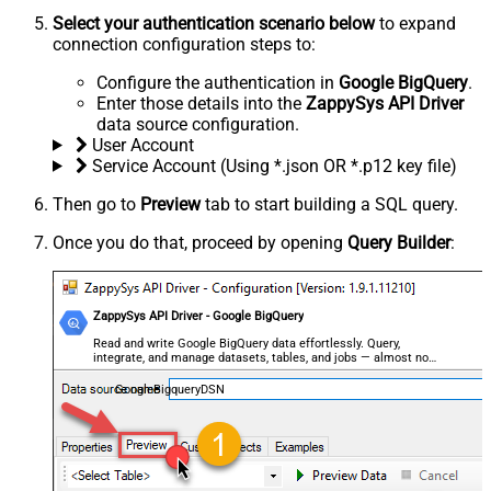
Select your authentication scenario below
to expand
connection configuration steps to:
Configure the authentication in
Google BigQuery
.
Enter those details into the
ZappySys API Driver
data source configuration.
User Account
Service Account (Using *.json OR *.p12 key file)
Then go to
Preview
tab to start building a SQL query.
Once you do that, proceed by opening
Query Builder
:
ZappySys API Driver - Google BigQuery
Read and write Google BigQuery data effortlessly. Query,
integrate, and manage datasets, tables, and jobs — almost no
coding required.
GoogleBigqueryDSN