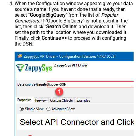
When the Configuration window appears give your data
source a name if you haven't done that already, then
select "
Google BigQuery
" from the list of
Popular
Connectors
. If "Google BigQuery" is not present in the
list, then click "
Search Online
" and download it. Then
set the path to the location where you downloaded it.
Finally, click
Continue >>
to proceed with configuring
the DSN:
GoogleBigqueryDSN