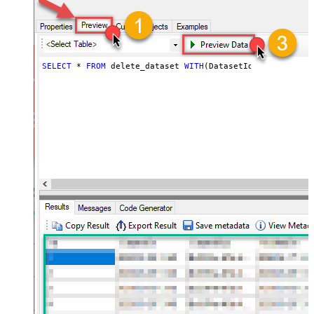
SELECT
*
FROM
 delete_dataset 
WITH
(DatasetId
=
'MyDatasetI