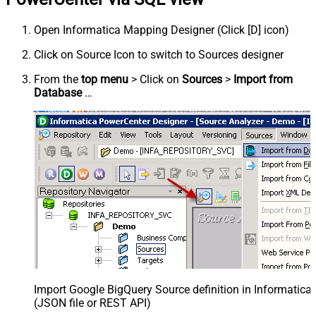
Open Informatica Mapping Designer (Click [D] icon)
Click on Source Icon to switch to Sources designer
From the
top menu
> Click on
Sources
>
Import from
Database
…
Import Google BigQuery Source definition in Informatic
(JSON file or REST API)