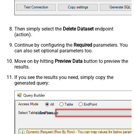
Then simply select the
Delete Dataset
endpoint
(action).
Continue by configuring the
Required
parameters. You
can also set optional parameters too.
Move on by hitting
Preview Data
button to preview the
results.
If you see the results you need, simply copy the
generated query:
Delete Dataset