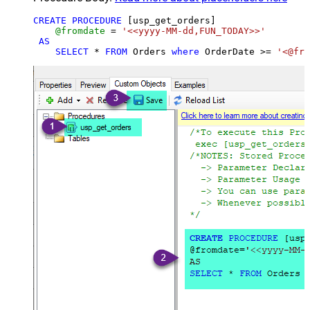
CREATE
PROCEDURE
 [usp_get_orders]

@fromdate
=
'<<yyyy-MM-dd,FUN_TODAY>>'
AS
SELECT
*
FROM
 Orders 
where
 OrderDate 
>=
'<@fro