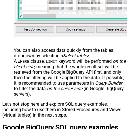
You can also access data quickly from the tables
dropdown by selecting
<Select table>
.
A
clause,
keyword will be performed
on the
WHERE
LIMIT
client side
, meaning that the
whole result set will be
retrieved
from the Google BigQuery API first, and only
then the filtering will be applied to the data. If possible,
it is recommended to use parameters in
Query Builder
to filter the data
on the server side
(in Google BigQuery
servers).
Let's not stop here and explore SQL query examples,
including how to use them in Stored Procedures and Views
(virtual tables) in the next steps.
Google BigQuery SQL query examples