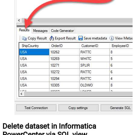
Delete dataset in Informatica
PowerCenter via SQL view