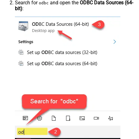
Search for
and open the
ODBC Data Sources (64-
odbc
bit)
: