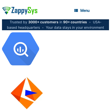
Menu
Trusted by
3000+ customers
in
90+ countries
•
USA-
based headquarters
•
Your data stays in your environment