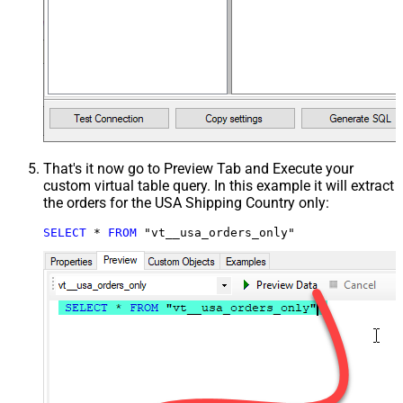
That's it now go to Preview Tab and Execute your
custom virtual table query. In this example it will extract
the orders for the USA Shipping Country only:
SELECT
*
FROM
 "vt__usa_orders_only"