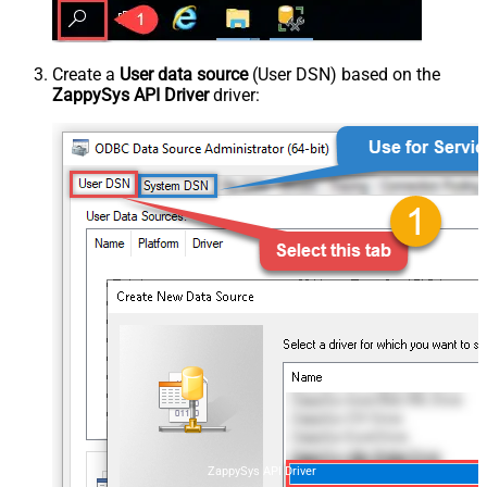
Create a
User data source
(User DSN) based on the
ZappySys API Driver
driver:
ZappySys API Driver