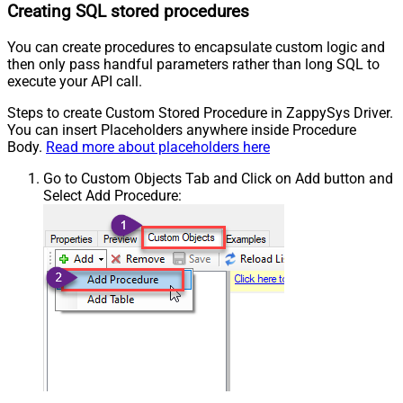
Creating SQL stored procedures
You can create procedures to encapsulate custom logic and
then only pass handful parameters rather than long SQL to
execute your API call.
Steps to create Custom Stored Procedure in ZappySys Driver.
You can insert Placeholders anywhere inside Procedure
Body.
Read more about placeholders here
Go to Custom Objects Tab and Click on Add button and
Select Add Procedure: