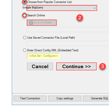
Google BigQuery