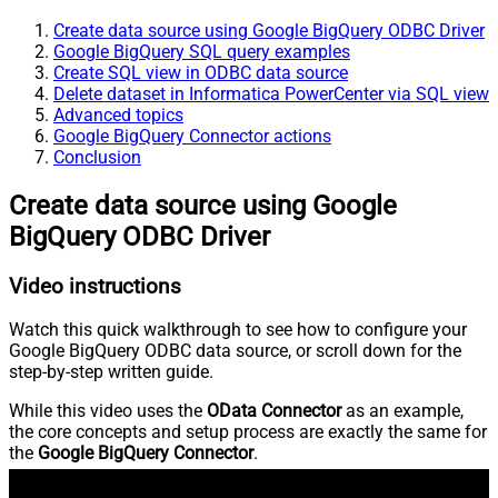
Create data source using Google BigQuery ODBC Driver
Google BigQuery SQL query examples
Create SQL view in ODBC data source
Delete dataset in Informatica PowerCenter via SQL view
Advanced topics
Google BigQuery Connector actions
Conclusion
Create data source using Google
BigQuery ODBC Driver
Video instructions
Watch this quick walkthrough to see how to configure your
Google BigQuery ODBC data source, or scroll down for the
step-by-step written guide.
While this video uses the
OData Connector
as an example,
the core concepts and setup process are exactly the same for
the
Google BigQuery Connector
.