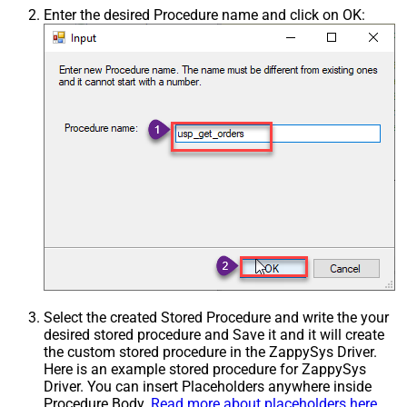
Enter the desired Procedure name and click on OK:
Select the created Stored Procedure and write the your
desired stored procedure and Save it and it will create
the custom stored procedure in the ZappySys Driver.
Here is an example stored procedure for ZappySys
Driver. You can insert Placeholders anywhere inside
Procedure Body.
Read more about placeholders here