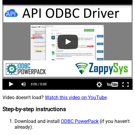
Video doesn't load?
Watch this video on YouTube
.
Step-by-step instructions
Download and install
ODBC PowerPack
(if you haven't
already).