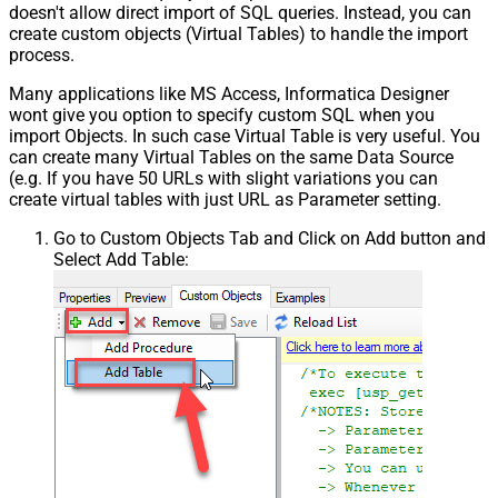
doesn't allow direct import of SQL queries. Instead, you can
create custom objects (Virtual Tables) to handle the import
process.
Many applications like MS Access, Informatica Designer
wont give you option to specify custom SQL when you
import Objects. In such case Virtual Table is very useful. You
can create many Virtual Tables on the same Data Source
(e.g. If you have 50 URLs with slight variations you can
create virtual tables with just URL as Parameter setting.
Go to Custom Objects Tab and Click on Add button and
Select Add Table: