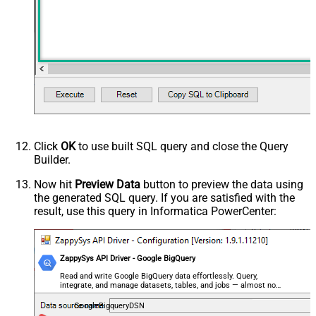
Click
OK
to use built SQL query and close the Query
Builder.
Now hit
Preview Data
button to preview the data using
the generated SQL query. If you are satisfied with the
result, use this query in Informatica PowerCenter:
ZappySys API Driver - Google BigQuery
Read and write Google BigQuery data effortlessly. Query,
integrate, and manage datasets, tables, and jobs — almost no
coding required.
GoogleBigqueryDSN