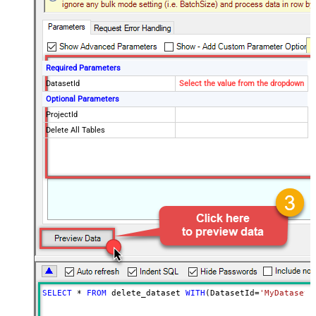
Required Parameters
DatasetId
Select the value from the dropdown
Optional Parameters
ProjectId
Delete All Tables
SELECT
*
FROM
 delete_dataset 
WITH
(DatasetId
=
'MyDatasetI