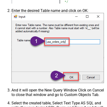
Enter the desired Table name and click on OK:
And it will open the New Query Window Click on Cancel
to close that window and go to Custom Objects Tab.
Select the created table, Select Text Type AS SQL and