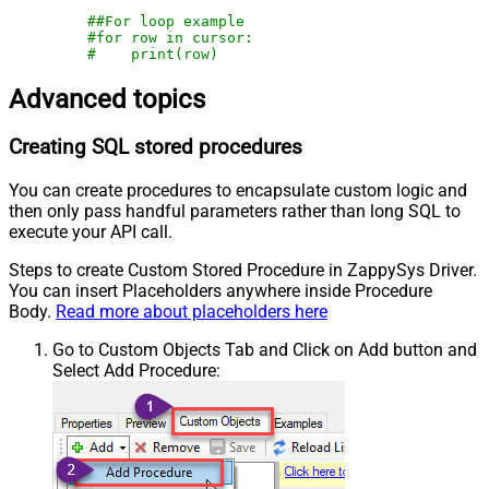
##For loop example
#for row in cursor:
#    print(row)
Advanced topics
Creating SQL stored procedures
You can create procedures to encapsulate custom logic and
then only pass handful parameters rather than long SQL to
execute your API call.
Steps to create Custom Stored Procedure in ZappySys Driver.
You can insert Placeholders anywhere inside Procedure
Body.
Read more about placeholders here
Go to Custom Objects Tab and Click on Add button and
Select Add Procedure: