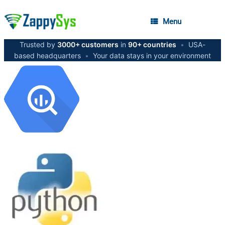
Menu
Trusted by
3000+ customers
in
90+ countries
•
USA-
based headquarters
•
Your data stays in your environment