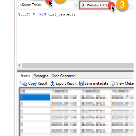
SELECT
*
FROM
 list_projects