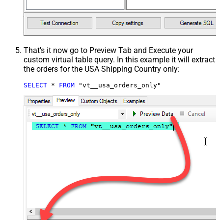
That's it now go to Preview Tab and Execute your
custom virtual table query. In this example it will extract
the orders for the USA Shipping Country only:
SELECT
*
FROM
 "vt__usa_orders_only"