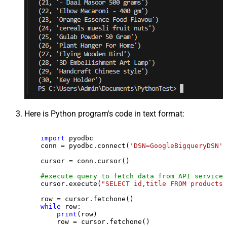
Here is Python program's code in text format:
import
 pyodbc

    conn = pyodbc.connect(
'DSN=GoogleBigqueryDSN'
)

    cursor = conn.cursor()

#execute query to fetch data from API service
    cursor.execute(
"SELECT id,title FROM products"
    row = cursor.fetchone()

while
 row:

print
(row)

        row = cursor.fetchone()
