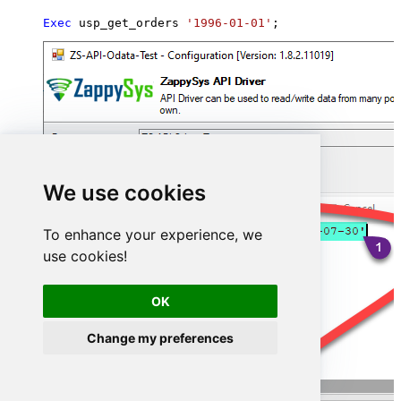
Exec
 usp_get_orders 
'1996-01-01'
;
We use cookies
To enhance your experience, we
use cookies!
OK
Change my preferences