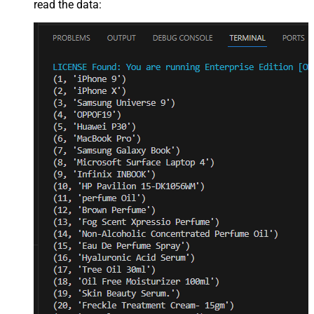
read the data: