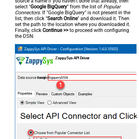
source a name if you haven't done that already, then
select "
Google BigQuery
" from the list of
Popular
Connectors
. If "Google BigQuery" is not present in the
list, then click "
Search Online
" and download it. Then
set the path to the location where you downloaded it.
Finally, click
Continue >>
to proceed with configuring
the DSN:
GoogleBigqueryDSN