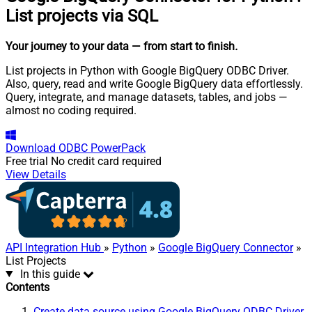
List projects via SQL
Your journey to your data
— from start to finish
.
List projects in Python with Google BigQuery ODBC Driver.
Also, query, read and write Google BigQuery data effortlessly.
Query, integrate, and manage datasets, tables, and jobs —
almost no coding required.
Download
ODBC PowerPack
Free trial
No credit card required
View Details
API Integration Hub
»
Python
»
Google BigQuery Connector
»
List Projects
In this guide
Contents
Create data source using Google BigQuery ODBC Driver