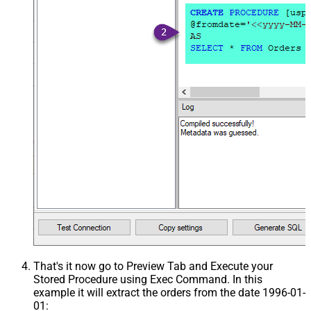
That's it now go to Preview Tab and Execute your
Stored Procedure using Exec Command. In this
example it will extract the orders from the date 1996-01-
01: