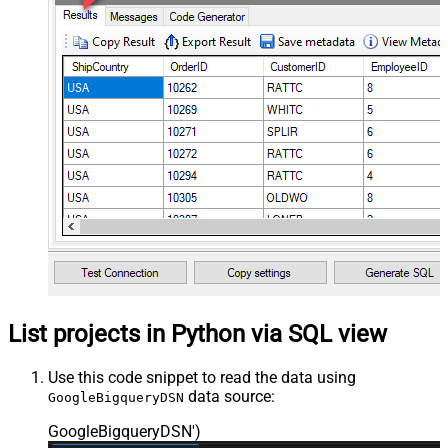
List projects in Python via SQL view
Use this code snippet to read the data using
data source:
GoogleBigqueryDSN
GoogleBigqueryDSN'
)