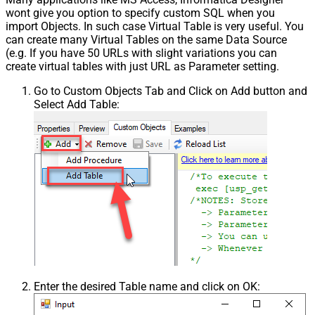
wont give you option to specify custom SQL when you
import Objects. In such case Virtual Table is very useful. You
can create many Virtual Tables on the same Data Source
(e.g. If you have 50 URLs with slight variations you can
create virtual tables with just URL as Parameter setting.
Go to Custom Objects Tab and Click on Add button and
Select Add Table:
Enter the desired Table name and click on OK: