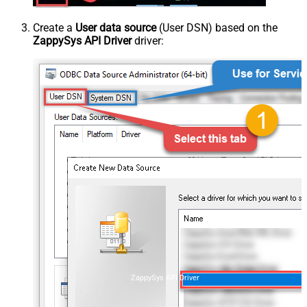
Create a
User data source
(User DSN) based on the
ZappySys API Driver
driver:
ZappySys API Driver