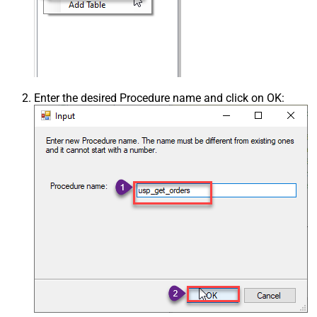
Enter the desired Procedure name and click on OK: