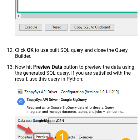
Click
OK
to use built SQL query and close the Query
Builder.
Now hit
Preview Data
button to preview the data using
the generated SQL query. If you are satisfied with the
result, use this query in Python:
ZappySys API Driver - Google BigQuery
Read and write Google BigQuery data effortlessly. Query,
integrate, and manage datasets, tables, and jobs — almost no
coding required.
GoogleBigqueryDSN