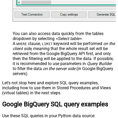
You can also access data quickly from the tables
dropdown by selecting
<Select table>
.
A
clause,
keyword will be performed
on the
WHERE
LIMIT
client side
, meaning that the
whole result set will be
retrieved
from the Google BigQuery API first, and only
then the filtering will be applied to the data. If possible,
it is recommended to use parameters in
Query Builder
to filter the data
on the server side
(in Google BigQuery
servers).
Let's not stop here and explore SQL query examples,
including how to use them in Stored Procedures and Views
(virtual tables) in the next steps.
Google BigQuery SQL query examples
Use these SQL queries in your Python data source: