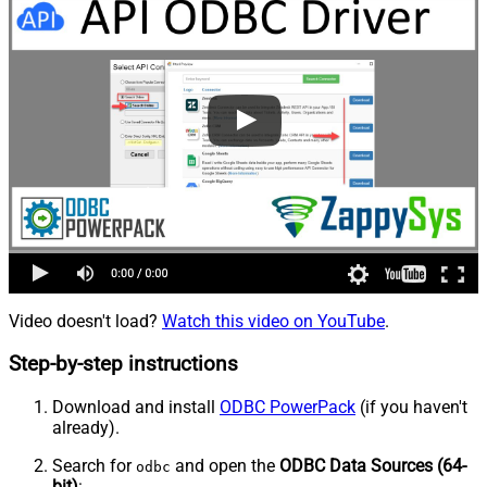
Video doesn't load?
Watch this video on YouTube
.
Step-by-step instructions
Download and install
ODBC PowerPack
(if you haven't
already).
Search for
and open the
ODBC Data Sources (64-
odbc
bit)
: