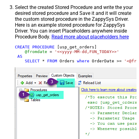
Select the created Stored Procedure and write the your
desired stored procedure and Save it and it will create
the custom stored procedure in the ZappySys Driver.
Here is an example stored procedure for ZappySys
Driver. You can insert Placeholders anywhere inside
Procedure Body.
Read more about placeholders here
CREATE
PROCEDURE
 [usp_get_orders]

@fromdate
=
'<<yyyy-MM-dd,FUN_TODAY>>'
AS
SELECT
*
FROM
 Orders 
where
 OrderDate 
>=
'<@fro