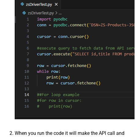
When you run the code it will make the API call and