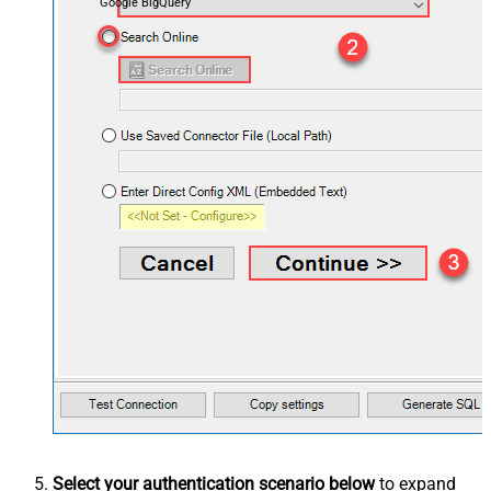
Google BigQuery
Select your authentication scenario below
to expand