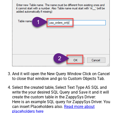
And it will open the New Query Window Click on Cancel
to close that window and go to Custom Objects Tab.
Select the created table, Select Text Type AS SQL and
write the your desired SQL Query and Save it and it will
create the custom table in the ZappySys Driver:
Here is an example SQL query for ZappySys Driver. You
can insert Placeholders also.
Read more about
placeholders here