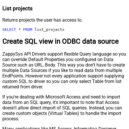
List projects
Returns projects the user has access to.
SELECT
*
FROM
 list_projects
Create SQL view in ODBC data source
ZappySys API Drivers support flexible Query language so you
can override Default Properties you configured on Data
Source such as URL, Body. This way you don't have to create
multiple Data Sources if you like to read data from multiple
EndPoints. However not every application support supplying
custom SQL to driver so you can only select Table from list
returned from driver.
If you're dealing with Microsoft Access and need to import
data from an SQL query, it's important to note that Access
doesn't allow direct import of SQL queries. Instead, you can
create custom objects (Virtual Tables) to handle the import
process.
Many applications like MS Access, Informatica Designer