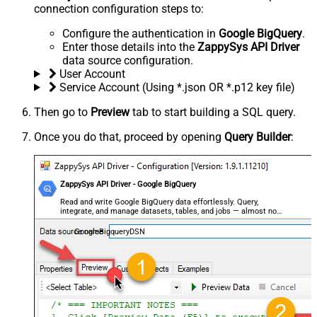
connection configuration steps to:
Configure the authentication in
Google BigQuery
.
Enter those details into the
ZappySys API Driver
data source configuration.
User Account
Service Account (Using *.json OR *.p12 key file)
Then go to
Preview
tab to start building a SQL query.
Once you do that, proceed by opening
Query Builder
:
ZappySys API Driver - Google BigQuery
Read and write Google BigQuery data effortlessly. Query,
integrate, and manage datasets, tables, and jobs — almost no
coding required.
GoogleBigqueryDSN