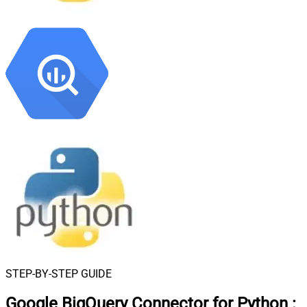
STEP-BY-STEP GUIDE
Google BigQuery Connector for Python
: