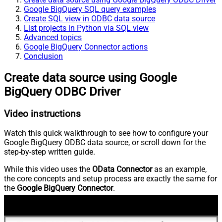
Google BigQuery SQL query examples
Create SQL view in ODBC data source
List projects in Python via SQL view
Advanced topics
Google BigQuery Connector actions
Conclusion
Create data source using Google
BigQuery ODBC Driver
Video instructions
Watch this quick walkthrough to see how to configure your
Google BigQuery ODBC data source, or scroll down for the
step-by-step written guide.
While this video uses the
OData Connector
as an example,
the core concepts and setup process are exactly the same for
the
Google BigQuery Connector
.