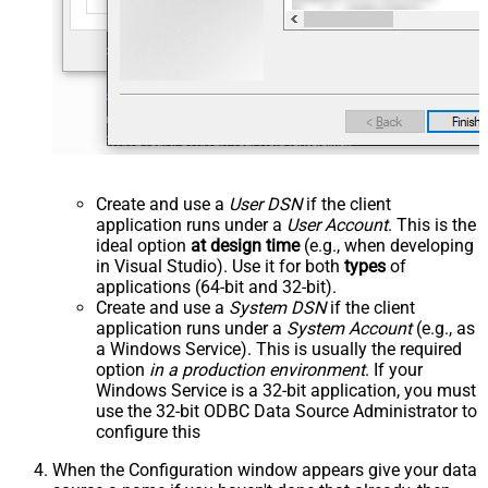
Create and use a
User DSN
if the client
application runs under a
User Account
. This is the
ideal option
at design time
(e.g., when developing
in Visual Studio). Use it for both
types
of
applications (64-bit and 32-bit).
Create and use a
System DSN
if the client
application runs under a
System Account
(e.g., as
a Windows Service). This is usually the required
option
in a production environment
. If your
Windows Service is a 32-bit application, you must
use the 32-bit ODBC Data Source Administrator to
configure this
When the Configuration window appears give your data