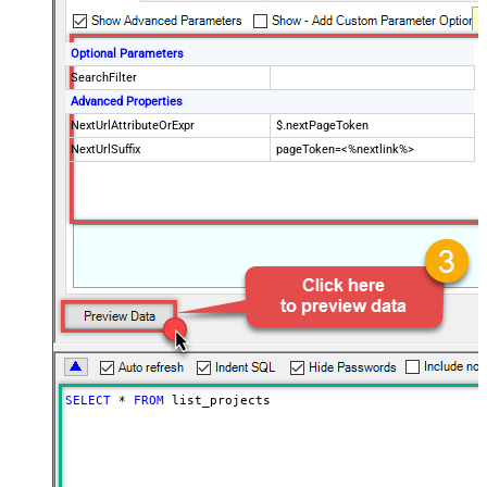
Optional Parameters
SearchFilter
Advanced Properties
NextUrlAttributeOrExpr
$.nextPageToken
NextUrlSuffix
pageToken=<%nextlink%>
SELECT
*
FROM
 list_projects