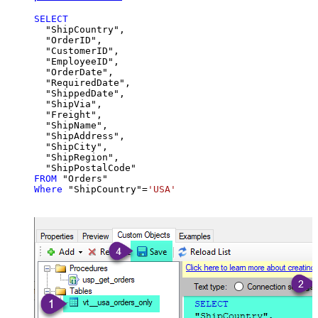
SELECT
  "ShipCountry",

  "OrderID",

  "CustomerID",

  "EmployeeID",

  "OrderDate",

  "RequiredDate",

  "ShippedDate",

  "ShipVia",

  "Freight",

  "ShipName",

  "ShipAddress",

  "ShipCity",

  "ShipRegion",

FROM
Where
 "ShipCountry"
=
'USA'