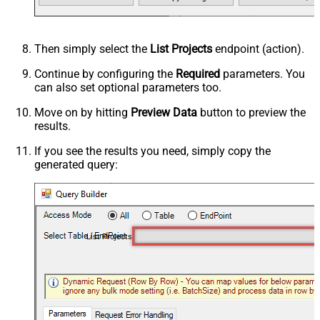
Then simply select the
List Projects
endpoint (action).
Continue by configuring the
Required
parameters. You
can also set optional parameters too.
Move on by hitting
Preview Data
button to preview the
results.
If you see the results you need, simply copy the
generated query:
List Projects