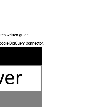
tep written guide.
oogle BigQuery Connector
.