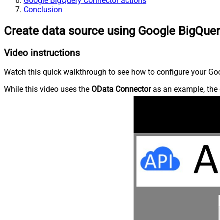
Google BigQuery Connector actions
Conclusion
Create data source using Google BigQue
Video instructions
Watch this quick walkthrough to see how to configure your Goo
While this video uses the
OData Connector
as an example, the 