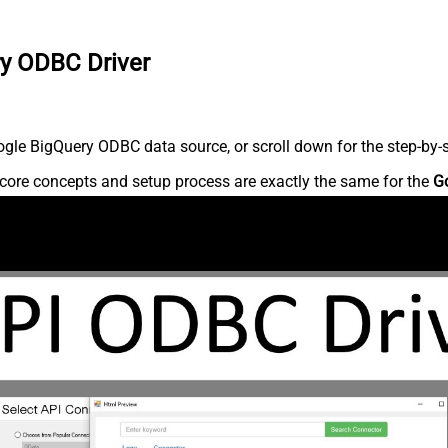
ry ODBC Driver
gle BigQuery ODBC data source, or scroll down for the step-by-s
core concepts and setup process are exactly the same for the
G