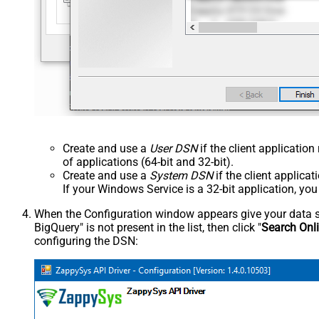
Create and use a
User DSN
if the client applicatio
of applications (64-bit and 32-bit).
Create and use a
System DSN
if the client applica
If your Windows Service is a 32-bit application, yo
When the Configuration window appears give your data sou
BigQuery" is not present in the list, then click "
Search Onl
configuring the DSN: