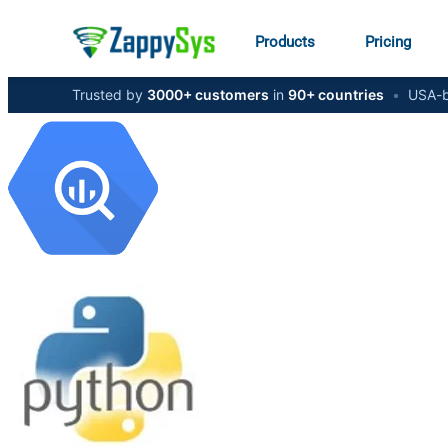
Products
Pricing
Trusted by
3000+ customers
in
90+ countries
•
USA-b