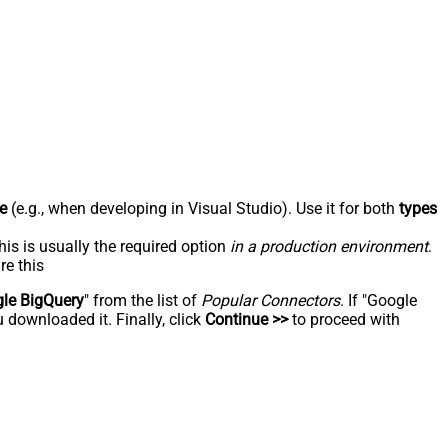
e
(e.g., when developing in Visual Studio). Use it for both
types
his is usually the required option
in a production environment
.
re this
le BigQuery
" from the list of
Popular Connectors
. If "Google
 downloaded it. Finally, click
Continue >>
to proceed with