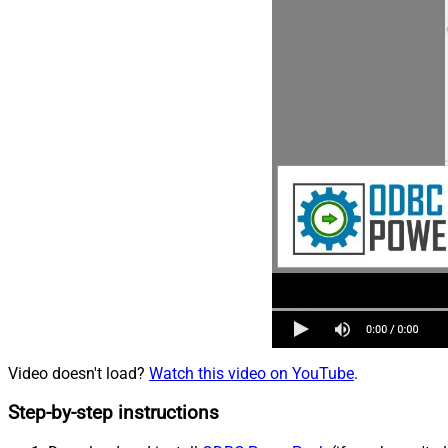
Video doesn't load?
Watch this video on YouTube
.
Step-by-step instructions