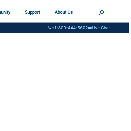
unity
Support
About Us
+1-800-444-5602
Live Chat