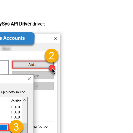
Sys API Driver
driver: