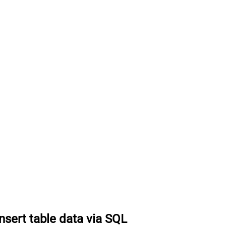
Insert table data via SQL