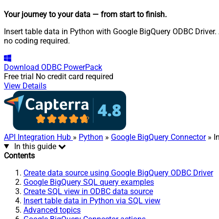
Your journey to your data
— from start to finish
.
Insert table data in Python with Google BigQuery ODBC Driver. 
no coding required.
Download
ODBC PowerPack
Free trial
No credit card required
View Details
API Integration Hub
»
Python
»
Google BigQuery Connector
» I
In this guide
Contents
Create data source using Google BigQuery ODBC Driver
Google BigQuery SQL query examples
Create SQL view in ODBC data source
Insert table data in Python via SQL view
Advanced topics