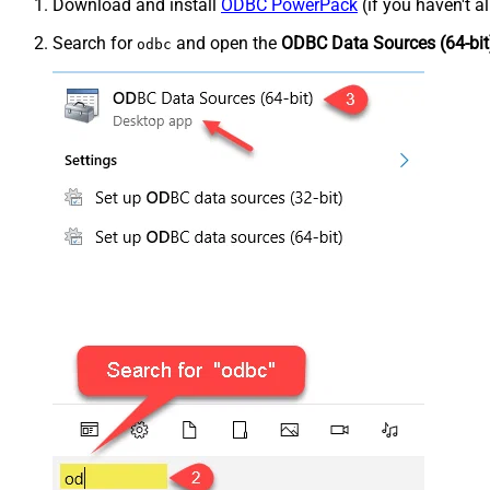
Download and install
ODBC PowerPack
(if you haven't a
Search for
and open the
ODBC Data Sources (64-bit
odbc