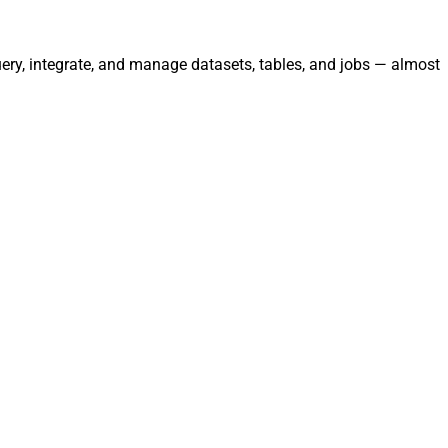
uery, integrate, and manage datasets, tables, and jobs — almost