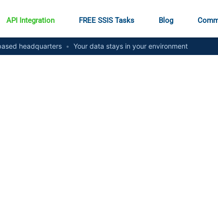
API Integration
FREE SSIS Tasks
Blog
Comm
ased headquarters
•
Your data stays in your environment