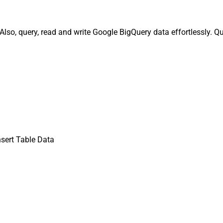
Also, query, read and write Google BigQuery data effortlessly. Q
nsert Table Data