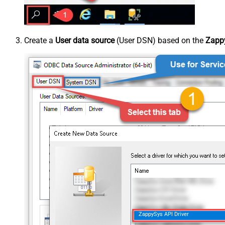
Create a
User data source
(User DSN) based on the
Zappy
ZappySys API Driver