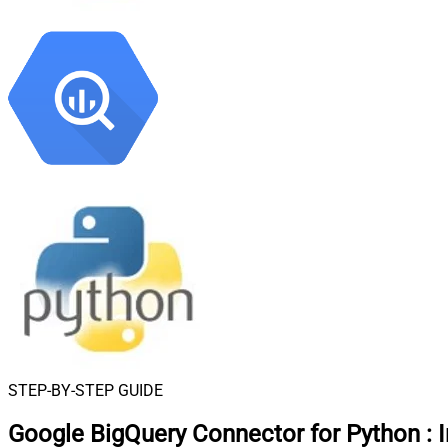
STEP-BY-STEP GUIDE
Google BigQuery Connector for Python
: