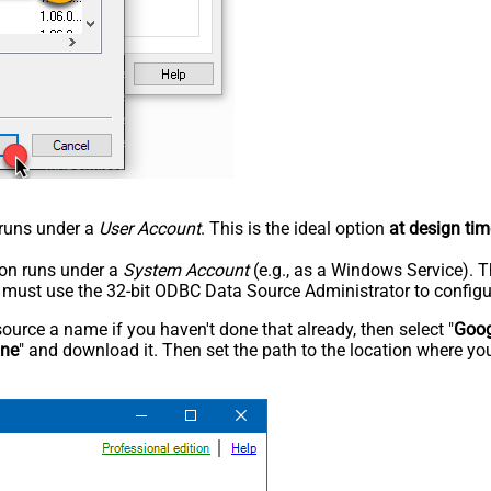
n runs under a
User Account
. This is the ideal option
at design tim
tion runs under a
System Account
(e.g., as a Windows Service). T
u must use the 32-bit ODBC Data Source Administrator to configu
rce a name if you haven't done that already, then select "
Goog
ine
" and download it. Then set the path to the location where you