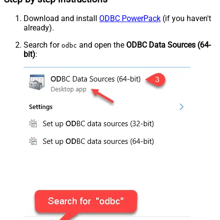
Download and install
ODBC PowerPack
(if you haven't
already).
Search for
and open the
ODBC Data Sources (64-
odbc
bit)
: