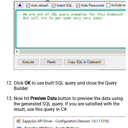
-- We are out of SQL query examples for this Endpoint, 
-- But will try to get some very very soon!
Click
OK
to use built SQL query and close the Query
Builder.
Now hit
Preview Data
button to preview the data using
the generated SQL query. If you are satisfied with the
result, use this query in C#: