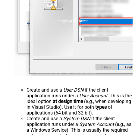
ZappySys API Driver
Create and use a
User DSN
if the client
application runs under a
User Account
. This is the
ideal option
at design time
(e.g., when developing
in Visual Studio). Use it for both
types
of
applications (64-bit and 32-bit).
Create and use a
System DSN
if the client
application runs under a
System Account
(e.g., as
a Windows Service). This is usually the required