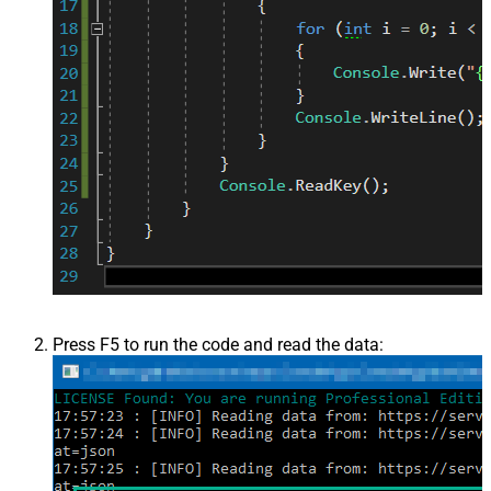
Press F5 to run the code and read the data: