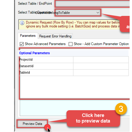
DoesNotBelongToTable
Optional Parameters
ProjectId
DatasetId
TableId