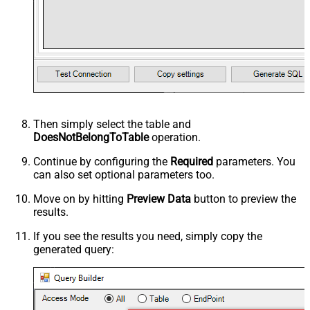
Then simply select the
table and
DoesNotBelongToTable
operation.
Continue by configuring the
Required
parameters. You
can also set optional parameters too.
Move on by hitting
Preview Data
button to preview the
results.
If you see the results you need, simply copy the
generated query: