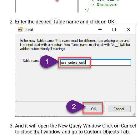
Enter the desired Table name and click on OK:
And it will open the New Query Window Click on Cancel
to close that window and go to Custom Objects Tab.