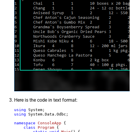
Here is the code in text format:
using
using
 System.Data.Odbc;

namespace
ConsoleApp
 {

class
Program
 {

static
void
Main
()
 {
