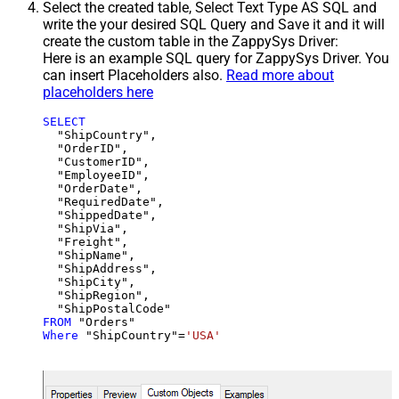
Select the created table, Select Text Type AS SQL and
write the your desired SQL Query and Save it and it will
create the custom table in the ZappySys Driver:
Here is an example SQL query for ZappySys Driver. You
can insert Placeholders also.
Read more about
placeholders here
SELECT
  "ShipCountry",

  "OrderID",

  "CustomerID",

  "EmployeeID",

  "OrderDate",

  "RequiredDate",

  "ShippedDate",

  "ShipVia",

  "Freight",

  "ShipName",

  "ShipAddress",

  "ShipCity",

  "ShipRegion",

FROM
Where
 "ShipCountry"
=
'USA'