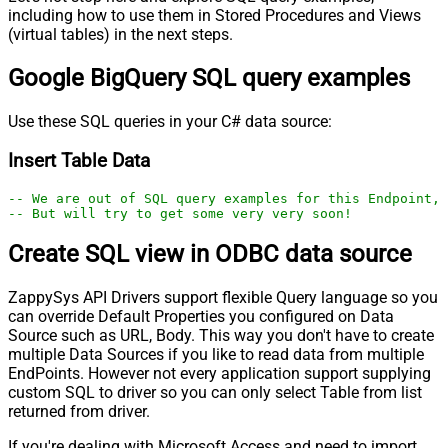
including how to use them in Stored Procedures and Views
(virtual tables) in the next steps.
Google BigQuery SQL query examples
Use these SQL queries in your C# data source:
Insert Table Data
-- We are out of SQL query examples for this Endpoint, 
-- But will try to get some very very soon!
Create SQL view in ODBC data source
ZappySys API Drivers support flexible Query language so you
can override Default Properties you configured on Data
Source such as URL, Body. This way you don't have to create
multiple Data Sources if you like to read data from multiple
EndPoints. However not every application support supplying
custom SQL to driver so you can only select Table from list
returned from driver.
If you're dealing with Microsoft Access and need to import