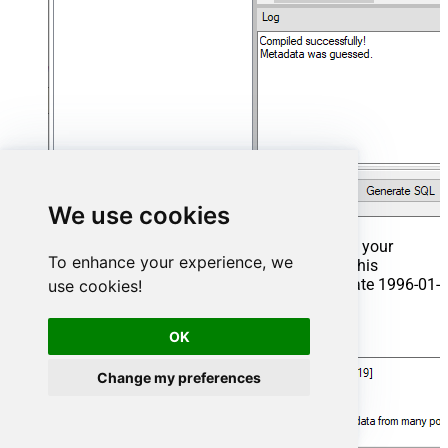
We use cookies
That's it now go to Preview Tab and Execute your
To enhance your experience, we
Stored Procedure using Exec Command. In this
example it will extract the orders from the date 1996-01-
use cookies!
01:
OK
Exec
 usp_get_orders 
'1996-01-01'
;
Change my preferences