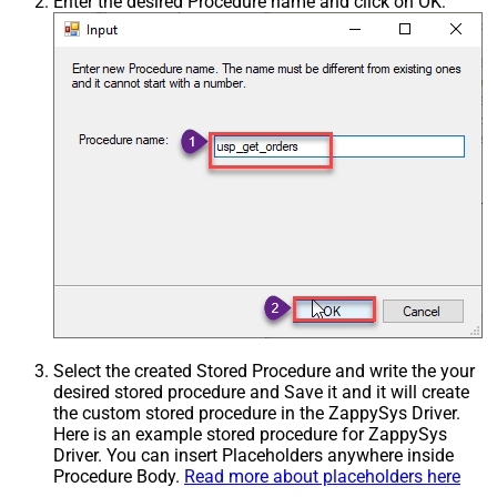
Enter the desired Procedure name and click on OK:
Select the created Stored Procedure and write the your
desired stored procedure and Save it and it will create
the custom stored procedure in the ZappySys Driver.
Here is an example stored procedure for ZappySys
Driver. You can insert Placeholders anywhere inside
Procedure Body.
Read more about placeholders here