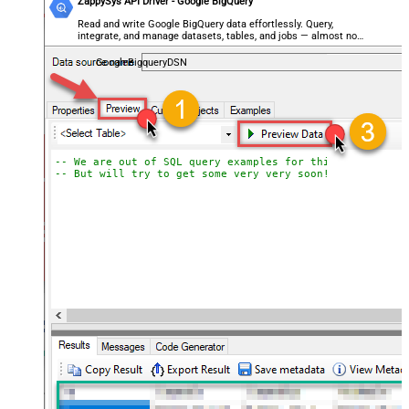
ZappySys API Driver - Google BigQuery
Read and write Google BigQuery data effortlessly. Query,
integrate, and manage datasets, tables, and jobs — almost no
coding required.
GoogleBigqueryDSN
-- We are out of SQL query examples for this Endpoint, 
-- But will try to get some very very soon!