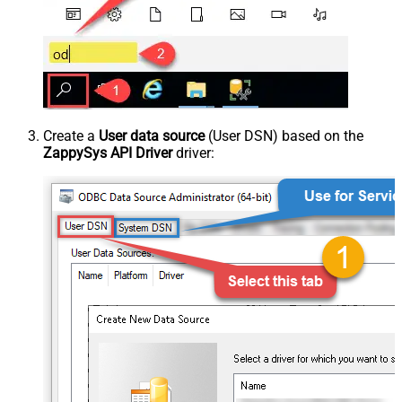
Create a
User data source
(User DSN) based on the
ZappySys API Driver
driver: