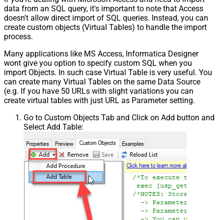
data from an SQL query, it's important to note that Access
doesn't allow direct import of SQL queries. Instead, you can
create custom objects (Virtual Tables) to handle the import
process.
Many applications like MS Access, Informatica Designer
wont give you option to specify custom SQL when you
import Objects. In such case Virtual Table is very useful. You
can create many Virtual Tables on the same Data Source
(e.g. If you have 50 URLs with slight variations you can
create virtual tables with just URL as Parameter setting.
Go to Custom Objects Tab and Click on Add button and
Select Add Table: