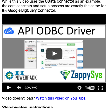
While this video uses the
OData Connector
as an example,
the core concepts and setup process are exactly the same for
the
Google BigQuery Connector
.
Video doesn't load?
Watch this video on YouTube
.
Step-by-step instructions