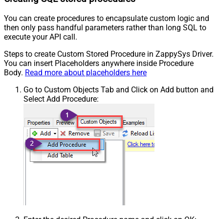
You can create procedures to encapsulate custom logic and
then only pass handful parameters rather than long SQL to
execute your API call.
Steps to create Custom Stored Procedure in ZappySys Driver.
You can insert Placeholders anywhere inside Procedure
Body.
Read more about placeholders here
Go to Custom Objects Tab and Click on Add button and
Select Add Procedure: