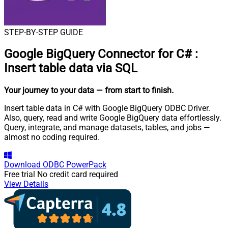
STEP-BY-STEP GUIDE
Google BigQuery Connector for C#
:
Insert table data via SQL
Your journey to your data
— from start to finish
.
Insert table data in C# with Google BigQuery ODBC Driver.
Also, query, read and write Google BigQuery data effortlessly.
Query, integrate, and manage datasets, tables, and jobs —
almost no coding required.
Download
ODBC PowerPack
Free trial
No credit card required
View Details