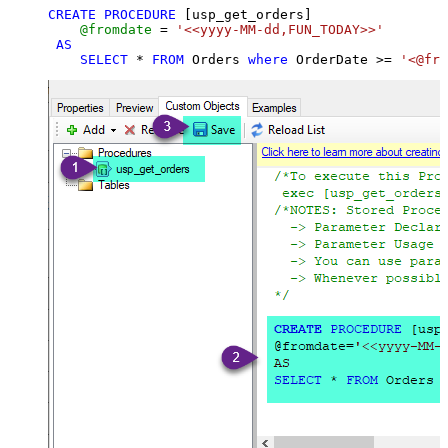
CREATE
PROCEDURE
 [usp_get_orders]

@fromdate
=
'<<yyyy-MM-dd,FUN_TODAY>>'
AS
SELECT
*
FROM
 Orders 
where
 OrderDate 
>=
'<@fro