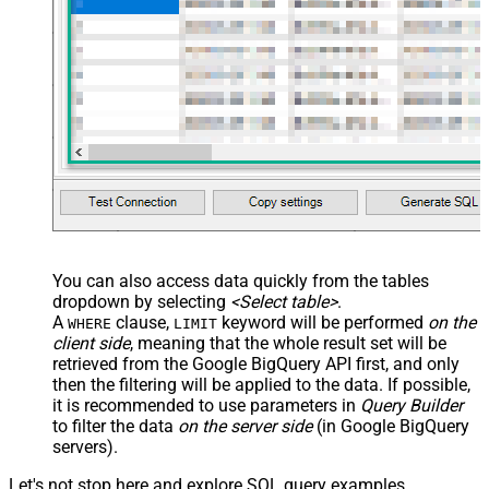
You can also access data quickly from the tables
dropdown by selecting
<Select table>
.
A
clause,
keyword will be performed
on the
WHERE
LIMIT
client side
, meaning that the
whole result set will be
retrieved
from the Google BigQuery API first, and only
then the filtering will be applied to the data. If possible,
it is recommended to use parameters in
Query Builder
to filter the data
on the server side
(in Google BigQuery
servers).
Let's not stop here and explore SQL query examples,