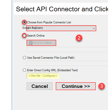
Google BigQuery