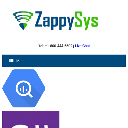
Tel:
+1-800-444-5602
|
Live Chat
Menu