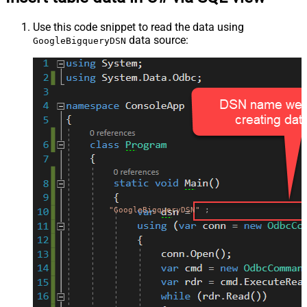
Use this code snippet to read the data using
data source:
GoogleBigqueryDSN
"GoogleBigqueryDSN"
;