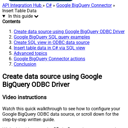
API Integration Hub
»
C#
»
Google BigQuery Connector
»
Insert Table Data
In this guide
Contents
Create data source using Google BigQuery ODBC Driver
Google BigQuery SQL query examples
Create SQL view in ODBC data source
Insert table data in C# via SQL view
Advanced topics
Google BigQuery Connector actions
Conclusion
Create data source using Google
BigQuery ODBC Driver
Video instructions
Watch this quick walkthrough to see how to configure your
Google BigQuery ODBC data source, or scroll down for the
step-by-step written guide.