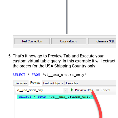
That's it now go to Preview Tab and Execute your
custom virtual table query. In this example it will extract
the orders for the USA Shipping Country only:
SELECT
*
FROM
 "vt__usa_orders_only"