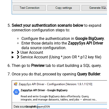
Select your authentication scenario below
to expand
connection configuration steps to:
Configure the authentication in
Google BigQuery
.
Enter those details into the
ZappySys API Driver
data source configuration.
User Account
Service Account (Using *.json OR *.p12 key file)
Then go to
Preview
tab to start building a SQL query.
Once you do that, proceed by opening
Query Builder
:
ZappySys API Driver - Google BigQuery
Read and write Google BigQuery data effortlessly. Query,
integrate, and manage datasets, tables, and jobs — almost no
coding required.
GoogleBigqueryDSN