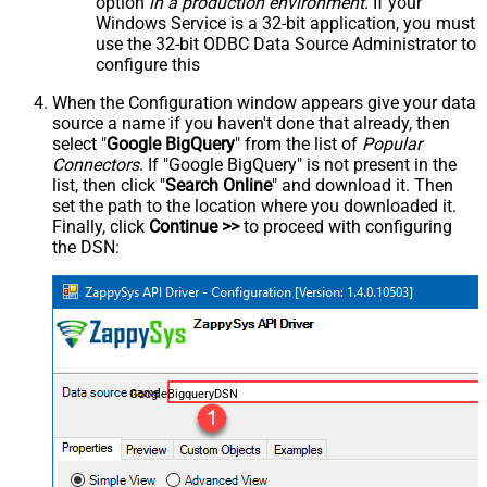
option
in a production environment
. If your
Windows Service is a 32-bit application, you must
use the 32-bit ODBC Data Source Administrator to
configure this
When the Configuration window appears give your data
source a name if you haven't done that already, then
select "
Google BigQuery
" from the list of
Popular
Connectors
. If "Google BigQuery" is not present in the
list, then click "
Search Online
" and download it. Then
set the path to the location where you downloaded it.
Finally, click
Continue >>
to proceed with configuring
the DSN:
GoogleBigqueryDSN