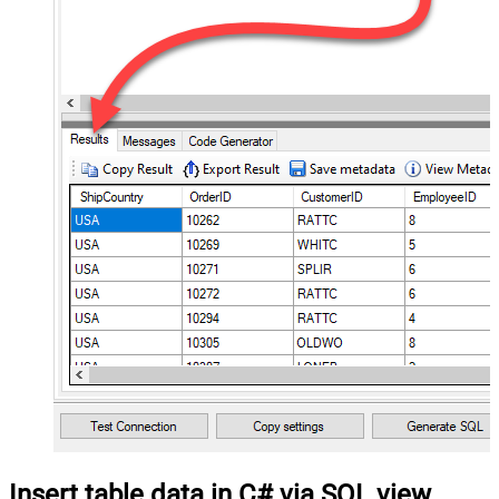
Insert table data in C# via SQL view