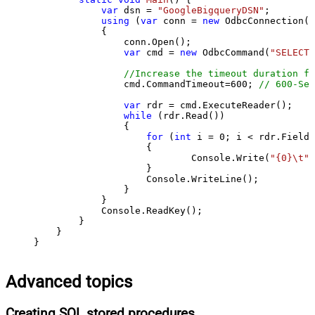
var
 dsn = 
"GoogleBigqueryDSN"
;

using
 (
var
 conn = 
new
 OdbcConnection(S
            {

                conn.Open();

var
 cmd = 
new
 OdbcCommand(
"SELECT 
//Increase the timeout duration fr
                cmd.CommandTimeout=
600
; 
// 600-Sec
var
 rdr = cmd.ExecuteReader();

while
 (rdr.Read())

                {

for
 (
int
 i = 
0
; i < rdr.FieldC
                    {

                            Console.Write(
"{0}\t"
,
                    }

                    Console.WriteLine();

                }

            }

            Console.ReadKey();

        }

    }

}
Advanced topics
Creating SQL stored procedures