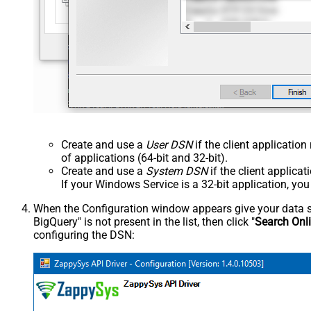
Create and use a
User DSN
if the client applicatio
of applications (64-bit and 32-bit).
Create and use a
System DSN
if the client applica
If your Windows Service is a 32-bit application, yo
When the Configuration window appears give your data sou
BigQuery" is not present in the list, then click "
Search Onl
configuring the DSN: