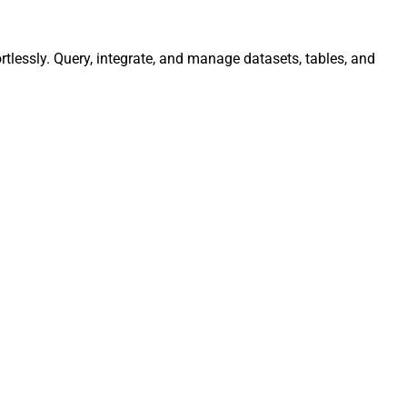
tlessly. Query, integrate, and manage datasets, tables, and