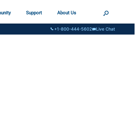
unity
Support
About Us
+1-800-444-5602
Live Chat