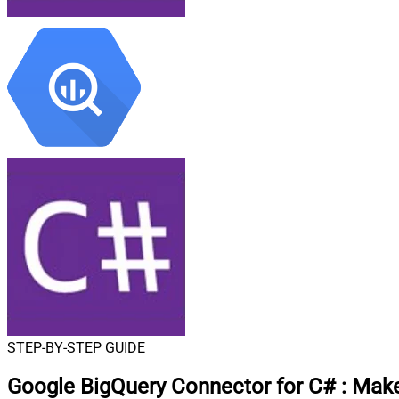
STEP-BY-STEP GUIDE
Google BigQuery Connector for C#
:
Make