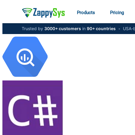
Products
Pricing
Trusted by
3000+ customers
in
90+ countries
•
USA-b