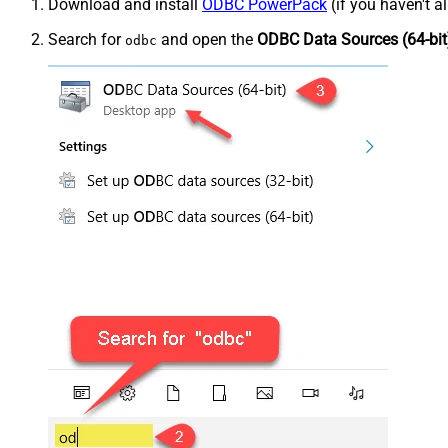
Download and install
ODBC PowerPack
(if you haven't a
Search for
and open the
ODBC Data Sources (64-bit
odbc