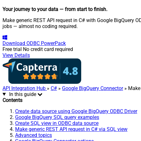
Your journey to your data
— from start to finish
.
Make generic REST API request in C# with Google BigQuery ODBC
jobs — almost no coding required.
Download
ODBC PowerPack
Free trial
No credit card required
View Details
API Integration Hub
»
C#
»
Google BigQuery Connector
» Make 
In this guide
Contents
Create data source using Google BigQuery ODBC Driver
Google BigQuery SQL query examples
Create SQL view in ODBC data source
Make generic REST API request in C# via SQL view
Advanced topics