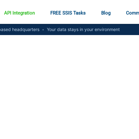
API Integration
FREE SSIS Tasks
Blog
Comm
ased headquarters
•
Your data stays in your environment