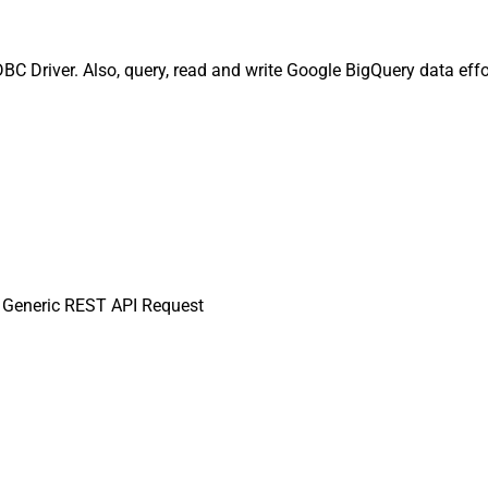
 Driver. Also, query, read and write Google BigQuery data effor
Generic REST API Request