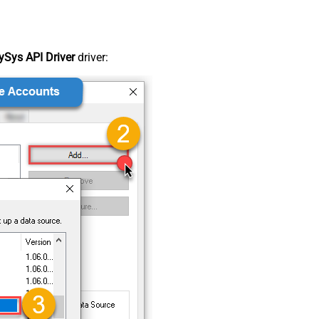
Sys API Driver
driver: