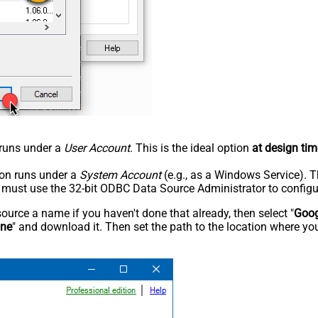
n runs under a
User Account
. This is the ideal option
at design tim
tion runs under a
System Account
(e.g., as a Windows Service). T
u must use the 32-bit ODBC Data Source Administrator to configu
rce a name if you haven't done that already, then select "
Goog
ine
" and download it. Then set the path to the location where you