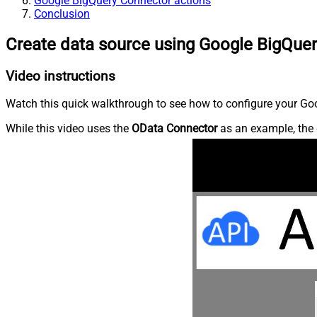
Google BigQuery Connector actions
Conclusion
Create data source using Google BigQue
Video instructions
Watch this quick walkthrough to see how to configure your Goo
While this video uses the
OData Connector
as an example, the 