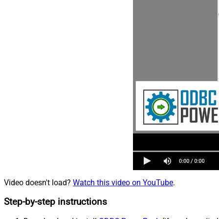
Video doesn't load?
Watch this video on YouTube
.
Step-by-step instructions