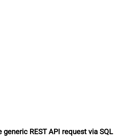
 generic REST API request via SQL