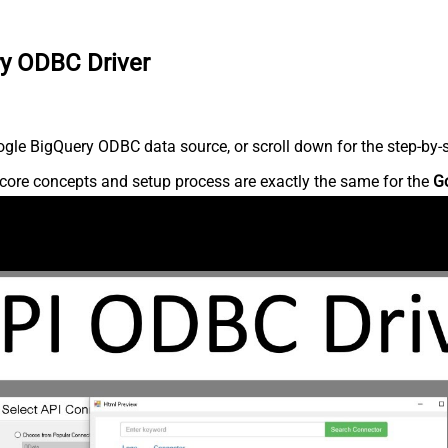
ry ODBC Driver
gle BigQuery ODBC data source, or scroll down for the step-by-s
core concepts and setup process are exactly the same for the
G