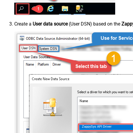
Create a
User data source
(User DSN) based on the
Zappy
ZappySys API Driver