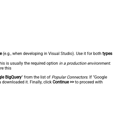
e
(e.g., when developing in Visual Studio). Use it for both
types
his is usually the required option
in a production environment
.
re this
le BigQuery
" from the list of
Popular Connectors
. If "Google
 downloaded it. Finally, click
Continue >>
to proceed with