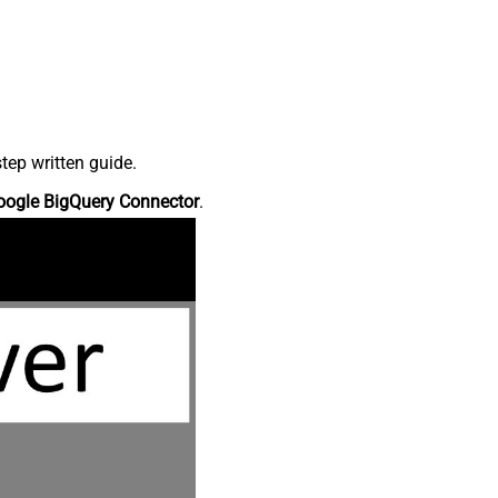
tep written guide.
oogle BigQuery Connector
.